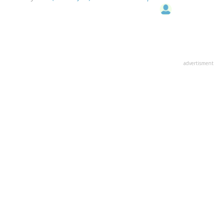
advertisment