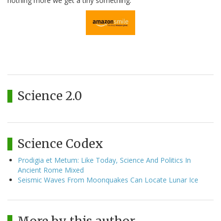
nothing more we get a tiny something.
Science 2.0
Science Codex
Prodigia et Metum: Like Today, Science And Politics In
Ancient Rome Mixed
Seismic Waves From Moonquakes Can Locate Lunar Ice