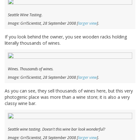
Seattle Wine Tasting.
Image: GrrlScientist, 28 September 2008 [
larger view
].
If you look behind the owner, you see wooden racks holding
literally thousands of wines.
Wines. Thousands of wines.
Image: GrrlScientist, 28 September 2008 [
larger view
].
As you can see, they sell thousands of wines here, but this very
photogenic place was more than a wine store; it is also a very
classy wine bar.
Seattle wine tasting. Doesn't this wine bar look wonderful?
Image: GrrlScientist, 28 September 2008 [
larger view
].