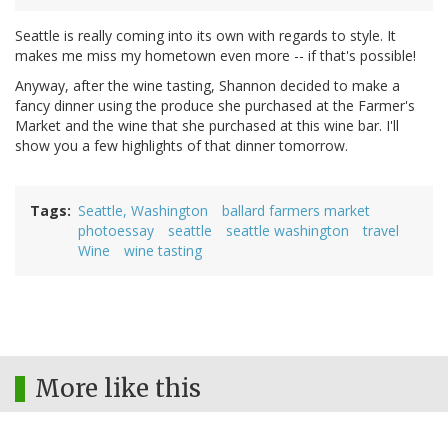
Seattle is really coming into its own with regards to style. It
makes me miss my hometown even more -- if that's possible!
Anyway, after the wine tasting, Shannon decided to make a
fancy dinner using the produce she purchased at the Farmer's
Market and the wine that she purchased at this wine bar. I'll
show you a few highlights of that dinner tomorrow.
Tags
Seattle, Washington
ballard farmers market
photoessay
seattle
seattle washington
travel
Wine
wine tasting
More like this