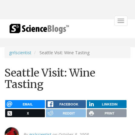
Toggle
navigat
grrlscientist
Seattle Visit: Wine Tasting
Seattle Visit: Wine
Tasting
EMAIL
FACEBOOK
LINKEDIN
X
REDDIT
PRINT
By
grrlscientist
on October 8, 2008.