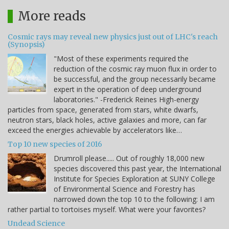
More reads
Cosmic rays may reveal new physics just out of LHC's reach
(Synopsis)
"Most of these experiments required the
reduction of the cosmic ray muon flux in order to
be successful, and the group necessarily became
expert in the operation of deep underground
laboratories." -Frederick Reines High-energy
particles from space, generated from stars, white dwarfs,
neutron stars, black holes, active galaxies and more, can far
exceed the energies achievable by accelerators like…
Top 10 new species of 2016
Drumroll please..... Out of roughly 18,000 new
species discovered this past year, the International
Institute for Species Exploration at SUNY College
of Environmental Science and Forestry has
narrowed down the top 10 to the following: I am
rather partial to tortoises myself. What were your favorites?
Undead Science