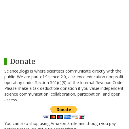
Donate
ScienceBlogs is where scientists communicate directly with the
public. We are part of Science 2.0, a science education nonprofit
operating under Section 501(c)(3) of the Internal Revenue Code.
Please make a tax-deductible donation if you value independent
science communication, collaboration, participation, and open
access.
You can also shop using Amazon Smile and though you pay