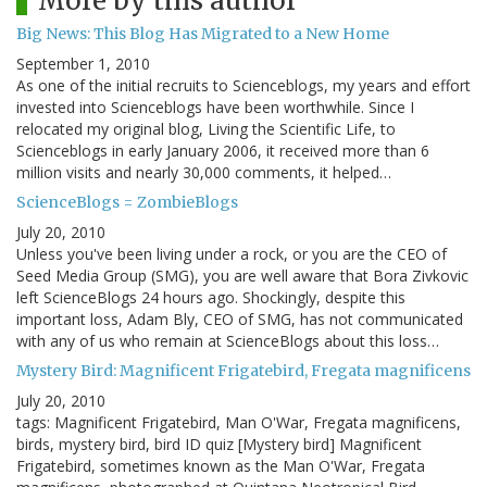
More by this author
Big News: This Blog Has Migrated to a New Home
September 1, 2010
As one of the initial recruits to Scienceblogs, my years and effort
invested into Scienceblogs have been worthwhile. Since I
relocated my original blog, Living the Scientific Life, to
Scienceblogs in early January 2006, it received more than 6
million visits and nearly 30,000 comments, it helped…
ScienceBlogs = ZombieBlogs
July 20, 2010
Unless you've been living under a rock, or you are the CEO of
Seed Media Group (SMG), you are well aware that Bora Zivkovic
left ScienceBlogs 24 hours ago. Shockingly, despite this
important loss, Adam Bly, CEO of SMG, has not communicated
with any of us who remain at ScienceBlogs about this loss…
Mystery Bird: Magnificent Frigatebird, Fregata magnificens
July 20, 2010
tags: Magnificent Frigatebird, Man O'War, Fregata magnificens,
birds, mystery bird, bird ID quiz [Mystery bird] Magnificent
Frigatebird, sometimes known as the Man O'War, Fregata