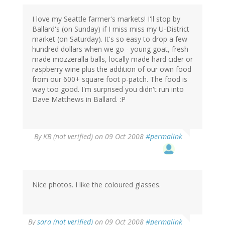
I love my Seattle farmer's markets! I'll stop by
Ballard's (on Sunday) if I miss miss my U-District
market (on Saturday). It's so easy to drop a few
hundred dollars when we go - young goat, fresh
made mozzeralla balls, locally made hard cider or
raspberry wine plus the addition of our own food
from our 600+ square foot p-patch. The food is
way too good. I'm surprised you didn't run into
Dave Matthews in Ballard. :P
By
KB (not verified)
on 09 Oct 2008
#permalink
Nice photos. I like the coloured glasses.
By
sara (not verified)
on 09 Oct 2008
#permalink