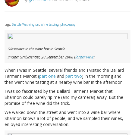
tags:
Seattle Washington
,
wine tasting
,
photoessay
Glassware in the wine bar in Seattle.
Image: GrrlScientist, 28 September 2008 [
larger view
].
When I was in Seattle, several friends and I visited the Ballard
Farmer's Market (
part one
and
part two
) in the morning and
then went wine tasting at a nearby wine bar in the afternoon.
I was so fascinated by the Ballard Farmer's Market that
Shannon could barely rip me (and my camera!) away. But the
promise of free wine did the trick.
We walked down the street and went into a wine bar where
Shannon knows a lot of people, and we sampled their wines,
enjoyed interesting conversation.