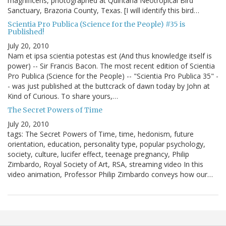
magnificens, photographed at Quintana Neotropical Bird
Sanctuary, Brazoria County, Texas. [I will identify this bird…
Scientia Pro Publica (Science for the People) #35 is
Published!
July 20, 2010
Nam et ipsa scientia potestas est (And thus knowledge itself is
power) -- Sir Francis Bacon. The most recent edition of Scientia
Pro Publica (Science for the People) -- "Scientia Pro Publica 35" -
- was just published at the buttcrack of dawn today by John at
Kind of Curious. To share yours,…
The Secret Powers of Time
July 20, 2010
tags: The Secret Powers of Time, time, hedonism, future
orientation, education, personality type, popular psychology,
society, culture, lucifer effect, teenage pregnancy, Philip
Zimbardo, Royal Society of Art, RSA, streaming video In this
video animation, Professor Philip Zimbardo conveys how our…