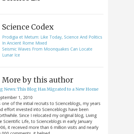
Science Codex
Prodigia et Metum: Like Today, Science And Politics
In Ancient Rome Mixed
Seismic Waves From Moonquakes Can Locate
Lunar Ice
More by this author
ig News: This Blog Has Migrated to a New Home
eptember 1, 2010
 one of the initial recruits to Scienceblogs, my years
d effort invested into Scienceblogs have been
rthwhile. Since I relocated my original blog, Living
e Scientific Life, to Scienceblogs in early January
06, it received more than 6 million visits and nearly
0,000 comments, it helped…