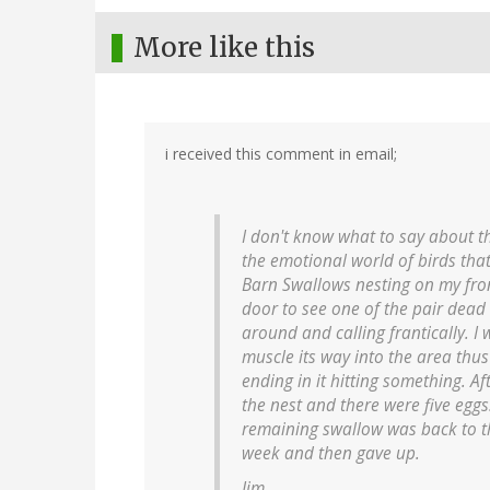
More like this
i received this comment in email;
I don't know what to say about th
the emotional world of birds that
Barn Swallows nesting on my fron
door to see one of the pair dead
around and calling frantically. I
muscle its way into the area thus
ending in it hitting something. A
the nest and there were five eggs
remaining swallow was back to the
week and then gave up.
Jim