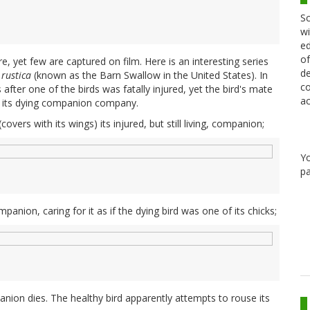
Sc
wi
ed
of
e, yet few are captured on film. Here is an interesting series
de
rustica
(known as the Barn Swallow in the United States). In
co
after one of the birds was fatally injured, yet the bird's mate
ac
g its dying companion company.
overs with its wings) its injured, but still living, companion;
Y
pa
panion, caring for it as if the dying bird was one of its chicks;
panion dies. The healthy bird apparently attempts to rouse its