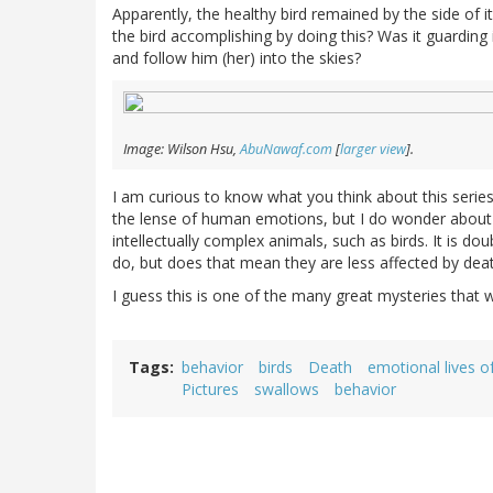
Apparently, the healthy bird remained by the side of
the bird accomplishing by doing this? Was it guarding 
and follow him (her) into the skies?
Image: Wilson Hsu,
AbuNawaf.com
[
larger view
].
I am curious to know what you think about this series
the lense of human emotions, but I do wonder about th
intellectually complex animals, such as birds. It is d
do, but does that mean they are less affected by de
I guess this is one of the many great mysteries that w
Tags
behavior
birds
Death
emotional lives of
Pictures
swallows
behavior