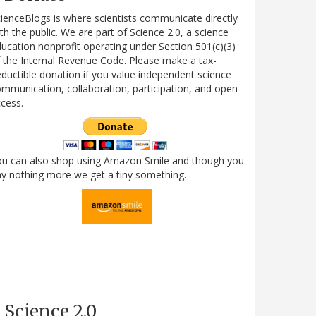
ienceBlogs is where scientists communicate directly
th the public. We are part of Science 2.0, a science
ucation nonprofit operating under Section 501(c)(3)
 the Internal Revenue Code. Please make a tax-
ductible donation if you value independent science
mmunication, collaboration, participation, and open
cess.
ou can also shop using Amazon Smile and though you
y nothing more we get a tiny something.
Science 2.0