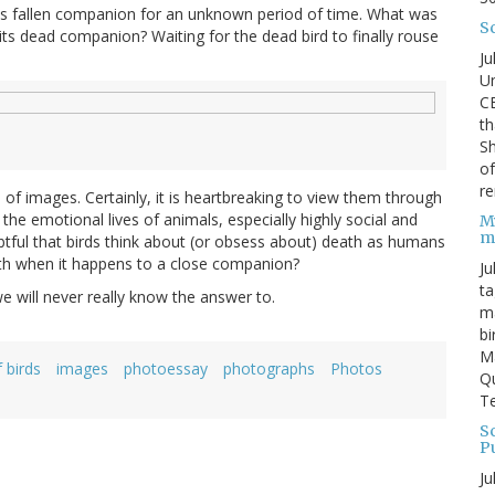
 its fallen companion for an unknown period of time. What was
S
its dead companion? Waiting for the dead bird to finally rouse
Ju
Un
C
th
Sh
o
re
 of images. Certainly, it is heartbreaking to view them through
e emotional lives of animals, especially highly social and
M
m
oubtful that birds think about (or obsess about) death as humans
ath when it happens to a close companion?
Ju
ta
e will never really know the answer to.
ma
bi
M
 birds
images
photoessay
photographs
Photos
Qu
Te
Sc
P
Ju