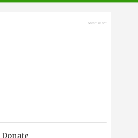
advertisment
Donate