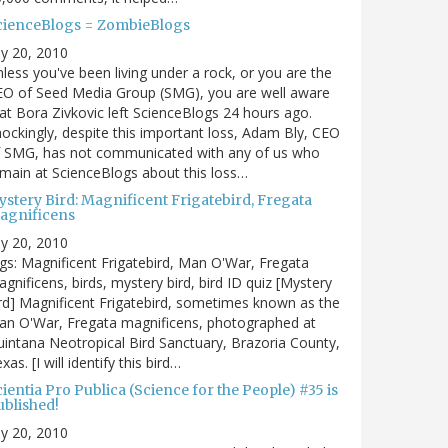
cienceBlogs = ZombieBlogs
ly 20, 2010
less you've been living under a rock, or you are the
EO of Seed Media Group (SMG), you are well aware
at Bora Zivkovic left ScienceBlogs 24 hours ago.
ockingly, despite this important loss, Adam Bly, CEO
f SMG, has not communicated with any of us who
main at ScienceBlogs about this loss…
ystery Bird: Magnificent Frigatebird, Fregata
agnificens
ly 20, 2010
gs: Magnificent Frigatebird, Man O'War, Fregata
gnificens, birds, mystery bird, bird ID quiz [Mystery
rd] Magnificent Frigatebird, sometimes known as the
an O'War, Fregata magnificens, photographed at
intana Neotropical Bird Sanctuary, Brazoria County,
xas. [I will identify this bird…
ientia Pro Publica (Science for the People) #35 is
ublished!
ly 20, 2010