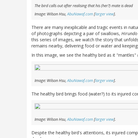
The bird calls out after realising that his (her?) mate is dead
Image: Wilson Hsu,
AbuNawaf.com
[
larger view
].
There are many inexplicable and tragic events in natur
of photographs depicting a pair of swallows,
Hirundo 
this series of images, we watch the story that unfolds 
remains nearby, delivering food or water and keepin
In this image, we see the healthy bird as it "mantles" (c
Image: Wilson Hsu,
AbuNawaf.com
[
larger view
].
The healthy bird brings food (water?) to its injured com
Image: Wilson Hsu,
AbuNawaf.com
[
larger view
].
Despite the healthy bird's attentions, its injured com