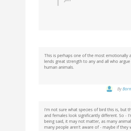
This is perhaps one of the most emotionally aff
lends great strength to any and all who argue 
human animals.
By
Born
I'm not sure what species of bird this is, but 
and females look significantly different. So - I
being said, it may not matter, as many anima
many people aren't aware of - maybe if they w