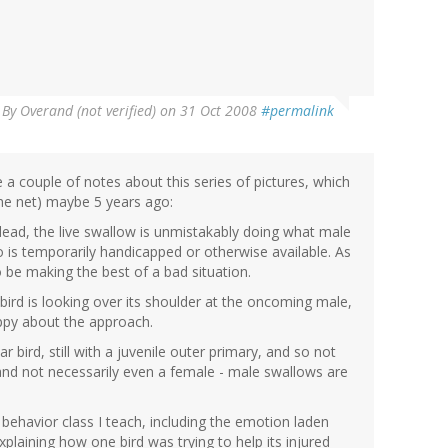
By
Overand (not verified)
on 31 Oct 2008
#permalink
e a couple of notes about this series of pictures, which
the net) maybe 5 years ago:
 dead, the live swallow is unmistakably doing what male
 is temporarily handicapped or otherwise available. As
o be making the best of a bad situation.
ve bird is looking over its shoulder at the oncoming male,
appy about the approach.
ar bird, still with a juvenile outer primary, and so not
and not necessarily even a female - male swallows are
l behavior class I teach, including the emotion laden
plaining how one bird was trying to help its injured