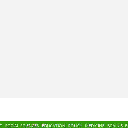
T
SOCIAL SCIENCES
EDUCATION
POLICY
MEDICINE
BRAIN & 