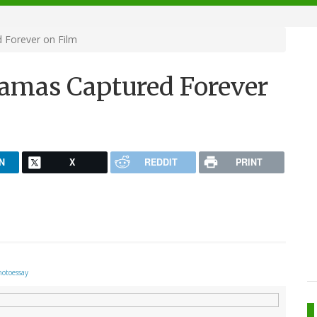
 Forever on Film
ramas Captured Forever
N
X
REDDIT
PRINT
otoessay