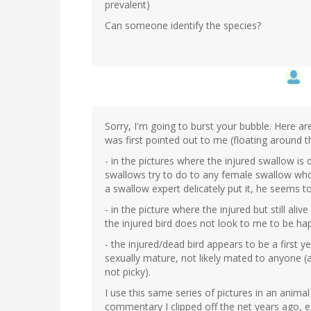
prevalent)
Can someone identify the species?
Sorry, I'm going to burst your bubble. Here ar
was first pointed out to me (floating around 
- in the pictures where the injured swallow is
swallows try to do to any female swallow who
a swallow expert delicately put it, he seems t
- in the picture where the injured but still ali
the injured bird does not look to me to be h
- the injured/dead bird appears to be a first ye
sexually mature, not likely mated to anyone (
not picky).
I use this same series of pictures in an anima
commentary I clipped off the net years ago, ex