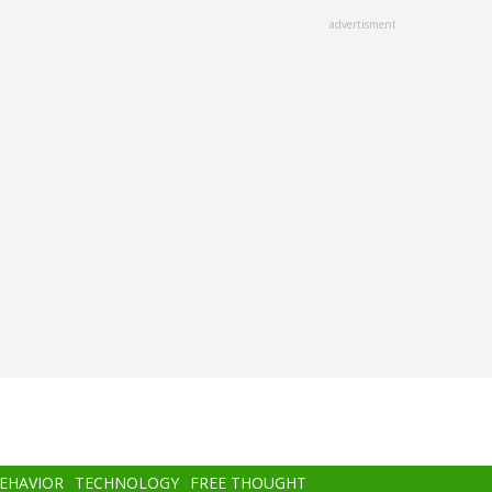
advertisment
BEHAVIOR
TECHNOLOGY
FREE THOUGHT