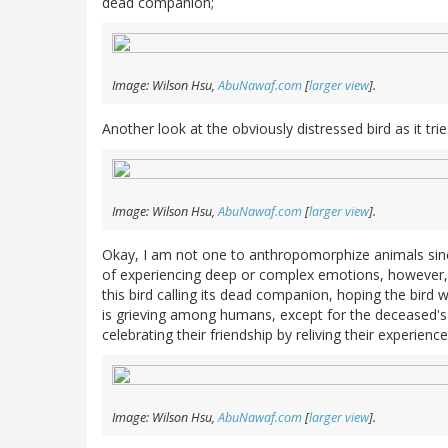
dead companion;
Image: Wilson Hsu,
AbuNawaf.com
[
larger view
].
Another look at the obviously distressed bird as it tr
Image: Wilson Hsu,
AbuNawaf.com
[
larger view
].
Okay, I am not one to anthropomorphize animals sin
of experiencing deep or complex emotions, however, 
this bird calling its dead companion, hoping the bird wi
is grieving among humans, except for the deceased's l
celebrating their friendship by reliving their experie
Image: Wilson Hsu,
AbuNawaf.com
[
larger view
].