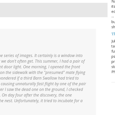
Na
it
ed
--
bu
sh
T
Ju
ta
fu
e series of images. It certainly is a window into
ps
 we don't often get. This summer, I had a pair of
pr
st
t door light. One morning, I opened the front
P
 on the sidewalk with the "presumed" mate flying
 wondered if a third Barn Swallow had tried to
 causing unnaturally fast flight by one of the pair
fter I saw the dead one on the ground, I checked
. On day four after the discovery, the one
 nest. Unfortunately, it tried to incubate for a