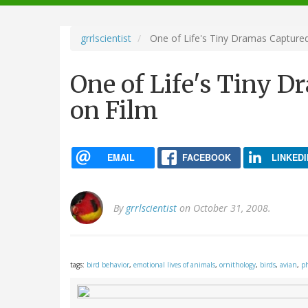
navigation
grrlscientist
One of Life's Tiny Dramas Captured
One of Life's Tiny D
on Film
EMAIL
FACEBOOK
LINKEDI
By
grrlscientist
on October 31, 2008.
tags:
bird behavior
,
emotional lives of animals
,
ornithology
,
birds
,
avian
,
ph