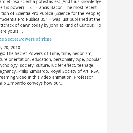
m et ipsa scientia potestas est (And thus knowledge
self is power) -- Sir Francis Bacon. The most recent
ition of Scientia Pro Publica (Science for the People)
 "Scientia Pro Publica 35" -- was just published at the
ttcrack of dawn today by John at Kind of Curious. To
are yours,…
he Secret Powers of Time
ly 20, 2010
gs: The Secret Powers of Time, time, hedonism,
ture orientation, education, personality type, popular
ychology, society, culture, lucifer effect, teenage
egnancy, Philip Zimbardo, Royal Society of Art, RSA,
reaming video In this video animation, Professor
hilip Zimbardo conveys how our…