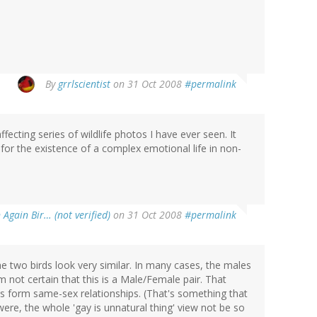
By
grrlscientist
on 31 Oct 2008
#permalink
ecting series of wildlife photos I have ever seen. It
for the existence of a complex emotional life in non-
 Again Bir… (not verified)
on 31 Oct 2008
#permalink
the two birds look very similar. In many cases, the males
'm not certain that this is a Male/Female pair. That
ls form same-sex relationships. (That's something that
ere, the whole 'gay is unnatural thing' view not be so