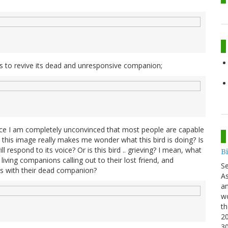
ies to revive its dead and unresponsive companion;
ce I am completely unconvinced that most people are capable
this image really makes me wonder what this bird is doing? Is
ll respond to its voice? Or is this bird .. grieving? I mean, what
B
iving companions calling out to their lost friend, and
S
nces with their dead companion?
As
an
wo
th
20
3