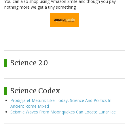
You can also shop using Amazon Smile and though you pay
nothing more we get a tiny something.
Science 2.0
Science Codex
Prodigia et Metum: Like Today, Science And Politics In
Ancient Rome Mixed
Seismic Waves From Moonquakes Can Locate Lunar Ice