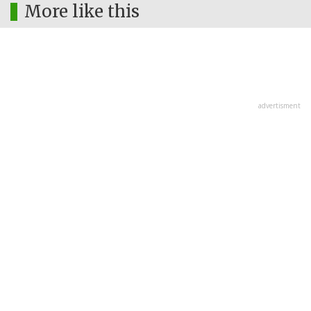
More like this
advertisment