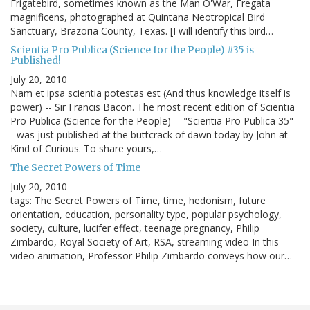
Frigatebird, sometimes known as the Man O'War, Fregata
magnificens, photographed at Quintana Neotropical Bird
Sanctuary, Brazoria County, Texas. [I will identify this bird…
Scientia Pro Publica (Science for the People) #35 is
Published!
July 20, 2010
Nam et ipsa scientia potestas est (And thus knowledge itself is
power) -- Sir Francis Bacon. The most recent edition of Scientia
Pro Publica (Science for the People) -- "Scientia Pro Publica 35" -
- was just published at the buttcrack of dawn today by John at
Kind of Curious. To share yours,…
The Secret Powers of Time
July 20, 2010
tags: The Secret Powers of Time, time, hedonism, future
orientation, education, personality type, popular psychology,
society, culture, lucifer effect, teenage pregnancy, Philip
Zimbardo, Royal Society of Art, RSA, streaming video In this
video animation, Professor Philip Zimbardo conveys how our…