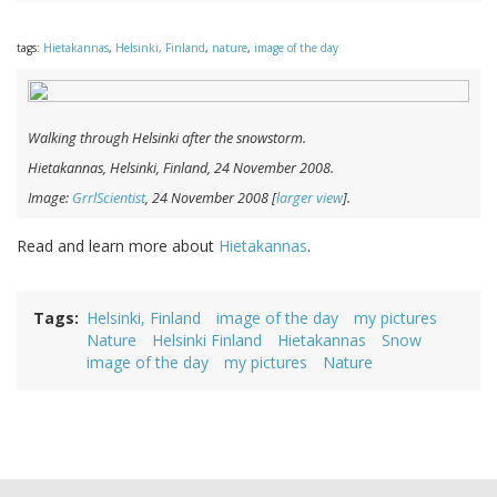
tags:
Hietakannas
,
Helsinki, Finland
,
nature
,
image of the day
Walking through Helsinki after the snowstorm.
Hietakannas, Helsinki, Finland, 24 November 2008.
Image:
GrrlScientist
, 24 November 2008 [
larger view
].
Read and learn more about
Hietakannas
.
Tags
Helsinki, Finland
image of the day
my pictures
Nature
Helsinki Finland
Hietakannas
Snow
image of the day
my pictures
Nature