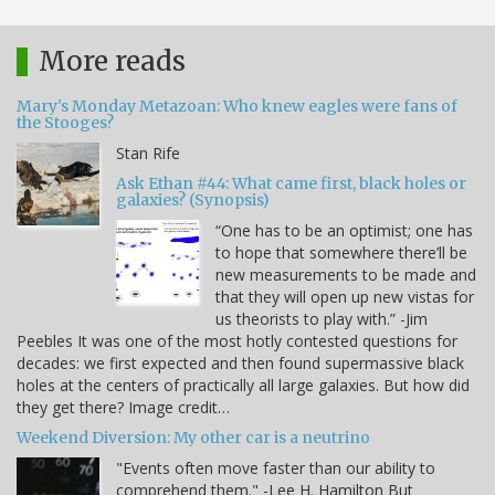
More reads
Mary's Monday Metazoan: Who knew eagles were fans of
the Stooges?
Stan Rife
Ask Ethan #44: What came first, black holes or
galaxies? (Synopsis)
“One has to be an optimist; one has
to hope that somewhere there’ll be
new measurements to be made and
that they will open up new vistas for
us theorists to play with.” -Jim
Peebles It was one of the most hotly contested questions for
decades: we first expected and then found supermassive black
holes at the centers of practically all large galaxies. But how did
they get there? Image credit…
Weekend Diversion: My other car is a neutrino
"Events often move faster than our ability to
comprehend them." -Lee H. Hamilton But