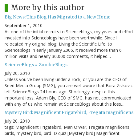
More by this author
Big News: This Blog Has Migrated to a New Home
September 1, 2010
As one of the initial recruits to Scienceblogs, my years and effort
invested into Scienceblogs have been worthwhile. Since I
relocated my original blog, Living the Scientific Life, to
Scienceblogs in early January 2006, it received more than 6
million visits and nearly 30,000 comments, it helped…
ScienceBlogs = ZombieBlogs
July 20, 2010
Unless you've been living under a rock, or you are the CEO of
Seed Media Group (SMG), you are well aware that Bora Zivkovic
left ScienceBlogs 24 hours ago. Shockingly, despite this
important loss, Adam Bly, CEO of SMG, has not communicated
with any of us who remain at ScienceBlogs about this loss…
Mystery Bird: Magnificent Frigatebird, Fregata magnificens
July 20, 2010
tags: Magnificent Frigatebird, Man O'War, Fregata magnificens,
birds, mystery bird, bird ID quiz [Mystery bird] Magnificent