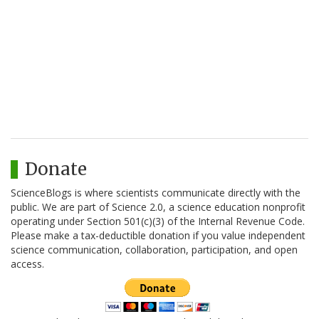
Donate
ScienceBlogs is where scientists communicate directly with the
public. We are part of Science 2.0, a science education nonprofit
operating under Section 501(c)(3) of the Internal Revenue Code.
Please make a tax-deductible donation if you value independent
science communication, collaboration, participation, and open
access.