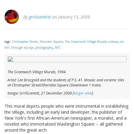
By
grrlscientist
on January 13, 2009.
tags:
Christopher Street
,
Sheridan Square
,
The Greenwich Village Murals
,
subway art
,
NYC through my eye
,
photography
,
NYC
The Greenwich Village Murals
, 1994.
Artist: Lee Brozgold and the students of P.S. 41. Mosaic and ceramic tiles
at Christopher Street/Sheridan Square (Downtown 1 train).
Image: GrrlScientist, 27 December 2008 [
larger view
].
This mural depicts people who were instrumental in establishing
the Village, including an early land developer, the publisher of
New York's first African-American newspaper, a muralist, and a
novelist who immortalized Washington Square -- all gathered
around the great arch.