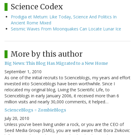
Science Codex
Prodigia et Metum: Like Today, Science And Politics In
Ancient Rome Mixed
Seismic Waves From Moonquakes Can Locate Lunar Ice
More by this author
Big News: This Blog Has Migrated to a New Home
September 1, 2010
As one of the initial recruits to Scienceblogs, my years and effort
invested into Scienceblogs have been worthwhile. Since I
relocated my original blog, Living the Scientific Life, to
Scienceblogs in early January 2006, it received more than 6
million visits and nearly 30,000 comments, it helped…
ScienceBlogs = ZombieBlogs
July 20, 2010
Unless you've been living under a rock, or you are the CEO of
Seed Media Group (SMG), you are well aware that Bora Zivkovic