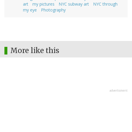
art
my pictures
NYC subway art
NYC through
my eye
Photography
More like this
advertisment