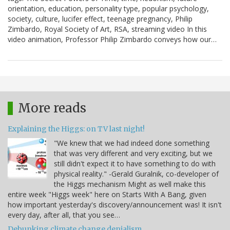
orientation, education, personality type, popular psychology,
society, culture, lucifer effect, teenage pregnancy, Philip
Zimbardo, Royal Society of Art, RSA, streaming video In this
video animation, Professor Philip Zimbardo conveys how our…
More reads
Explaining the Higgs: on TV last night!
"We knew that we had indeed done something
that was very different and very exciting, but we
still didn't expect it to have something to do with
physical reality." -Gerald Guralnik, co-developer of
the Higgs mechanism Might as well make this
entire week "Higgs week" here on Starts With A Bang, given
how important yesterday's discovery/announcement was! It isn't
every day, after all, that you see…
Debunking climate change denialism