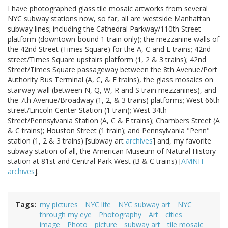
I have photographed glass tile mosaic artworks from several
NYC subway stations now, so far, all are westside Manhattan
subway lines; including the Cathedral Parkway/110th Street
platform (downtown-bound 1 train only); the mezzanine walls of
the 42nd Street (Times Square) for the A, C and E trains; 42nd
street/Times Square upstairs platform (1, 2 & 3 trains); 42nd
Street/Times Square passageway between the 8th Avenue/Port
Authority Bus Terminal (A, C, & E trains), the glass mosaics on
stairway wall (between N, Q, W, R and S train mezzanines), and
the 7th Avenue/Broadway (1, 2, & 3 trains) platforms; West 66th
street/Lincoln Center Station (1 train); West 34th
Street/Pennsylvania Station (A, C & E trains); Chambers Street (A
& C trains); Houston Street (1 train); and Pennsylvania "Penn"
station (1, 2 & 3 trains) [subway art
archives
] and, my favorite
subway station of all, the American Museum of Natural History
station at 81st and Central Park West (B & C trains) [
AMNH
archives
].
Tags
my pictures
NYC life
NYC subway art
NYC
through my eye
Photography
Art
cities
image
Photo
picture
subway art
tile mosaic