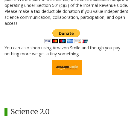
operating under Section 501(c)(3) of the Internal Revenue Code.
Please make a tax-deductible donation if you value independent
science communication, collaboration, participation, and open
access.
You can also shop using Amazon Smile and though you pay
nothing more we get a tiny something.
Science 2.0