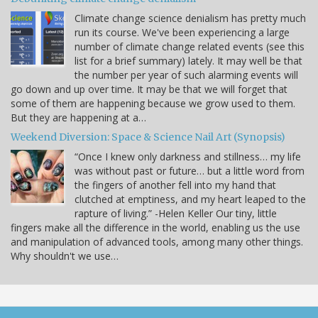
Climate change science denialism has pretty much
run its course. We've been experiencing a large
number of climate change related events (see this
list for a brief summary) lately. It may well be that
the number per year of such alarming events will
go down and up over time. It may be that we will forget that
some of them are happening because we grow used to them.
But they are happening at a…
Weekend Diversion: Space & Science Nail Art (Synopsis)
“Once I knew only darkness and stillness… my life
was without past or future… but a little word from
the fingers of another fell into my hand that
clutched at emptiness, and my heart leaped to the
rapture of living.” -Helen Keller Our tiny, little
fingers make all the difference in the world, enabling us the use
and manipulation of advanced tools, among many other things.
Why shouldn't we use…