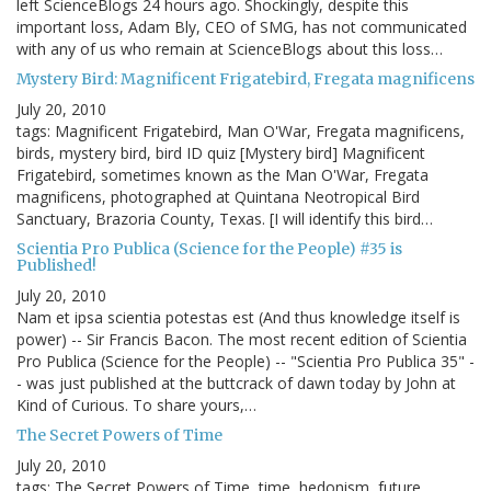
left ScienceBlogs 24 hours ago. Shockingly, despite this
important loss, Adam Bly, CEO of SMG, has not communicated
with any of us who remain at ScienceBlogs about this loss…
Mystery Bird: Magnificent Frigatebird, Fregata magnificens
July 20, 2010
tags: Magnificent Frigatebird, Man O'War, Fregata magnificens,
birds, mystery bird, bird ID quiz [Mystery bird] Magnificent
Frigatebird, sometimes known as the Man O'War, Fregata
magnificens, photographed at Quintana Neotropical Bird
Sanctuary, Brazoria County, Texas. [I will identify this bird…
Scientia Pro Publica (Science for the People) #35 is
Published!
July 20, 2010
Nam et ipsa scientia potestas est (And thus knowledge itself is
power) -- Sir Francis Bacon. The most recent edition of Scientia
Pro Publica (Science for the People) -- "Scientia Pro Publica 35" -
- was just published at the buttcrack of dawn today by John at
Kind of Curious. To share yours,…
The Secret Powers of Time
July 20, 2010
tags: The Secret Powers of Time, time, hedonism, future