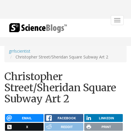
Toggle
navigat
grrlscientist
Christopher Street/Sheridan Square Subway Art 2
Christopher
Street/Sheridan Square
Subway Art 2
EMAIL
FACEBOOK
LINKEDIN
X
REDDIT
PRINT