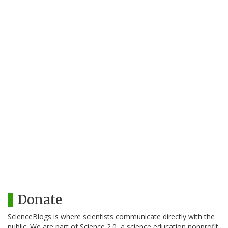
Donate
ScienceBlogs is where scientists communicate directly with the
public. We are part of Science 2.0, a science education nonprofit