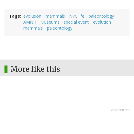
Tags
evolution
mammals
NYC life
paleontology
AMNH
Museums
special event
evolution
mammals
paleontology
More like this
advertisment