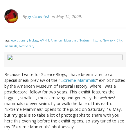
By
grrlscientist
on May 15, 2009.
tags:
evolutionary biology
,
AMNH
,
American Museum of Natural History
,
New York City
,
mammals
,
biodiversity
Because I write for ScienceBlogs, I have been invited to a
special sneak preview of the "
Extreme Mammals
" exhibit hosted
by the American Museum of Natural History, where I was a
postdoctoral fellow for two years. This exhibit features the
biggest, smallest, most amazing and generally the
weirdest
mammals to ever swim, fly or walk the face of this earth.
"Extreme Mammals" opens to the public on Saturday, 16 May,
but my goal is to take a lot of photographs to share with you
here this evening before the exhibit opens, so stay tuned to see
my "Extreme Mammals" photoessay!