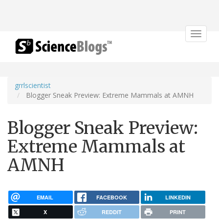
Toggle
navigat
grrlscientist
Blogger Sneak Preview: Extreme Mammals at AMNH
Blogger Sneak Preview:
Extreme Mammals at
AMNH
EMAIL
FACEBOOK
LINKEDIN
X
REDDIT
PRINT