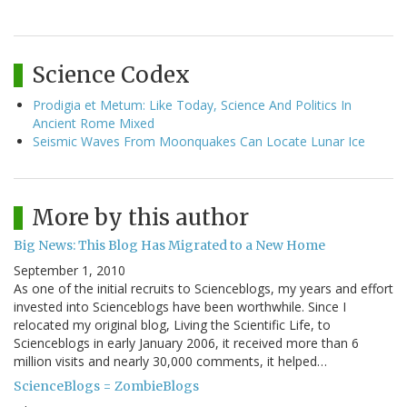
Science Codex
Prodigia et Metum: Like Today, Science And Politics In
Ancient Rome Mixed
Seismic Waves From Moonquakes Can Locate Lunar Ice
More by this author
Big News: This Blog Has Migrated to a New Home
September 1, 2010
As one of the initial recruits to Scienceblogs, my years and effort
invested into Scienceblogs have been worthwhile. Since I
relocated my original blog, Living the Scientific Life, to
Scienceblogs in early January 2006, it received more than 6
million visits and nearly 30,000 comments, it helped…
ScienceBlogs = ZombieBlogs