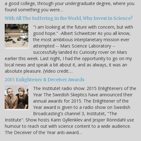
a good college, through your undergraduate degree, where you
found something you were…
With All The Suffering in the World, Why Invest in Science?
"I am looking at the future with concern, but with
good hope." -Albert Schweitzer As you all know,
the most ambitious interplanetary mission ever
attempted -- Mars Science Laboratory --
successfully landed its Curiosity rover on Mars
earlier this week. Last night, I had the opportunity to go on my
local news and speak a bit about it, and as always, it was an
absolute pleasure. (Video credit:…
2015 Enlightener & Deceiver Awards
The Institutet radio show: 2015 Enlighteners of the
Year The Swedish Skeptics have announced their
annual awards for 2015. The Enlightener of the
Year award is given to a radio show on Swedish
Broadcasting's channel 3, Institutet, "The
Institute". Show hosts Karin Gyllenklev and Jesper Rönndahl use
humour to reach out with science content to a wide audience.
The Deceiver of the Year anti-award…