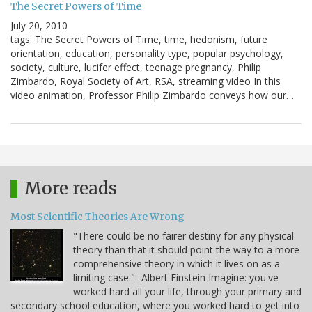
The Secret Powers of Time
July 20, 2010
tags: The Secret Powers of Time, time, hedonism, future
orientation, education, personality type, popular psychology,
society, culture, lucifer effect, teenage pregnancy, Philip
Zimbardo, Royal Society of Art, RSA, streaming video In this
video animation, Professor Philip Zimbardo conveys how our…
More reads
Most Scientific Theories Are Wrong
"There could be no fairer destiny for any physical
theory than that it should point the way to a more
comprehensive theory in which it lives on as a
limiting case." -Albert Einstein Imagine: you've
worked hard all your life, through your primary and
secondary school education, where you worked hard to get into