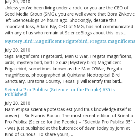
July 20, 2010
Unless you've been living under a rock, or you are the CEO of
Seed Media Group (SMG), you are well aware that Bora Zivkovic
left ScienceBlogs 24 hours ago. Shockingly, despite this
important loss, Adam Bly, CEO of SMG, has not communicated
with any of us who remain at ScienceBlogs about this loss…
Mystery Bird: Magnificent Frigatebird, Fregata magnificens
July 20, 2010
tags: Magnificent Frigatebird, Man O'War, Fregata magnificens,
birds, mystery bird, bird ID quiz [Mystery bird] Magnificent
Frigatebird, sometimes known as the Man O'War, Fregata
magnificens, photographed at Quintana Neotropical Bird
Sanctuary, Brazoria County, Texas. [I will identify this bird…
Scientia Pro Publica (Science for the People) #35 is
Published!
July 20, 2010
Nam et ipsa scientia potestas est (And thus knowledge itself is
power) -- Sir Francis Bacon. The most recent edition of Scientia
Pro Publica (Science for the People) -- "Scientia Pro Publica 35" -
- was just published at the buttcrack of dawn today by John at
Kind of Curious. To share yours,…