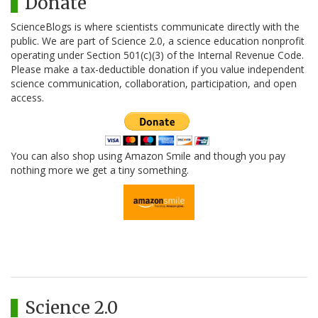
Donate
ScienceBlogs is where scientists communicate directly with the
public. We are part of Science 2.0, a science education nonprofit
operating under Section 501(c)(3) of the Internal Revenue Code.
Please make a tax-deductible donation if you value independent
science communication, collaboration, participation, and open
access.
You can also shop using Amazon Smile and though you pay
nothing more we get a tiny something.
Science 2.0