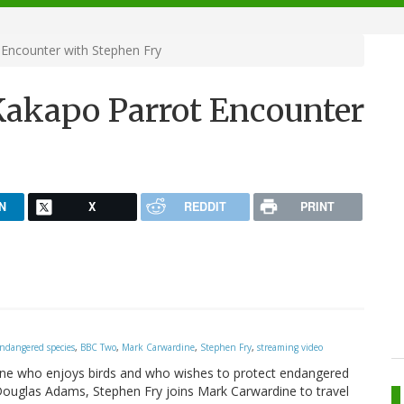
 Encounter with Stephen Fry
 Kakapo Parrot Encounter
N
X
REDDIT
PRINT
ndangered species
,
BBC Two
,
Mark Carwardine
,
Stephen Fry
,
streaming video
anyone who enjoys birds and who wishes to protect endangered
of Douglas Adams, Stephen Fry joins Mark Carwardine to travel