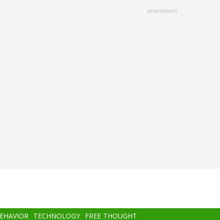
advertisment
BEHAVIOR
TECHNOLOGY
FREE THOUGHT