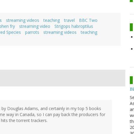
s
streaming videos
teaching
travel
BBC Two
phen fry
streaming video
Strigops habroptilus
ed Species
parrots
streaming videos
teaching
B
S
As
k by Douglas Adams, and certainly in my top 5 books
an
some way in Canada, so I can pay back the producers for
wo
its the torrent trackers.
th
20
3