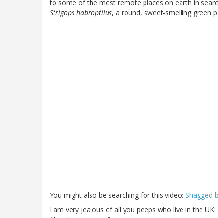
to some of the most remote places on earth in searc
Strigops habroptilus
, a round, sweet-smelling green p
You might also be searching for this video:
Shagged b
I am very jealous of all you peeps who live in the UK: