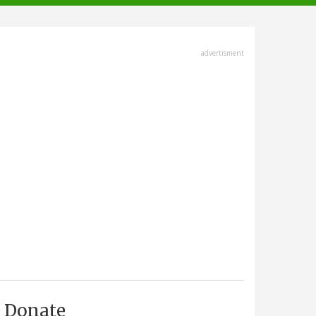
advertisment
Donate