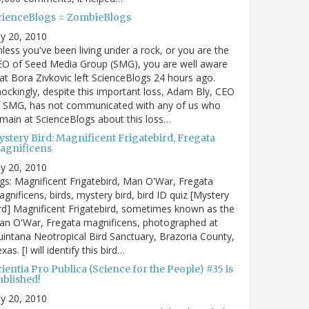
cienceBlogs = ZombieBlogs
ly 20, 2010
less you've been living under a rock, or you are the
EO of Seed Media Group (SMG), you are well aware
at Bora Zivkovic left ScienceBlogs 24 hours ago.
ockingly, despite this important loss, Adam Bly, CEO
f SMG, has not communicated with any of us who
main at ScienceBlogs about this loss…
ystery Bird: Magnificent Frigatebird, Fregata
agnificens
ly 20, 2010
gs: Magnificent Frigatebird, Man O'War, Fregata
gnificens, birds, mystery bird, bird ID quiz [Mystery
rd] Magnificent Frigatebird, sometimes known as the
an O'War, Fregata magnificens, photographed at
intana Neotropical Bird Sanctuary, Brazoria County,
xas. [I will identify this bird…
ientia Pro Publica (Science for the People) #35 is
ublished!
ly 20, 2010