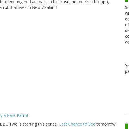
h of endangered animals. In this case, he meets a Kakapo,
Sc
arrot that lives in New Zealand.
wi
ed
of
de
co
ac
Y
pa
y a Rare Parrot
.
 BBC Two is starting this series,
Last Chance to See
tomorrow!