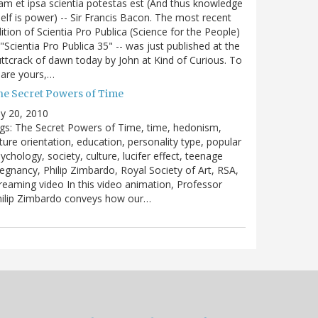
m et ipsa scientia potestas est (And thus knowledge
self is power) -- Sir Francis Bacon. The most recent
ition of Scientia Pro Publica (Science for the People)
 "Scientia Pro Publica 35" -- was just published at the
ttcrack of dawn today by John at Kind of Curious. To
are yours,…
he Secret Powers of Time
ly 20, 2010
gs: The Secret Powers of Time, time, hedonism,
ture orientation, education, personality type, popular
ychology, society, culture, lucifer effect, teenage
egnancy, Philip Zimbardo, Royal Society of Art, RSA,
reaming video In this video animation, Professor
hilip Zimbardo conveys how our…