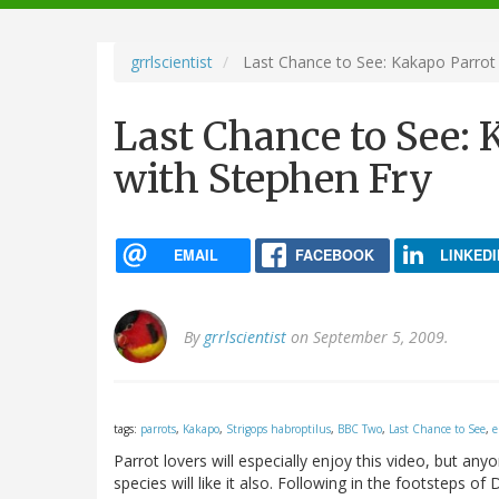
navigation
grrlscientist
Last Chance to See: Kakapo Parrot
Last Chance to See:
with Stephen Fry
EMAIL
FACEBOOK
LINKEDI
By
grrlscientist
on September 5, 2009.
tags:
parrots
,
Kakapo
,
Strigops habroptilus
,
BBC Two
,
Last Chance to See
,
e
Parrot lovers will especially enjoy this video, but 
species will like it also. Following in the footsteps 