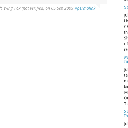
S
ft_Wing_Fox (not verified)
on 05 Sep 2009
#permalink
Ju
Un
C
th
Sh
o
re
M
m
Ju
ta
ma
bi
M
Qu
Te
Sc
P
Ju