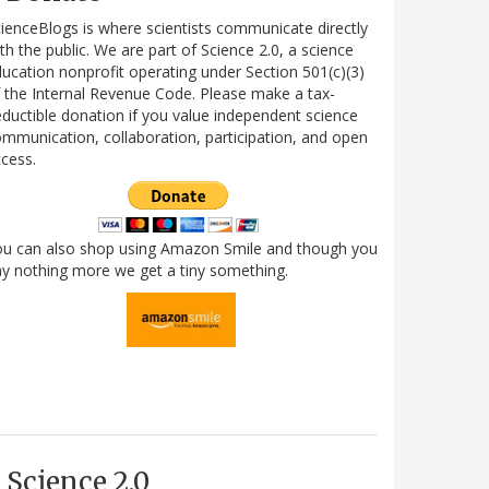
ienceBlogs is where scientists communicate directly
th the public. We are part of Science 2.0, a science
ucation nonprofit operating under Section 501(c)(3)
 the Internal Revenue Code. Please make a tax-
ductible donation if you value independent science
mmunication, collaboration, participation, and open
cess.
ou can also shop using Amazon Smile and though you
y nothing more we get a tiny something.
Science 2.0