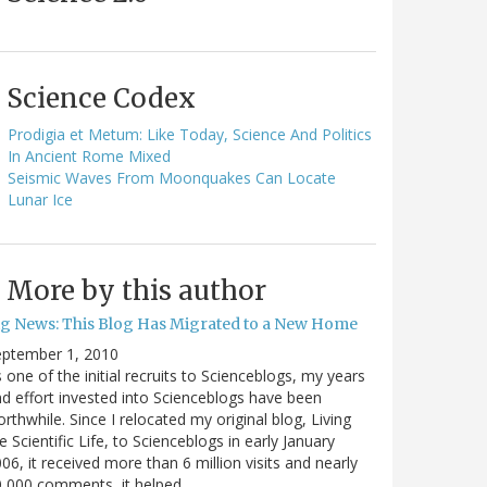
Science Codex
Prodigia et Metum: Like Today, Science And Politics
In Ancient Rome Mixed
Seismic Waves From Moonquakes Can Locate
Lunar Ice
More by this author
ig News: This Blog Has Migrated to a New Home
eptember 1, 2010
 one of the initial recruits to Scienceblogs, my years
d effort invested into Scienceblogs have been
rthwhile. Since I relocated my original blog, Living
e Scientific Life, to Scienceblogs in early January
06, it received more than 6 million visits and nearly
0,000 comments, it helped…