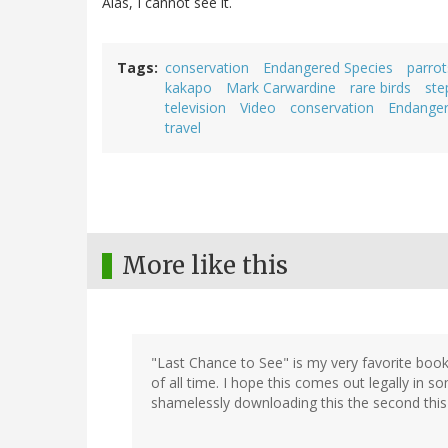
Alas, I cannot see it.
Tags
conservation
Endangered Species
parrot
kakapo
Mark Carwardine
rare birds
ste
television
Video
conservation
Endanger
travel
More like this
"Last Chance to See" is my very favorite boo
of all time. I hope this comes out legally in 
shamelessly downloading this the second this h