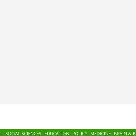
T
SOCIAL SCIENCES
EDUCATION
POLICY
MEDICINE
BRAIN & 