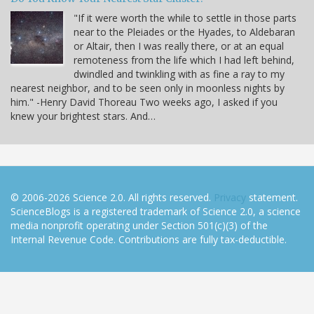
"If it were worth the while to settle in those parts
near to the Pleiades or the Hyades, to Aldebaran
or Altair, then I was really there, or at an equal
remoteness from the life which I had left behind,
dwindled and twinkling with as fine a ray to my
nearest neighbor, and to be seen only in moonless nights by
him." -Henry David Thoreau Two weeks ago, I asked if you
knew your brightest stars. And…
© 2006-2026 Science 2.0. All rights reserved.
Privacy
statement.
ScienceBlogs is a registered trademark of Science 2.0, a science
media nonprofit operating under Section 501(c)(3) of the
Internal Revenue Code. Contributions are fully tax-deductible.