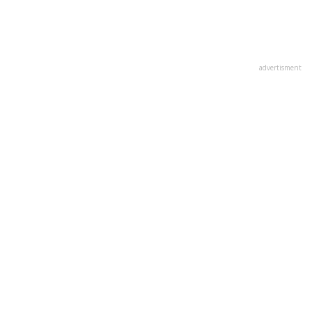
advertisment