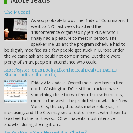
More reads
The 140conf
As you probably know, The Bride of Coturnix and I
went to NYC last week to attend the
140conference organized by Jeff Pulver who I
finally had a pleasure to meet in person. The
speaker line-up and the program schedule had to
be slightly modified as a few people got stuck in Europe under
the volcanic ash and could not come in time. But there were
plenty of smart people in attendance who could…
More'easter Jonas Looks Like The Real Deal (UPDATED
Storm shifts to the north)
Friday AM Update: Overall the storm has shifted
north. Washington DC is still on track to have
something close to two feet of snow in the city,
more to the west. The predicted snowfall for New
York City, the city that eats meteorologists, is
increasing, and The City may see a foot or more, with closer to
two feet to the northwest. DC will have its most intensive
snowfall during the night on…
Do You Know Your Nearest Star Cluster?