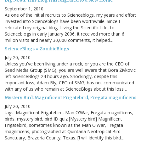
Big News: This Blog Has Migrated to a New Home
September 1, 2010
As one of the initial recruits to Scienceblogs, my years and effort
invested into Scienceblogs have been worthwhile. Since I
relocated my original blog, Living the Scientific Life, to
Scienceblogs in early January 2006, it received more than 6
million visits and nearly 30,000 comments, it helped…
ScienceBlogs = ZombieBlogs
July 20, 2010
Unless you've been living under a rock, or you are the CEO of
Seed Media Group (SMG), you are well aware that Bora Zivkovic
left ScienceBlogs 24 hours ago. Shockingly, despite this
important loss, Adam Bly, CEO of SMG, has not communicated
with any of us who remain at ScienceBlogs about this loss…
Mystery Bird: Magnificent Frigatebird, Fregata magnificens
July 20, 2010
tags: Magnificent Frigatebird, Man O'War, Fregata magnificens,
birds, mystery bird, bird ID quiz [Mystery bird] Magnificent
Frigatebird, sometimes known as the Man O'War, Fregata
magnificens, photographed at Quintana Neotropical Bird
Sanctuary, Brazoria County, Texas. [I will identify this bird…