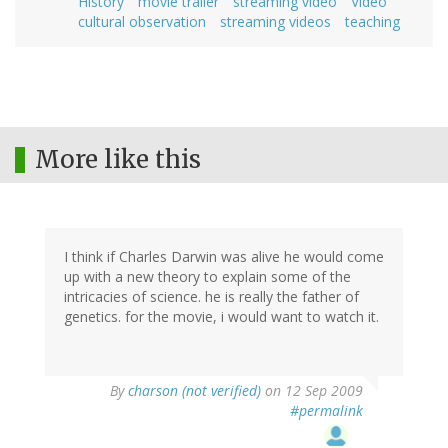
History
movie trailer
streaming video
Video
cultural observation
streaming videos
teaching
More like this
I think if Charles Darwin was alive he would come
up with a new theory to explain some of the
intricacies of science. he is really the father of
genetics. for the movie, i would want to watch it.
By
charson (not verified)
on 12 Sep 2009
#permalink