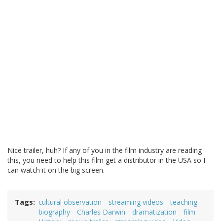
Nice trailer, huh? If any of you in the film industry are reading
this, you need to help this film get a distributor in the USA so I
can watch it on the big screen.
Tags
cultural observation
streaming videos
teaching
biography
Charles Darwin
dramatization
film