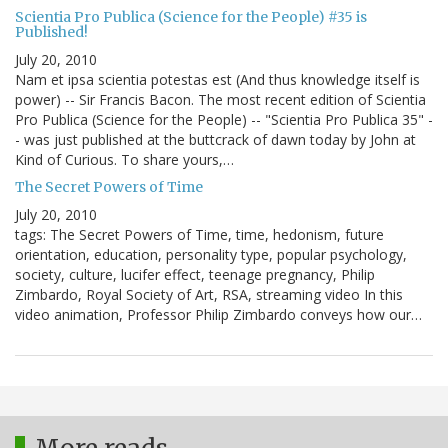
Scientia Pro Publica (Science for the People) #35 is
Published!
July 20, 2010
Nam et ipsa scientia potestas est (And thus knowledge itself is
power) -- Sir Francis Bacon. The most recent edition of Scientia
Pro Publica (Science for the People) -- "Scientia Pro Publica 35" -
- was just published at the buttcrack of dawn today by John at
Kind of Curious. To share yours,…
The Secret Powers of Time
July 20, 2010
tags: The Secret Powers of Time, time, hedonism, future
orientation, education, personality type, popular psychology,
society, culture, lucifer effect, teenage pregnancy, Philip
Zimbardo, Royal Society of Art, RSA, streaming video In this
video animation, Professor Philip Zimbardo conveys how our…