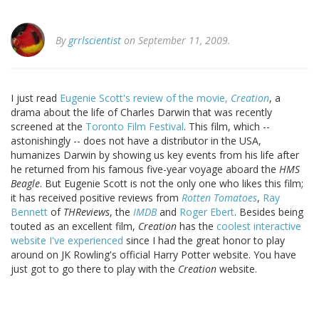
By
grrlscientist
on September 11, 2009.
I just read
Eugenie Scott's review of the movie,
Creation
, a
drama about the life of Charles Darwin that was recently
screened at the
Toronto Film Festival
. This film, which --
astonishingly -- does not have a distributor in the USA,
humanizes Darwin by showing us key events from his life after
he returned from his famous five-year voyage aboard the
HMS
Beagle
. But Eugenie Scott is not the only one who likes this film;
it has received positive reviews from
Rotten Tomatoes
,
Ray
Bennett
of
THReviews
, the
IMDB
and
Roger Ebert
. Besides being
touted as an excellent film,
Creation
has the
coolest interactive
website I've experienced
since I had the great honor to play
around on JK Rowling's official Harry Potter website. You have
just got to go there to play with the
Creation
website.