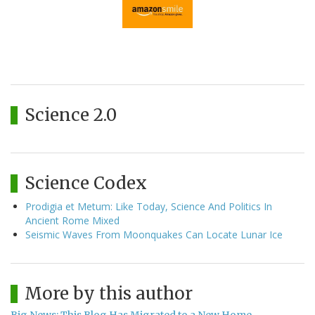
Science 2.0
Science Codex
Prodigia et Metum: Like Today, Science And Politics In
Ancient Rome Mixed
Seismic Waves From Moonquakes Can Locate Lunar Ice
More by this author