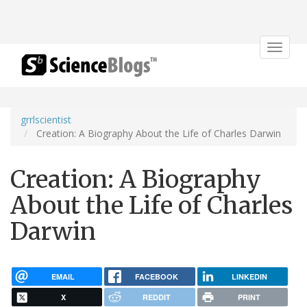
Toggle
navigat
grrlscientist
Creation: A Biography About the Life of Charles Darwin
Creation: A Biography
About the Life of Charles
Darwin
EMAIL
FACEBOOK
LINKEDIN
X
REDDIT
PRINT