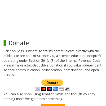
Donate
ScienceBlogs is where scientists communicate directly with the
public. We are part of Science 2.0, a science education nonprofit
operating under Section 501(c)(3) of the Internal Revenue Code.
Please make a tax-deductible donation if you value independent
science communication, collaboration, participation, and open
access.
You can also shop using Amazon Smile and though you pay
nothing more we get a tiny something.