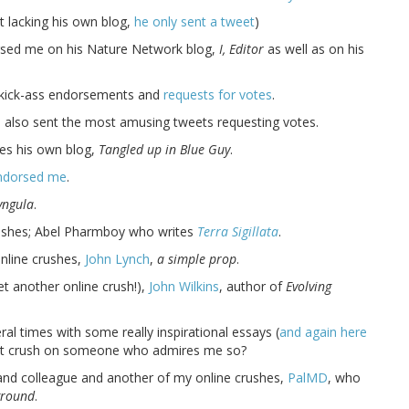
t lacking his own blog,
he only sent a tweet
)
rsed me on his Nature Network blog,
I, Editor
as well as on his
l kick-ass endorsements and
requests for votes
.
 also sent the most amusing tweets requesting votes.
tes his own blog,
Tangled up in Blue Guy
.
ndorsed me
.
yngula
.
rushes; Abel Pharmboy who writes
Terra Sigillata
.
nline crushes,
John Lynch
,
a simple prop
.
t another online crush!),
John Wilkins
, author of
Evolving
al times with some really inspirational essays (
and again here
I not crush on someone who admires me so?
and colleague and another of my online crushes,
PalMD
, who
ground
.