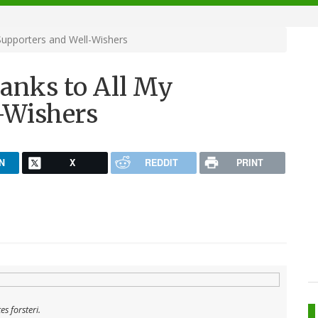
Supporters and Well-Wishers
anks to All My
-Wishers
N
X
REDDIT
PRINT
s forsteri
.