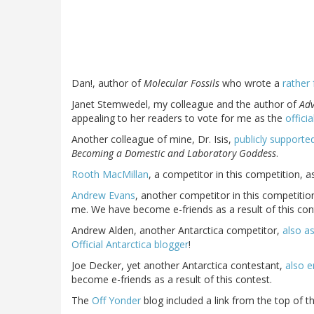
Dan!, author of
Molecular Fossils
who wrote a
rather 
Janet Stemwedel, my colleague and the author of
Adv
appealing to her readers to vote for me as the
offici
Another colleague of mine, Dr. Isis,
publicly supported
Becoming a Domestic and Laboratory Goddess
.
Rooth MacMillan
, a competitor in this competition, 
Andrew Evans
, another competitor in this competitio
me. We have become e-friends as a result of this con
Andrew Alden, another Antarctica competitor,
also a
Official Antarctica blogger
!
Joe Decker, yet another Antarctica contestant,
also e
become e-friends as a result of this contest.
The
Off Yonder
blog included a link from the top of th