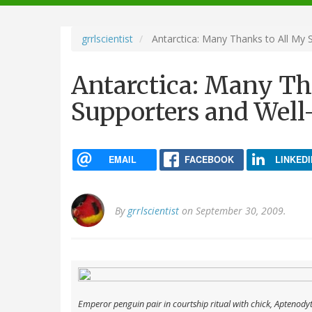
navigation
grrlscientist
Antarctica: Many Thanks to All My 
Antarctica: Many Th
Supporters and Well
EMAIL
FACEBOOK
LINKEDI
By
grrlscientist
on September 30, 2009.
Emperor penguin pair in courtship ritual with chick,
Aptenodyte