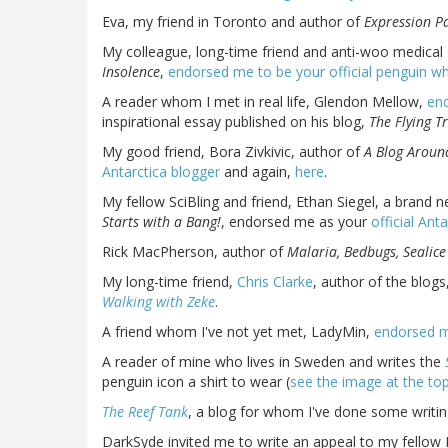
Eva, my friend in Toronto and author of
Expression P
My colleague, long-time friend and anti-woo medical
Insolence
,
endorsed me to be your official penguin wh
A reader whom I met in real life, Glendon Mellow,
end
inspirational essay published on his blog,
The Flying Tr
My good friend, Bora Zivkivic, author of
A Blog Aroun
Antarctica blogger
and again,
here
.
My fellow SciBling and friend, Ethan Siegel, a brand 
Starts with a Bang!
, endorsed me as your
official Ant
Rick MacPherson, author of
Malaria, Bedbugs, Sealice
My long-time friend,
Chris Clarke
, author of the blogs
Walking with Zeke
.
A friend whom I've not yet met, LadyMin,
endorsed m
A reader of mine who lives in Sweden and writes the
penguin icon a shirt to wear (
see the image at the top
The Reef Tank
, a blog for whom I've done some writi
DarkSyde invited me to write an appeal to my fellow 