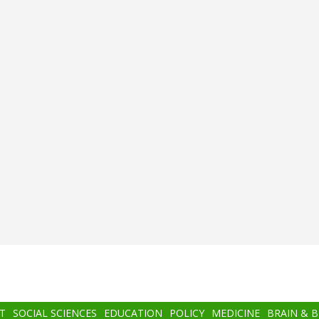
T
SOCIAL SCIENCES
EDUCATION
POLICY
MEDICINE
BRAIN & 