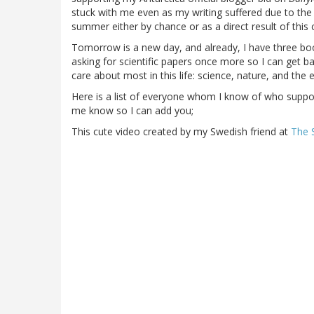
stuck with me even as my writing suffered due to th
summer either by chance or as a direct result of this 
Tomorrow is a new day, and already, I have three bo
asking for scientific papers once more so I can get bac
care about most in this life: science, nature, and the
Here is a list of everyone whom I know of who supporte
me know so I can add you;
This cute video created by my Swedish friend at
The 