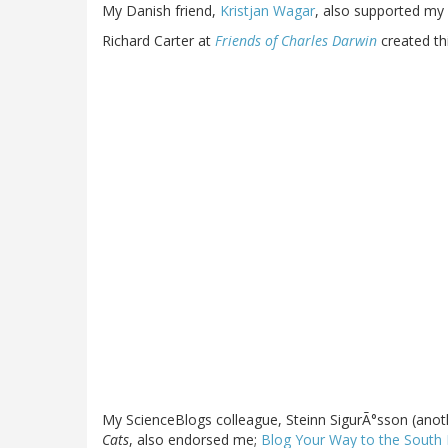
My Danish friend,
Kristjan Wagar
, also supported my 
Richard Carter at
Friends of Charles Darwin
created th
My ScienceBlogs colleague, Steinn SigurÃ°sson (anothe
Cats
, also endorsed me;
Blog Your Way to the South 