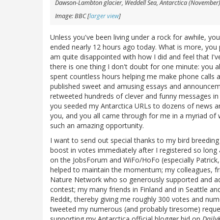
Dawson-Lambton glacier, Weddell Sea, Antarctica (November
Image: BBC [
larger view
]
Unless you've been living under a rock for awhile, you
ended nearly 12 hours ago today. What is more, you 
am quite disappointed with how I did and feel that I'v
there is one thing I don't doubt for one minute: you
spent countless hours helping me make phone calls 
published sweet and amusing essays and announcem
retweeted hundreds of clever and funny messages in 
you seeded my Antarctica URLs to dozens of news an
you, and you all came through for me in a myriad of
such an amazing opportunity.
I want to send out special thanks to my bird breeding a
boost in votes immediately after I registered so long a
on the JobsForum and WiFo/HoFo (especially Patrick,
helped to maintain the momentum; my colleagues, fri
Nature Network who so generously supported and adv
contest; my many friends in Finland and in Seattle 
Reddit, thereby giving me roughly 300 votes and num
tweeted my numerous (and probably tiresome) reques
supporting my Antarctica official blogger bid on
Daily