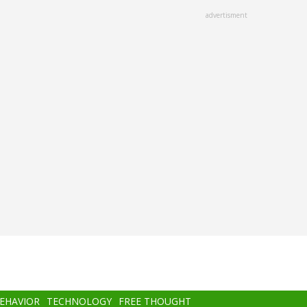
advertisment
BEHAVIOR
TECHNOLOGY
FREE THOUGHT