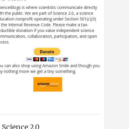
ienceBlogs is where scientists communicate directly
th the public. We are part of Science 2.0, a science
ucation nonprofit operating under Section 501(c)(3)
 the Internal Revenue Code. Please make a tax-
ductible donation if you value independent science
mmunication, collaboration, participation, and open
cess.
ou can also shop using Amazon Smile and though you
y nothing more we get a tiny something.
Science 2.0