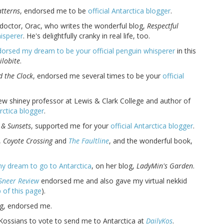
atterns
, endorsed me to be
official Antarctica blogger
.
 doctor, Orac, who writes the wonderful blog,
Respectful
isperer
. He's delightfully cranky in real life, too.
orsed my dream to be your official penguin whisperer
in this
ilobite
.
d the Clock
, endorsed me several times to be your
official
new shiney professor at Lewis & Clark College and author of
arctica blogger
.
 & Sunsets
, supported me for your
official Antarctica blogger
.
,
Coyote Crossing
and
The Faultline
, and the wonderful book,
y dream to go to Antarctica
, on her blog,
LadyMin's Garden
.
Sneer Review
endorsed me and also gave my virtual nekkid
 of this page
).
ng, endorsed me.
Kossians to vote to send me to Antarctica at
DailyKos
.