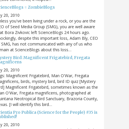
cienceBlogs = ZombieBlogs
ly 20, 2010
less you've been living under a rock, or you are the
EO of Seed Media Group (SMG), you are well aware
at Bora Zivkovic left ScienceBlogs 24 hours ago.
ockingly, despite this important loss, Adam Bly, CEO
f SMG, has not communicated with any of us who
main at ScienceBlogs about this loss…
ystery Bird: Magnificent Frigatebird, Fregata
agnificens
ly 20, 2010
gs: Magnificent Frigatebird, Man O'War, Fregata
gnificens, birds, mystery bird, bird ID quiz [Mystery
rd] Magnificent Frigatebird, sometimes known as the
an O'War, Fregata magnificens, photographed at
intana Neotropical Bird Sanctuary, Brazoria County,
xas. [I will identify this bird…
ientia Pro Publica (Science for the People) #35 is
ublished!
ly 20, 2010