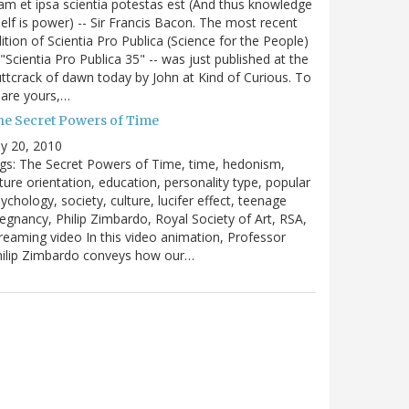
m et ipsa scientia potestas est (And thus knowledge
self is power) -- Sir Francis Bacon. The most recent
ition of Scientia Pro Publica (Science for the People)
 "Scientia Pro Publica 35" -- was just published at the
ttcrack of dawn today by John at Kind of Curious. To
are yours,…
he Secret Powers of Time
ly 20, 2010
gs: The Secret Powers of Time, time, hedonism,
ture orientation, education, personality type, popular
ychology, society, culture, lucifer effect, teenage
egnancy, Philip Zimbardo, Royal Society of Art, RSA,
reaming video In this video animation, Professor
hilip Zimbardo conveys how our…