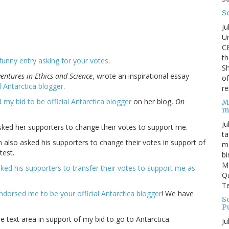
S
Ju
Un
C
th
funny entry asking for your votes
.
Sh
entures in Ethics and Science
, wrote an inspirational essay
o
al Antarctica blogger
.
re
 my bid to be official Antarctica blogger
on her blog,
On
M
m
Ju
asked her supporters to change their votes to support me.
ta
n also asked his supporters to change their votes in support of
ma
test.
bi
M
sked his supporters to transfer their votes to support me as
Qu
Te
ndorsed me to be your official Antarctica blogger
! We have
Sc
P
e text area in support of my bid to go to Antarctica.
Ju