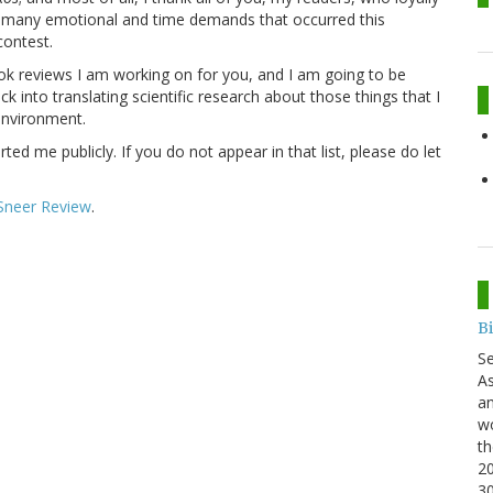
e many emotional and time demands that occurred this
contest.
ok reviews I am working on for you, and I am going to be
k into translating scientific research about those things that I
 environment.
d me publicly. If you do not appear in that list, please do let
Sneer Review
.
B
S
As
an
wo
th
20
3