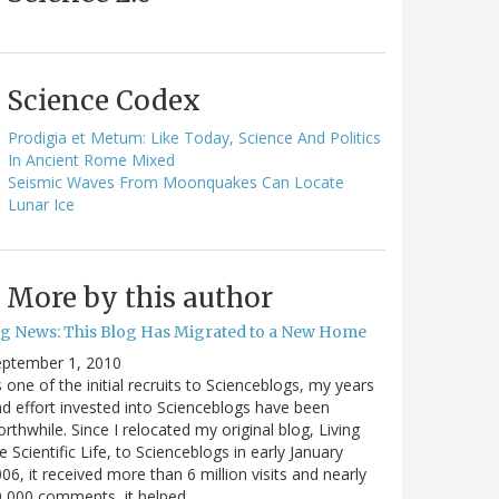
Science Codex
Prodigia et Metum: Like Today, Science And Politics
In Ancient Rome Mixed
Seismic Waves From Moonquakes Can Locate
Lunar Ice
More by this author
ig News: This Blog Has Migrated to a New Home
eptember 1, 2010
 one of the initial recruits to Scienceblogs, my years
d effort invested into Scienceblogs have been
rthwhile. Since I relocated my original blog, Living
e Scientific Life, to Scienceblogs in early January
06, it received more than 6 million visits and nearly
0,000 comments, it helped…