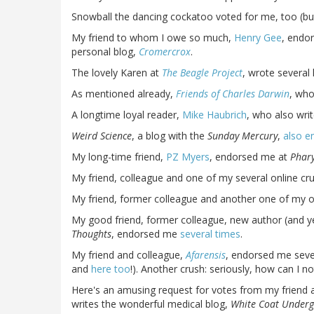
Snowball the dancing cockatoo voted for me, too (bu
My friend to whom I owe so much,
Henry Gee
, endo
personal blog,
Cromercrox
.
The lovely Karen at
The Beagle Project
, wrote severa
As mentioned already,
Friends of Charles Darwin
, who
A longtime loyal reader,
Mike Haubrich
, who also wri
Weird Science
, a blog with the
Sunday Mercury
,
also e
My long-time friend,
PZ Myers
, endorsed me at
Phar
My friend, colleague and one of my several online c
My friend, former colleague and another one of my o
My good friend, former colleague, new author (and ye
Thoughts
, endorsed me
several times
.
My friend and colleague,
Afarensis
, endorsed me sever
and
here too
!). Another crush: seriously, how can 
Here's an amusing request for votes from my friend 
writes the wonderful medical blog,
White Coat Under