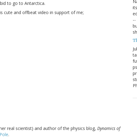
Na
bid to go to Antarctica.
it
is cute and offbeat video in support of me;
ed
--
bu
sh
T
Ju
ta
fu
ps
pr
st
P
r real scientist) and author of the physics blog,
Dynamics of
Pole
.