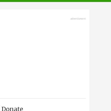
advertisment
Donate