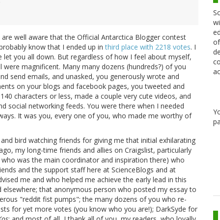
)
Sc
wi
ed
 are well aware that the Official Antarctica Blogger contest
of
probably know that I ended up in
third place with 2218 votes
. I
de
e let you all down. But regardless of how I feel about myself,
co
 all were magnificent. Many many dozens (hundreds?) of you
ac
and send emails, and unasked, you generously wrote and
ents on your blogs and facebook pages, you tweeted and
140 characters or less, made a couple very cute videos, and
d social networking feeds. You were there when I needed
Y
 ways. It was you, every one of you, who made me worthy of
pa
nd bird watching friends for giving me that initial exhilarating
go, my long-time friends and allies on Craigslist, particularly
 who was the main coordinator and inspiration there) who
ends and the support staff here at ScienceBlogs and at
ised me and who helped me achieve the early lead in this
and elsewhere; that anonymous person who posted my essay to
erous "reddit fist pumps"; the many dozens of you who re-
ts for yet more votes (you know who you are!); DarkSyde for
Kos
; and most of all, I thank all of you, my readers, who loyally