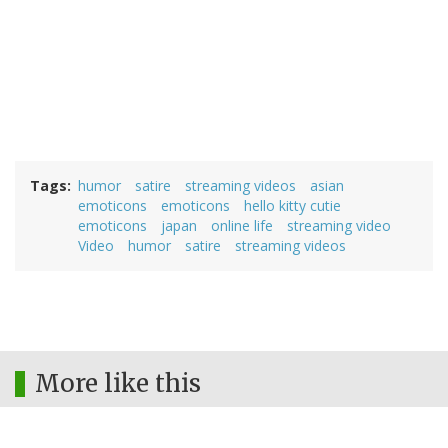
Tags
humor
satire
streaming videos
asian
emoticons
emoticons
hello kitty cutie
emoticons
japan
online life
streaming video
Video
humor
satire
streaming videos
More like this