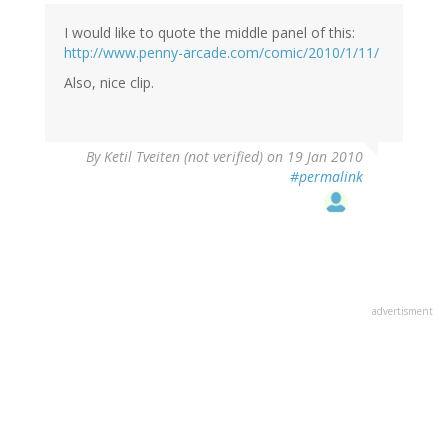
I would like to quote the middle panel of this:
http://www.penny-arcade.com/comic/2010/1/11/
Also, nice clip.
By
Ketil Tveiten (not verified)
on 19 Jan 2010
#permalink
advertisment