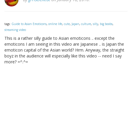
tags:
Guide to Asian Emoticons
,
online life
,
cute
,
Japan
,
culture
,
silly
,
big boobs
,
streaming video
This is a rather silly guide to Asian emoticons .. except the
emoticons I am seeing in this video are Japanese .. is Japan the
emoticon capital of the Asian world? Hrm. Anyway, the straight
boyz in the audience will especially like this video -- need I say
more? =^.^=