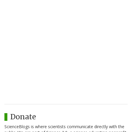
Donate
ScienceBlogs is where scientists communicate directly with the