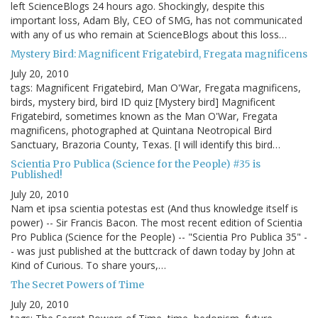
left ScienceBlogs 24 hours ago. Shockingly, despite this
important loss, Adam Bly, CEO of SMG, has not communicated
with any of us who remain at ScienceBlogs about this loss…
Mystery Bird: Magnificent Frigatebird, Fregata magnificens
July 20, 2010
tags: Magnificent Frigatebird, Man O'War, Fregata magnificens,
birds, mystery bird, bird ID quiz [Mystery bird] Magnificent
Frigatebird, sometimes known as the Man O'War, Fregata
magnificens, photographed at Quintana Neotropical Bird
Sanctuary, Brazoria County, Texas. [I will identify this bird…
Scientia Pro Publica (Science for the People) #35 is
Published!
July 20, 2010
Nam et ipsa scientia potestas est (And thus knowledge itself is
power) -- Sir Francis Bacon. The most recent edition of Scientia
Pro Publica (Science for the People) -- "Scientia Pro Publica 35" -
- was just published at the buttcrack of dawn today by John at
Kind of Curious. To share yours,…
The Secret Powers of Time
July 20, 2010