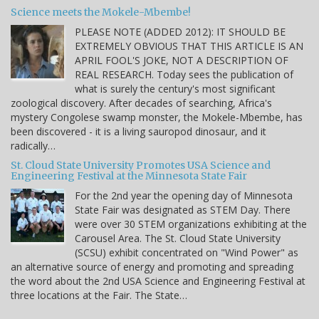
Science meets the Mokele-Mbembe!
PLEASE NOTE (ADDED 2012): IT SHOULD BE
EXTREMELY OBVIOUS THAT THIS ARTICLE IS AN
APRIL FOOL'S JOKE, NOT A DESCRIPTION OF
REAL RESEARCH. Today sees the publication of
what is surely the century's most significant
zoological discovery. After decades of searching, Africa's
mystery Congolese swamp monster, the Mokele-Mbembe, has
been discovered - it is a living sauropod dinosaur, and it
radically…
St. Cloud State University Promotes USA Science and
Engineering Festival at the Minnesota State Fair
For the 2nd year the opening day of Minnesota
State Fair was designated as STEM Day. There
were over 30 STEM organizations exhibiting at the
Carousel Area. The St. Cloud State University
(SCSU) exhibit concentrated on "Wind Power" as
an alternative source of energy and promoting and spreading
the word about the 2nd USA Science and Engineering Festival at
three locations at the Fair. The State…