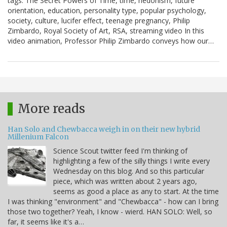
tags: The Secret Powers of Time, time, hedonism, future
orientation, education, personality type, popular psychology,
society, culture, lucifer effect, teenage pregnancy, Philip
Zimbardo, Royal Society of Art, RSA, streaming video In this
video animation, Professor Philip Zimbardo conveys how our…
More reads
Han Solo and Chewbacca weigh in on their new hybrid
Millenium Falcon
Science Scout twitter feed I'm thinking of
highlighting a few of the silly things I write every
Wednesday on this blog. And so this particular
piece, which was written about 2 years ago,
seems as good a place as any to start. At the time
I was thinking "environment" and "Chewbacca" - how can I bring
those two together? Yeah, I know - wierd. HAN SOLO: Well, so
far, it seems like it's a…