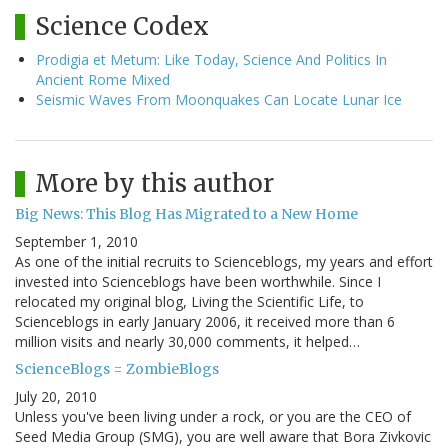
Science Codex
Prodigia et Metum: Like Today, Science And Politics In
Ancient Rome Mixed
Seismic Waves From Moonquakes Can Locate Lunar Ice
More by this author
Big News: This Blog Has Migrated to a New Home
September 1, 2010
As one of the initial recruits to Scienceblogs, my years and effort
invested into Scienceblogs have been worthwhile. Since I
relocated my original blog, Living the Scientific Life, to
Scienceblogs in early January 2006, it received more than 6
million visits and nearly 30,000 comments, it helped…
ScienceBlogs = ZombieBlogs
July 20, 2010
Unless you've been living under a rock, or you are the CEO of
Seed Media Group (SMG), you are well aware that Bora Zivkovic