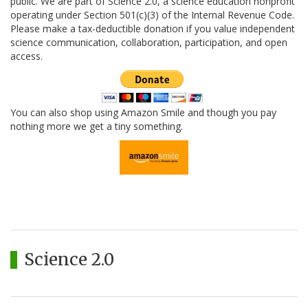
public. We are part of Science 2.0, a science education nonprofit
operating under Section 501(c)(3) of the Internal Revenue Code.
Please make a tax-deductible donation if you value independent
science communication, collaboration, participation, and open
access.
You can also shop using Amazon Smile and though you pay
nothing more we get a tiny something.
Science 2.0