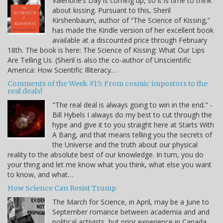
Valentine’s Day is coming up, so it is time to think
about kissing. Pursuant to this, Sheril
Kirshenbaum, author of “The Science of Kissing,”
has made the Kindle version of her excellent book
available at a discounted price through February
18th. The book is here: The Science of Kissing: What Our Lips
Are Telling Us. (Sheril is also the co-author of Unscientific
America: How Scientific Illiteracy…
Comments of the Week #15: From cosmic impostors to the
real deals!
"The real deal is always going to win in the end." -
Bill Hybels I always do my best to cut through the
hype and give it to you straight here at Starts With
A Bang, and that means telling you the secrets of
the Universe and the truth about our physical
reality to the absolute best of our knowledge. In turn, you do
your thing and let me know what you think, what else you want
to know, and what…
How Science Can Resist Trump
The March for Science, in April, may be a June to
September romance between academia and and
political activists, but prior experience in Canada