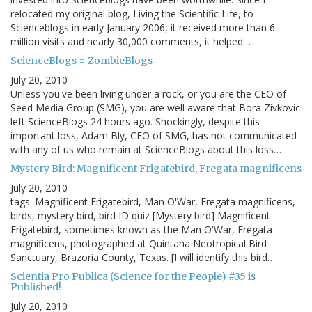
relocated my original blog, Living the Scientific Life, to
Scienceblogs in early January 2006, it received more than 6
million visits and nearly 30,000 comments, it helped…
ScienceBlogs = ZombieBlogs
July 20, 2010
Unless you've been living under a rock, or you are the CEO of
Seed Media Group (SMG), you are well aware that Bora Zivkovic
left ScienceBlogs 24 hours ago. Shockingly, despite this
important loss, Adam Bly, CEO of SMG, has not communicated
with any of us who remain at ScienceBlogs about this loss…
Mystery Bird: Magnificent Frigatebird, Fregata magnificens
July 20, 2010
tags: Magnificent Frigatebird, Man O'War, Fregata magnificens,
birds, mystery bird, bird ID quiz [Mystery bird] Magnificent
Frigatebird, sometimes known as the Man O'War, Fregata
magnificens, photographed at Quintana Neotropical Bird
Sanctuary, Brazoria County, Texas. [I will identify this bird…
Scientia Pro Publica (Science for the People) #35 is
Published!
July 20, 2010