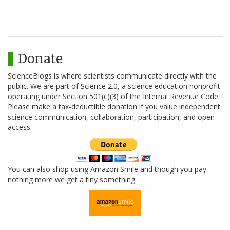
Donate
ScienceBlogs is where scientists communicate directly with the
public. We are part of Science 2.0, a science education nonprofit
operating under Section 501(c)(3) of the Internal Revenue Code.
Please make a tax-deductible donation if you value independent
science communication, collaboration, participation, and open
access.
You can also shop using Amazon Smile and though you pay
nothing more we get a tiny something.