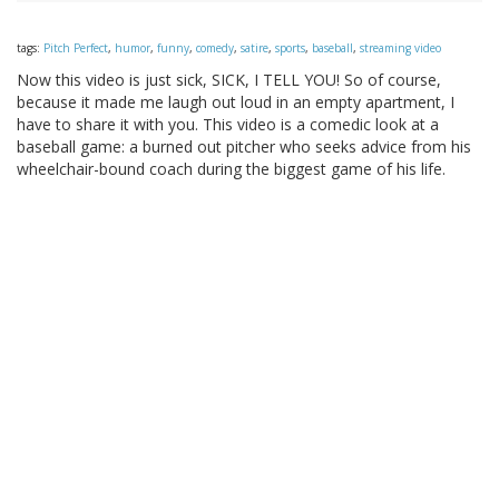
tags:
Pitch Perfect
,
humor
,
funny
,
comedy
,
satire
,
sports
,
baseball
,
streaming video
Now this video is just sick, SICK, I TELL YOU! So of course,
because it made me laugh out loud in an empty apartment, I
have to share it with you. This video is a comedic look at a
baseball game: a burned out pitcher who seeks advice from his
wheelchair-bound coach during the biggest game of his life.