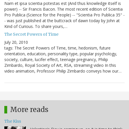
Nam et ipsa scientia potestas est (And thus knowledge itself is
power) -- Sir Francis Bacon. The most recent edition of Scientia
Pro Publica (Science for the People) -- "Scientia Pro Publica 35" -
- was just published at the buttcrack of dawn today by John at
Kind of Curious. To share yours,…
The Secret Powers of Time
July 20, 2010
tags: The Secret Powers of Time, time, hedonism, future
orientation, education, personality type, popular psychology,
society, culture, lucifer effect, teenage pregnancy, Philip
Zimbardo, Royal Society of Art, RSA, streaming video In this
video animation, Professor Philip Zimbardo conveys how our…
More reads
The Kiss