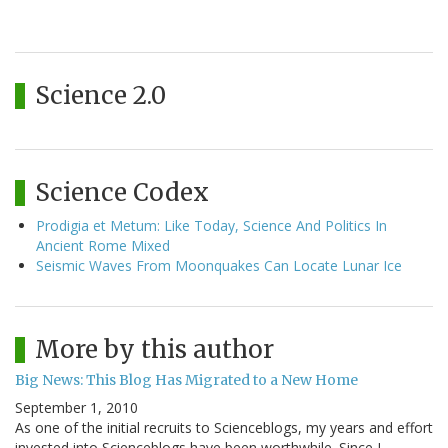
Science 2.0
Science Codex
Prodigia et Metum: Like Today, Science And Politics In
Ancient Rome Mixed
Seismic Waves From Moonquakes Can Locate Lunar Ice
More by this author
Big News: This Blog Has Migrated to a New Home
September 1, 2010
As one of the initial recruits to Scienceblogs, my years and effort
invested into Scienceblogs have been worthwhile. Since I