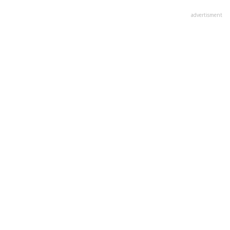
advertisment