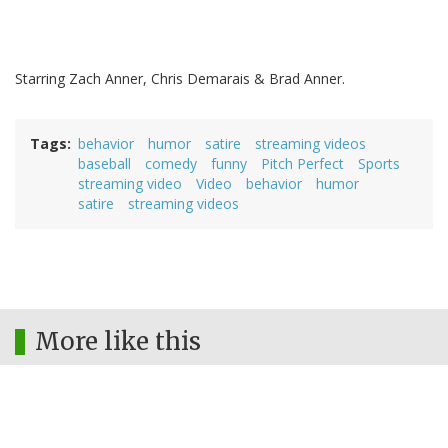
Starring Zach Anner, Chris Demarais & Brad Anner.
Tags
behavior
humor
satire
streaming videos
baseball
comedy
funny
Pitch Perfect
Sports
streaming video
Video
behavior
humor
satire
streaming videos
More like this