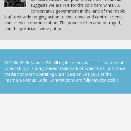
suggests we are in it for the cold hard winter. A
conservative government in the land of the maple
leaf took wide ranging action to shut down and control science
and science communication. The populace became outraged,
and the politicians were put on…
© 2006-2026 Science 2.0. All rights reserved.
Privacy
statement.
ScienceBlogs is a registered trademark of Science 2.0, a science
media nonprofit operating under Section 501(c)(3) of the
Internal Revenue Code. Contributions are fully tax-deductible.