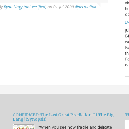
vi
By
Ryan Nagy (not verified)
on 01 Jul 2009
#permalink
hu
oc
D
Ju
BP
we
Bu
th
Fa
ea
CONFIRMED: The Last Great Prediction Of The Big
Th
Bang! (Synopsis)
“When you see how fragile and delicate