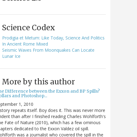
Science Codex
Prodigia et Metum: Like Today, Science And Politics
In Ancient Rome Mixed
Seismic Waves From Moonquakes Can Locate
Lunar Ice
More by this author
he Difference between the Exxon and BP Spills?
llars and Photoshop...
eptember 1, 2010
story repeats itself. Boy does it. This was never more
ident than after I finished reading Charles Wohlforth's
e Fate of Nature (2010), which has a few ominous
apters dedicated to the Exxon Valdez oil spill.
hlforth was a journalist who covered the spill in the