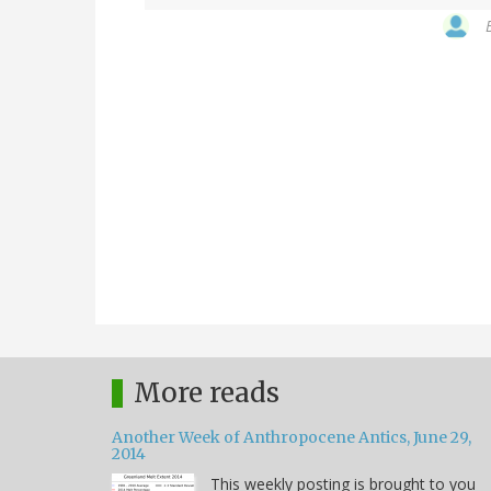
More reads
Another Week of Anthropocene Antics, June 29,
2014
This weekly posting is brought to you