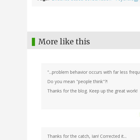
More like this
"...problem behavior occurs with far less frequ
Do you mean "people think"?!
Thanks for the blog. Keep up the great work!
Thanks for the catch, Ian! Corrected it...