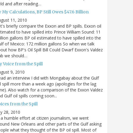
eld and after reading…
 My Calculations, BP Still Owes $47.6 Billion
gust 11, 2010
t's briefly compare the Exxon and BP spills. Exxon oil
timated to have spilled into Prince William Sound: 11
llion gallons BP oil estimated to have spilled into the
lf of Mexico: 172 million gallons So when we talk
out how BP's Oil Spill Bill Could Dwarf Exxon's Valdez
ab we should…
 Voice from the Spill
gust 9, 2010
ad an interview I did with Mongabay about the Gulf
l spill more than a week ago (apologies for the lag
me). Also watch for a comparison of the Exxon Valdez
d Gulf oil spills coming soon...
ices from the Spill
ly 28, 2010
 a humble effort at citizen journalism, we went
ound New Orleans and other parts of the Gulf asking
ople what they thought of the BP oil spill. Most of