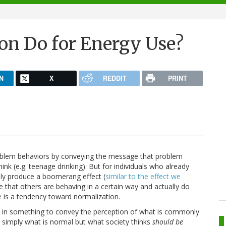
n Do for Energy Use?
N
X
REDDIT
PRINT
oblem behaviors by conveying the message that problem
ink (e.g. teenage drinking). But for individuals who already
ally produce a boomerang effect (
similar to the effect we
 that others are behaving in a certain way and actually do
e is a tendency toward normalization.
ild in something to convey the perception of what is commonly
ot simply what is normal but what society thinks
should be