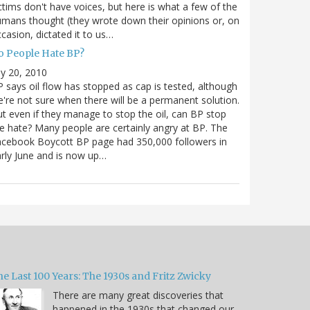
ctims don't have voices, but here is what a few of the
mans thought (they wrote down their opinions or, on
casion, dictated it to us…
o People Hate BP?
ly 20, 2010
 says oil flow has stopped as cap is tested, although
're not sure when there will be a permanent solution.
t even if they manage to stop the oil, can BP stop
e hate? Many people are certainly angry at BP. The
cebook Boycott BP page had 350,000 followers in
rly June and is now up…
e Last 100 Years: The 1930s and Fritz Zwicky
There are many great discoveries that
happened in the 1930s that changed our