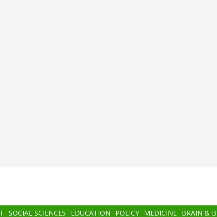
T
SOCIAL SCIENCES
EDUCATION
POLICY
MEDICINE
BRAIN & 