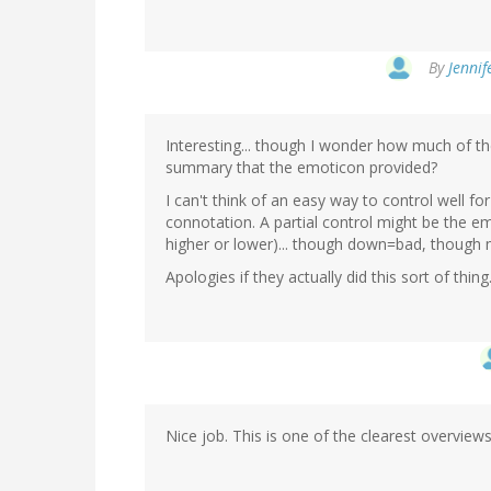
By
Jennif
Interesting... though I wonder how much of th
summary that the emoticon provided?
I can't think of an easy way to control well f
connotation. A partial control might be the e
higher or lower)... though down=bad, though 
Apologies if they actually did this sort of th
Nice job. This is one of the clearest overviews