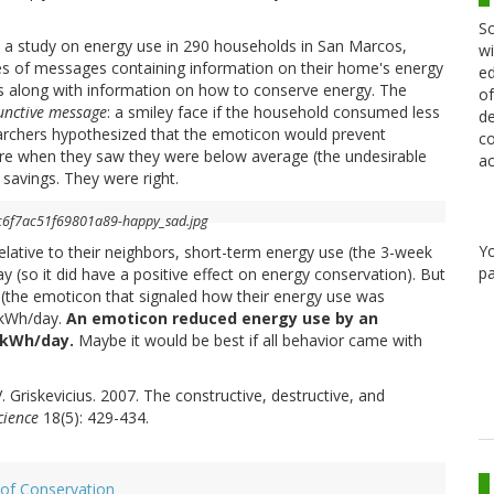
Sc
n a study on energy use in 290 households in San Marcos,
wi
ies of messages containing information on their home's energy
ed
s along with information on how to conserve energy. The
of
junctive message
: a smiley face if the household consumed less
de
archers hypothesized that the emoticon would prevent
co
 when they saw they were below average (the undesirable
ac
savings. They were right.
Y
elative to their neighbors, short-term energy use (the 3-week
pa
y (so it did have a positive effect on energy conservation). But
(the emoticon that signaled how their energy use was
2kWh/day.
An emoticon reduced energy use by an
l kWh/day.
Maybe it would be best if all behavior came with
 V. Griskevicius. 2007. The constructive, destructive, and
cience
18(5): 429-434.
of Conservation