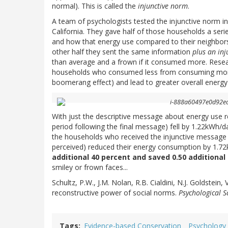
normal). This is called the
injunctive norm
.
A team of psychologists tested the injunctive norm i
California. They gave half of those households a ser
and how that energy use compared to their neighbor
other half they sent the same information
plus an in
than average and a frown if it consumed more. Rese
households who consumed less from consuming more
boomerang effect) and lead to greater overall energy 
With just the descriptive message about energy use r
period following the final message) fell by 1.22kWh/da
the households who received the injunctive message 
perceived) reduced their energy consumption by 1.7
additional 40 percent and saved 0.50 additiona
smiley or frown faces...
Schultz, P.W., J.M. Nolan, R.B. Cialdini, N.J. Goldstein,
reconstructive power of social norms.
Psychological S
Tags
Evidence-based Conservation
Psychology 