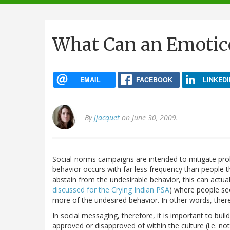
navigation
What Can an Emotico
EMAIL
FACEBOOK
LINKEDI
By
jjacquet
on June 30, 2009.
Social-norms campaigns are intended to mitigate pr
behavior occurs with far less frequency than people th
abstain from the undesirable behavior, this can actu
discussed for the Crying Indian PSA
) where people see
more of the undesired behavior. In other words, ther
In social messaging, therefore, it is important to bu
approved or disapproved of within the culture (i.e. n