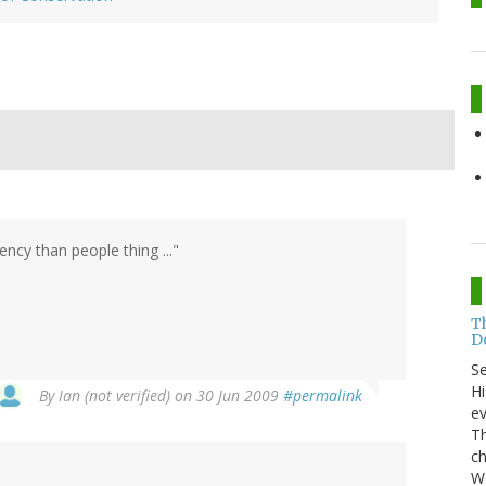
ency than people thing ..."
T
Do
S
Hi
By
Ian (not verified)
on 30 Jun 2009
#permalink
ev
Th
ch
Wo