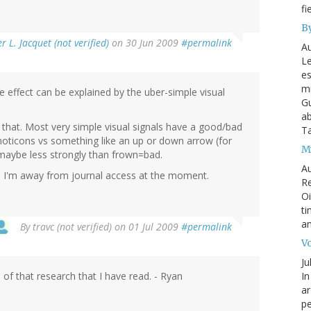
fi
By
er L. Jacquet (not verified)
on 30 Jun 2009
#permalink
Au
Le
es
mi
e effect can be explained by the uber-simple visual
Gu
ab
or that. Most very simple visual signals have a good/bad
T
moticons vs something like an up or down arrow (for
My
maybe less strongly than frown=bad.
Au
ing. I'm away from journal access at the moment.
Re
Oi
ti
an
By
travc (not verified)
on 01 Jul 2009
#permalink
Vo
Ju
In
 of that research that I have read. - Ryan
ar
pe