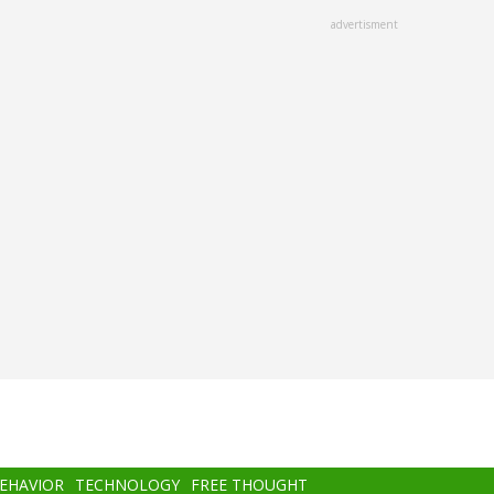
advertisment
BEHAVIOR
TECHNOLOGY
FREE THOUGHT