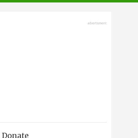
advertisment
Donate