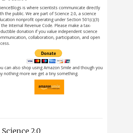
ienceBlogs is where scientists communicate directly
th the public. We are part of Science 2.0, a science
ucation nonprofit operating under Section 501(c)(3)
 the Internal Revenue Code. Please make a tax-
ductible donation if you value independent science
mmunication, collaboration, participation, and open
cess.
ou can also shop using Amazon Smile and though you
y nothing more we get a tiny something.
Science 2.0