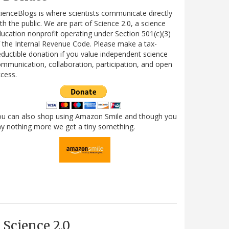
ienceBlogs is where scientists communicate directly
th the public. We are part of Science 2.0, a science
ucation nonprofit operating under Section 501(c)(3)
 the Internal Revenue Code. Please make a tax-
ductible donation if you value independent science
mmunication, collaboration, participation, and open
cess.
ou can also shop using Amazon Smile and though you
y nothing more we get a tiny something.
Science 2.0