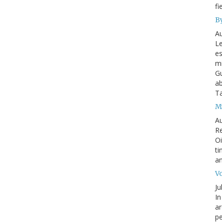
fi
By
Au
Le
es
mi
Gu
ab
T
My
Au
Re
Oi
ti
an
Vo
Ju
In
ar
pe