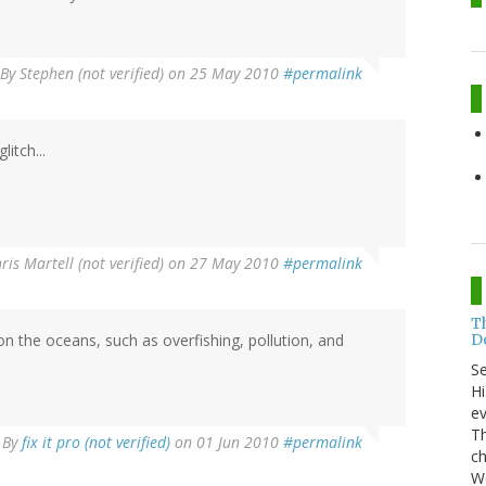
By
Stephen (not verified)
on 25 May 2010
#permalink
itch...
ris Martell (not verified)
on 27 May 2010
#permalink
T
Do
the oceans, such as overfishing, pollution, and
S
Hi
ev
Th
By
fix it pro (not verified)
on 01 Jun 2010
#permalink
ch
Wo