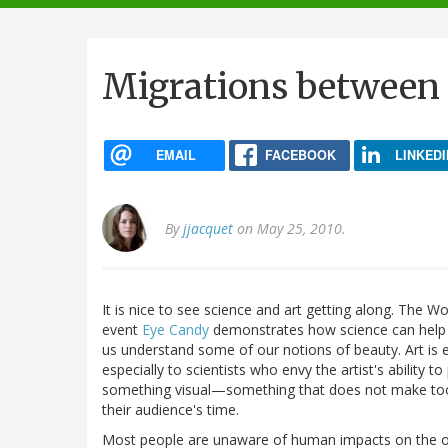
navigation
Migrations between 
EMAIL
FACEBOOK
LINKEDI
By
jjacquet
on May 25, 2010.
It is nice to see science and art getting along. The Wo
event
Eye Candy
demonstrates how science can help
us understand some of our notions of beauty. Art is e
especially to scientists who envy the artist's ability to
something visual—something that does not make t
their audience's time.
Most people are unaware of human impacts on the o