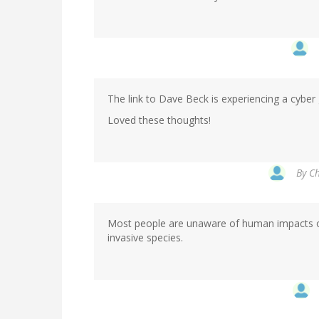
The link to Dave Beck is experiencing a cyber gl
Loved these thoughts!
By
Ch
Most people are unaware of human impacts on 
invasive species.