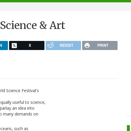
Science & Art
N
X
REDDIT
PRINT
rld Science Festival's
qually useful to science,
 parlay an idea into
oo many demands on
ceans, such as