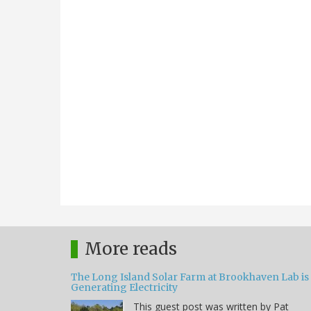
More reads
The Long Island Solar Farm at Brookhaven Lab is
Generating Electricity
This guest post was written by Pat