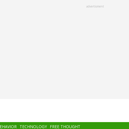
advertisment
BEHAVIOR
TECHNOLOGY
FREE THOUGHT