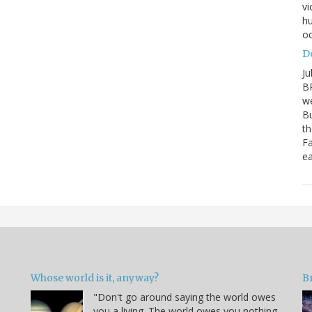
vi
hu
oc
D
Ju
BP
we
Bu
th
Fa
ea
Whose world is it, anyway?
B
"Don't go around saying the world owes
you a living. The world owes you nothing.