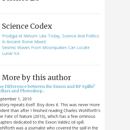
Science Codex
Prodigia et Metum: Like Today, Science And Politics
In Ancient Rome Mixed
Seismic Waves From Moonquakes Can Locate
Lunar Ice
More by this author
he Difference between the Exxon and BP Spills?
llars and Photoshop...
eptember 1, 2010
story repeats itself. Boy does it. This was never more
ident than after I finished reading Charles Wohlforth's
e Fate of Nature (2010), which has a few ominous
apters dedicated to the Exxon Valdez oil spill.
hlforth was a journalist who covered the spill in the