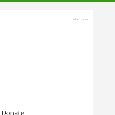
advertisment
Donate