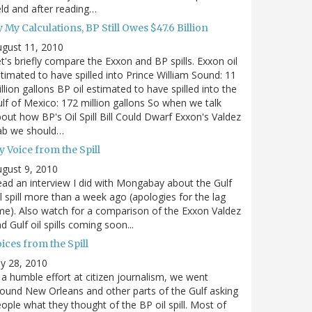
eld and after reading…
 My Calculations, BP Still Owes $47.6 Billion
gust 11, 2010
t's briefly compare the Exxon and BP spills. Exxon oil
timated to have spilled into Prince William Sound: 11
llion gallons BP oil estimated to have spilled into the
lf of Mexico: 172 million gallons So when we talk
out how BP's Oil Spill Bill Could Dwarf Exxon's Valdez
ab we should…
 Voice from the Spill
gust 9, 2010
ad an interview I did with Mongabay about the Gulf
l spill more than a week ago (apologies for the lag
me). Also watch for a comparison of the Exxon Valdez
d Gulf oil spills coming soon...
ices from the Spill
ly 28, 2010
 a humble effort at citizen journalism, we went
ound New Orleans and other parts of the Gulf asking
ople what they thought of the BP oil spill. Most of