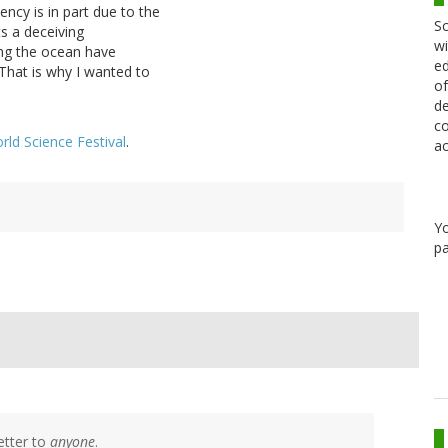
iency is in part due to the
Sc
s a deceiving
wi
ing the ocean have
ed
That is why I wanted to
of
de
co
rld Science Festival
.
ac
Y
pa
etter to
anyone
.