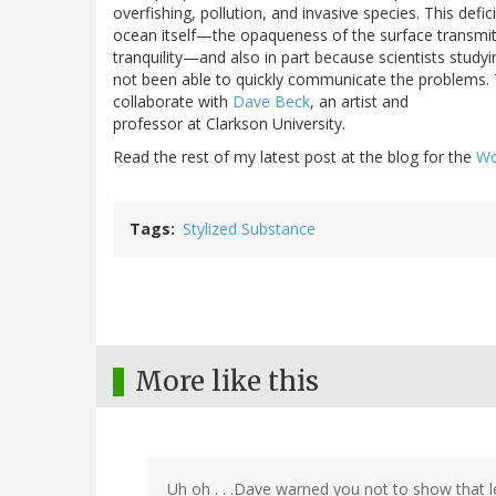
overfishing, pollution, and invasive species. This defic
ocean itself—the opaqueness of the surface transmit
tranquility—and also in part because scientists study
not been able to quickly communicate the problems. 
collaborate with
Dave Beck
, an artist and
professor at Clarkson University.
Read the rest of my latest post at the blog for the
Wo
Tags
Stylized Substance
More like this
Uh oh . . .Dave warned you not to show that l