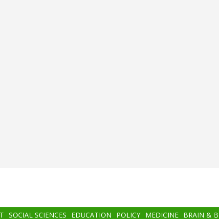
T
SOCIAL SCIENCES
EDUCATION
POLICY
MEDICINE
BRAIN & 