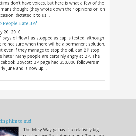
ctims don't have voices, but here is what a few of the
mans thought (they wrote down their opinions or, on
casion, dictated it to us…
o People Hate BP?
ly 20, 2010
 says oil flow has stopped as cap is tested, although
're not sure when there will be a permanent solution.
t even if they manage to stop the oil, can BP stop
e hate? Many people are certainly angry at BP. The
cebook Boycott BP page had 350,000 followers in
rly June and is now up…
ring him to me!
The Milky Way galaxy is a relatively big
spiral galaxy. So is Andromeda. There are