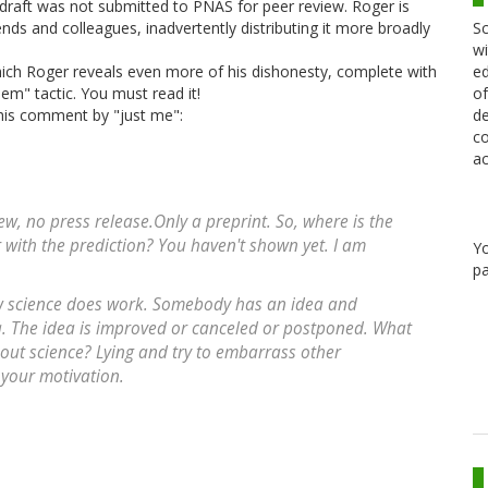
 draft was not submitted to PNAS for peer review. Roger is
Sc
ends and colleagues, inadvertently distributing it more broadly
wi
ed
ich Roger reveals even more of his dishonesty, complete with
of
them" tactic. You must read it!
de
this comment by "just me":
co
ac
iew, no press release.Only a preprint. So, where is the
r with the prediction? You haven't shown yet. I am
Y
pa
w science does work. Somebody has an idea and
ea. The idea is improved or canceled or postponed. What
bout science? Lying and try to embarrass other
 your motivation.