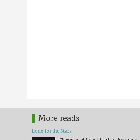
More reads
Long for the Stars
"If you want to build a ship, don't drum