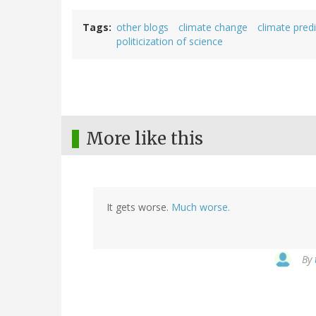
Tags
other blogs
climate change
climate pred
politicization of science
More like this
It gets worse.
Much worse.
By