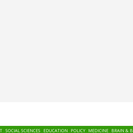
T
SOCIAL SCIENCES
EDUCATION
POLICY
MEDICINE
BRAIN & 