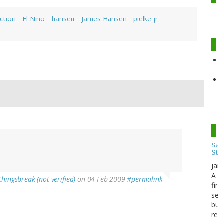
iction
El Nino
hansen
James Hansen
pielke jr
Sa
S
Ja
A 
thingsbreak (not verified)
on 04 Feb 2009
#permalink
fi
se
bu
re