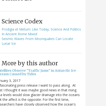
Science Codex
Prodigia et Metum: Like Today, Science And Politics
In Ancient Rome Mixed
Seismic Waves From Moonquakes Can Locate
Lunar Ice
More by this author
tellites Observe "Traffic Jams" in Antarctic Ice
tream Caused by Tides
nuary 3, 2017
fascinating press release I want to pass along. At
rst I thought it was maybe good news in that rising
a levels would slow glacier drainage into the oceans
t the affect is the opposite: For the first time,
searchers have closely observed how the ocean's