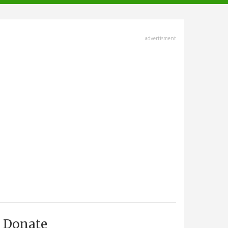
advertisment
Donate