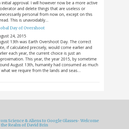
 initial approval. I will however now be a more active
derator and delete things that are useless or
necessarily personal from now on, except on this
read. This is unavoidably…
lobal Day of Overshoot
gust 24, 2015
gust 13th was Earth Overshoot Day. The correct
te, if calculated precisely, would come earlier and
rlier each year, the current choice is just an
proximation. This year, the year 2015, by sometime
round August 13th, humanity had consumed as much
 what we require from the lands and seas…
rom Science & Aliens to Google Glasses- Welcome
 the Realm of David Brin