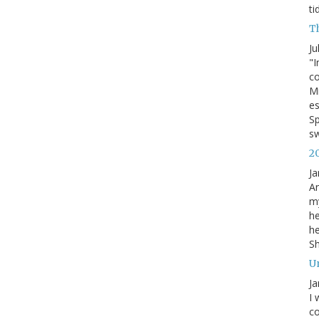
ti
T
Ju
"I
co
Mi
es
Sp
s
2
Ja
An
my
he
he
S
U
Ja
I 
co