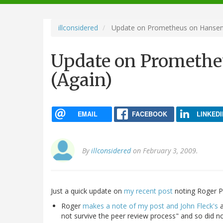
navigation
illconsidered
Update on Prometheus on Hansen 
Update on Promethe
(Again)
EMAIL
FACEBOOK
LINKEDI
By
illconsidered
on February 3, 2009.
Just a quick update on
my recent post
noting Roger Pie
Roger
makes a note of my post and John Fleck's
a
not survive the peer review process" and so did no