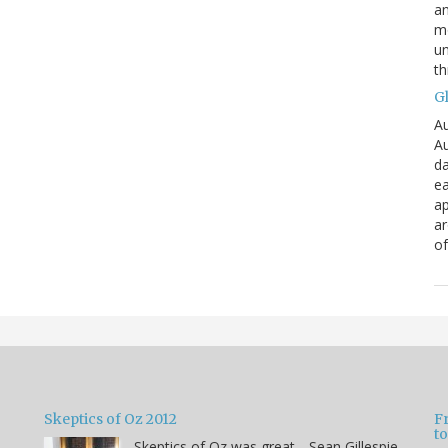
an
mo
un
th
G
Au
Au
da
ea
ap
a
of
Skeptics of Oz 2012
F
to
Skeptics of Oz was great-- Sean Gillespie