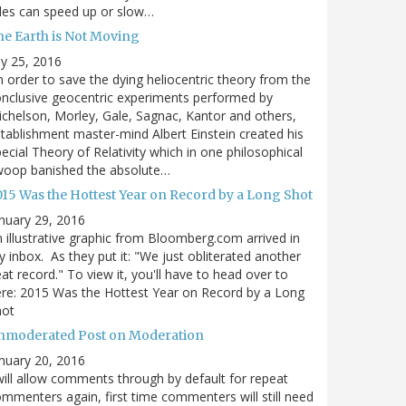
des can speed up or slow…
he Earth is Not Moving
ly 25, 2016
n order to save the dying heliocentric theory from the
nclusive geocentric experiments performed by
chelson, Morley, Gale, Sagnac, Kantor and others,
tablishment master-mind Albert Einstein created his
ecial Theory of Relativity which in one philosophical
woop banished the absolute…
015 Was the Hottest Year on Record by a Long Shot
nuary 29, 2016
 illustrative graphic from Bloomberg.com arrived in
 inbox. As they put it: "We just obliterated another
at record." To view it, you'll have to head over to
re: 2015 Was the Hottest Year on Record by a Long
hot
nmoderated Post on Moderation
nuary 20, 2016
will allow comments through by default for repeat
mmenters again, first time commenters will still need