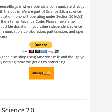
ienceBlogs is where scientists communicate directly
th the public. We are part of Science 2.0, a science
ucation nonprofit operating under Section 501(c)(3)
 the Internal Revenue Code. Please make a tax-
ductible donation if you value independent science
mmunication, collaboration, participation, and open
cess.
ou can also shop using Amazon Smile and though you
y nothing more we get a tiny something.
Science 2.0