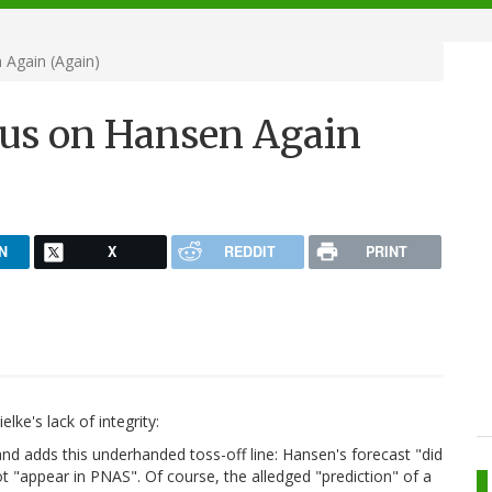
Again (Again)
us on Hansen Again
N
X
REDDIT
PRINT
lke's lack of integrity:
nd adds this underhanded toss-off line: Hansen's forecast "did
t "appear in PNAS". Of course, the alledged "prediction" of a