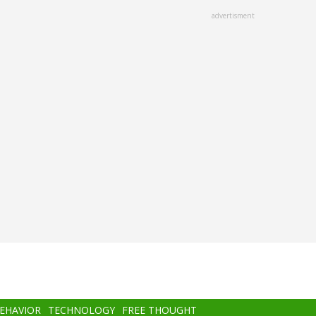
advertisment
BEHAVIOR
TECHNOLOGY
FREE THOUGHT