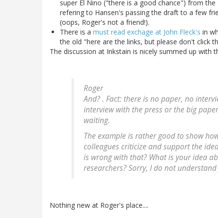
super El Nino ("there is a good chance") from the
refering to Hansen's passing the draft to a few fri
(oops, Roger's not a friend!).
There is a
must read exchage at John Fleck's
in wh
the old "here are the links, but please don't click 
The discussion at Inkstain is nicely summed up with 
Roger
And? . Fact: there is no paper, no interv
interview with the press or the big pape
waiting.
The example is rather good to show ho
colleagues criticize and support the id
is wrong with that? What is your idea a
researchers? Sorry, I do not understand
Nothing new at Roger's place....