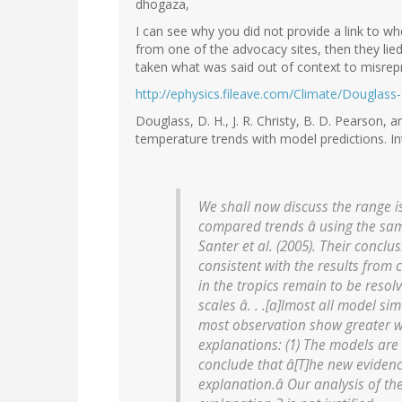
dhogaza,
I can see why you did not provide a link to where
from one of the advocacy sites, then they lied
taken what was said out of context to misrepr
http://ephysics.fileave.com/Climate/Douglass-
Douglass, D. H., J. R. Christy, B. D. Pearson, 
temperature trends with model predictions. Int.
We shall now discuss the range iss
compared trends â using the sam
Santer et al. (2005). Their conclus
consistent with the results from 
in the tropics remain to be resol
scales â. . .[a]lmost all model si
most observation show greater wa
explanations: (1) The models are
conclude that â[T]he new evidenc
explanation.â Our analysis of the