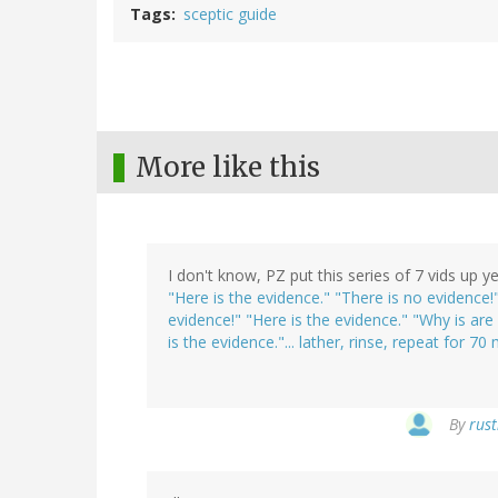
Tags
sceptic guide
More like this
I don't know, PZ put this series of 7 vids up
"Here is the evidence." "There is no evidence
evidence!" "Here is the evidence." "Why is ar
is the evidence."... lather, rinse, repeat for 70 
By
rust