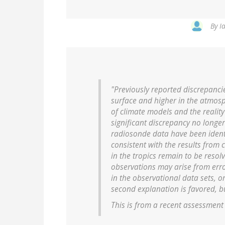
By
I
"Previously reported discrepanc
surface and higher in the atmosp
of climate models and the realit
significant discrepancy no longer
radiosonde data have been identi
consistent with the results from 
in the tropics remain to be reso
observations may arise from erro
in the observational data sets, o
second explanation is favored, but
This is from a recent assessment