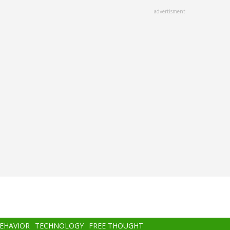
advertisment
BEHAVIOR
TECHNOLOGY
FREE THOUGHT