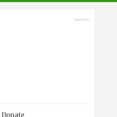
advertisment
Donate