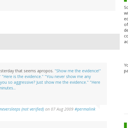
Sc
wi
ed
of
de
co
ac
Y
pa
 yesterday that seems apropos.
"Show me the evidence!"
!" "Here is the evidence." "You never show me any
e you so aggressive? Just show me the evidence." "Here
minutes...
neversleeps (not verified)
on 07 Aug 2009
#permalink