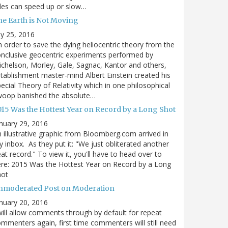
des can speed up or slow…
he Earth is Not Moving
ly 25, 2016
n order to save the dying heliocentric theory from the
nclusive geocentric experiments performed by
chelson, Morley, Gale, Sagnac, Kantor and others,
tablishment master-mind Albert Einstein created his
ecial Theory of Relativity which in one philosophical
woop banished the absolute…
015 Was the Hottest Year on Record by a Long Shot
nuary 29, 2016
 illustrative graphic from Bloomberg.com arrived in
 inbox. As they put it: "We just obliterated another
at record." To view it, you'll have to head over to
re: 2015 Was the Hottest Year on Record by a Long
hot
nmoderated Post on Moderation
nuary 20, 2016
will allow comments through by default for repeat
mmenters again, first time commenters will still need