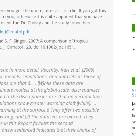
 you got the quote; after all it is a lie. If you got this
 to you, otherwise it is quite apparent that you have
esent the Dr. Christy and the study found here:
IntJClimatol.pdf
and S. F. Singer, 2007: A comparison of tropical
 J. Climatol., 28, doi:10.1002/joc.1651.
ue in more detail. Recently, Karl et al. (2006)
e models, simulations, and datasets as those of
ions are that â. . . [W]hile these data are
climate models at the global scale, discrepancies
Sa
S
ved.â The discrepancies are: that on decadal time
mulations show greater warming aloft [while]. . .
Ja
A 
rming at the surface.â They offer two possible
fi
 wrong, and (2) The datasets are biased. They
se
e in this Report favours the second
bu
 ânew evidenceâ indicates that their choice of
re