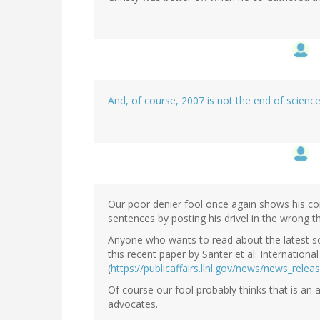
And, of course, 2007 is not the end of scienc
Our poor denier fool once again shows his co
sentences by posting his drivel in the wrong t
Anyone who wants to read about the latest sc
this recent paper by Santer et al: Internationa
(
https://publicaffairs.llnl.gov/news/news_rel
Of course our fool probably thinks that is an
advocates.