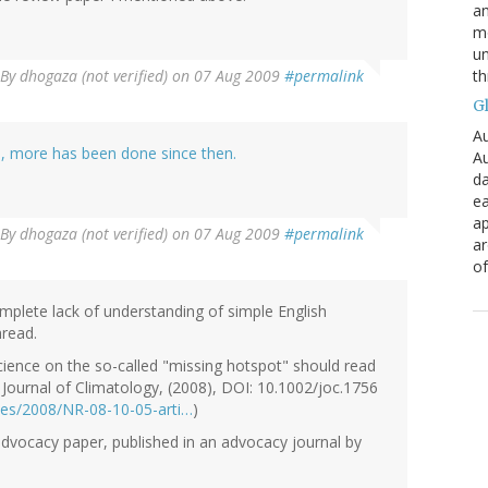
an
mo
un
th
By
dhogaza (not verified)
on 07 Aug 2009
#permalink
G
Au
e, more has been done since then.
Au
da
ea
ap
By
dhogaza (not verified)
on 07 Aug 2009
#permalink
a
of
mplete lack of understanding of simple English
hread.
ience on the so-called "missing hotspot" should read
l Journal of Climatology, (2008), DOI: 10.1002/joc.1756
eases/2008/NR-08-10-05-arti…
)
 advocacy paper, published in an advocacy journal by