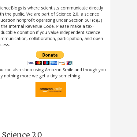
ienceBlogs is where scientists communicate directly
th the public. We are part of Science 2.0, a science
ucation nonprofit operating under Section 501(c)(3)
 the Internal Revenue Code. Please make a tax-
ductible donation if you value independent science
mmunication, collaboration, participation, and open
cess.
ou can also shop using Amazon Smile and though you
y nothing more we get a tiny something.
Science 2.0