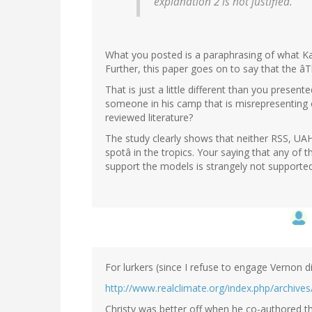
explanation 2 is not justified.
What you posted is a paraphrasing of what Karl
Further, this paper goes on to say that the âT
That is just a little different than you present
someone in his camp that is misrepresenting or
reviewed literature?
The study clearly shows that neither RSS, UA
spotâ in the tropics. Your saying that any o
support the models is strangely not support
For lurkers (since I refuse to engage Vernon di
http://www.realclimate.org/index.php/archive
Christy was better off when he co-authored t