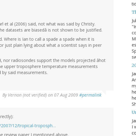
ti
T
Ju
 et al (2006) said, not what was said by Christy.
"I
he datasets are biasedâ is not shown to be justified.
co
Mi
ed. Where is Ian to call a spade a spade when it is
es
 just plain lying about what a scientist says in peer
Sp
s
H, nor radiosondes support the models projected âhot
2
f the upper troposphere temperature measurements
ed by said measurements.
Ja
An
my
he
By
Vernon (not verified)
on 07 Aug 2009
#permalink
he
S
U
rectly):
Ja
s/2007/12/tropical-troposph…
I 
co
he review paper I mentioned above.