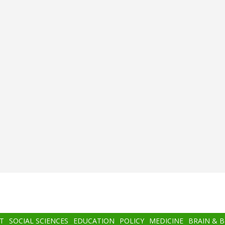
T
SOCIAL SCIENCES
EDUCATION
POLICY
MEDICINE
BRAIN & 