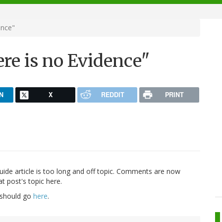
ence"
re is no Evidence"
N
X
REDDIT
PRINT
guide article is too long and off topic. Comments are now
t post's topic here.
 should go
here
.