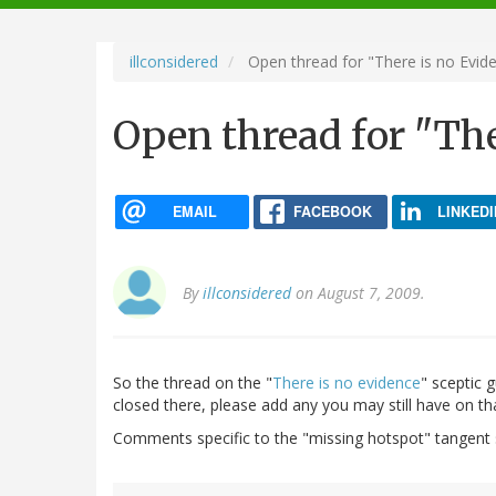
navigation
illconsidered
Open thread for "There is no Evid
Open thread for "The
EMAIL
FACEBOOK
LINKEDI
By
illconsidered
on August 7, 2009.
So the thread on the "
There is no evidence
" sceptic 
closed there, please add any you may still have on tha
Comments specific to the "missing hotspot" tangent