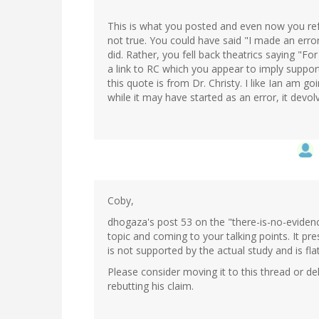
This is what you posted and even now you refus
not true. You could have said "I made an erro
did. Rather, you fell back theatrics saying "For
a link to RC which you appear to imply suppo
this quote is from Dr. Christy. I like Ian am g
while it may have started as an error, it devolv
Coby,
dhogaza's post 53 on the "there-is-no-evidenc
topic and coming to your talking points. It pr
is not supported by the actual study and is fla
Please consider moving it to this thread or dele
rebutting his claim.