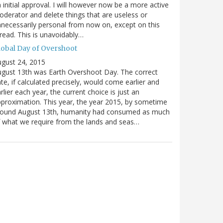
 initial approval. I will however now be a more active
derator and delete things that are useless or
necessarily personal from now on, except on this
read. This is unavoidably…
lobal Day of Overshoot
gust 24, 2015
gust 13th was Earth Overshoot Day. The correct
te, if calculated precisely, would come earlier and
rlier each year, the current choice is just an
proximation. This year, the year 2015, by sometime
round August 13th, humanity had consumed as much
 what we require from the lands and seas…