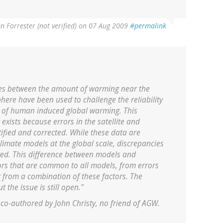
an Forrester (not verified)
on 07 Aug 2009
#permalink
ies between the amount of warming near the
here have been used to challenge the reliability
y of human induced global warming. This
 exists because errors in the satellite and
fied and corrected. While these data are
climate models at the global scale, discrepancies
lved. This difference between models and
rs that are common to all models, from errors
r from a combination of these factors. The
 the issue is still open."
 co-authored by John Christy, no friend of AGW.