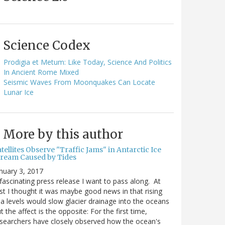
Science Codex
Prodigia et Metum: Like Today, Science And Politics
In Ancient Rome Mixed
Seismic Waves From Moonquakes Can Locate
Lunar Ice
More by this author
tellites Observe "Traffic Jams" in Antarctic Ice
tream Caused by Tides
nuary 3, 2017
fascinating press release I want to pass along. At
rst I thought it was maybe good news in that rising
a levels would slow glacier drainage into the oceans
t the affect is the opposite: For the first time,
searchers have closely observed how the ocean's