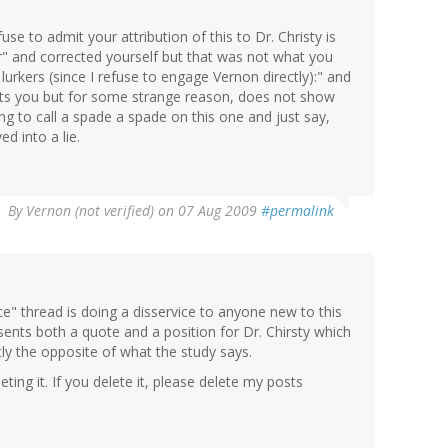
e to admit your attribution of this to Dr. Christy is
r" and corrected yourself but that was not what you
 lurkers (since I refuse to engage Vernon directly):" and
rts you but for some strange reason, does not show
oing to call a spade a spade on this one and just say,
ed into a lie.
By
Vernon (not verified)
on 07 Aug 2009
#permalink
e" thread is doing a disservice to anyone new to this
esents both a quote and a position for Dr. Chirsty which
tly the opposite of what the study says.
ting it. If you delete it, please delete my posts