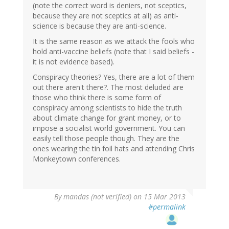
(note the correct word is deniers, not sceptics,
because they are not sceptics at all) as anti-
science is because they are anti-science.
It is the same reason as we attack the fools who
hold anti-vaccine beliefs (note that I said beliefs -
it is not evidence based).
Conspiracy theories? Yes, there are a lot of them
out there aren't there?. The most deluded are
those who think there is some form of
conspiracy among scientists to hide the truth
about climate change for grant money, or to
impose a socialist world government. You can
easily tell those people though. They are the
ones wearing the tin foil hats and attending Chris
Monkeytown conferences.
By
mandas (not verified)
on 15 Mar 2013
#permalink