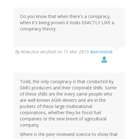
Do you know that when there's a conspiracy,
when it's being proven it looks EXACTLY LIKE a
conspiracy theory.
By
Wow (not verified)
on 15 Mar 2013
#permalink
Todd, the only conspiracy is that conducted by
GMO producers and their corporate shills. Some
of these shills are the every same people who
are well known AGW deniers and are in the
pockets of these large multinational
corporations, whether they be fossil fuel
companies or the new breed of agricultural
company.
Where is the peer reviewed science to show that