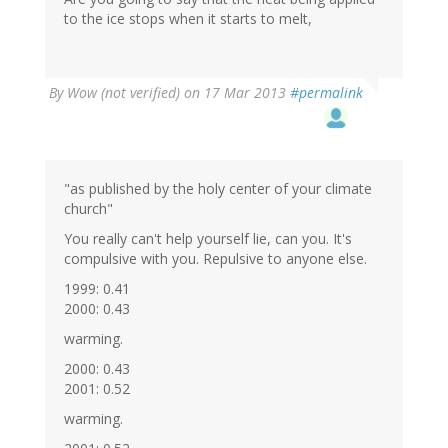
to the ice stops when it starts to melt,
By
Wow (not verified)
on 17 Mar 2013
#permalink
"as published by the holy center of your climate
church"
You really can't help yourself lie, can you. It's
compulsive with you. Repulsive to anyone else.
1999: 0.41
2000: 0.43
warming.
2000: 0.43
2001: 0.52
warming.