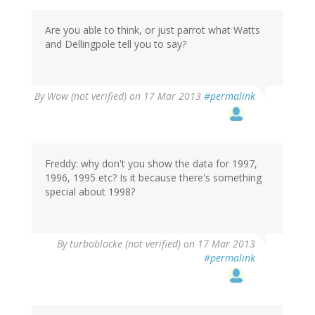
Are you able to think, or just parrot what Watts
and Dellingpole tell you to say?
By
Wow (not verified)
on 17 Mar 2013
#permalink
Freddy: why don't you show the data for 1997,
1996, 1995 etc? Is it because there's something
special about 1998?
By
turboblocke (not verified)
on 17 Mar 2013
#permalink