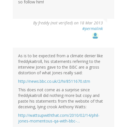
so follow him!
By
freddy (not verified)
on 18 Mar 2013
#permalink
As is to be expected from a climate denier like
freddykaitroll, his statements referring to the
interview Jones gave to the BBC are a gross
distortion of what Jones really said:
http://news.bbc.co.uk/2/hi/8511670.stm
This does not come as a surprise since
freddykaitroll did nothing more but copy and
paste his statements from the website of that
deceiving, lying crook Anthony Watts:
http://wattsupwiththat.com/2010/02/14/phil-
jones-momentous-qa-with-bbc-…