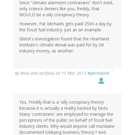
Since "climate alarmism contrarians" don't exist,
only science deniers like you, freddy, that
WOULD be a silly conspiracy theory.
However, Pat Michaels gets paid 2500 a day by
the fossil fuel industry. Just as an example.
Gleick's investigation found that the Heartland
Institute's climate denial was paid for by Oil
industry money, as another.
By
Wow (not verified)
on 15 Mar 2013
#permalink
Yes, Freddy that is a 'silly conspiracy theory'
because it is actually a reality backed by facts.
Many 'contrarians' are employed to manage the
perceptions of the public on behalf of fossil fuel
industry clients. Why would anyone call mundane
documented lobbying business,'theory'? And