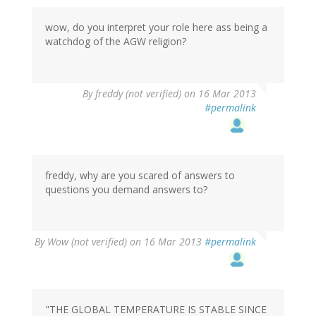
wow, do you interpret your role here ass being a
watchdog of the AGW religion?
By
freddy (not verified)
on 16 Mar 2013
#permalink
freddy, why are you scared of answers to
questions you demand answers to?
By
Wow (not verified)
on 16 Mar 2013
#permalink
"THE GLOBAL TEMPERATURE IS STABLE SINCE