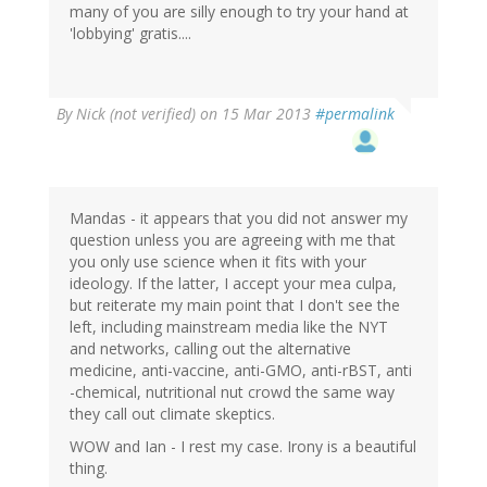
many of you are silly enough to try your hand at
'lobbying' gratis....
By
Nick (not verified)
on 15 Mar 2013
#permalink
Mandas - it appears that you did not answer my
question unless you are agreeing with me that
you only use science when it fits with your
ideology. If the latter, I accept your mea culpa,
but reiterate my main point that I don't see the
left, including mainstream media like the NYT
and networks, calling out the alternative
medicine, anti-vaccine, anti-GMO, anti-rBST, anti
-chemical, nutritional nut crowd the same way
they call out climate skeptics.
WOW and Ian - I rest my case. Irony is a beautiful
thing.