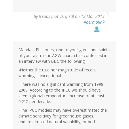
By
freddy (not verified)
on 18 Mar 2013
#permalink
Mandas, Phil Jones, one of your gurus and saints
of your alarmistic AGW church has confessed in
an interview with BBC the following:
-Neither the rate nor magnitude of recent
warming is exceptional.
-There was no significant warming from 1998-
2009. According to the IPCC we should have
seen a global temperature increase of at least
0.2°C per decade.
-The IPCC models may have overestimated the
climate sensitivity for greenhouse gases,
underestimated natural variability, or both.