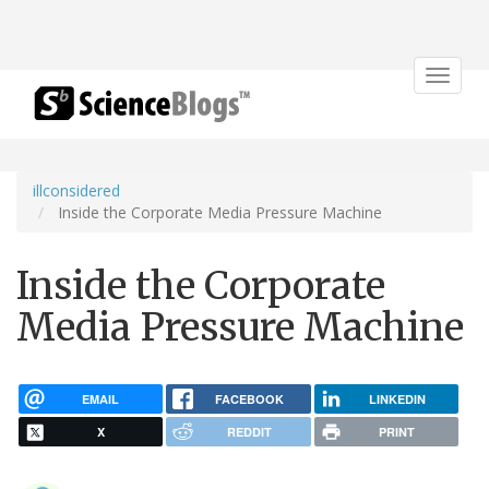
Toggle
navigat
illconsidered
Inside the Corporate Media Pressure Machine
Inside the Corporate
Media Pressure Machine
EMAIL
FACEBOOK
LINKEDIN
X
REDDIT
PRINT