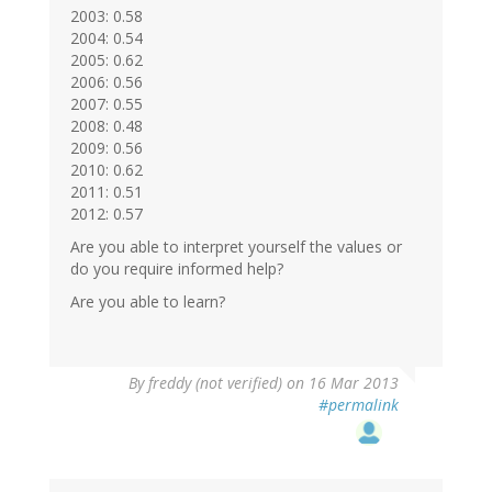
2003: 0.58
2004: 0.54
2005: 0.62
2006: 0.56
2007: 0.55
2008: 0.48
2009: 0.56
2010: 0.62
2011: 0.51
2012: 0.57
Are you able to interpret yourself the values or
do you require informed help?
Are you able to learn?
By
freddy (not verified)
on 16 Mar 2013
#permalink