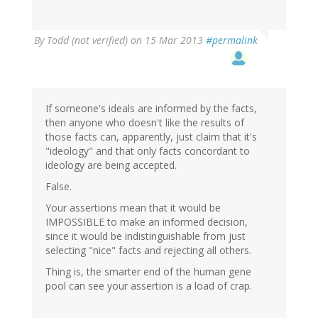
By
Todd (not verified)
on 15 Mar 2013
#permalink
If someone's ideals are informed by the facts,
then anyone who doesn't like the results of
those facts can, apparently, just claim that it's
"ideology" and that only facts concordant to
ideology are being accepted.
False.
Your assertions mean that it would be
IMPOSSIBLE to make an informed decision,
since it would be indistinguishable from just
selecting "nice" facts and rejecting all others.
Thing is, the smarter end of the human gene
pool can see your assertion is a load of crap.