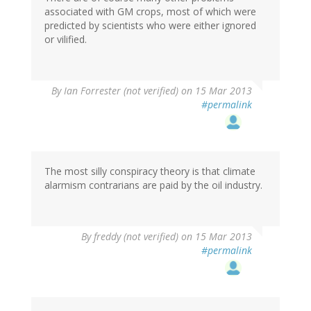
associated with GM crops, most of which were
predicted by scientists who were either ignored
or vilified.
By
Ian Forrester (not verified)
on 15 Mar 2013
#permalink
The most silly conspiracy theory is that climate
alarmism contrarians are paid by the oil industry.
By
freddy (not verified)
on 15 Mar 2013
#permalink