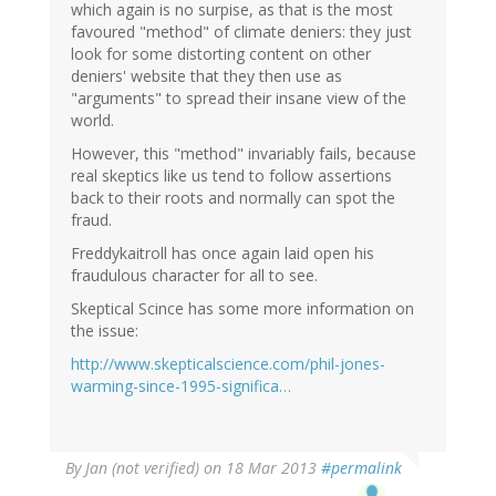
which again is no surpise, as that is the most
favoured "method" of climate deniers: they just
look for some distorting content on other
deniers' website that they then use as
"arguments" to spread their insane view of the
world.
However, this "method" invariably fails, because
real skeptics like us tend to follow assertions
back to their roots and normally can spot the
fraud.
Freddykaitroll has once again laid open his
fraudulous character for all to see.
Skeptical Scince has some more information on
the issue:
http://www.skepticalscience.com/phil-jones-
warming-since-1995-significa…
By
Jan (not verified)
on 18 Mar 2013
#permalink