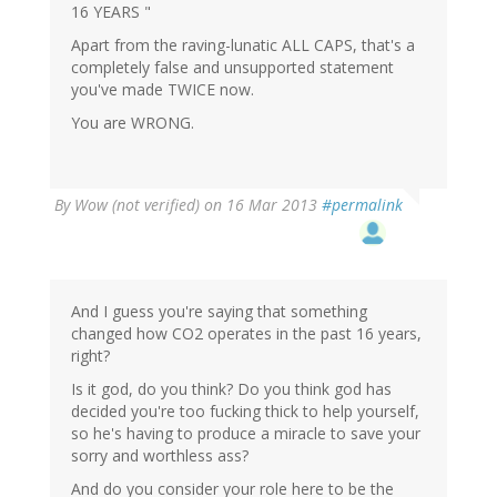
16 YEARS "
Apart from the raving-lunatic ALL CAPS, that's a
completely false and unsupported statement
you've made TWICE now.
You are WRONG.
By
Wow (not verified)
on 16 Mar 2013
#permalink
And I guess you're saying that something
changed how CO2 operates in the past 16 years,
right?
Is it god, do you think? Do you think god has
decided you're too fucking thick to help yourself,
so he's having to produce a miracle to save your
sorry and worthless ass?
And do you consider your role here to be the