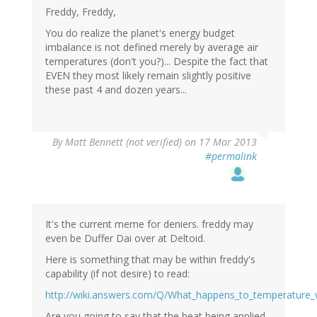
Freddy, Freddy,
You do realize the planet's energy budget
imbalance is not defined merely by average air
temperatures (don't you?)... Despite the fact that
EVEN they most likely remain slightly positive
these past 4 and dozen years...
By
Matt Bennett (not verified)
on 17 Mar 2013
#permalink
It's the current meme for deniers. freddy may
even be Duffer Dai over at Deltoid.
Here is something that may be within freddy's
capability (if not desire) to read:
http://wiki.answers.com/Q/What_happens_to_temperature_
Are you going to say that the heat being applied