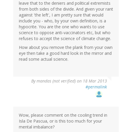
leave that to the deniers and political extremists
from both sides of the divide. And given your rant
against 'the left', I am pretty sure that would
include you - who, by your own definition, is a
hypocrite. You are the one who wants to use
science to oppose anti-vaccinators etc, but who
refuses to accept the science of climate change.
How about you remove the plank from your own
eye then take a good hard look in the mirror and
read some actual science.
By
mandas (not verified)
on 18 Mar 2013
#permalink
Wow, please comment on the cooling trend in
Isla De Pascua, or is this too much for your
mental imbalance?