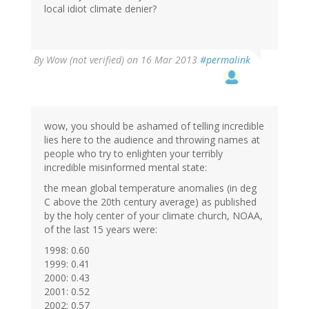
local idiot climate denier?
By
Wow (not verified)
on 16 Mar 2013
#permalink
wow, you should be ashamed of telling incredible
lies here to the audience and throwing names at
people who try to enlighten your terribly
incredible misinformed mental state:
the mean global temperature anomalies (in deg
C above the 20th century average) as published
by the holy center of your climate church, NOAA,
of the last 15 years were:
1998: 0.60
1999: 0.41
2000: 0.43
2001: 0.52
2002: 0.57