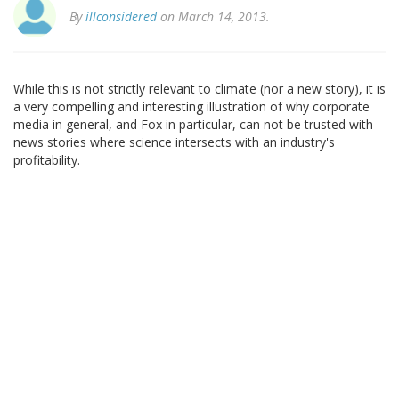
By
illconsidered
on March 14, 2013.
While this is not strictly relevant to climate (nor a new story), it is
a very compelling and interesting illustration of why corporate
media in general, and Fox in particular, can not be trusted with
news stories where science intersects with an industry's
profitability.