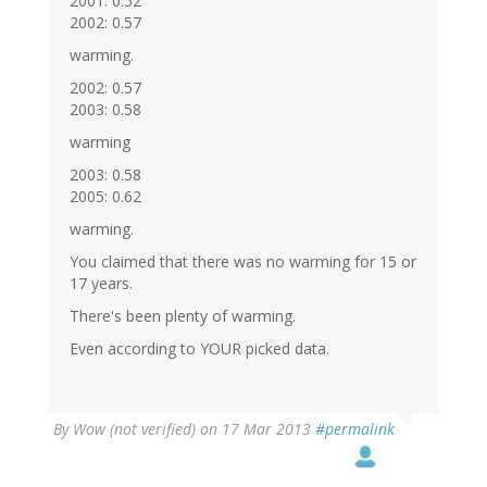
2001: 0.52
2002: 0.57
warming.
2002: 0.57
2003: 0.58
warming
2003: 0.58
2005: 0.62
warming.
You claimed that there was no warming for 15 or
17 years.
There's been plenty of warming.
Even according to YOUR picked data.
By
Wow (not verified)
on 17 Mar 2013
#permalink