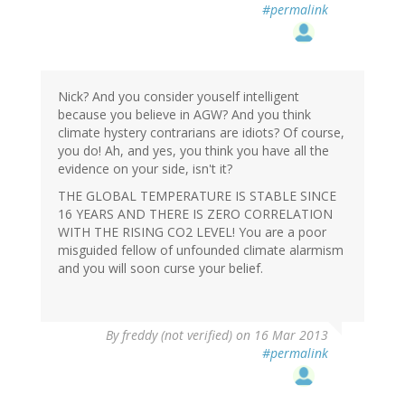
#permalink
Nick? And you consider youself intelligent
because you believe in AGW? And you think
climate hystery contrarians are idiots? Of course,
you do! Ah, and yes, you think you have all the
evidence on your side, isn't it?
THE GLOBAL TEMPERATURE IS STABLE SINCE
16 YEARS AND THERE IS ZERO CORRELATION
WITH THE RISING CO2 LEVEL! You are a poor
misguided fellow of unfounded climate alarmism
and you will soon curse your belief.
By
freddy (not verified)
on 16 Mar 2013
#permalink