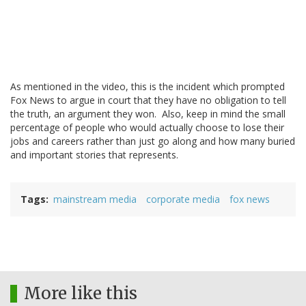
As mentioned in the video, this is the incident which prompted
Fox News to argue in court that they have no obligation to tell
the truth, an argument they won. Also, keep in mind the small
percentage of people who would actually choose to lose their
jobs and careers rather than just go along and how many buried
and important stories that represents.
Tags
mainstream media
corporate media
fox news
More like this