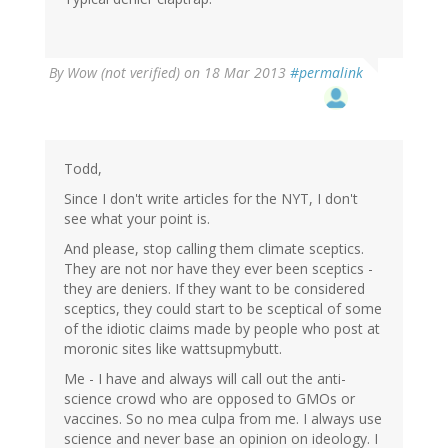
By
Wow (not verified)
on 18 Mar 2013
#permalink
Todd,
Since I don't write articles for the NYT, I don't
see what your point is.
And please, stop calling them climate sceptics.
They are not nor have they ever been sceptics -
they are deniers. If they want to be considered
sceptics, they could start to be sceptical of some
of the idiotic claims made by people who post at
moronic sites like wattsupmybutt.
Me - I have and always will call out the anti-
science crowd who are opposed to GMOs or
vaccines. So no mea culpa from me. I always use
science and never base an opinion on ideology. I