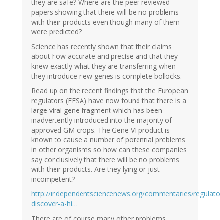
they are safe? Where are the peer reviewed
papers showing that there will be no problems
with their products even though many of them
were predicted?
Science has recently shown that their claims
about how accurate and precise and that they
knew exactly what they are transferring when
they introduce new genes is complete bollocks.
Read up on the recent findings that the European
regulators (EFSA) have now found that there is a
large viral gene fragment which has been
inadvertently introduced into the majority of
approved GM crops. The Gene VI product is
known to cause a number of potential problems
in other organisms so how can these companies
say conclusively that there will be no problems
with their products. Are they lying or just
incompetent?
http://independentsciencenews.org/commentaries/regulato
discover-a-hi…
There are of course many other problems