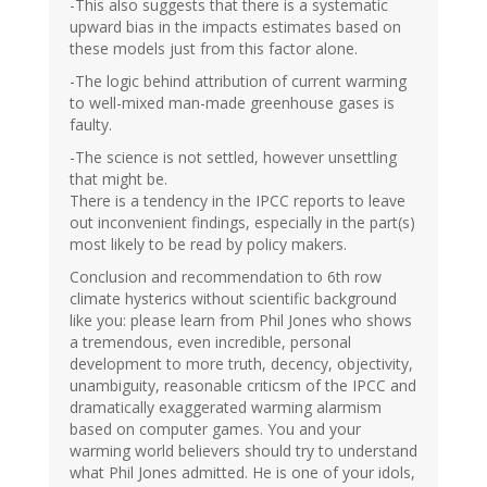
-This also suggests that there is a systematic
upward bias in the impacts estimates based on
these models just from this factor alone.
-The logic behind attribution of current warming
to well-mixed man-made greenhouse gases is
faulty.
-The science is not settled, however unsettling
that might be.
There is a tendency in the IPCC reports to leave
out inconvenient findings, especially in the part(s)
most likely to be read by policy makers.
Conclusion and recommendation to 6th row
climate hysterics without scientific background
like you: please learn from Phil Jones who shows
a tremendous, even incredible, personal
development to more truth, decency, objectivity,
unambiguity, reasonable criticsm of the IPCC and
dramatically exaggerated warming alarmism
based on computer games. You and your
warming world believers should try to understand
what Phil Jones admitted. He is one of your idols,