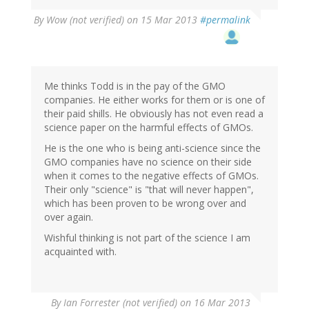
By
Wow (not verified)
on 15 Mar 2013
#permalink
Me thinks Todd is in the pay of the GMO
companies. He either works for them or is one of
their paid shills. He obviously has not even read a
science paper on the harmful effects of GMOs.
He is the one who is being anti-science since the
GMO companies have no science on their side
when it comes to the negative effects of GMOs.
Their only "science" is "that will never happen",
which has been proven to be wrong over and
over again.
Wishful thinking is not part of the science I am
acquainted with.
By
Ian Forrester (not verified)
on 16 Mar 2013