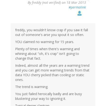
By
freddy (not verified)
on 18 Mar 2013
#permalink
freddy, you wouldn't know crap if you saw it fall
out of someone's arse you spout it so often.
YOU claimed no warming for 15 years.
Plenty of times when there's warming and
whining about "oh, it's crap" isn't going to
change that fact.
Indeed, almost all the years are a warming trend
and you can get more warming trends from that
data YOU cherry picked than cooling or static
ones.
The trend is warming.
You just failed heroically badly and are busy
blustering your way to ignoring it.
Typical denier claptrap.