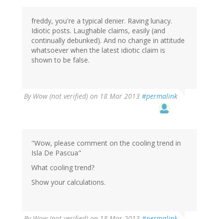
freddy, you're a typical denier. Raving lunacy.
Idiotic posts. Laughable claims, easily (and
continually debunked). And no change in attitude
whatsoever when the latest idiotic claim is
shown to be false.
By
Wow (not verified)
on 18 Mar 2013
#permalink
"Wow, please comment on the cooling trend in
Isla De Pascua"
What cooling trend?
Show your calculations.
By
Wow (not verified)
on 18 Mar 2013
#permalink