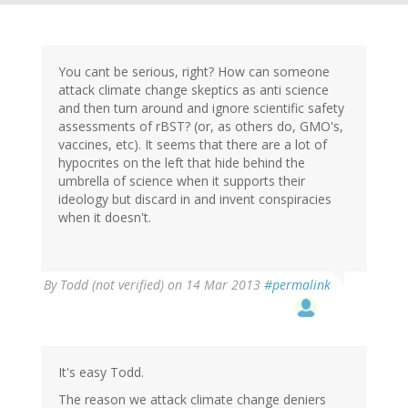
You cant be serious, right? How can someone
attack climate change skeptics as anti science
and then turn around and ignore scientific safety
assessments of rBST? (or, as others do, GMO's,
vaccines, etc). It seems that there are a lot of
hypocrites on the left that hide behind the
umbrella of science when it supports their
ideology but discard in and invent conspiracies
when it doesn't.
By
Todd (not verified)
on 14 Mar 2013
#permalink
It's easy Todd.
The reason we attack climate change deniers