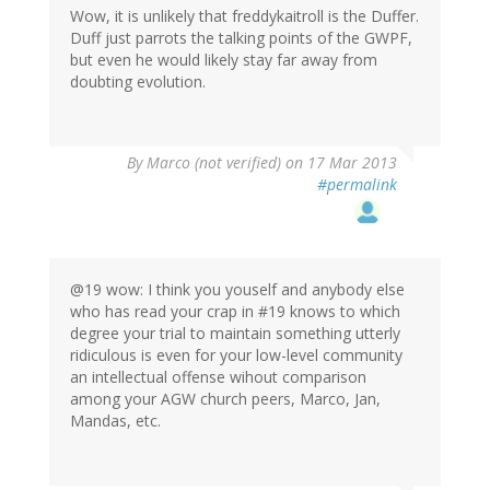
Wow, it is unlikely that freddykaitroll is the Duffer.
Duff just parrots the talking points of the GWPF,
but even he would likely stay far away from
doubting evolution.
By
Marco (not verified)
on 17 Mar 2013
#permalink
@19 wow: I think you youself and anybody else
who has read your crap in #19 knows to which
degree your trial to maintain something utterly
ridiculous is even for your low-level community
an intellectual offense wihout comparison
among your AGW church peers, Marco, Jan,
Mandas, etc.