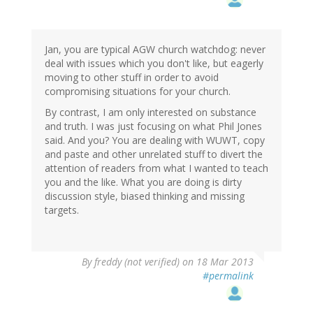
Jan, you are typical AGW church watchdog: never
deal with issues which you don't like, but eagerly
moving to other stuff in order to avoid
compromising situations for your church.
By contrast, I am only interested on substance
and truth. I was just focusing on what Phil Jones
said. And you? You are dealing with WUWT, copy
and paste and other unrelated stuff to divert the
attention of readers from what I wanted to teach
you and the like. What you are doing is dirty
discussion style, biased thinking and missing
targets.
By
freddy (not verified)
on 18 Mar 2013
#permalink