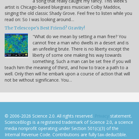
a song that really caught my fancy. This week's
artist is Chicago-based bluegrass musician Colby Maddox,
singing the old classic Shady Grove. Feel free to listen while you
read on: So I was looking around…
The Telescope's Best Friend? Gravity!
"What do we mean by setting a man free? You
cannot free a man who dwells in a desert and is
an unfeeling brute. There is no liberty except the
liberty of some one making his way towards
something. Such a man can be set free if you will
teach him the meaning of thirst, and how to trace a path to a
well. Only then will he embark upon a course of action that will
not be without significance. You…
© 2006-2026 Science 2.0. All rights reserved.
Privacy
statement.
ScienceBlogs is a registered trademark of Science 2.0, a science
media nonprofit operating under Section 501(c)(3) of the
Internal Revenue Code. Contributions are fully tax-deductible.