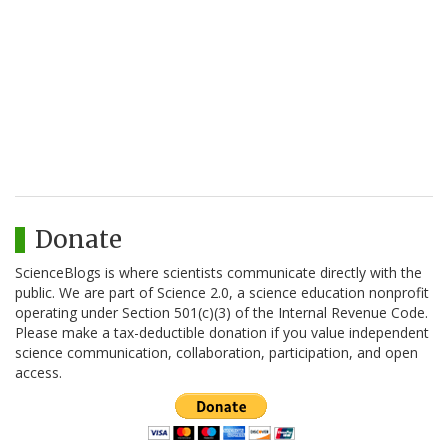
Donate
ScienceBlogs is where scientists communicate directly with the
public. We are part of Science 2.0, a science education nonprofit
operating under Section 501(c)(3) of the Internal Revenue Code.
Please make a tax-deductible donation if you value independent
science communication, collaboration, participation, and open
access.