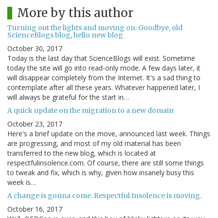
More by this author
Turning out the lights and moving on: Goodbye, old
ScienceBlogs blog, hello new blog
October 30, 2017
Today is the last day that ScienceBlogs will exist. Sometime
today the site will go into read-only mode. A few days later, it
will disappear completely from the Internet. It's a sad thing to
contemplate after all these years. Whatever happened later, I
will always be grateful for the start in…
A quick update on the migration to a new domain
October 23, 2017
Here's a brief update on the move, announced last week. Things
are progressing, and most of my old material has been
transferred to the new blog, which is located at
respectfulinsolence.com. Of course, there are still some things
to tweak and fix, which is why, given how insanely busy this
week is…
A change is gonna come. Respectful Insolence is moving.
October 16, 2017