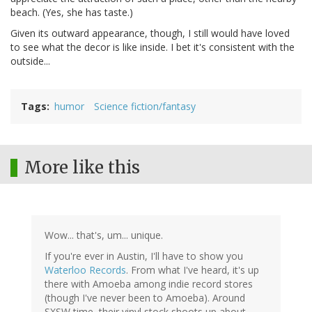
beach. (Yes, she has taste.)
Given its outward appearance, though, I still would have loved
to see what the decor is like inside. I bet it's consistent with the
outside...
Tags
humor
Science fiction/fantasy
More like this
Wow... that's, um... unique.
If you're ever in Austin, I'll have to show you
Waterloo Records
. From what I've heard, it's up
there with Amoeba among indie record stores
(though I've never been to Amoeba). Around
SXSW time, their vinyl stock shoots up about