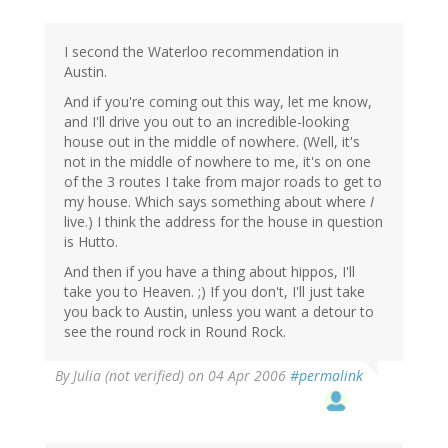
I second the Waterloo recommendation in
Austin.
And if you're coming out this way, let me know,
and I'll drive you out to an incredible-looking
house out in the middle of nowhere. (Well, it's
not in the middle of nowhere to me, it's on one
of the 3 routes I take from major roads to get to
my house. Which says something about where
I
live.) I think the address for the house in question
is Hutto.
And then if you have a thing about hippos, I'll
take you to Heaven. ;) If you don't, I'll just take
you back to Austin, unless you want a detour to
see the round rock in Round Rock.
By
Julia (not verified)
on 04 Apr 2006
#permalink