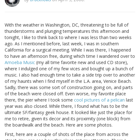
With the weather in Washington, DC, threatening to be full of
thunderstorms and plunging temperatures this afternoon and
tonight, I like to think back to where I was less than two weeks
ago. As I mentioned before, last week, I was in southern
California for a surgical meeting. While I was there, I happened
to have an afternoon free, during which time I wandered over to
Amoeba Music
(my all time favorite new and used CD store),
where I indulged one of my few vices and bought up a bunch of
music. I also had enough time to take a side trip over to another
of my haunts when I find myself in the L.A. area, Venice Beach.
Sadly, there was some sort of construction going on, and parts
of the beach were closed off. Even worse, my favorite place
there, the pier where I took some
cool pictures of a pelican
last
year was also closed. While there, I found what has to be the
ultimate SF/fantasy geek house. It looked like just the place for
me to retire, given its decor and its proximity (one block) from
the boardwalk and the beach. Here are some photos.
First, here are a couple of shots of the place from across the