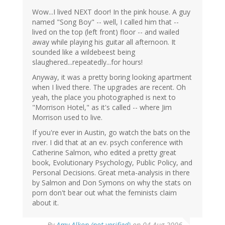
Wow...I lived NEXT door! In the pink house. A guy
named "Song Boy" -- well, I called him that --
lived on the top (left front) floor -- and wailed
away while playing his guitar all afternoon. It
sounded like a wildebeest being
slaughered...repeatedly...for hours!
Anyway, it was a pretty boring looking apartment
when I lived there. The upgrades are recent. Oh
yeah, the place you photographed is next to
"Morrison Hotel," as it's called -- where Jim
Morrison used to live.
If you're ever in Austin, go watch the bats on the
river. I did that at an ev. psych conference with
Catherine Salmon, who edited a pretty great
book, Evolutionary Psychology, Public Policy, and
Personal Decisions. Great meta-analysis in there
by Salmon and Don Symons on why the stats on
porn don't bear out what the feminists claim
about it.
By
Amy Alkon (not verified)
on 04 Aug 2006