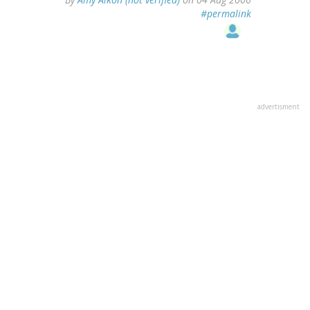
#permalink
advertisment