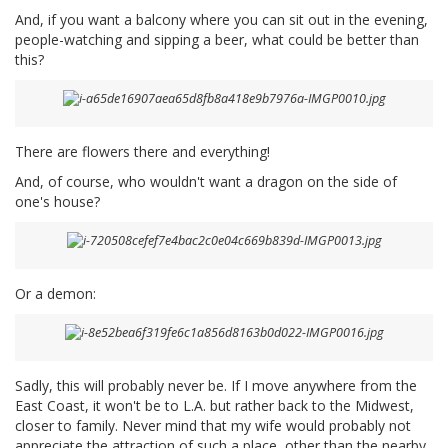
And, if you want a balcony where you can sit out in the evening,
people-watching and sipping a beer, what could be better than
this?
There are flowers there and everything!
And, of course, who wouldn't want a dragon on the side of
one's house?
Or a demon:
Sadly, this will probably never be. If I move anywhere from the
East Coast, it won't be to L.A. but rather back to the Midwest,
closer to family. Never mind that my wife would probably not
appreciate the attraction of such a place, other than the nearby