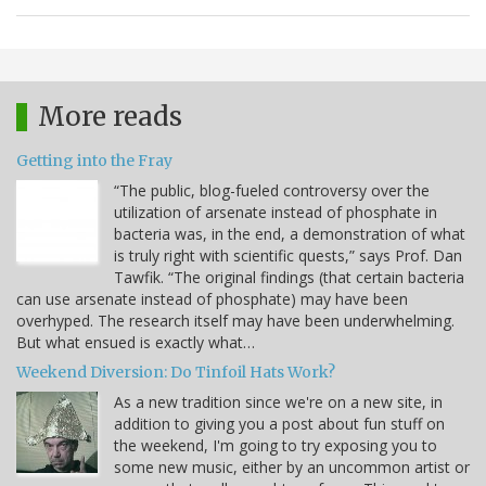
More reads
Getting into the Fray
“The public, blog-fueled controversy over the
utilization of arsenate instead of phosphate in
bacteria was, in the end, a demonstration of what
is truly right with scientific quests,” says Prof. Dan
Tawfik. “The original findings (that certain bacteria
can use arsenate instead of phosphate) may have been
overhyped. The research itself may have been underwhelming.
But what ensued is exactly what…
Weekend Diversion: Do Tinfoil Hats Work?
As a new tradition since we're on a new site, in
addition to giving you a post about fun stuff on
the weekend, I'm going to try exposing you to
some new music, either by an uncommon artist or