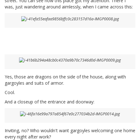
street. You can see how this place got my attention. There I
was, just wandering around aimlessly, when I came across this:
Yes, those are dragons on the side of the house, along with
gargoyles and suits of armor.
Cool.
And a closeup of the entrance and doorway:
Inviting, no? Who wouldn't want gargoyles welcoming one home
every night after work?