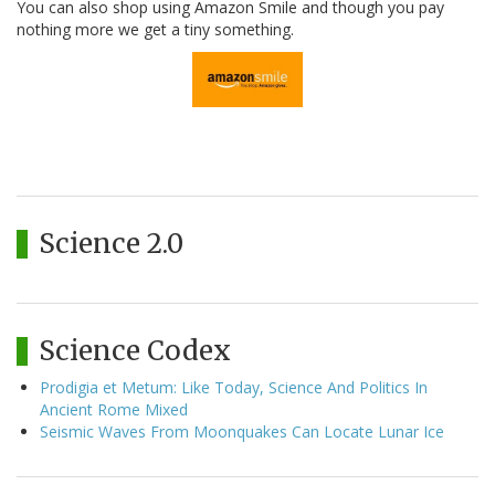
You can also shop using Amazon Smile and though you pay
nothing more we get a tiny something.
Science 2.0
Science Codex
Prodigia et Metum: Like Today, Science And Politics In
Ancient Rome Mixed
Seismic Waves From Moonquakes Can Locate Lunar Ice