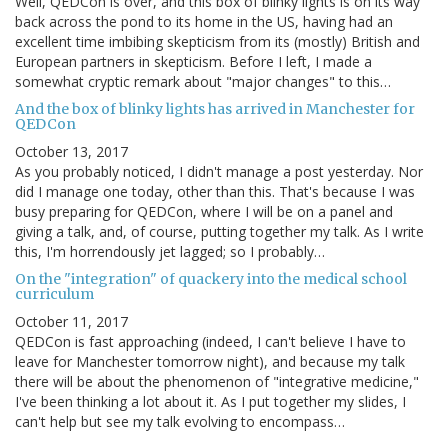
Well, QEDCon is over, and this box of blinky lights is on its way
back across the pond to its home in the US, having had an
excellent time imbibing skepticism from its (mostly) British and
European partners in skepticism. Before I left, I made a
somewhat cryptic remark about "major changes" to this…
And the box of blinky lights has arrived in Manchester for
QEDCon
October 13, 2017
As you probably noticed, I didn't manage a post yesterday. Nor
did I manage one today, other than this. That's because I was
busy preparing for QEDCon, where I will be on a panel and
giving a talk, and, of course, putting together my talk. As I write
this, I'm horrendously jet lagged; so I probably…
On the "integration" of quackery into the medical school
curriculum
October 11, 2017
QEDCon is fast approaching (indeed, I can't believe I have to
leave for Manchester tomorrow night), and because my talk
there will be about the phenomenon of "integrative medicine,"
I've been thinking a lot about it. As I put together my slides, I
can't help but see my talk evolving to encompass…