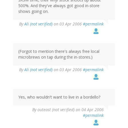
500%. And they've always got good in-store
shows going on.
By
Ali (not verified)
on 03 Apr 2006
#permalink
(Forgot to mention there's always free local
microbrews on tap during the in-stores.)
By
Ali (not verified)
on 03 Apr 2006
#permalink
Yes, who wouldn't want to live in a bordello?
By
outeast (not verified)
on 04 Apr 2006
#permalink