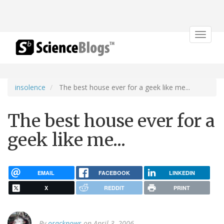
Toggle
navigat
insolence
The best house ever for a geek like me...
The best house ever for a
geek like me...
EMAIL
FACEBOOK
LINKEDIN
X
REDDIT
PRINT
By
oracknows
on April 3, 2006.