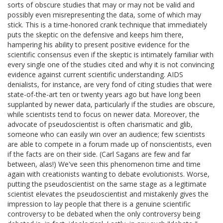
sorts of obscure studies that may or may not be valid and
possibly even misrepresenting the data, some of which may
stick. This is a time-honored crank technique that immediately
puts the skeptic on the defensive and keeps him there,
hampering his ability to present positive evidence for the
scientific consensus even if the skeptic is intimately familiar with
every single one of the studies cited and why it is not convincing
evidence against current scientific understanding. AIDS
denialists, for instance, are very fond of citing studies that were
state-of-the-art ten or twenty years ago but have long been
supplanted by newer data, particularly if the studies are obscure,
while scientists tend to focus on newer data. Moreover, the
advocate of pseudoscientist is often charismatic and glib,
someone who can easily win over an audience; few scientists
are able to compete in a forum made up of nonscientists, even
if the facts are on their side. (Carl Sagans are few and far
between, alas!) We've seen this phenomenon time and time
again with creationists wanting to debate evolutionists. Worse,
putting the pseudoscientist on the same stage as a legitimate
scientist elevates the pseudoscientist and mistakenly gives the
impression to lay people that there is a genuine scientific
controversy to be debated when the only controversy being