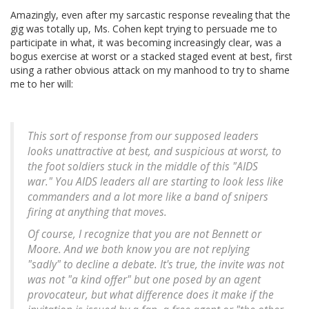
Amazingly, even after my sarcastic response revealing that the
gig was totally up, Ms. Cohen kept trying to persuade me to
participate in what, it was becoming increasingly clear, was a
bogus exercise at worst or a stacked staged event at best, first
using a rather obvious attack on my manhood to try to shame
me to her will:
This sort of response from our supposed leaders
looks unattractive at best, and suspicious at worst, to
the foot soldiers stuck in the middle of this "AIDS
war." You AIDS leaders all are starting to look less like
commanders and a lot more like a band of snipers
firing at anything that moves.
Of course, I recognize that you are not Bennett or
Moore. And we both know you are not replying
"sadly" to decline a debate. It's true, the invite was not
was not "a kind offer" but one posed by an agent
provocateur, but what difference does it make if the