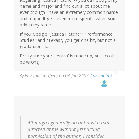
name and major and find out a lot about me
even though I have an extremely common name
and major. It gets even more specific when you
add in my state.
If you Google "Jessica Fletcher" "Performance
Studies" and "Texas", you get one hit, but not a
graduation list.
Pretty sure your 'Jessica' is made up, but I could
be wrong.
By
ERV (not verified)
on 04 Jan 2007
#permalink
Although I generally do not post e-mails
directed at me without first acting
permission of the author, I consider