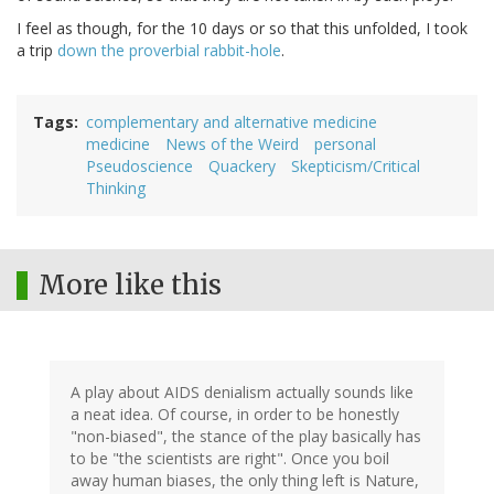
I feel as though, for the 10 days or so that this unfolded, I took
a trip
down the proverbial rabbit-hole
.
Tags
complementary and alternative medicine
medicine
News of the Weird
personal
Pseudoscience
Quackery
Skepticism/Critical
Thinking
More like this
A play about AIDS denialism actually sounds like
a neat idea. Of course, in order to be honestly
"non-biased", the stance of the play basically has
to be "the scientists are right". Once you boil
away human biases, the only thing left is Nature,