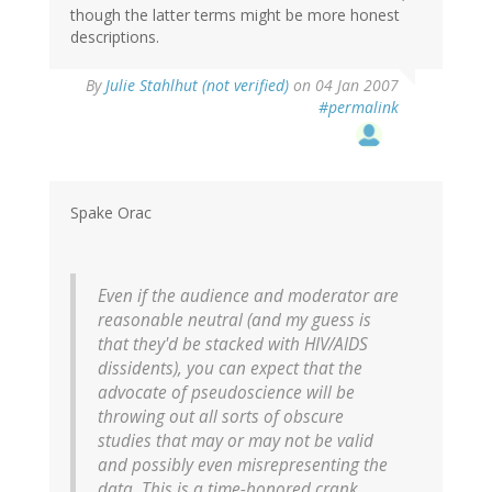
though the latter terms might be more honest
descriptions.
By
Julie Stahlhut (not verified)
on 04 Jan 2007
#permalink
Spake Orac
Even if the audience and moderator are
reasonable neutral (and my guess is
that they'd be stacked with HIV/AIDS
dissidents), you can expect that the
advocate of pseudoscience will be
throwing out all sorts of obscure
studies that may or may not be valid
and possibly even misrepresenting the
data. This is a time-honored crank