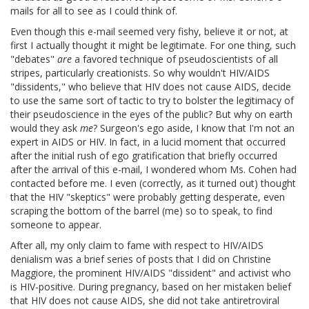
mails for all to see as I could think of.
Even though this e-mail seemed very fishy, believe it or not, at
first I actually thought it might be legitimate. For one thing, such
"debates"
are
a favored technique of pseudoscientists of all
stripes, particularly creationists. So why wouldn't HIV/AIDS
"dissidents," who believe that HIV does not cause AIDS, decide
to use the same sort of tactic to try to bolster the legitimacy of
their pseudoscience in the eyes of the public? But why on earth
would they ask
me
? Surgeon's ego aside, I know that I'm not an
expert in AIDS or HIV. In fact, in a lucid moment that occurred
after the initial rush of ego gratification that briefly occurred
after the arrival of this e-mail, I wondered whom Ms. Cohen had
contacted before me. I even (correctly, as it turned out) thought
that the HIV "skeptics" were probably getting desperate, even
scraping the bottom of the barrel (me) so to speak, to find
someone to appear.
After all, my only claim to fame with respect to HIV/AIDS
denialism was a brief series of posts that I did on Christine
Maggiore, the prominent HIV/AIDS "dissident" and activist who
is HIV-positive. During pregnancy, based on her mistaken belief
that HIV does not cause AIDS, she did not take antiretroviral