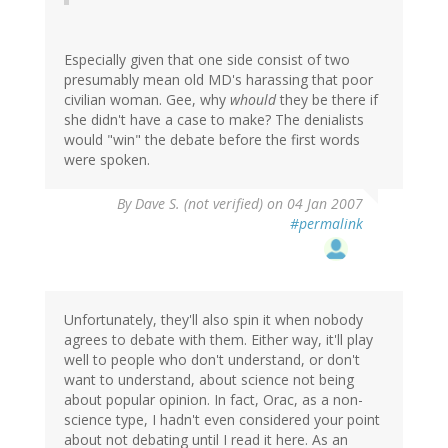
Especially given that one side consist of two
presumably mean old MD's harassing that poor
civilian woman. Gee, why
whould
they be there if
she didn't have a case to make? The denialists
would "win" the debate before the first words
were spoken.
By
Dave S. (not verified)
on 04 Jan 2007
#permalink
Unfortunately, they'll also spin it when nobody
agrees to debate with them. Either way, it'll play
well to people who don't understand, or don't
want to understand, about science not being
about popular opinion. In fact, Orac, as a non-
science type, I hadn't even considered your point
about not debating until I read it here. As an