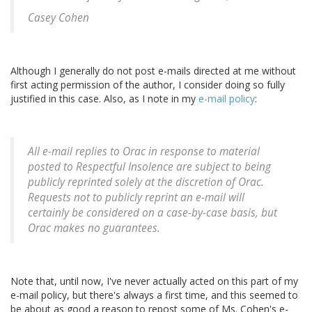
Casey Cohen
Although I generally do not post e-mails directed at me without
first acting permission of the author, I consider doing so fully
justified in this case. Also, as I note in my
e-mail policy
:
All e-mail replies to Orac in response to material
posted to Respectful Insolence are subject to being
publicly reprinted solely at the discretion of Orac.
Requests not to publicly reprint an e-mail will
certainly be considered on a case-by-case basis, but
Orac makes no guarantees.
Note that, until now, I've never actually acted on this part of my
e-mail policy, but there's always a first time, and this seemed to
be about as good a reason to repost some of Ms. Cohen's e-