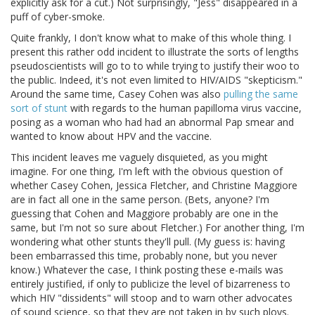
explicitly ask for a cut.) Not surprisingly, "Jess" disappeared in a
puff of cyber-smoke.
Quite frankly, I don't know what to make of this whole thing. I
present this rather odd incident to illustrate the sorts of lengths
pseudoscientists will go to to while trying to justify their woo to
the public. Indeed, it's not even limited to HIV/AIDS "skepticism."
Around the same time, Casey Cohen was also
pulling the same
sort of stunt
with regards to the human papilloma virus vaccine,
posing as a woman who had had an abnormal Pap smear and
wanted to know about HPV and the vaccine.
This incident leaves me vaguely disquieted, as you might
imagine. For one thing, I'm left with the obvious question of
whether Casey Cohen, Jessica Fletcher, and Christine Maggiore
are in fact all one in the same person. (Bets, anyone? I'm
guessing that Cohen and Maggiore probably are one in the
same, but I'm not so sure about Fletcher.) For another thing, I'm
wondering what other stunts they'll pull. (My guess is: having
been embarrassed this time, probably none, but you never
know.) Whatever the case, I think posting these e-mails was
entirely justified, if only to publicize the level of bizarreness to
which HIV "dissidents" will stoop and to warn other advocates
of sound science, so that they are not taken in by such ploys.