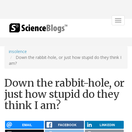
Toggle
navigat
insolence
Down the rabbit-hole, or just how stupid do they think I
am?
Down the rabbit-hole, or
just how stupid do they
think I am?
EMAIL
FACEBOOK
LINKEDIN