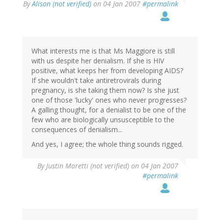
By
Alison (not verified)
on 04 Jan 2007
#permalink
What interests me is that Ms Maggiore is still
with us despite her denialism. If she is HIV
positive, what keeps her from developing AIDS?
If she wouldn't take antiretrovirals during
pregnancy, is she taking them now? Is she just
one of those 'lucky' ones who never progresses?
A galling thought, for a denialist to be one of the
few who are biologically unsusceptible to the
consequences of denialism...
And yes, I agree; the whole thing sounds rigged.
By
Justin Moretti (not verified)
on 04 Jan 2007
#permalink