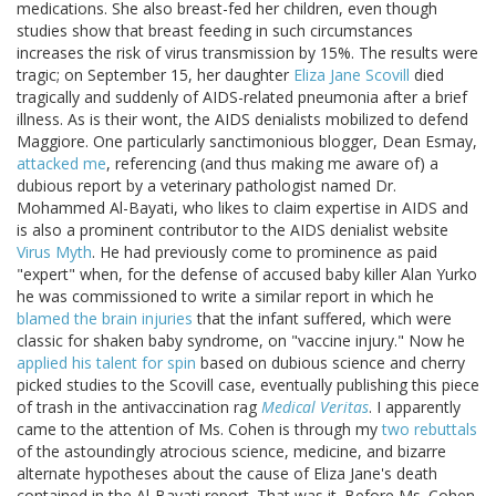
medications. She also breast-fed her children, even though
studies show that breast feeding in such circumstances
increases the risk of virus transmission by 15%. The results were
tragic; on September 15, her daughter
Eliza Jane Scovill
died
tragically and suddenly of AIDS-related pneumonia after a brief
illness. As is their wont, the AIDS denialists mobilized to defend
Maggiore. One particularly sanctimonious blogger, Dean Esmay,
attacked me
, referencing (and thus making me aware of) a
dubious report by a veterinary pathologist named Dr.
Mohammed Al-Bayati, who likes to claim expertise in AIDS and
is also a prominent contributor to the AIDS denialist website
Virus Myth
. He had previously come to prominence as paid
"expert" when, for the defense of accused baby killer Alan Yurko
he was commissioned to write a similar report in which he
blamed the brain injuries
that the infant suffered, which were
classic for shaken baby syndrome, on "vaccine injury." Now he
applied his talent for spin
based on dubious science and cherry
picked studies to the Scovill case, eventually publishing this piece
of trash in the antivaccination rag
Medical Veritas
. I apparently
came to the attention of Ms. Cohen is through my
two
rebuttals
of the astoundingly atrocious science, medicine, and bizarre
alternate hypotheses about the cause of Eliza Jane's death
contained in the Al-Bayati report. That was it. Before Ms. Cohen