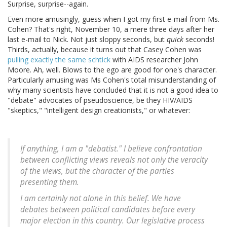
Surprise, surprise--again.
Even more amusingly, guess when I got my first e-mail from Ms.
Cohen? That's right, November 10, a mere three days after her
last e-mail to Nick. Not just sloppy seconds, but
quick
seconds!
Thirds, actually, because it turns out that Casey Cohen was
pulling exactly the same schtick
with AIDS researcher John
Moore. Ah, well. Blows to the ego are good for one's character.
Particularly amusing was Ms Cohen's total misunderstanding of
why many scientists have concluded that it is not a good idea to
"debate" advocates of pseudoscience, be they HIV/AIDS
"skeptics," "intelligent design creationists," or whatever:
If anything, I am a "debatist." I believe confrontation
between conflicting views reveals not only the veracity
of the views, but the character of the parties
presenting them.
I am certainly not alone in this belief. We have
debates between political candidates before every
major election in this country. Our legislative process