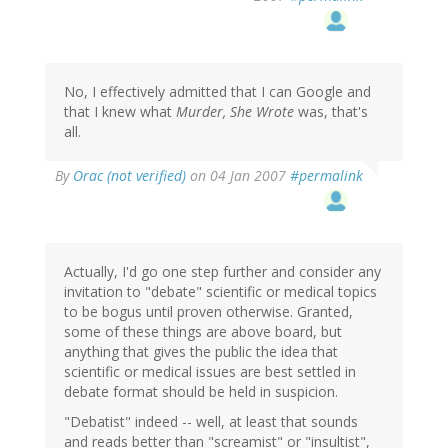
No, I effectively admitted that I can Google and
that I knew what
Murder, She Wrote
was, that's
all.
By
Orac (not verified)
on 04 Jan 2007
#permalink
Actually, I'd go one step further and consider any
invitation to "debate" scientific or medical topics
to be bogus until proven otherwise. Granted,
some of these things are above board, but
anything that gives the public the idea that
scientific or medical issues are best settled in
debate format should be held in suspicion.
"Debatist" indeed -- well, at least that sounds
and reads better than "screamist" or "insultist",