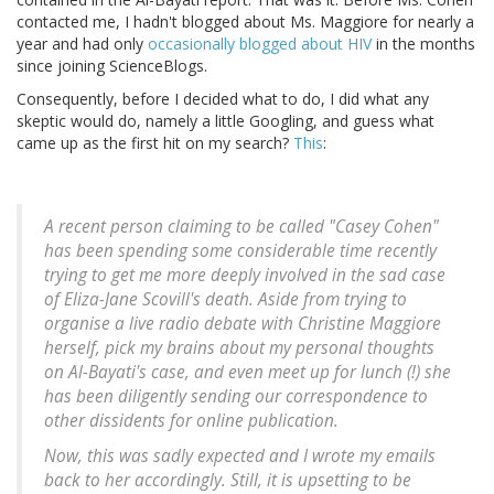
contacted me, I hadn't blogged about Ms. Maggiore for nearly a
year and had only
occasionally
blogged
about HIV
in the months
since joining ScienceBlogs.
Consequently, before I decided what to do, I did what any
skeptic would do, namely a little Googling, and guess what
came up as the first hit on my search?
This
:
A recent person claiming to be called "Casey Cohen"
has been spending some considerable time recently
trying to get me more deeply involved in the sad case
of Eliza-Jane Scovill's death. Aside from trying to
organise a live radio debate with Christine Maggiore
herself, pick my brains about my personal thoughts
on Al-Bayati's case, and even meet up for lunch (!) she
has been diligently sending our correspondence to
other dissidents for online publication.
Now, this was sadly expected and I wrote my emails
back to her accordingly. Still, it is upsetting to be