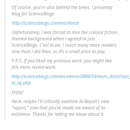
Of course, you're also behind the times. I presently
blog for ScienceBlogs:
http://scienceblogs.com/insolence
Unfortunately, I was forced to lose the science fiction-
themed background when I agreed to join
ScienceBlogs.
C'est la vie
. I reach many more readers
now than I did then; so it's a small price to pay.
P.P.S. If you liked my previous work, you might like
this more recent work:
http://scienceblogs.com/insolence/2006/10/more_distortio
ta_by.php
Enjoy!
Heck, maybe I'll critically examine Al-Bayati's new
"report," now that you've made me aware of its
existence. Thanks for letting me know about it.