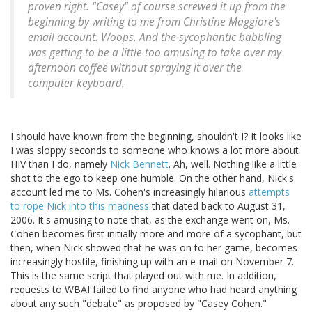
proven right. "Casey" of course screwed it up from the
beginning by writing to me from Christine Maggiore's
email account. Woops. And the sycophantic babbling
was getting to be a little too amusing to take over my
afternoon coffee without spraying it over the
computer keyboard.
I should have known from the beginning, shouldn't I? It looks like
I was sloppy seconds to someone who knows a lot more about
HIV than I do, namely
Nick Bennett
. Ah, well. Nothing like a little
shot to the ego to keep one humble. On the other hand, Nick's
account led me to Ms. Cohen's increasingly hilarious
attempts
to rope Nick into this madness
that dated back to August 31,
2006. It's amusing to note that, as the exchange went on, Ms.
Cohen becomes first initially more and more of a sycophant, but
then, when Nick showed that he was on to her game, becomes
increasingly hostile, finishing up with an e-mail on November 7.
This is the same script that played out with me. In addition,
requests to WBAI failed to find anyone who had heard anything
about any such "debate" as proposed by "Casey Cohen."