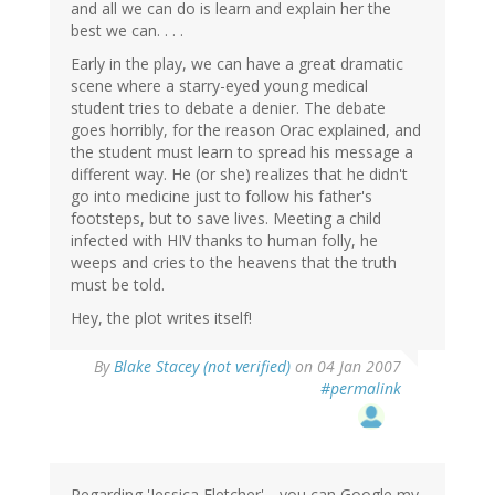
and all we can do is learn and explain her the
best we can. . . .
Early in the play, we can have a great dramatic
scene where a starry-eyed young medical
student tries to debate a denier. The debate
goes horribly, for the reason Orac explained, and
the student must learn to spread his message a
different way. He (or she) realizes that he didn't
go into medicine just to follow his father's
footsteps, but to save lives. Meeting a child
infected with HIV thanks to human folly, he
weeps and cries to the heavens that the truth
must be told.
Hey, the plot writes itself!
By
Blake Stacey (not verified)
on 04 Jan 2007
#permalink
Regarding 'Jessica Fletcher'-- you can Google my