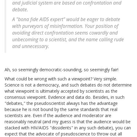
and judicial system are based on confrontation and
debate.
A "bona fide AIDS expert" would be eager to debate
with purveyors of misinformation. Your position of
avoiding direct confrontation seems cowardly and
unbecoming to a scientist, and the name calling rude
and unnecessary.
Ah, so seemingly democratic-sounding, so seemingly fair!
What could be wrong with such a viewpoint? Very simple.
Science is not a democracy, and such debates do not determine
what viewpoint is ultimately accepted by scientists as the
consensus viewpoint. Evidence and data do. Besides, in such
"debates," the pseudoscientist always has the advantage
because he is not bound by the same standards that real
scientists are. Even if the audience and moderator are
reasonably neutral (and my guess is that the audience would be
stacked with HIV/AIDS "dissidents" in any such debate), you can
expect that the advocate of pseudoscience to throw out all