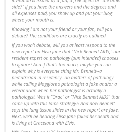
invitation is issued by a fan, a free agent or "the other
side?" If you have the answers and the degrees and
all expenses paid, you show up and put your blog
where your mouth is.
Knowing I am not your friend or your fan, will you
debate? The conditions are exactly as outlined.
If you won't debate, will you at least respond to the
new report on Elisa Jane that "Nick Bennett AIDS," our
resident expert on pathology (pun intended) chooses
to ignore? And if that's too much, maybe you can
explain why is everyone citing Mr. Bennett--a
pediatrician in residency--on matters of pathology
while calling Maggiore's pathologist a fake and/or a
veterinarian when her pathologist is actually a
pathologist. Was it "Orac" or "Nick Bennett AIDS" that
came up with this lame strategy?! And now Bennett
says the lung tissue slides in the new report are fake.
Next, we'll be hearing Elisa Jane faked her death and
is living at Graceland with Elvis.