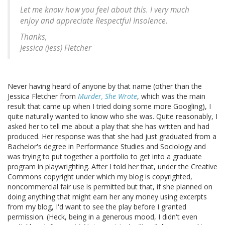
Let me know how you feel about this. I very much
enjoy and appreciate Respectful Insolence.
Thanks,
Jessica (Jess) Fletcher
Never having heard of anyone by that name (other than the
Jessica Fletcher from
Murder, She Wrote
, which was the main
result that came up when I tried doing some more Googling), I
quite naturally wanted to know who she was. Quite reasonably, I
asked her to tell me about a play that she has written and had
produced. Her response was that she had just graduated from a
Bachelor's degree in Performance Studies and Sociology and
was trying to put together a portfolio to get into a graduate
program in playwrighting. After I told her that, under the Creative
Commons copyright under which my blog is copyrighted,
noncommercial fair use is permitted but that, if she planned on
doing anything that might earn her any money using excerpts
from my blog, I'd want to see the play before I granted
permission. (Heck, being in a generous mood, I didn't even