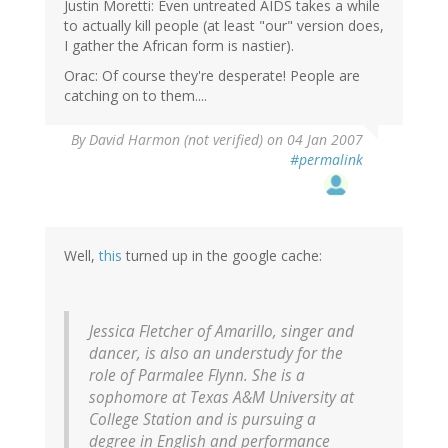
Justin Moretti: Even untreated AIDS takes a while
to actually kill people (at least "our" version does,
I gather the African form is nastier).
Orac: Of course they're desperate! People are
catching on to them....
By
David Harmon (not verified)
on 04 Jan 2007
#permalink
Well,
this
turned up in the google cache:
Jessica Fletcher of Amarillo, singer and
dancer, is also an understudy for the
role of Parmalee Flynn. She is a
sophomore at Texas A&M University at
College Station and is pursuing a
degree in English and performance