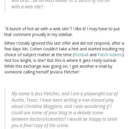
Will Orac...be an AIDS leader or a bunch of hot air
with a web site?
"A bunch of hot air with a web site"? I like it! I may have to put
that comment proudly in my sidebar.
When I totally ignored this last offer and did not respond, after a
few days Ms. Cohen couldn't take a hint and started insulting my
choice of subject matter at the time (
football
and
Patch Adams
).
Not too bright, is she? But
this
is where it gets
really
surreal.
While this exchange was going on, I got another e-mail by
someone calling herself Jessica Fletcher:
My name is Jess Fletcher, and I am a playwright out of
Austin, Texas. I have been writing a non-biased play
about Christine Maggiore, and I was wondering if I
could use some of your blog in a debate scene
between doctors/scientists? I would be happy to send
you a final copy of the scene.