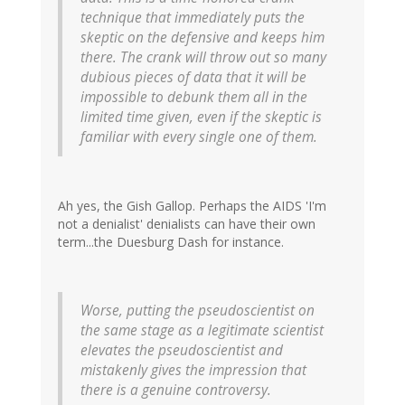
technique that immediately puts the
skeptic on the defensive and keeps him
there. The crank will throw out so many
dubious pieces of data that it will be
impossible to debunk them all in the
limited time given, even if the skeptic is
familiar with every single one of them.
Ah yes, the Gish Gallop. Perhaps the AIDS 'I'm
not a denialist' denialists can have their own
term...the Duesburg Dash for instance.
Worse, putting the pseudoscientist on
the same stage as a legitimate scientist
elevates the pseudoscientist and
mistakenly gives the impression that
there is a genuine controversy.