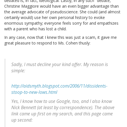
debated is, in fact, ideological. Lastly, in any such "debate,"
Christine Maggiore would have an even bigger advantage than
the average advocate of pseudoscience. She could (and almost
certainly would) use her own personal history to evoke
enormous sympathy; everyone feels sorry for and empathizes
with a parent who has lost a child.
In any case, now that I knew this was just a scam, it gave me
great pleasure to respond to Ms. Cohen thusly:
Sadly, I must decline your kind offer. My reason is
simple:
http://aidsmyth.blogspot.com/2006/11/dissidents-
stoop-to-new-lows.html
Yes, I know how to use Google, too, and I also know
Nick Bennett (at least by correspondence). The above
link came up first on my search, and this page came
up second: