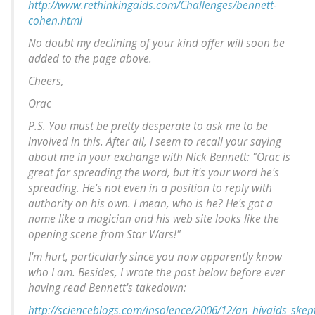
http://www.rethinkingaids.com/Challenges/bennett-
cohen.html
No doubt my declining of your kind offer will soon be
added to the page above.
Cheers,
Orac
P.S. You must be pretty desperate to ask me to be
involved in this. After all, I seem to recall your saying
about me in your exchange with Nick Bennett: "Orac is
great for spreading the word, but it's your word he's
spreading. He's not even in a position to reply with
authority on his own. I mean, who is he? He's got a
name like a magician and his web site looks like the
opening scene from Star Wars!"
I'm hurt, particularly since you now apparently know
who I am. Besides, I wrote the post below before ever
having read Bennett's takedown:
http://scienceblogs.com/insolence/2006/12/an_hivaids_ske