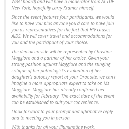
WBAI board) and will have a moderator from ACTUP
New York, hopefully Larry Kramer himself.
Since the event features four participants, we would
like to have you plus anyone you'd care to have join
you as representatives for the fact that HIV causes
AIDS. We will cover travel and accommodations for
you and the participant of your choice.
The denialism side will be represented by Christine
Maggiore and a partner of her choice. Given your
strong position against Maggiore and the stinging
critique of her pathologist's evaluation of her
daughter's autopsy report at your Orac site, we can't
imagine a more appropriate expert to take on Ms
Maggiore. Maggiore has already confirmed her
availability for February. The exact date of the event
can be established to suit your convenience.
I look forward to your prompt and affirmative reply--
and to meeting you in person.
With thanks for all your illuminating work,