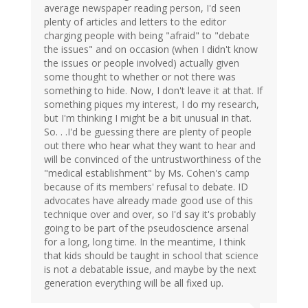
average newspaper reading person, I'd seen
plenty of articles and letters to the editor
charging people with being "afraid" to "debate
the issues" and on occasion (when I didn't know
the issues or people involved) actually given
some thought to whether or not there was
something to hide. Now, I don't leave it at that. If
something piques my interest, I do my research,
but I'm thinking I might be a bit unusual in that.
So. . .I'd be guessing there are plenty of people
out there who hear what they want to hear and
will be convinced of the untrustworthiness of the
"medical establishment" by Ms. Cohen's camp
because of its members' refusal to debate. ID
advocates have already made good use of this
technique over and over, so I'd say it's probably
going to be part of the pseudoscience arsenal
for a long, long time. In the meantime, I think
that kids should be taught in school that science
is not a debatable issue, and maybe by the next
generation everything will be all fixed up.