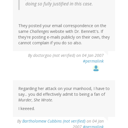
doing so fully justified in this case.
They posted your email correspondence on the
same
Challenges
website with Dr. Bennett's. If
they're posting e-mails publicly on their own, they
cannot complain if you do so also.
By
doctorgoo (not verified)
on 04 Jan 2007
#permalink
Regarding her attack on your manhood, I have to
say... you did effectively admit to being a fan of
Murder, She Wrote
.
I keeeed.
By
Bartholomew Cubbins (not verified)
on 04 Jan
2007
#permalink