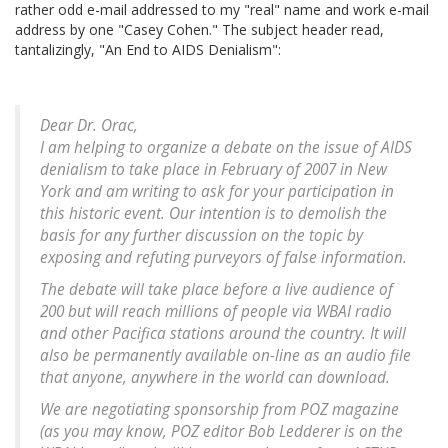
rather odd e-mail addressed to my "real" name and work e-mail
address by one "Casey Cohen." The subject header read,
tantalizingly, "An End to AIDS Denialism":
Dear Dr. Orac,
I am helping to organize a debate on the issue of AIDS
denialism to take place in February of 2007 in New
York and am writing to ask for your participation in
this historic event. Our intention is to demolish the
basis for any further discussion on the topic by
exposing and refuting purveyors of false information.
The debate will take place before a live audience of
200 but will reach millions of people via WBAI radio
and other Pacifica stations around the country. It will
also be permanently available on-line as an audio file
that anyone, anywhere in the world can download.
We are negotiating sponsorship from POZ magazine
(as you may know, POZ editor Bob Ledderer is on the