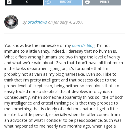
X
REDDIT
PRINT
By
oracknows
on January 4, 2007.
You know, like the namesake of my
nom de blog
, I'm not
immune to a little vanity. Indeed, I daresay that no human is.
What differs among humans are two things: the level of vanity
and what we're vain about. Given that I don't have all that much
in the looks department going on, it's fortunate that I'm
probably not as vain as my blog namesake. Even so, I like to
think that I'm pretty intelligent and that possess close to the
proper level of skepticism, being neither so credulous that I'm
easily fooled nor so skeptical that it devolves into cynicism.
Consequently, when someone apparently thinks so little of both
my intelligence and critical thinking skills that they propose to
me something that is clearly of a dubious nature, I get a little
insulted, a little peeved, especially when the offer comes from
an advocate of what I consider to be pseudoscience. Such was
what happened to me nearly two months ago, when I got a