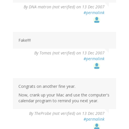
By
DNA matron (not verified)
on 13 Dec 2007
#permalink
Fake!!!!
By
Tomas (not verified)
on 13 Dec 2007
#permalink
Congrats on another fine year.
Now, crank up your Mac and use the computer's
calendar program to remind you next year.
By
TheProbe (not verified)
on 13 Dec 2007
#permalink