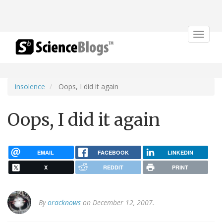
Toggle
navigat
insolence
Oops, I did it again
Oops, I did it again
EMAIL
FACEBOOK
LINKEDIN
X
REDDIT
PRINT
By
oracknows
on December 12, 2007.