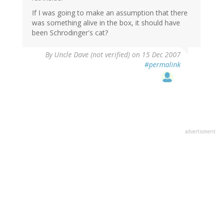
If I was going to make an assumption that there
was something alive in the box, it should have
been Schrodinger's cat?
By
Uncle Dave (not verified)
on 15 Dec 2007
#permalink
advertisment