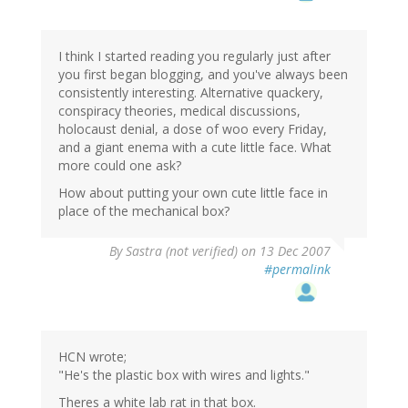
I think I started reading you regularly just after
you first began blogging, and you've always been
consistently interesting. Alternative quackery,
conspiracy theories, medical discussions,
holocaust denial, a dose of woo every Friday,
and a giant enema with a cute little face. What
more could one ask?
How about putting your own cute little face in
place of the mechanical box?
By
Sastra (not verified)
on 13 Dec 2007
#permalink
HCN wrote;
"He's the plastic box with wires and lights."
Theres a white lab rat in that box.