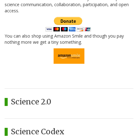
science communication, collaboration, participation, and open
access.
You can also shop using Amazon Smile and though you pay
nothing more we get a tiny something.
Science 2.0
Science Codex