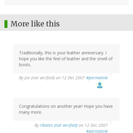
More like this
Traditionally, this is your leather anniversary. I
hope you like the feel of leather and the smell of
boots.
By
Joe (not verified)
on 12 Dec 2007
#permalink
Congratulations on another year! Hope you have
many more.
By
rlbates (not verified)
on 12 Dec 2007
#permalink