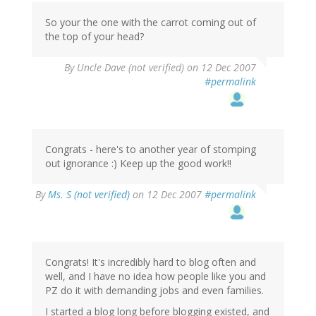
So your the one with the carrot coming out of
the top of your head?
By
Uncle Dave (not verified)
on 12 Dec 2007
#permalink
Congrats - here's to another year of stomping
out ignorance :) Keep up the good work!!
By
Ms. S (not verified)
on 12 Dec 2007
#permalink
Congrats! It's incredibly hard to blog often and
well, and I have no idea how people like you and
PZ do it with demanding jobs and even families.
I started a blog long before blogging existed, and