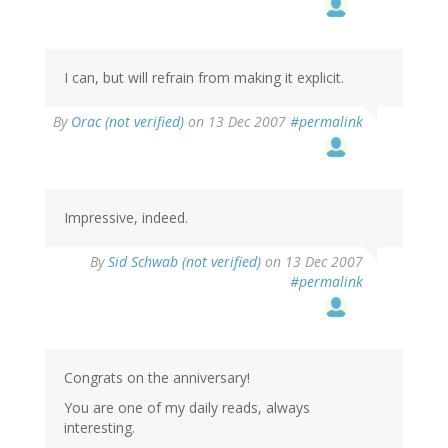
I can, but will refrain from making it explicit.
By
Orac (not verified)
on 13 Dec 2007
#permalink
Impressive, indeed.
By
Sid Schwab (not verified)
on 13 Dec 2007
#permalink
Congrats on the anniversary!
You are one of my daily reads, always
interesting.