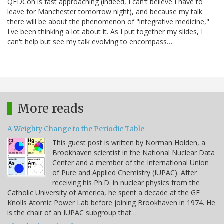
QEDCon is fast approaching (indeed, I can't believe I have to
leave for Manchester tomorrow night), and because my talk
there will be about the phenomenon of "integrative medicine,"
I've been thinking a lot about it. As I put together my slides, I
can't help but see my talk evolving to encompass…
More reads
A Weighty Change to the Periodic Table
This guest post is written by Norman Holden, a
Brookhaven scientist in the National Nuclear Data
Center and a member of the International Union
of Pure and Applied Chemistry (IUPAC). After
receiving his Ph.D. in nuclear physics from the
Catholic University of America, he spent a decade at the GE
Knolls Atomic Power Lab before joining Brookhaven in 1974. He
is the chair of an IUPAC subgroup that…