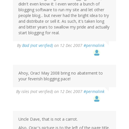
didn't even know it: I even wrote a bunch of
blogging software to run my site and let other
people blog... but never had the bright idea to try
and distribute or sell it. As such, it's taken long
and bitter years to swallow my pride and actually
start blogging for real.
By
Bad (not verified)
on 12 Dec 2007
#permalink
Ahoy, Orac! May 2008 bring no abatement to
your feverish blogging pace!
By
isles (not verified)
on 12 Dec 2007
#permalink
Uncle Dave, that is not a carrot.
Also, Orac's picture is to the left of the page title.