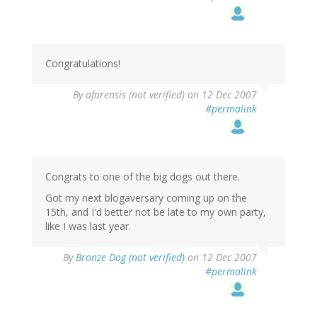
Congratulations!
By
afarensis (not verified)
on 12 Dec 2007
#permalink
Congrats to one of the big dogs out there.
Got my next blogaversary coming up on the
15th, and I'd better not be late to my own party,
like I was last year.
By
Bronze Dog (not verified)
on 12 Dec 2007
#permalink