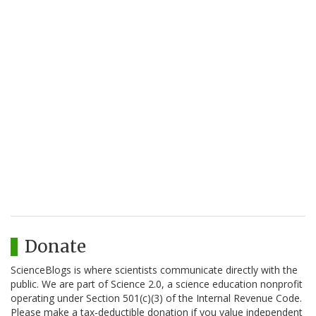
Donate
ScienceBlogs is where scientists communicate directly with the
public. We are part of Science 2.0, a science education nonprofit
operating under Section 501(c)(3) of the Internal Revenue Code.
Please make a tax-deductible donation if you value independent