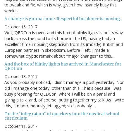
to tweak and fix, which is why, given how insanely busy this
week is…
A change is gonna come. Respectful Insolence is moving.
October 16, 2017
Well, QEDCon is over, and this box of blinky lights is on its way
back across the pond to its home in the US, having had an
excellent time imbibing skepticism from its (mostly) British and
European partners in skepticism. Before I left, I made a
somewhat cryptic remark about "major changes" to this…
And the box of blinky lights has arrived in Manchester for
QEDCon
October 13, 2017
As you probably noticed, I didn't manage a post yesterday. Nor
did I manage one today, other than this. That's because I was
busy preparing for QEDCon, where I will be on a panel and
giving a talk, and, of course, putting together my talk. As I write
this, I'm horrendously jet lagged; so I probably…
On the "integration" of quackery into the medical school
curriculum
October 11, 2017