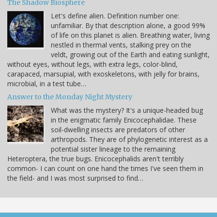
The Shadow Biosphere
Let's define alien. Definition number one:
unfamiliar. By that description alone, a good 99%
of life on this planet is alien. Breathing water, living
nestled in thermal vents, stalking prey on the
veldt, growing out of the Earth and eating sunlight,
without eyes, without legs, with extra legs, color-blind,
carapaced, marsupial, with exoskeletons, with jelly for brains,
microbial, in a test tube…
Answer to the Monday Night Mystery
What was the mystery? It's a unique-headed bug
in the enigmatic family Enicocephalidae. These
soil-dwelling insects are predators of other
arthropods. They are of phylogenetic interest as a
potential sister lineage to the remaining
Heteroptera, the true bugs. Enicocephalids aren't terribly
common- I can count on one hand the times I've seen them in
the field- and I was most surprised to find…