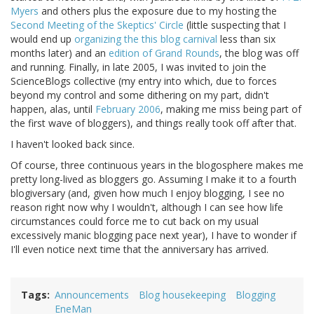
Myers
and others plus the exposure due to my hosting the
Second Meeting of the Skeptics' Circle
(little suspecting that I
would end up
organizing the this blog carnival
less than six
months later) and an
edition of Grand Rounds
, the blog was off
and running. Finally, in late 2005, I was invited to join the
ScienceBlogs collective (my entry into which, due to forces
beyond my control and some dithering on my part, didn't
happen, alas, until
February 2006
, making me miss being part of
the first wave of bloggers), and things really took off after that.
I haven't looked back since.
Of course, three continuous years in the blogosphere makes me
pretty long-lived as bloggers go. Assuming I make it to a fourth
blogiversary (and, given how much I enjoy blogging, I see no
reason right now why I wouldn't, although I can see how life
circumstances could force me to cut back on my usual
excessively manic blogging pace next year), I have to wonder if
I'll even notice next time that the anniversary has arrived.
Tags
Announcements
Blog housekeeping
Blogging
EneMan