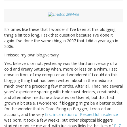
It's times like these that I wonder if I've been at this blogging
thing a bit too long. I ask that question because I've done it
again. I've done the same thing in 2007 that I did a year ago in
2006.
I missed my own blogiversary.
Yes, believe it or not, yesterday was the third anniversary of a
cold and dreary Saturday when, more or less on a whim, I sat
down in front of my computer and wondered if I could do this
blogging thing that had been written about in the media so
much over the preceding few months. After all, I had had several
years' experience sparring with Holocaust deniers, creationists,
and alternative medicine advocates on Usenet, but that had
grown a bit stale. I wondered if blogging might be a better outlet
for the wonder that is Orac. Firing up Blogger, I created an
account, and the very
first incarnation of Respectful Insolence
was born. It took a few weeks, but other skeptical bloggers
started to notice me and, with judicious links by the likes of
P. Z.