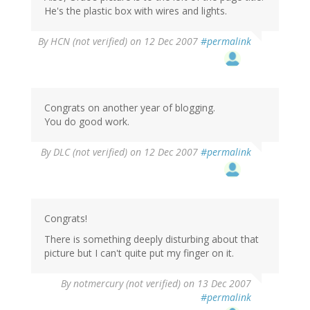
He's the plastic box with wires and lights.
By
HCN (not verified)
on 12 Dec 2007
#permalink
Congrats on another year of blogging.
You do good work.
By
DLC (not verified)
on 12 Dec 2007
#permalink
Congrats!
There is something deeply disturbing about that
picture but I can't quite put my finger on it.
By
notmercury (not verified)
on 13 Dec 2007
#permalink