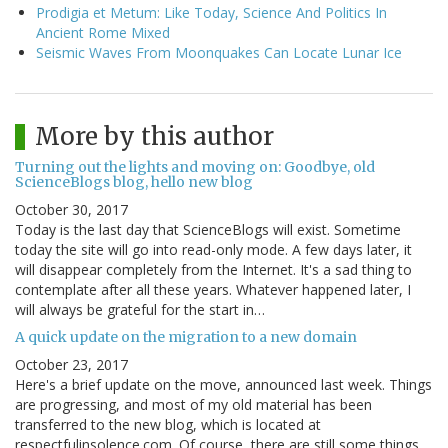
Prodigia et Metum: Like Today, Science And Politics In
Ancient Rome Mixed
Seismic Waves From Moonquakes Can Locate Lunar Ice
More by this author
Turning out the lights and moving on: Goodbye, old
ScienceBlogs blog, hello new blog
October 30, 2017
Today is the last day that ScienceBlogs will exist. Sometime
today the site will go into read-only mode. A few days later, it
will disappear completely from the Internet. It's a sad thing to
contemplate after all these years. Whatever happened later, I
will always be grateful for the start in…
A quick update on the migration to a new domain
October 23, 2017
Here's a brief update on the move, announced last week. Things
are progressing, and most of my old material has been
transferred to the new blog, which is located at
respectfulinsolence.com. Of course, there are still some things