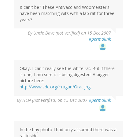
It can't be? These Antivacc and Woomeister's
have been matching wits with a lab rat for three
years?
By
Uncle Dave (not verified)
on 15 Dec 2007
#permalink
Okay, I can't really see the white rat. But if there
is one, I am sure it is being digested. A bigger
picture here:
http://www.sdc.org/~ragan/Orac.jpg
By
HCN (not verified)
on 15 Dec 2007
#permalink
In the tiny photo I had only assumed there was a
rat inside.