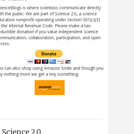
ienceBlogs is where scientists communicate directly
th the public. We are part of Science 2.0, a science
ucation nonprofit operating under Section 501(c)(3)
 the Internal Revenue Code. Please make a tax-
ductible donation if you value independent science
mmunication, collaboration, participation, and open
cess.
ou can also shop using Amazon Smile and though you
y nothing more we get a tiny something.
Science 2.0