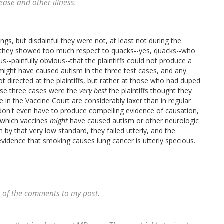
ease and other illness.
gs, but disdainful they were not, at least not during the
ed, they showed too much respect to quacks--yes, quacks--who
us--painfully obvious--that the plaintiffs could not produce a
might have caused autism in the three test cases, and any
 directed at the plaintiffs, but rather at those who had duped
se three cases were the
very best
the plaintiffs thought they
 in the Vaccine Court are considerably laxer than in regular
fs don't even have to produce compelling evidence of causation,
y which vaccines
might
have caused autism or other neurologic
by that very low standard, they failed utterly, and the
dence that smoking causes lung cancer is utterly specious.
w of the comments to my post.