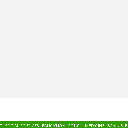
T
SOCIAL SCIENCES
EDUCATION
POLICY
MEDICINE
BRAIN & 