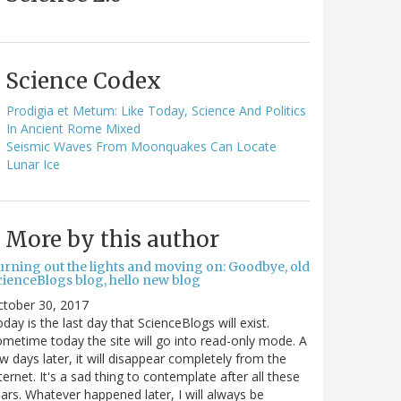
Science Codex
Prodigia et Metum: Like Today, Science And Politics
In Ancient Rome Mixed
Seismic Waves From Moonquakes Can Locate
Lunar Ice
More by this author
urning out the lights and moving on: Goodbye, old
cienceBlogs blog, hello new blog
ctober 30, 2017
day is the last day that ScienceBlogs will exist.
metime today the site will go into read-only mode. A
w days later, it will disappear completely from the
ternet. It's a sad thing to contemplate after all these
ars. Whatever happened later, I will always be