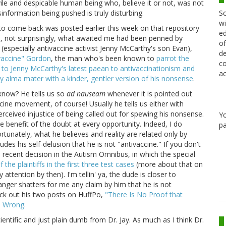
 vile and despicable human being who, believe it or not, was not
Sc
information being pushed is truly disturbing.
wi
to come back was posted earlier this week on that repository
ed
o, not surprisingly, what awaited me had been penned by
of
n (especially antivaccine activist Jenny McCarthy's son Evan),
de
vaccine" Gordon
, the man who's been known to
parrot the
co
to Jenny McCarthy's latest paean to antivaccinationism and
ac
 alma mater with a kinder, gentler version of his nonsense
.
 know? He tells us so
ad nauseam
whenever it is pointed out
ccine movement, of course! Usually he tells us either with
ceived injustice of being called out for spewing his nonsense.
Y
he benefit of the doubt at every opportunity. Indeed, I do
pa
rtunately, what he believes and reality are related only by
udes his self-delusion that he is not "antivaccine." If you don't
e recent decision in the Autism Omnibus, in which the special
the plaintiffs in the first three test cases
(more about that on
ention by then). I'm tellin' ya, the dude is closer to
anger shatters for me any claim by him that he is not
heck out his two posts on HuffPo,
"There Is No Proof that
s Wrong
.
tific and just plain dumb from Dr. Jay. As much as I think Dr.