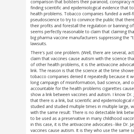
comparison that bolsters their paranoid, conspiracy m
finding scientific and epidemiological evidence that
health problems. Tobacco companies funded a well-fin
pseudoscience to try to convince the public that the
their profits and forestall the regulation or banning o
seems perfectly reasonable to claim that claiming tha
big pharma vaccine manufacturers suppressing the "t
lawsuits.
There's just one problem. (Well, there are several, act
claim that vaccines cause autism with the science t
of other health problems, it is the antivaccine advo
link. The reason is that the science at the time show
tobacco companies denied it repeatedly because it w
long campaign of misinformation, bad science, and out
accountable for the health problems cigarettes cause
show a link between vaccines and autism. I know Dr. 
that there is a link, but scientific and epidemiological
studied and studied multiple times in multiple large, we
with the same result: There is no detectable link be
to be used as a preservative in many childhood vacci
in this case, it is the antivaccine advocates--like Dr.
vaccines cause autism. It is they who use the same so