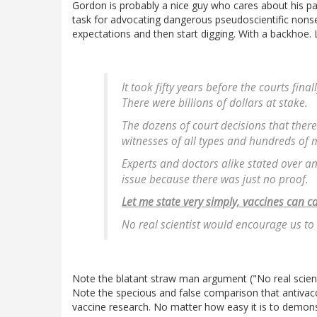
Gordon is probably a nice guy who cares about his pa
task for advocating dangerous pseudoscientific nons
expectations and then start digging. With a backhoe. L
It took fifty years before the courts fi
There were billions of dollars at stake.
The dozens of court decisions that ther
witnesses of all types and hundreds of m
Experts and doctors alike stated over a
issue because there was just no proof.
Let me state very simply, vaccines can 
No real scientist would encourage us to s
Note the blatant straw man argument ("No real scienti
Note the specious and false comparison that antivac
vaccine research. No matter how easy it is to demons