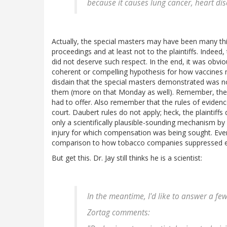
because it causes lung cancer, heart dis
Actually, the special masters may have been many thin
proceedings and at least not to the plaintiffs. Inde
did not deserve such respect. In the end, it was obvio
coherent or compelling hypothesis for how vaccines 
disdain that the special masters demonstrated was not
them (more on that Monday as well). Remember, the
had to offer. Also remember that the rules of evidence
court. Daubert rules do not apply; heck, the plaintif
only a scientifically plausible-sounding mechanism b
injury for which compensation was being sought. Even 
comparison to how tobacco companies suppressed evi
But get this. Dr. Jay still thinks he is a scientist:
In the meantime, I'd like to answer a fe
Zortag comments: