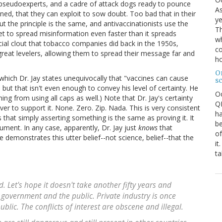
pseudoexperts, and a cadre of attack dogs ready to pounce
As
ned, that they can exploit to sow doubt. Too bad that in their
ye
ut the principle is the same, and antivaccinationists use the
Th
net to spread misinformation even faster than it spreads
wh
ncial clout that tobacco companies did back in the 1950s,
co
reat levelers, allowing them to spread their message far and
ho
O
which Dr. Jay states unequivocally that "vaccines can cause
s
 but that isn't even enough to convey his level of certainty. He
O
ning from using all caps as well.) Note that Dr. Jay's certainty
QE
r to support it. None. Zero. Zip. Nada. This is very consistent
ha
s that simply asserting something is the same as proving it. It
be
ument. In any case, apparently, Dr. Jay just
knows
that
of
demonstrates this utter belief--not science, belief--that the
it
ta
nd. Let's hope it doesn't take another fifty years and
 government and the public. Private industry is once
lic. The conflicts of interest are obscene and illegal.