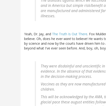
The diseases against which we vaccinate 
and in America but simple risk/benefit 
are manufactured and administered far o
illnesses.
Yeah, Dr. Jay, and
The Truth Is Out There
. Fox Mulder
believe. Oh, does he ever
want
to believe! He wants t
by science and now by the courts have driven him to 
beyond what I've ever seen before. And, boy, oh, bo
They were disdainful and unscientific i
evidence. In the absence of that evidence
in the decision-making process.
Vaccines as they are now manufactured 
children.
This will be acknowledged by the AMA, 
glacial pace these august entities foll