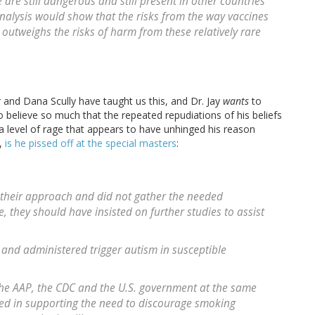
are still dangerous and still present in other countries
analysis would show that the risks from the way vaccines
utweighs the risks of harm from these relatively rare
 and Dana Scully have taught us this, and Dr. Jay
wants
to
o believe so much that the repeated repudiations of his beliefs
a level of rage that appears to have unhinged his reason
y,
is he pissed off at the special masters
:
n their approach and did not gather the needed
, they should have insisted on further studies to assist
and administered trigger autism in susceptible
the AAP, the CDC and the U.S. government at the same
owed in supporting the need to discourage smoking