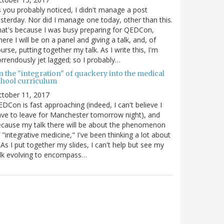
 you probably noticed, I didn't manage a post
sterday. Nor did I manage one today, other than this.
at's because I was busy preparing for QEDCon,
ere I will be on a panel and giving a talk, and, of
urse, putting together my talk. As I write this, I'm
rrendously jet lagged; so I probably…
n the "integration" of quackery into the medical
chool curriculum
ctober 11, 2017
DCon is fast approaching (indeed, I can't believe I
ve to leave for Manchester tomorrow night), and
cause my talk there will be about the phenomenon
 "integrative medicine," I've been thinking a lot about
. As I put together my slides, I can't help but see my
lk evolving to encompass…