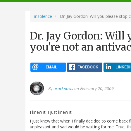
navigation
insolence
Dr. Jay Gordon: Will you please stop c
Dr. Jay Gordon: Will
you're not an antiva
EMAIL
FACEBOOK
LINKEDI
By
oracknows
on February 20, 2009.
I knew it. I just knew it.
I just knew that when I finally decided to come back
unpleasant and sad would be waiting for me. True, the