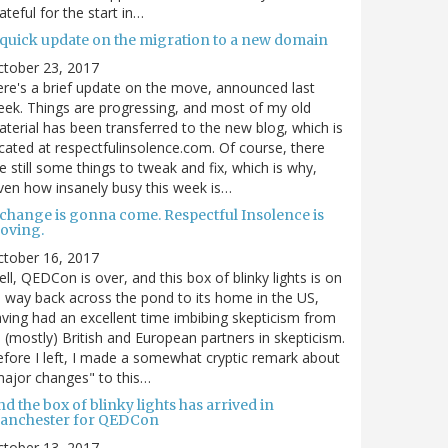
ateful for the start in…
 quick update on the migration to a new domain
ctober 23, 2017
re's a brief update on the move, announced last
ek. Things are progressing, and most of my old
terial has been transferred to the new blog, which is
cated at respectfulinsolence.com. Of course, there
e still some things to tweak and fix, which is why,
ven how insanely busy this week is…
 change is gonna come. Respectful Insolence is
oving.
ctober 16, 2017
ll, QEDCon is over, and this box of blinky lights is on
s way back across the pond to its home in the US,
ving had an excellent time imbibing skepticism from
s (mostly) British and European partners in skepticism.
fore I left, I made a somewhat cryptic remark about
ajor changes" to this…
d the box of blinky lights has arrived in
anchester for QEDCon
ctober 13, 2017