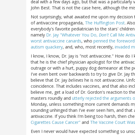
deal with a few days ago, but that was a particularly
John Best. That is not the case here, although the mis
Not surprisingly, what awaited me upon my decision 
of antivaccine propaganda,
The Huffington Post
. Als
everybody's favorite pediatrician to the stars' childre
namely
Dr. Jay "Whatever You Do,
Don't
Call Me Anti
worst antivaccine canards
, who
penned the foreword 
autism quackery
, and, who, most recently,
invaded my
I know, I know, Dr. Jay is "not antivaccine." How do I
that he is the chief physician apologist for the antiva
outrage or with a hurt, puppy dog demeanor at the per
I've even bent over backwards to try to give Dr. Jay t
believe that Dr. Jay
believes
he is not antivaccine. Unfo
coincidence. That includes vaccines, and that also incl
believe me, get a load of Dr. Gordon's reaction to th
masters roundly and
utterly rejected the arguments of 
Monday, unless something more current demands my att
sounding unhinged than I've ever seen him, and that 
antivaccine. If you think I'm being too harsh, then c
Cigarettes Cause Cancer"
and
The Vaccine Court Wa
Even I never would have expected something so unscien