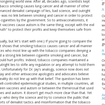
ongering world view. After all, decades ago, scientists kept
gr
 tobacco smoking causes lung cancer and all manner of other
A
anced denialist campaign of lies, bad science, and outright
re was no link between smoking and cancer in order to protect
O
f cigarettes by the government. So to antivaccinationists, it
He
t vaccines cause autism is the same thing, except with the evil
we
ruth" to protect
their
profits and keep themselves safe from
ma
lo
ar
ually, but let's start with one.) If you're going to compare the
gi
hat shows that smoking tobacco causes cancer and all manner
A
cates who most line up with the tobacco companies denying a
m
ed a strong link between cigarette smoking and cancer, but
ould hurt profits. Indeed, tobacco companies maintained a
O
right lies to stifle any regulation or any attempt to hold them
We
. Unfortunately for Dr. Jay's analogy, science now does
not
it
Jay and other antivaccine apologists and advocates believe
ha
 reality do not line up with that belief. The question has been
it
ll-controlled epidemiological studies, in multiple countries, all
Be
tween vaccines and autism or between the thimerosal that used
"m
nes and autism. It doesn't get much more clear than that. Yet
An
 Jay--who deny the science and try to convince the public that
M
rts of denialist tactics and misinformation that the tobacco
O