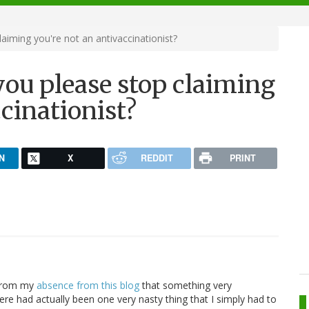
laiming you're not an antivaccinationist?
 you please stop claiming
ccinationist?
N
X
REDDIT
PRINT
 from my
absence from this blog
that something very
re had actually been one very nasty thing that I simply had to