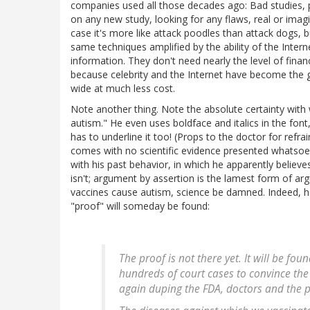
companies used all those decades ago: Bad studies, 
on any new study, looking for any flaws, real or imagi
case it's more like attack poodles than attack dogs, b
same techniques amplified by the ability of the Inter
information. They don't need nearly the level of fina
because celebrity and the Internet have become the g
wide at much less cost.
Note another thing. Note the absolute certainty with 
autism." He even uses boldface and italics in the font,
has to underline it too! (Props to the doctor for refrai
comes with no scientific evidence presented whatsoeve
with his past behavior, in which he apparently believe
isn't; argument by assertion is the lamest form of arg
vaccines cause autism, science be damned. Indeed, he 
"proof" will someday be found:
The proof is not there yet. It will be fou
hundreds of court cases to convince the
again duping the FDA, doctors and the pub