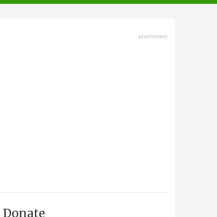
advertisment
Donate