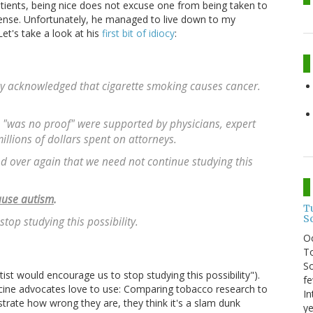
tients, being nice does not excuse one from being taken to
ense. Unfortunately, he managed to live down to my
et's take a look at his
first bit of idiocy
:
nally acknowledged that cigarette smoking causes cancer.
e "was no proof" were supported by physicians, expert
illions of dollars spent on attorneys.
nd over again that we need not continue studying this
cause autism
.
T
S
top studying this possibility.
O
To
So
st would encourage us to stop studying this possibility").
fe
cine advocates love to use: Comparing tobacco research to
In
trate how wrong they are, they think it's a slam dunk
ye