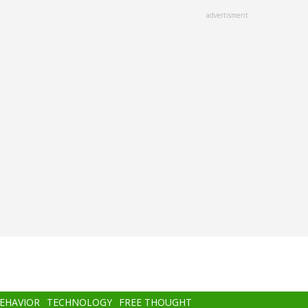
advertisment
BEHAVIOR
TECHNOLOGY
FREE THOUGHT