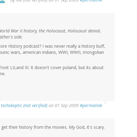
World War II history, the Holocaust, Holocaust denial,
ther's side.
re History podcast? I was never really a history buff,
e (punic wars, american indians, WWI, WWII, mongolian
nt I,II,and III. It doesn't cover poland, but its about
ne.
y
techskeptic (not verified)
on 01 Sep 2009
#permalink
t their history from the movies. My God, it's scary.