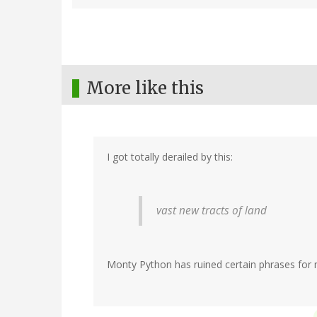
More like this
I got totally derailed by this:
vast new tracts of land
Monty Python has ruined certain phrases for m