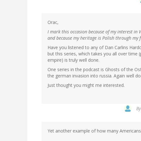
Orac,
I mark this occasion because of my interest in 
and because my heritage is Polish through my fa
Have you listened to any of Dan Carlins Hardco
but this series, which takes you all over tim
empire) is truly well done.
One series in the podcast is Ghosts of the Osfro
the german invasion into russia. Again well do
Just thought you might me interested.
B
Yet another example of how many Americans ge