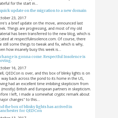
ateful for the start in…
 quick update on the migration to a new domain
ctober 23, 2017
re's a brief update on the move, announced last
ek. Things are progressing, and most of my old
terial has been transferred to the new blog, which is
cated at respectfulinsolence.com. Of course, there
e still some things to tweak and fix, which is why,
ven how insanely busy this week is…
 change is gonna come. Respectful Insolence is
oving.
ctober 16, 2017
ll, QEDCon is over, and this box of blinky lights is on
s way back across the pond to its home in the US,
ving had an excellent time imbibing skepticism from
s (mostly) British and European partners in skepticism.
fore I left, I made a somewhat cryptic remark about
ajor changes" to this…
d the box of blinky lights has arrived in
anchester for QEDCon
ctober 13, 2017