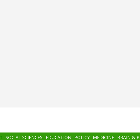
T
SOCIAL SCIENCES
EDUCATION
POLICY
MEDICINE
BRAIN & 