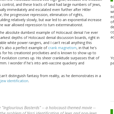
s control, and these tracts of land had large numbers of Jews,
Sc
ally immediately and escalated even further after Hitler
wi
r, the progressive repression, elimination of rights,
ed
uilding relatively slowly, but war led to an exponential increase
of
 The war allowed repression to turn exterminationist.
de
co
w the absolute dumbest example of Holocaust denial I've ever
ac
arkest depths of Holocaust denial discussion boards, right in
able white power rangers, and I can't recall anything this
t's also a perfect example of
crank magnetism
, in that he's
r his creationist proclivities and is known to show up to
Y
f evolution comes up. His sheer crankitude surpasses that of
pa
mm. I wonder if he's into anti-vaccine quackery and
an't distinguish fantasy from reality, as he demonstrates in a
ew identification
.
e "Inglourious Basterds" -- a holocaust-themed movie --
the problem of Nazi identification of Jews and non-Jews