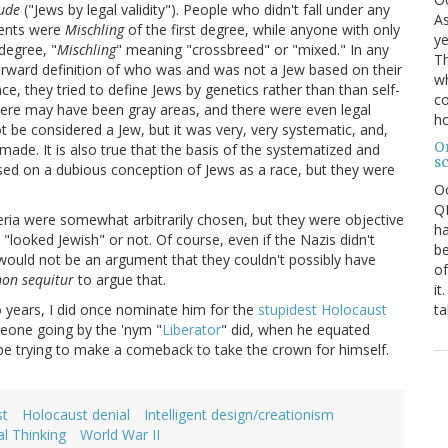
ude
("Jews by legal validity"). People who didn't fall under any
As
rents were
Mischling
of the first degree, while anyone with only
ye
degree, "
Mischling
" meaning "crossbreed" or "mixed." In any
Th
tforward definition of who was and was not a Jew based on their
wh
nce, they tried to define Jews by genetics rather than than self-
co
, there may have been gray areas, and there were even legal
ho
be considered a Jew, but it was very, very systematic, and,
O
made. It is also true that the basis of the systematized and
s
ed on a dubious conception of Jews as a race, but they were
O
QE
eria were somewhat arbitrarily chosen, but they were objective
ha
"looked Jewish" or not. Of course, even if the Nazis didn't
be
 would not be an argument that they couldn't possibly have
of
non sequitur
to argue that.
it
ta
o years, I did once nominate him for the
stupidest Holocaust
meone going by the 'nym "
Liberator
" did, when he equated
 be trying to make a comeback to take the crown for himself.
st
Holocaust denial
Intelligent design/creationism
al Thinking
World War II