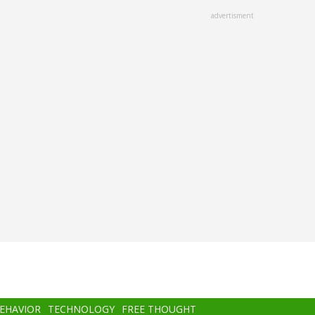
advertisment
BEHAVIOR
TECHNOLOGY
FREE THOUGHT