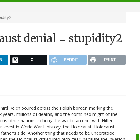
idity2
ust denial = stupidity2
N
X
REDDIT
PRINT
hird Reich poured across the Polish border, marking the
 six years, millions of deaths, and the combined might of the
ous other nations to bring the war to an end, with Hitler
interest in World War II history, the Holocaust, Holocaust
 father's side. Another thing that needs to be understood
hen the Holocaust kicked into high gear, because the invasion