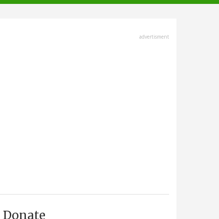
advertisment
Donate