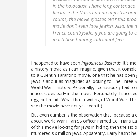
in the holocaust. I have long contended
because the Nazis had no objective and 
course, the movie glosses over this probl
movie don't even look Jewish. Also, the 
French countryside; if you are going to e
much time hunting individual Jews.
I happened to have seen
Inglourious Basterds
. It's m
a history movie as I can imagine, given that it comple
to a Quentin Tarantino movie, one that he has openly
Jews is about as misguided as looking to The Three 
World War II history. Personally, I consciously had to
inaccuracies early in the movie. Fortunately, I succe
eggshell mind. (What that rewriting of World War II h
see the movie have not yet seen it.)
But even dumber is the observation that, because a c
about World War II, an SS officer named Col. Hans Lan
of this movie looking for Jews in hiding, then the Ho
murdered six million Jews. Apparently, Larry hasn't hea