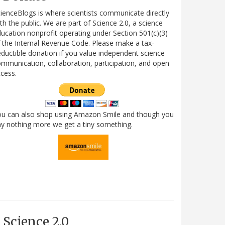
ienceBlogs is where scientists communicate directly
th the public. We are part of Science 2.0, a science
ucation nonprofit operating under Section 501(c)(3)
 the Internal Revenue Code. Please make a tax-
ductible donation if you value independent science
mmunication, collaboration, participation, and open
cess.
ou can also shop using Amazon Smile and though you
y nothing more we get a tiny something.
Science 2.0