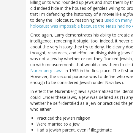
killing units who rounded up Jews and shot them by 
did indeed hide in the houses of gentiles willing to 
that I'm defending the historicity of a movie like
Inglo
to deny the Holocaust, reasoning he's
used on many 
holocaust was impossible because the Nazis had no ob
Once again, Larry demonstrates his ability to create 
intelligence, rendering it stupid, too. Indeed, it ne
about the very history they try to deny. He clearly
thought, resources, and effort on disinguishing Jews
was not a Jew by whether or not they "looked Jewish," 
up with measurements that would allow them to disti
Nuremberg Laws
in 1935 in the first place. The first 
However, the second purpose was to define who wa
enough to be considered Jewish under Nazi law).
In effect the Nuremberg laws systematized the identif
could. Under these laws, a Jew was defined as (1) an
whether he self-identified as a Jew or practiced the 
who either:
Practiced the Jewish religion
Were married to a Jew
Had a Jewish parent, even if illegitimate