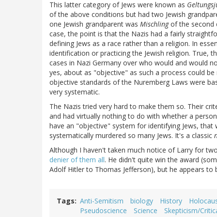
This latter category of Jews were known as
Geltungsj
of the above conditions but had two Jewish grandpa
one Jewish grandparent was
Mischling
of the second 
case, the point is that the Nazis had a fairly straigh
defining Jews as a race rather than a religion. In esse
identification or practicing the Jewish religion. True
cases in Nazi Germany over who would and would not 
yes, about as "objective" as such a process could be 
objective standards of the Nuremberg Laws were bas
very systematic.
The Nazis tried very hard to make them so. Their crit
and had virtually nothing to do with whether a person 
have an "objective" system for identifying Jews, that
systematically murdered so many Jews. It's a classic
Although I haven't taken much notice of Larry for tw
denier of them all
. He didn't quite win the award (so
Adolf Hitler to Thomas Jefferson), but he appears to
Tags
Anti-Semitism
biology
History
Holocau
Pseudoscience
Science
Skepticism/Critic