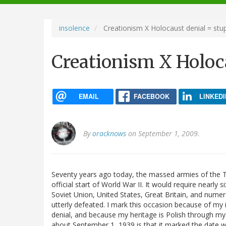
navigation
insolence
Creationism X Holocaust denial = stup
Creationism X Holoca
EMAIL
FACEBOOK
LINKEDI
By
oracknows
on September 1, 2009.
Seventy years ago today, the massed armies of the T
official start of World War II. It would require nearly
Soviet Union, United States, Great Britain, and numer
utterly defeated. I mark this occasion because of my 
denial, and because my heritage is Polish through my
about September 1, 1939 is that it marked the date w