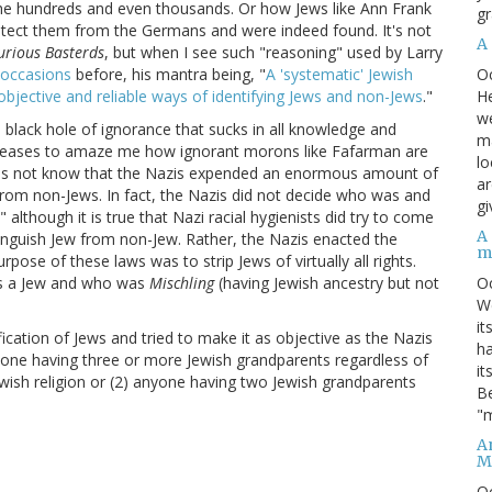
the hundreds and even thousands. Or how Jews like Ann Frank
gr
protect them from the Germans and were indeed found. It's not
A
urious Basterds
, but when I see such "reasoning" used by Larry
O
occasions
before, his mantra being, "
A 'systematic' Jewish
He
jective and reliable ways of identifying Jews and non-Jews
."
we
a black hole of ignorance that sucks in all knowledge and
ma
ver ceases to amaze me how ignorant morons like Fafarman are
lo
 does not know that the Nazis expended an enormous amount of
ar
 from non-Jews. In fact, the Nazis did not decide who was and
gi
although it is true that Nazi racial hygienists did try to come
A
nguish Jew from non-Jew. Rather, the Nazis enacted the
m
purpose of these laws was to strip Jews of virtually all rights.
O
s a Jew and who was
Mischling
(having Jewish ancestry but not
We
it
ication of Jews and tried to make it as objective as the Nazis
ha
yone having three or more Jewish grandparents regardless of
it
Jewish religion or (2) anyone having two Jewish grandparents
Be
"m
An
M
O