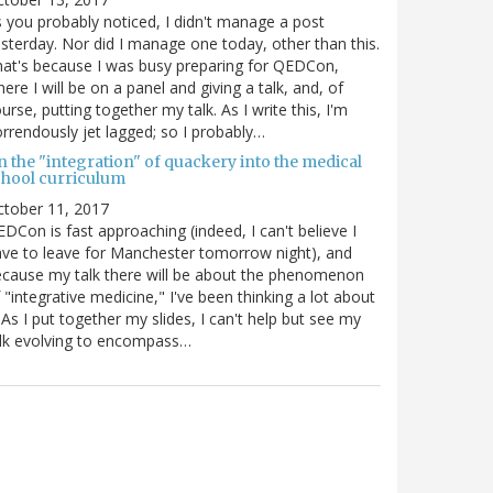
 you probably noticed, I didn't manage a post
sterday. Nor did I manage one today, other than this.
at's because I was busy preparing for QEDCon,
ere I will be on a panel and giving a talk, and, of
urse, putting together my talk. As I write this, I'm
rrendously jet lagged; so I probably…
n the "integration" of quackery into the medical
chool curriculum
ctober 11, 2017
DCon is fast approaching (indeed, I can't believe I
ve to leave for Manchester tomorrow night), and
cause my talk there will be about the phenomenon
 "integrative medicine," I've been thinking a lot about
. As I put together my slides, I can't help but see my
lk evolving to encompass…