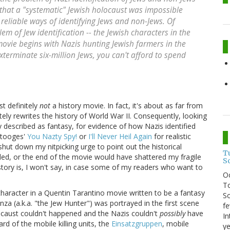
 that a "systematic" Jewish holocaust was impossible
reliable ways of identifying Jews and non-Jews. Of
em of Jew identification -- the Jewish characters in the
movie begins with Nazis hunting Jewish farmers in the
xterminate six-million Jews, you can't afford to spend
ost definitely
not
a history movie. In fact, it's about as far from
tely rewrites the history of World War II. Consequently, looking
 described as fantasy, for evidence of how Nazis identified
Stooges'
You Nazty Spy!
or
I'll Never Heil Again
for realistic
 shut down my nitpicking urge to point out the historical
T
eded, or the end of the movie would have shattered my fragile
S
istory is, I won't say, in case some of my readers who want to
O
To
haracter in a Quentin Tarantino movie written to be a fantasy
So
za (a.k.a. "the Jew Hunter") was portrayed in the first scene
fe
locaust couldn't happened and the Nazis couldn't
possibly
have
In
rd of the mobile killing units, the
Einsatzgruppen
, mobile
ye