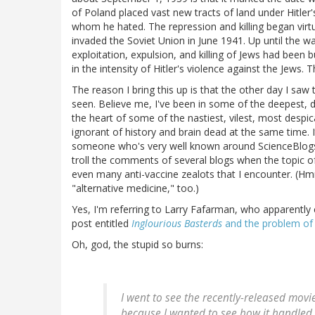
of Poland placed vast new tracts of land under Hitler'
whom he hated. The repression and killing began virtu
invaded the Soviet Union in June 1941. Up until the wa
exploitation, expulsion, and killing of Jews had been b
in the intensity of Hitler's violence against the Jews.
The reason I bring this up is that the other day I sa
seen. Believe me, I've been in some of the deepest, d
the heart of some of the nastiest, vilest, most despic
ignorant of history and brain dead at the same time. I
someone who's very well known around ScienceBlogs fo
troll the comments of several blogs when the topic o
even many anti-vaccine zealots that I encounter. (Hm
"alternative medicine," too.)
Yes, I'm referring to Larry Fafarman, who apparently c
post entitled
Inglourious Basterds
and the problem of J
Oh, god, the stupid so burns:
I went to see the recently-released movi
because I wanted to see how it handled 