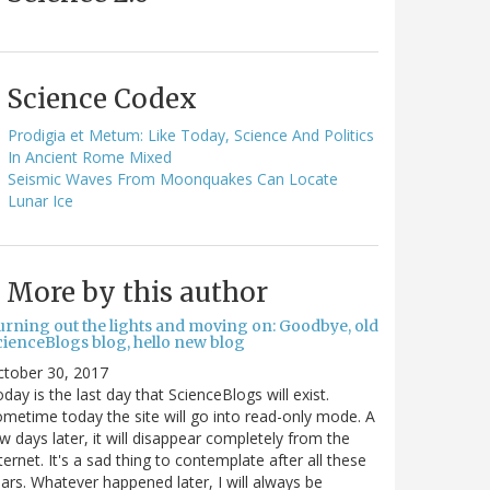
Science Codex
Prodigia et Metum: Like Today, Science And Politics
In Ancient Rome Mixed
Seismic Waves From Moonquakes Can Locate
Lunar Ice
More by this author
urning out the lights and moving on: Goodbye, old
cienceBlogs blog, hello new blog
ctober 30, 2017
day is the last day that ScienceBlogs will exist.
metime today the site will go into read-only mode. A
w days later, it will disappear completely from the
ternet. It's a sad thing to contemplate after all these
ars. Whatever happened later, I will always be