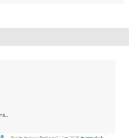
e...
By
ildi (not verified)
on 01 Sep 2009
#permalink