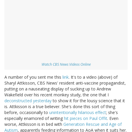
Watch CBS News Videos Online
A number of you sent me this
link
. It's to a video (above) of
Sharyl Attkisson, CBS News' resident anti-vaccine propagandist,
putting on a nauseating display of sucking up to Andrew
Wakefield over his recent monkey study, the one that I
deconstructed yesterday
to show it for the lousy science that it
is. Attkisson is a true believer. She's done this sort of thing
before, occasionally to
unintentionally hilarious effect
; she's
especially enamored of writing
hit pieces on Paul Offit
. Even
worse, Attkisson is in bed with
Generation Rescue and Age of
Autism
, apparently feeding information to AoA when it suits her.