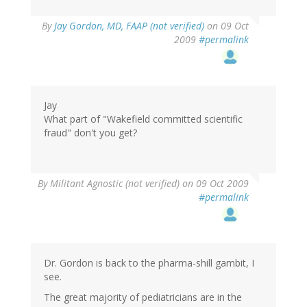
By
Jay Gordon, MD, FAAP (not verified)
on 09 Oct
2009
#permalink
Jay
What part of "Wakefield committed scientific
fraud" don't you get?
By
Militant Agnostic (not verified)
on 09 Oct 2009
#permalink
Dr. Gordon is back to the pharma-shill gambit, I
see.
The great majority of pediatricians are in the