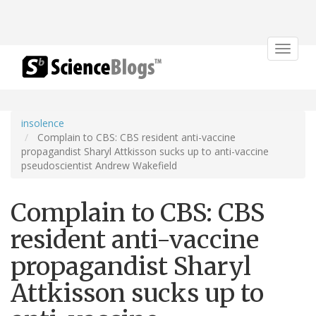
Toggle
navigat
insolence
Complain to CBS: CBS resident anti-vaccine
propagandist Sharyl Attkisson sucks up to anti-vaccine
pseudoscientist Andrew Wakefield
Complain to CBS: CBS
resident anti-vaccine
propagandist Sharyl
Attkisson sucks up to