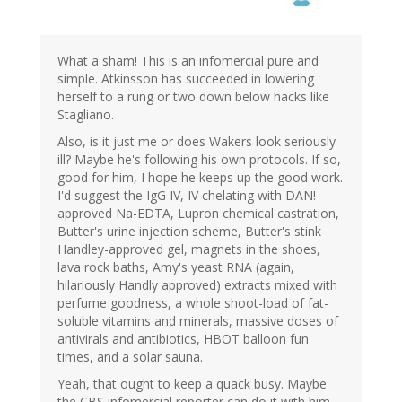
What a sham! This is an infomercial pure and
simple. Atkinsson has succeeded in lowering
herself to a rung or two down below hacks like
Stagliano.
Also, is it just me or does Wakers look seriously
ill? Maybe he's following his own protocols. If so,
good for him, I hope he keeps up the good work.
I'd suggest the IgG IV, IV chelating with DAN!-
approved Na-EDTA, Lupron chemical castration,
Butter's urine injection scheme, Butter's stink
Handley-approved gel, magnets in the shoes,
lava rock baths, Amy's yeast RNA (again,
hilariously Handly approved) extracts mixed with
perfume goodness, a whole shoot-load of fat-
soluble vitamins and minerals, massive doses of
antivirals and antibiotics, HBOT balloon fun
times, and a solar sauna.
Yeah, that ought to keep a quack busy. Maybe
the CBS infomercial reporter can do it with him