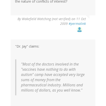
the nature of conflicts of interest?
By
Wakefield Watching (not verified)
on 11 Oct
2009
#permalink
"Dr. Jay" claims:
"Most of the doctors involved in the
"vaccines have nothing to do with
autism" camp have accepted very large
sums of money from the
pharmaceutical industry. Millions and
millions of dollars, as you well know."