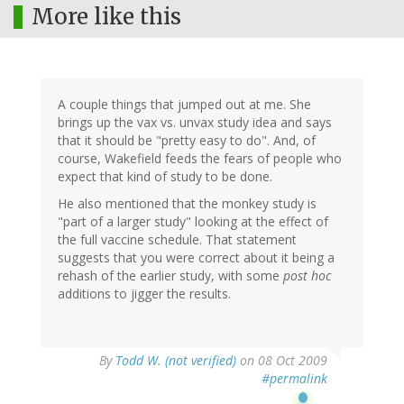
More like this
A couple things that jumped out at me. She
brings up the vax vs. unvax study idea and says
that it should be "pretty easy to do". And, of
course, Wakefield feeds the fears of people who
expect that kind of study to be done.
He also mentioned that the monkey study is
"part of a larger study" looking at the effect of
the full vaccine schedule. That statement
suggests that you were correct about it being a
rehash of the earlier study, with some
post hoc
additions to jigger the results.
By
Todd W. (not verified)
on 08 Oct 2009
#permalink