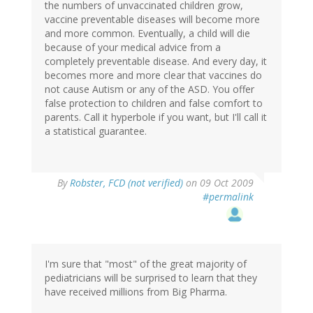
the numbers of unvaccinated children grow,
vaccine preventable diseases will become more
and more common. Eventually, a child will die
because of your medical advice from a
completely preventable disease. And every day, it
becomes more and more clear that vaccines do
not cause Autism or any of the ASD. You offer
false protection to children and false comfort to
parents. Call it hyperbole if you want, but I'll call it
a statistical guarantee.
By
Robster, FCD (not verified)
on 09 Oct 2009
#permalink
I'm sure that "most" of the great majority of
pediatricians will be surprised to learn that they
have received millions from Big Pharma.