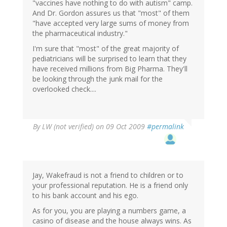
"vaccines have nothing to do with autism" camp.
And Dr. Gordon assures us that "most" of them
"have accepted very large sums of money from
the pharmaceutical industry."
I'm sure that "most" of the great majority of
pediatricians will be surprised to learn that they
have received millions from Big Pharma. They'll
be looking through the junk mail for the
overlooked check....
By
LW (not verified)
on 09 Oct 2009
#permalink
Jay, Wakefraud is not a friend to children or to
your professional reputation. He is a friend only
to his bank account and his ego.
As for you, you are playing a numbers game, a
casino of disease and the house always wins. As