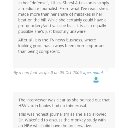
In her "defense", I think Sharyl Attkisson is simply
a mediocre journalist. From what I've read, she's
made more than her share of mistakes in her
beat on the hill. While she certainly could have a
pro-quackery/anti-vaccine bias, it is also equally
possible she's just blissfully unaware.
After all, it is the TV news business, where
looking good has always been more important
than being competent.
By
a-non (not verified)
on 09 Oct 2009
#permalink
The interviewer was clear as she pointed out that
HBV vax in babies had no thimerosal.
This was honest journalism as she also allowed
Dr. Wakefield to discuss the monkey study with
an HBV which did have the preservative.