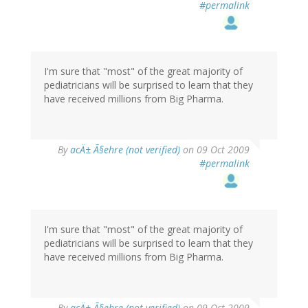
#permalink
I'm sure that "most" of the great majority of
pediatricians will be surprised to learn that they
have received millions from Big Pharma.
By
acÄ± Ã§ehre (not verified)
on 09 Oct 2009
#permalink
I'm sure that "most" of the great majority of
pediatricians will be surprised to learn that they
have received millions from Big Pharma.
By
acÄ± Ã§ehre (not verified)
on 09 Oct 2009