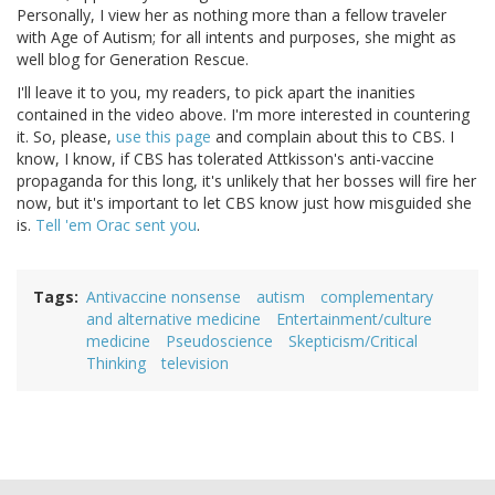
Personally, I view her as nothing more than a fellow traveler
with Age of Autism; for all intents and purposes, she might as
well blog for Generation Rescue.
I'll leave it to you, my readers, to pick apart the inanities
contained in the video above. I'm more interested in countering
it. So, please,
use this page
and complain about this to CBS. I
know, I know, if CBS has tolerated Attkisson's anti-vaccine
propaganda for this long, it's unlikely that her bosses will fire her
now, but it's important to let CBS know just how misguided she
is.
Tell 'em Orac sent you
.
Tags
Antivaccine nonsense
autism
complementary
and alternative medicine
Entertainment/culture
medicine
Pseudoscience
Skepticism/Critical
Thinking
television