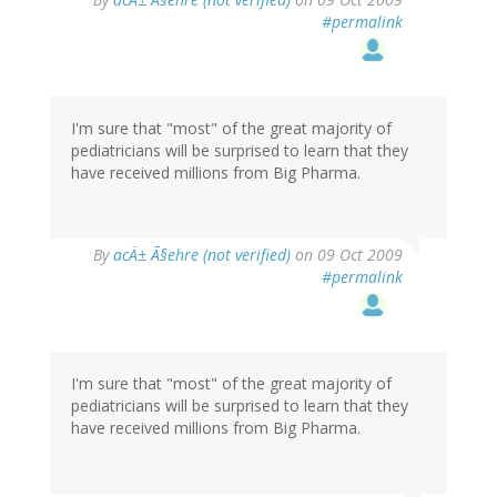
#permalink
I'm sure that "most" of the great majority of
pediatricians will be surprised to learn that they
have received millions from Big Pharma.
By
acÄ± Ã§ehre (not verified)
on 09 Oct 2009
#permalink
I'm sure that "most" of the great majority of
pediatricians will be surprised to learn that they
have received millions from Big Pharma.