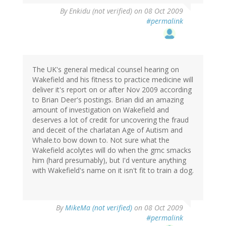
By
Enkidu (not verified)
on 08 Oct 2009
#permalink
The UK's general medical counsel hearing on
Wakefield and his fitness to practice medicine will
deliver it's report on or after Nov 2009 according
to Brian Deer's postings. Brian did an amazing
amount of investigation on Wakefield and
deserves a lot of credit for uncovering the fraud
and deceit of the charlatan Age of Autism and
Whale.to bow down to. Not sure what the
Wakefield acolytes will do when the gmc smacks
him (hard presumably), but I'd venture anything
with Wakefield's name on it isn't fit to train a dog.
By
MikeMa (not verified)
on 08 Oct 2009
#permalink