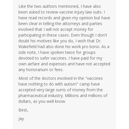
Like the two authors mentioned, I have also
been asked to review vaccine injury law suits. I
have read records and given my opinion but have
been clear in telling the attorneys and parties
involved that I will not accept money for
participating in these cases. Even though I don't
doubt his motives like you do, I wish that Dr.
Wakefield had also done his work pro bono. As a
side note, I have spoken twice for groups
devoted to safer vaccines. I have paid for my
own airfare and expenses and have not accepted
any honorarium or fees.
Most of the doctors involved in the "vaccines
have nothing to do with autism" camp have
accepted very large sums of money from the
pharmaceutical industry. Millions and millions of
dollars, as you well know.
Best,
Jay