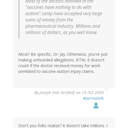
Most of the doctors involved in the
"vaccines have nothing to do with
autism" camp have accepted very large
sums of money from the
pharmaceutical industry. Millions and
millions of dollars, as you well know.
Most? Be specific, Dr. Jay. Otherwise, you're just
making unfounded allegations. BTW, it doesn't
count if the doctor received money for work
unrelated to vaccine-autism injury claims.
By
Joseph (not verified)
on 10 Oct 2009
#permalink
Don't you folks realize? It doesn't take millions. I