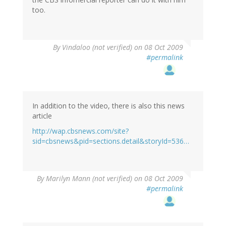
too.
By
Vindaloo (not verified)
on 08 Oct 2009
#permalink
In addition to the video, there is also this news
article
http://wap.cbsnews.com/site?
sid=cbsnews&pid=sections.detail&storyId=536…
By
Marilyn Mann (not verified)
on 08 Oct 2009
#permalink