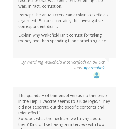
researcher that was spent on something else
was, in fact, corruption.
Perhaps the anti-vaxxers can explain Wakefield's
argument. Because certainly the investigative
correspondent didn't.
Explain why Wakefield isn't corrupt for taking
money and then spending it on something else.
By
Watching Wakefield (not verified)
on 08 Oct
2009
#permalink
The quandary of thimerisol versus no thimerisol
in the Hep B vaccine seems to allude logic. "They
did not separate out the specific contents and
thier effect".
Sooooo, what the heck are we talking about
then? Kind of like having an interview with two