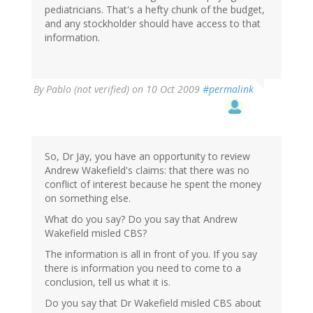
pediatricians. That's a hefty chunk of the budget,
and any stockholder should have access to that
information.
By
Pablo (not verified)
on 10 Oct 2009
#permalink
So, Dr Jay, you have an opportunity to review
Andrew Wakefield's claims: that there was no
conflict of interest because he spent the money
on something else.
What do you say? Do you say that Andrew
Wakefield misled CBS?
The information is all in front of you. If you say
there is information you need to come to a
conclusion, tell us what it is.
Do you say that Dr Wakefield misled CBS about