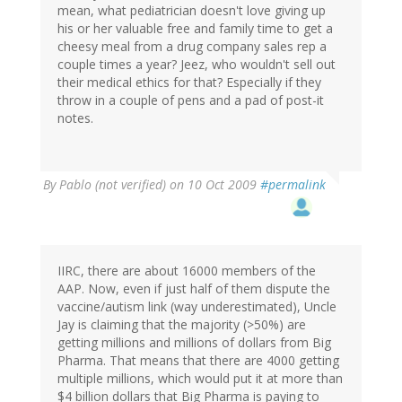
mean, what pediatrician doesn't love giving up
his or her valuable free and family time to get a
cheesy meal from a drug company sales rep a
couple times a year? Jeez, who wouldn't sell out
their medical ethics for that? Especially if they
throw in a couple of pens and a pad of post-it
notes.
By
Pablo (not verified)
on 10 Oct 2009
#permalink
IIRC, there are about 16000 members of the
AAP. Now, even if just half of them dispute the
vaccine/autism link (way underestimated), Uncle
Jay is claiming that the majority (>50%) are
getting millions and millions of dollars from Big
Pharma. That means that there are 4000 getting
multiple millions, which would put it at more than
$4 billion dollars that Big Pharma is paying to