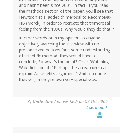
and hasn't been since 2001. In fact, if you read
the methods section of the paper, you'll see that
Hewitson et al added thimerosal to Recombivax
HB (Merck) in order to recreate that thimerosal
feeling from the 1990s. Why would they do that?"
In other words or in my opinion to anyone
objectively watching the interview with no
preconceived notions (and some understanding
of scientific method) they would have to
conclude; So what's the point? Or as 'Watching
Wakefield' put it, "Perhaps the antivaxxers can
explain Wakefield's argument." And of course
they will, in they're own very special way.
By
Uncle Dave (not verified)
on 08 Oct 2009
#permalink