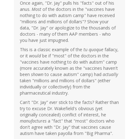
Once again, "Dr. Jay" pulls his "facts" out of his
anus.
Most
of the doctors in the "vaccines have
nothing to do with autism camp" have received
"millions and millions of dollars"? Show your
data, "Dr. Jay" or apologize to the thousands of
doctors - many of them AAP members - who
you have just impugned.
This is a classic example of the
tu quoque
fallacy,
or it
would
be if "most" of the doctors in the
"vaccines have nothing to do with autism" camp
(more accurately known as the "vaccines haven't
been
shown
to cause autism" camp) had
actually
taken "millions and millions of dollars" (either
individually or collectively) from the
pharmaceutical industry.
Can't "Dr. Jay"
ever
stick to the facts? Rather than
try to excuse Dr. Wakefield's obvious (yet
originally concealed) conflict of interest, he
manufactures
a "fact" that "most" doctors who
don't agree with "Dr. Jay" that vaccines cause
autism have taken payolla from "Big Pharma".