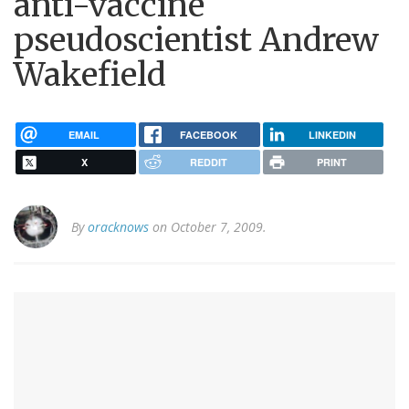
anti-vaccine
pseudoscientist Andrew
Wakefield
EMAIL
FACEBOOK
LINKEDIN
X
REDDIT
PRINT
By
oracknows
on October 7, 2009.