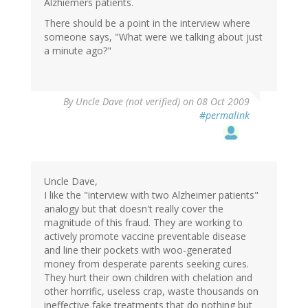
Alzhiemers patients.
There should be a point in the interview where
someone says, "What were we talking about just
a minute ago?"
By
Uncle Dave (not verified)
on 08 Oct 2009
#permalink
Uncle Dave,
I like the "interview with two Alzheimer patients"
analogy but that doesn't really cover the
magnitude of this fraud. They are working to
actively promote vaccine preventable disease
and line their pockets with woo-generated
money from desperate parents seeking cures.
They hurt their own children with chelation and
other horrific, useless crap, waste thousands on
ineffective fake treatments that do nothing but