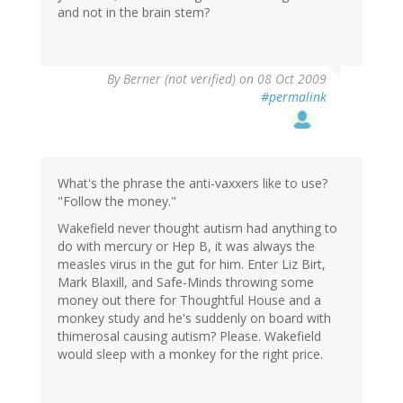
and not in the brain stem?
By
Berner (not verified)
on 08 Oct 2009
#permalink
What's the phrase the anti-vaxxers like to use?
"Follow the money."
Wakefield never thought autism had anything to
do with mercury or Hep B, it was always the
measles virus in the gut for him. Enter Liz Birt,
Mark Blaxill, and Safe-Minds throwing some
money out there for Thoughtful House and a
monkey study and he's suddenly on board with
thimerosal causing autism? Please. Wakefield
would sleep with a monkey for the right price.