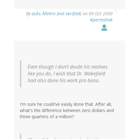
By
acÄ± Ã§ehre (not verified)
on 09 Oct 2009
#permalink
Even though I don't doubt his motives
like you do, I wish that Dr. Wakefield
had also done his work pro bono.
I'm sure he could've easily done that. After all,
what's the difference between zero dollars and
three quarters of a million?