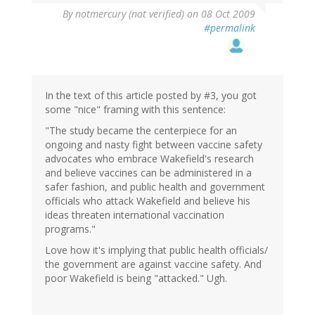
By
notmercury (not verified)
on 08 Oct 2009
#permalink
In the text of this article posted by #3, you got
some "nice" framing with this sentence:
"The study became the centerpiece for an
ongoing and nasty fight between vaccine safety
advocates who embrace Wakefield's research
and believe vaccines can be administered in a
safer fashion, and public health and government
officials who attack Wakefield and believe his
ideas threaten international vaccination
programs."
Love how it's implying that public health officials/
the government are against vaccine safety. And
poor Wakefield is being "attacked." Ugh.