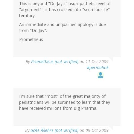
This is beyond "Dr. Jay's" usual pathetic level of
"argument" - it has crossed into "scurrilous lie"
territory.
An immediate and unqualified apology is due
from "Dr. Jay".
Prometheus
By
Prometheus (not verified)
on 11 Oct 2009
#permalink
I'm sure that "most" of the great majority of
pediatricians will be surprised to learn that they
have received millions from Big Pharma.
By
acÄ± Ã§ehre (not verified)
on 09 Oct 2009