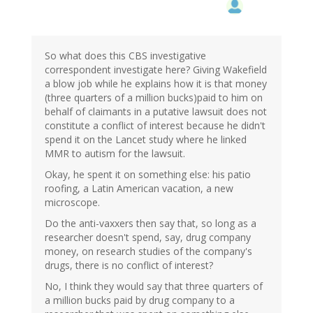
So what does this CBS investigative
correspondent investigate here? Giving Wakefield
a blow job while he explains how it is that money
(three quarters of a million bucks)paid to him on
behalf of claimants in a putative lawsuit does not
constitute a conflict of interest because he didn't
spend it on the Lancet study where he linked
MMR to autism for the lawsuit.
Okay, he spent it on something else: his patio
roofing, a Latin American vacation, a new
microscope.
Do the anti-vaxxers then say that, so long as a
researcher doesn't spend, say, drug company
money, on research studies of the company's
drugs, there is no conflict of interest?
No, I think they would say that three quarters of
a million bucks paid by drug company to a