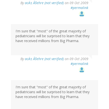
By
acÄ± Ã§ehre (not verified)
on 09 Oct 2009
#permalink
I'm sure that "most" of the great majority of
pediatricians will be surprised to learn that they
have received millions from Big Pharma.
By
acÄ± Ã§ehre (not verified)
on 09 Oct 2009
#permalink
I'm sure that "most" of the great majority of
pediatricians will be surprised to learn that they
have received millions from Big Pharma.