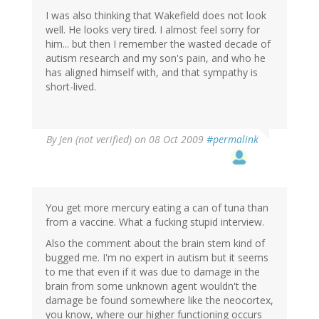
I was also thinking that Wakefield does not look
well. He looks very tired. I almost feel sorry for
him... but then I remember the wasted decade of
autism research and my son's pain, and who he
has aligned himself with, and that sympathy is
short-lived.
By
Jen (not verified)
on 08 Oct 2009
#permalink
You get more mercury eating a can of tuna than
from a vaccine. What a fucking stupid interview.
Also the comment about the brain stem kind of
bugged me. I'm no expert in autism but it seems
to me that even if it was due to damage in the
brain from some unknown agent wouldn't the
damage be found somewhere like the neocortex,
you know, where our higher functioning occurs