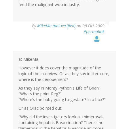
feed the malignant woo industry.
By
MikeMa (not verified)
on 08 Oct 2009
#permalink
at MikeMa
However it does cover the magnitude of the
logic of the interview. Or as they say in literature,
where is the denouement?
As they say in Monty Python's Life of Brian;
"Whats the point Reg?"
"Where's the baby going to gestate? In a box?"
Or as Orac pointed out;
"Why did the investigators look at thimerosal-
containing hepatitis B vaccination? There's no
thimerosal in the hepatitis B vaccine anymore