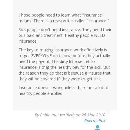
Those people need to learn what "insurance"
means. There is a reason it is called "insurance."
Sick people don't need insurance. They need their
bills paid and treatment. Healthy people NEED
insurance.
The key to making insurance work effectively is
to get EVERYONE on it now, before they actually
need the payout. The dirty little secret to
insurance is that the healthy pay for the sick. But
the reason they do that is because it insures that
they will be covered IF they were to get sick.
Insurance doesn't work unless there are a lot of
healthy people enrolled.
By
Pablo (not verified)
on 25 Mar 2010
#permalink