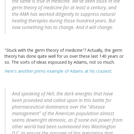
the same is true in medicine. We've been stuck in the
germ theory of medicine for at least a century, and
the AMA has worked diligently to suppress natural
healing therapies during those hundred years. But
now something has to change. And it will change.
"Stuck with the germ theory of medicine"? Actually, the germ
theory has done quite well for us over these last 140 years or
so. The sorts of ideas espoused by Adams, not so much.
Here's another primo example of Adams at his craziest
:
And speaking of Hell, the dark energies that have
been provoked and called upon in this battle for
pharmaceutical dominance over the "disease
management" of the American population almost
seems downright demonic, as if some evil power from
other world had been summoned into Washington
D.C. to ensure the passage of this legislation that