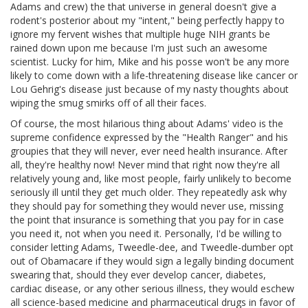
Adams and crew) the that universe in general doesn't give a
rodent's posterior about my "intent," being perfectly happy to
ignore my fervent wishes that multiple huge NIH grants be
rained down upon me because I'm just such an awesome
scientist. Lucky for him, Mike and his posse won't be any more
likely to come down with a life-threatening disease like cancer or
Lou Gehrig's disease just because of my nasty thoughts about
wiping the smug smirks off of all their faces.
Of course, the most hilarious thing about Adams' video is the
supreme confidence expressed by the "Health Ranger" and his
groupies that they will never, ever need health insurance. After
all, they're healthy now! Never mind that right now they're all
relatively young and, like most people, fairly unlikely to become
seriously ill until they get much older. They repeatedly ask why
they should pay for something they would never use, missing
the point that insurance is something that you pay for in case
you need it, not when you need it. Personally, I'd be willing to
consider letting Adams, Tweedle-dee, and Tweedle-dumber opt
out of Obamacare if they would sign a legally binding document
swearing that, should they ever develop cancer, diabetes,
cardiac disease, or any other serious illness, they would eschew
all science-based medicine and pharmaceutical drugs in favor of