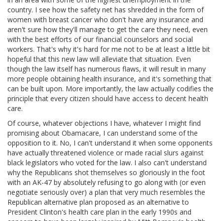
country. I see how the safety net has shredded in the form of
women with breast cancer who don't have any insurance and
aren't sure how they'll manage to get the care they need, even
with the best efforts of our financial counselors and social
workers. That's why it's hard for me not to be at least a little bit
hopeful that this new law will alleviate that situation. Even
though the law itself has numerous flaws, it will result in many
more people obtaining health insurance, and it's something that
can be built upon. More importantly, the law actually codifies the
principle that every citizen should have access to decent health
care.
Of course, whatever objections I have, whatever I might find
promising about Obamacare, I can understand some of the
opposition to it. No, I can't understand it when some opponents
have actually threatened violence or made racial slurs against
black legislators who voted for the law. I also can't understand
why the Republicans shot themselves so gloriously in the foot
with an AK-47 by absolutely refusing to go along with (or even
negotiate seriously over) a plan that very much resembles the
Republican alternative plan proposed as an alternative to
President Clinton's health care plan in the early 1990s and