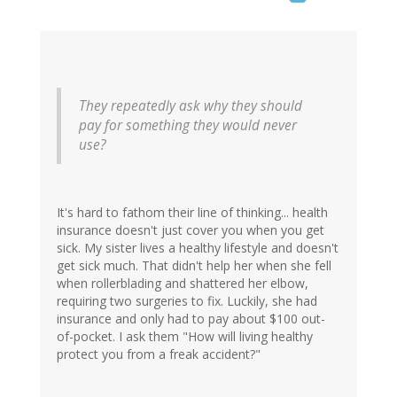
They repeatedly ask why they should
pay for something they would never
use?
It's hard to fathom their line of thinking... health
insurance doesn't just cover you when you get
sick. My sister lives a healthy lifestyle and doesn't
get sick much. That didn't help her when she fell
when rollerblading and shattered her elbow,
requiring two surgeries to fix. Luckily, she had
insurance and only had to pay about $100 out-
of-pocket. I ask them "How will living healthy
protect you from a freak accident?"