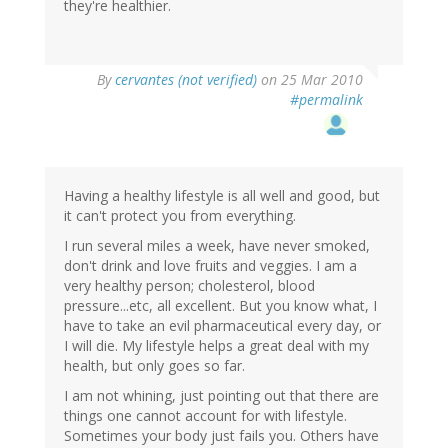
they're healthier.
By
cervantes (not verified)
on 25 Mar 2010
#permalink
Having a healthy lifestyle is all well and good, but
it can't protect you from everything.
I run several miles a week, have never smoked,
don't drink and love fruits and veggies. I am a
very healthy person; cholesterol, blood
pressure...etc, all excellent. But you know what, I
have to take an evil pharmaceutical every day, or
I will die. My lifestyle helps a great deal with my
health, but only goes so far.
I am not whining, just pointing out that there are
things one cannot account for with lifestyle.
Sometimes your body just fails you. Others have