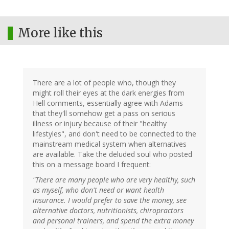
More like this
There are a lot of people who, though they
might roll their eyes at the dark energies from
Hell comments, essentially agree with Adams
that they'll somehow get a pass on serious
illness or injury because of their "healthy
lifestyles", and don't need to be connected to the
mainstream medical system when alternatives
are available. Take the deluded soul who posted
this on a message board I frequent:
"There are many people who are very healthy, such
as myself, who don't need or want health
insurance. I would prefer to save the money, see
alternative doctors, nutritionists, chiropractors
and personal trainers, and spend the extra money