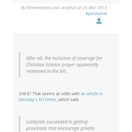
By
Elemenohpea (not verified)
on 25 Mar 2010
#permalink
After all, the inclusion of coverage for
Christian Science prayer apparently
remained in the bill.
DId it? That seems at odds with
an article in
Monday's NYTimes
, which said:
Lobbyists succeeded in getting
provisions that encourage private