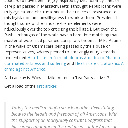
appears to have been largely inspired by Mitt Romney's health
care plan passed in Massachusetts. I thought Republicans were
truly cynical and obstructionist in their universal resistance to
this legislation and unwillingness to work with the President. I
thought some of their most extreme elements were
riduculously over the top criticizing the bill itself. But even the
Rush Limbaughs of the world have a hard time matching that
master of woo-filled paranoid conspiracy theories, Mike Adams.
In the wake of Obamacare being passed by the House of
Representatives, Adams penned to amazingly nutty screeds,
one entitled
Health care reform bill dooms America to Pharma-
dominated sickness and suffering
and
Health care dictatorship: A
crime against America
.
All I can say is: Wow. Is Mike Adams a Tea Party activist?
Get a load of the
first article
:
Today the medical mafia struck another devastating
blow to the health and freedom of all Americans. With
the support of an inarguably corrupt Congress that
has simply abandoned the real needs of the American