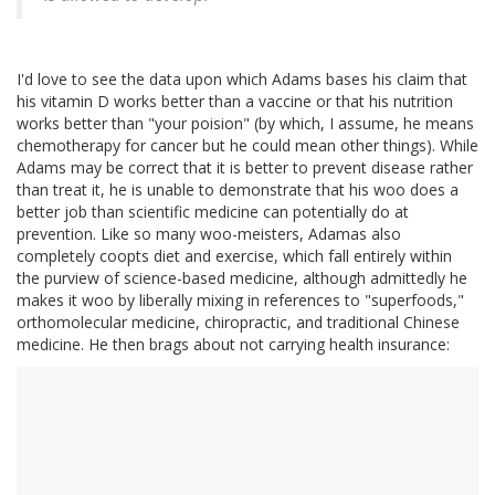
I'd love to see the data upon which Adams bases his claim that
his vitamin D works better than a vaccine or that his nutrition
works better than "your poision" (by which, I assume, he means
chemotherapy for cancer but he could mean other things). While
Adams may be correct that it is better to prevent disease rather
than treat it, he is unable to demonstrate that his woo does a
better job than scientific medicine can potentially do at
prevention. Like so many woo-meisters, Adamas also
completely coopts diet and exercise, which fall entirely within
the purview of science-based medicine, although admittedly he
makes it woo by liberally mixing in references to "superfoods,"
orthomolecular medicine, chiropractic, and traditional Chinese
medicine. He then brags about not carrying health insurance: