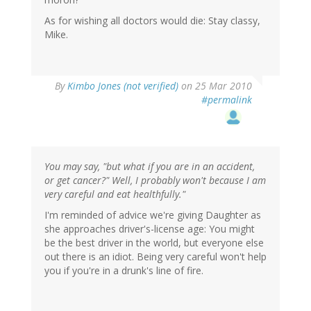
As for wishing all doctors would die: Stay classy,
Mike.
By
Kimbo Jones (not verified)
on 25 Mar 2010
#permalink
You may say, "but what if you are in an accident,
or get cancer?" Well, I probably won't because I am
very careful and eat healthfully."
I'm reminded of advice we're giving Daughter as
she approaches driver's-license age: You might
be the best driver in the world, but everyone else
out there is an idiot. Being very careful won't help
you if you're in a drunk's line of fire.