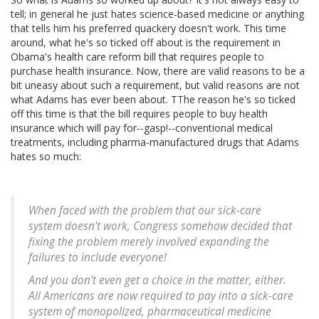
tell; in general he just hates science-based medicine or anything
that tells him his preferred quackery doesn't work. This time
around, what he's so ticked off about is the requirement in
Obama's health care reform bill that requires people to
purchase health insurance. Now, there are valid reasons to be a
bit uneasy about such a requirement, but valid reasons are not
what Adams has ever been about. TThe reason he's so ticked
off this time is that the bill requires people to buy health
insurance which will pay for--gasp!--conventional medical
treatments, including pharma-manufactured drugs that Adams
hates so much:
When faced with the problem that our sick-care
system doesn't work, Congress somehow decided that
fixing the problem merely involved expanding the
failures to include everyone!
And you don't even get a choice in the matter, either.
All Americans are now required to pay into a sick-care
system of monopolized, pharmaceutical medicine