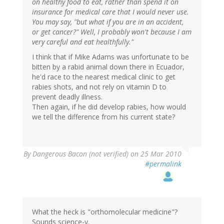
on healthy food to eat, rather than spend it on
insurance for medical care that I would never use.
You may say, "but what if you are in an accident,
or get cancer?" Well, I probably won't because I am
very careful and eat healthfully."
I think that if Mike Adams was unfortunate to be
bitten by a rabid animal down there in Ecuador,
he'd race to the nearest medical clinic to get
rabies shots, and not rely on vitamin D to
prevent deadly illness.
Then again, if he did develop rabies, how would
we tell the difference from his current state?
By
Dangerous Bacon (not verified)
on 25 Mar 2010
#permalink
What the heck is "orthomolecular medicine"?
Sounds science-y.