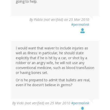
going to help.
By
Pablo (not verified)
on 25 Mar 2010
#permalink
I would want that waiver to include injuries as
well as illness: in particular, he should state
explicitly that if he is hit by a car, or shot by a
robber or an angry wife, he will not use any
conventional medicine, such as blood transfusion
or having bones set.
Or is he prepared to admit that bullets are real,
even if he doesn't believe in germs?
By
Vicki (not verified)
on 25 Mar 2010
#permalink