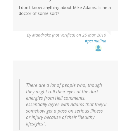
I don't know anything about Mike Adams. Is he a
doctor of some sort?
By
Mandrake (not verified)
on 25 Mar 2010
#permalink
There are a lot of people who, though
they might roll their eyes at the dark
energies from Hell comments,
essentially agree with Adams that they'll
somehow get a pass on serious illness
or injury because of their "healthy
lifestyles",