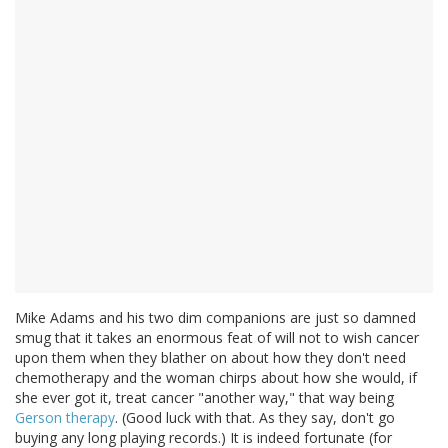
Mike Adams and his two dim companions are just so damned
smug that it takes an enormous feat of will not to wish cancer
upon them when they blather on about how they don't need
chemotherapy and the woman chirps about how she would, if
she ever got it, treat cancer "another way," that way being
Gerson therapy
. (Good luck with that. As they say, don't go
buying any long playing records.) It is indeed fortunate (for