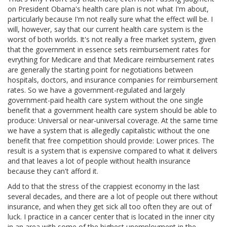
on President Obama's health care plan is not what I'm about,
particularly because I'm not really sure what the effect will be. I
will, however, say that our current health care system is the
worst of both worlds. It's not really a free market system, given
that the government in essence sets reimbursement rates for
evrything for Medicare and that Medicare reimbursement rates
are generally the starting point for negotiations between
hospitals, doctors, and insurance companies for reimbursement
rates. So we have a government-regulated and largely
government-paid health care system without the one single
benefit that a government health care system should be able to
produce: Universal or near-universal coverage. At the same time
we have a system that is allegedly capitalistic without the one
benefit that free competition should provide: Lower prices. The
result is a system that is expensive compared to what it delivers
and that leaves a lot of people without health insurance
because they can't afford it.
Add to that the stress of the crappiest economy in the last
several decades, and there are a lot of people out there without
insurance, and when they get sick all too often they are out of
luck. I practice in a cancer center that is located in the inner city
in an area with some of the highest unemployment in the