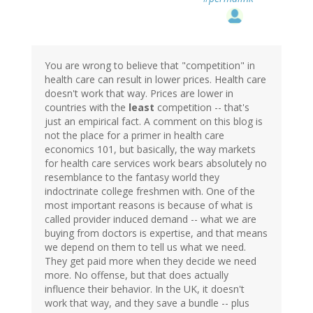
You are wrong to believe that "competition" in
health care can result in lower prices. Health care
doesn't work that way. Prices are lower in
countries with the
least
competition -- that's
just an empirical fact. A comment on this blog is
not the place for a primer in health care
economics 101, but basically, the way markets
for health care services work bears absolutely no
resemblance to the fantasy world they
indoctrinate college freshmen with. One of the
most important reasons is because of what is
called provider induced demand -- what we are
buying from doctors is expertise, and that means
we depend on them to tell us what we need.
They get paid more when they decide we need
more. No offense, but that does actually
influence their behavior. In the UK, it doesn't
work that way, and they save a bundle -- plus