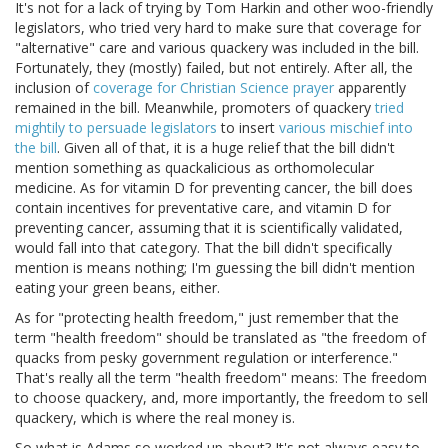
It's not for a lack of trying by Tom Harkin and other woo-friendly
legislators, who tried very hard to make sure that coverage for
"alternative" care and various quackery was included in the bill.
Fortunately, they (mostly) failed, but not entirely. After all, the
inclusion of
coverage for Christian Science prayer
apparently
remained in the bill. Meanwhile, promoters of quackery
tried
mightily to persuade legislators
to insert
various mischief into
the bill
. Given all of that, it is a huge relief that the bill didn't
mention something as quackalicious as orthomolecular
medicine. As for vitamin D for preventing cancer, the bill does
contain incentives for preventative care, and vitamin D for
preventing cancer, assuming that it is scientifically validated,
would fall into that category. That the bill didn't specifically
mention is means nothing; I'm guessing the bill didn't mention
eating your green beans, either.
As for "protecting health freedom," just remember that the
term "health freedom" should be translated as "the freedom of
quacks from pesky government regulation or interference."
That's really all the term "health freedom" means: The freedom
to choose quackery, and, more importantly, the freedom to sell
quackery, which is where the real money is.
So what is Adams so worked up about? It's not always easy to