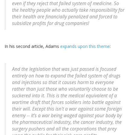
even if they reject that failed system of medicine. So
the healthy people who actually take responsibility for
their health are financially penalized and forced to
subsidize profits for drug companies!
In his second article, Adams
expands upon this theme
:
And the legislation that was just passed is focused
entirely on how to expand the failed system of drugs
and injections so that it causes harm to everyone
rather than just those who voluntarily choose to be
suckered into it. This is the medical equivalent of a
wartime draft that forces soldiers into battle against
their will. Except this isn't a war against some foreign
enemy -- it's a war being waged against your body by
the pharmaceutical industry, the cancer industry, the
surgery pushers and all the corporations that prey