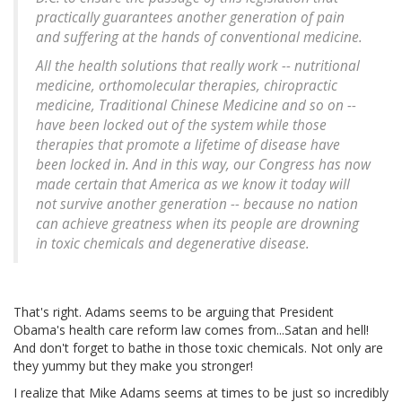
practically guarantees another generation of pain
and suffering at the hands of conventional medicine.
All the health solutions that really work -- nutritional
medicine, orthomolecular therapies, chiropractic
medicine, Traditional Chinese Medicine and so on --
have been locked out of the system while those
therapies that promote a lifetime of disease have
been locked in. And in this way, our Congress has now
made certain that America as we know it today will
not survive another generation -- because no nation
can achieve greatness when its people are drowning
in toxic chemicals and degenerative disease.
That's right. Adams seems to be arguing that President
Obama's health care reform law comes from...Satan and hell!
And don't forget to bathe in those toxic chemicals. Not only are
they yummy but they make you stronger!
I realize that Mike Adams seems at times to be just so incredibly