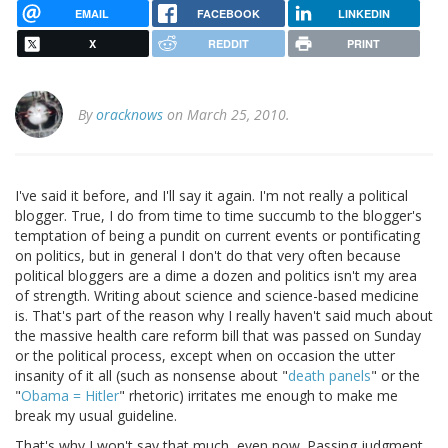
EMAIL
FACEBOOK
LINKEDIN
X
REDDIT
PRINT
By
oracknows
on March 25, 2010.
I've said it before, and I'll say it again. I'm not really a political
blogger. True, I do from time to time succumb to the blogger's
temptation of being a pundit on current events or pontificating
on politics, but in general I don't do that very often because
political bloggers are a dime a dozen and politics isn't my area
of strength. Writing about science and science-based medicine
is. That's part of the reason why I really haven't said much about
the massive health care reform bill that was passed on Sunday
or the political process, except when on occasion the utter
insanity of it all (such as nonsense about "
death panels
" or the
"
Obama = Hitler
" rhetoric) irritates me enough to make me
break my usual guideline.
That's why I won't say that much, even now. Passing judgment