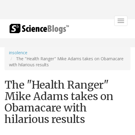
Toggle
navigat
insolence
The "Health Ranger" Mike Adams takes on Obamacare
with hilarious results
The "Health Ranger"
Mike Adams takes on
Obamacare with
hilarious results