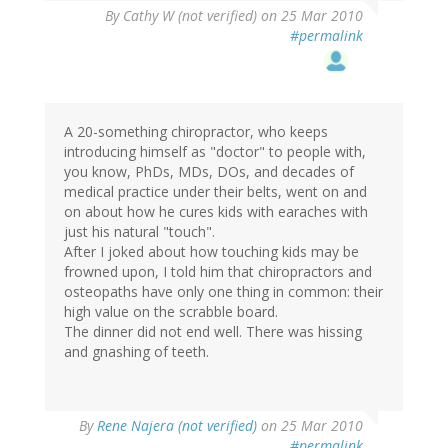
By
Cathy W (not verified)
on 25 Mar 2010
#permalink
A 20-something chiropractor, who keeps
introducing himself as "doctor" to people with,
you know, PhDs, MDs, DOs, and decades of
medical practice under their belts, went on and
on about how he cures kids with earaches with
just his natural "touch".
After I joked about how touching kids may be
frowned upon, I told him that chiropractors and
osteopaths have only one thing in common: their
high value on the scrabble board.
The dinner did not end well. There was hissing
and gnashing of teeth.
By
Rene Najera (not verified)
on 25 Mar 2010
#permalink