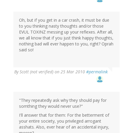
Oh, but if you get in a car crash, it must be due
to you thinking nasty thoughts and/or those
EVUL TOXINZ messing up your reflexes. After all,
we all know that if you just think happy thoughts,
nothing bad will ever happen to you, right? Oprah
said so!
By
Scott (not verified)
on 25 Mar 2010
#permalink
"They repeatedly ask why they should pay for
somthing they would never use?"
I'll answer that for them: For the betterment of
your entire society, you privileged arrogant
asshats. Also, ever hear of an accidental injury,
moron?