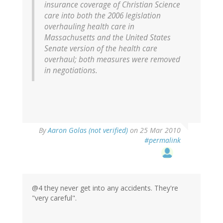
insurance coverage of Christian Science
care into both the 2006 legislation
overhauling health care in
Massachusetts and the United States
Senate version of the health care
overhaul; both measures were removed
in negotiations.
By
Aaron Golas (not verified)
on 25 Mar 2010
#permalink
@4 they never get into any accidents. They're
"very careful".