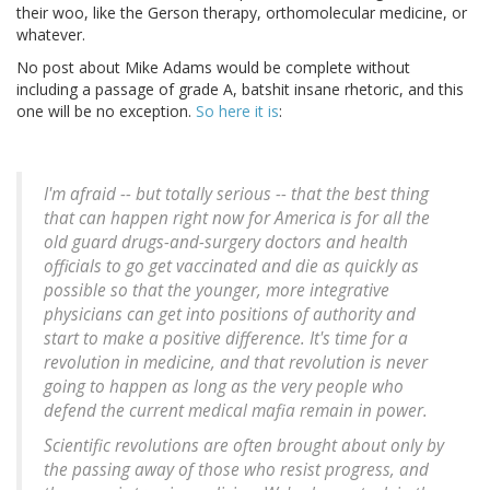
their woo, like the Gerson therapy, orthomolecular medicine, or
whatever.
No post about Mike Adams would be complete without
including a passage of grade A, batshit insane rhetoric, and this
one will be no exception.
So here it is
:
I'm afraid -- but totally serious -- that the best thing
that can happen right now for America is for all the
old guard drugs-and-surgery doctors and health
officials to go get vaccinated and die as quickly as
possible so that the younger, more integrative
physicians can get into positions of authority and
start to make a positive difference. It's time for a
revolution in medicine, and that revolution is never
going to happen as long as the very people who
defend the current medical mafia remain in power.
Scientific revolutions are often brought about only by
the passing away of those who resist progress, and