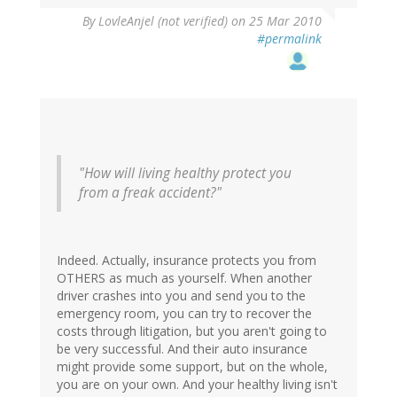
By
LovleAnjel (not verified)
on 25 Mar 2010
#permalink
"How will living healthy protect you
from a freak accident?"
Indeed. Actually, insurance protects you from
OTHERS as much as yourself. When another
driver crashes into you and send you to the
emergency room, you can try to recover the
costs through litigation, but you aren't going to
be very successful. And their auto insurance
might provide some support, but on the whole,
you are on your own. And your healthy living isn't