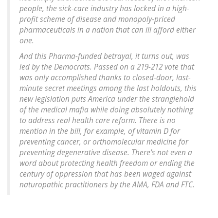
people, the sick-care industry has locked in a high-
profit scheme of disease and monopoly-priced
pharmaceuticals in a nation that can ill afford either
one.
And this Pharma-funded betrayal, it turns out, was
led by the Democrats. Passed on a 219-212 vote that
was only accomplished thanks to closed-door, last-
minute secret meetings among the last holdouts, this
new legislation puts America under the stranglehold
of the medical mafia while doing absolutely nothing
to address real health care reform. There is no
mention in the bill, for example, of vitamin D for
preventing cancer, or orthomolecular medicine for
preventing degenerative disease. There's not even a
word about protecting health freedom or ending the
century of oppression that has been waged against
naturopathic practitioners by the AMA, FDA and FTC.