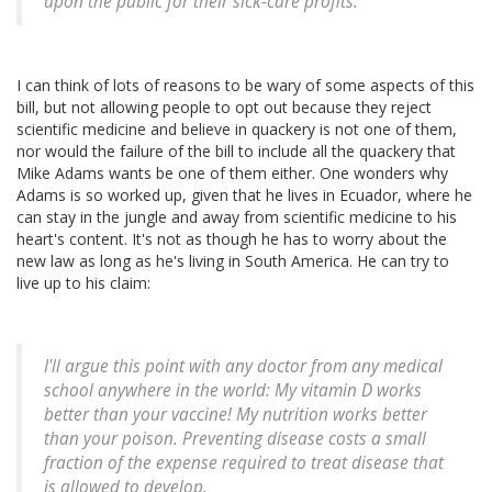
upon the public for their sick-care profits.
I can think of lots of reasons to be wary of some aspects of this
bill, but not allowing people to opt out because they reject
scientific medicine and believe in quackery is not one of them,
nor would the failure of the bill to include all the quackery that
Mike Adams wants be one of them either. One wonders why
Adams is so worked up, given that he lives in Ecuador, where he
can stay in the jungle and away from scientific medicine to his
heart's content. It's not as though he has to worry about the
new law as long as he's living in South America. He can try to
live up to his claim:
I'll argue this point with any doctor from any medical
school anywhere in the world: My vitamin D works
better than your vaccine! My nutrition works better
than your poison. Preventing disease costs a small
fraction of the expense required to treat disease that
is allowed to develop.