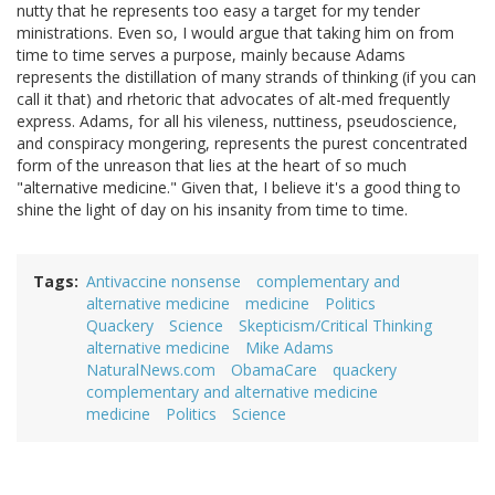
nutty that he represents too easy a target for my tender
ministrations. Even so, I would argue that taking him on from
time to time serves a purpose, mainly because Adams
represents the distillation of many strands of thinking (if you can
call it that) and rhetoric that advocates of alt-med frequently
express. Adams, for all his vileness, nuttiness, pseudoscience,
and conspiracy mongering, represents the purest concentrated
form of the unreason that lies at the heart of so much
"alternative medicine." Given that, I believe it's a good thing to
shine the light of day on his insanity from time to time.
Tags
Antivaccine nonsense
complementary and
alternative medicine
medicine
Politics
Quackery
Science
Skepticism/Critical Thinking
alternative medicine
Mike Adams
NaturalNews.com
ObamaCare
quackery
complementary and alternative medicine
medicine
Politics
Science