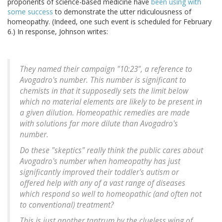
proponents of science-based medicine have
been using with
some success
to demonstrate the utter ridiculousness of
homeopathy. (Indeed, one such event is scheduled for February
6.) In response, Johnson writes:
They named their campaign "10:23", a reference to
Avogadro's number. This number is significant to
chemists in that it supposedly sets the limit below
which no material elements are likely to be present in
a given dilution. Homeopathic remedies are made
with solutions far more dilute than Avogadro's
number.
Do these "skeptics" really think the public cares about
Avogadro's number when homeopathy has just
significantly improved their toddler's autism or
offered help with any of a vast range of diseases
which respond so well to homeopathic (and often not
to conventional) treatment?
This is just another tantrum by the clueless wing of