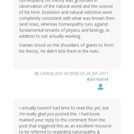
homeopathy his theory was grounded in
observation of the natural world and the science
of his time. Evolution and natural selection were
completely consistent with what was known then
(and now), whereas homeopathy runs against
fundamental tenants of physics and biology, in
addition to not actually working.
Darwin stood on the shoulders of giants to form
his theory, he didn't kick them in the nuts.
By
Lindsay (not verified)
on 28 Jan 2011
#permalink
I actually haven't had time to read this yet, but
I'm really glad you posted this. I had book
marked your reply to the comment from the
post that triggered this as an excellent resource
to be referred to regarding naturopathy &