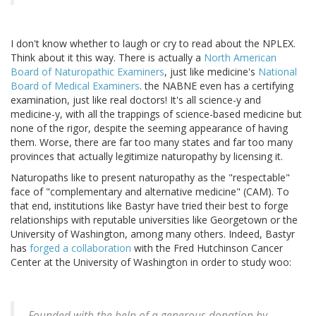
I don't know whether to laugh or cry to read about the NPLEX.
Think about it this way. There is actually a
North American
Board of Naturopathic Examiners
, just like medicine's
National
Board of Medical Examiners
. the NABNE even has a certifying
examination, just like real doctors! It's all science-y and
medicine-y, with all the trappings of science-based medicine but
none of the rigor, despite the seeming appearance of having
them. Worse, there are far too many states and far too many
provinces that actually legitimize naturopathy by licensing it.
Naturopaths like to present naturopathy as the "respectable"
face of "complementary and alternative medicine" (CAM). To
that end, institutions like Bastyr have tried their best to forge
relationships with reputable universities like Georgetown or the
University of Washington, among many others. Indeed, Bastyr
has
forged a collaboration
with the Fred Hutchinson Cancer
Center at the University of Washington in order to study woo:
Founded with the help of a generous donation by