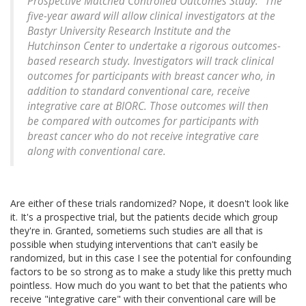
Prospective Matched Controlled Outcomes Study." The
five-year award will allow clinical investigators at the
Bastyr University Research Institute and the
Hutchinson Center to undertake a rigorous outcomes-
based research study. Investigators will track clinical
outcomes for participants with breast cancer who, in
addition to standard conventional care, receive
integrative care at BIORC. Those outcomes will then
be compared with outcomes for participants with
breast cancer who do not receive integrative care
along with conventional care.
Are either of these trials randomized? Nope, it doesn't look like
it. It's a prospective trial, but the patients decide which group
they're in. Granted, sometiems such studies are all that is
possible when studying interventions that can't easily be
randomized, but in this case I see the potential for confounding
factors to be so strong as to make a study like this pretty much
pointless. How much do you want to bet that the patients who
receive "integrative care" with their conventional care will be