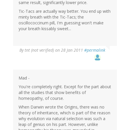
same result, significantly lower price.
Tic-Tacs are actually way better. You end up with
minty breath with the Tic-Tacs; the
oscillococcinum pill, I'm guessing won't make
your breath kissably sweet...
By
tnt (not verified)
on 28 Jan 2011
#permalink
Mad -
You're completely right. Except for the part about
all the studies that show benefits of
homeopathy, of course.
When Darwin wrote the Origins, there was no
theory of inheritance, which is part of the reason
why evolution via natural selection was such a
leap of genius on his part. However, unlike