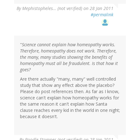
By
Mephistopheles… (not verified)
on 28 Jan 2011
#permalink
"
Science cannot explain how homeopathy works.
Therefore, homeopathy does not work. Therefore,
the many, many studies showing the benefits of
homeopathy must all be fraudulent. Is that how it
goes?
Are there actually "many, many" well controlled
study that show any effect above the placebo?
Please do post references then. As far as I know,
science can't explain how homeopathy works for
the same reason it can't explain how Santa
clause reaches every kid in the world in one night;
because it doesn't.
By
Poodle Stomper (not verified)
on 28 Jan 2011