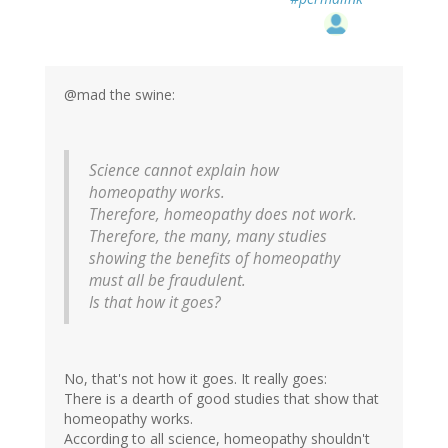
@mad the swine:
Science cannot explain how
homeopathy works.
Therefore, homeopathy does not work.
Therefore, the many, many studies
showing the benefits of homeopathy
must all be fraudulent.
Is that how it goes?
No, that's not how it goes. It really goes:
There is a dearth of good studies that show that
homeopathy works.
According to all science, homeopathy shouldn't