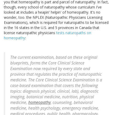
you that homeopathy is part and parcel of naturopathy. In fact,
though, every school of naturopathy whose curriculum I've
looked at includes a heapin' helpin' of homeopathy. It's no
wonder, too. the NPLEX (Naturopathic Physicians Licensing
Examinations), which is required for naturopaths to be licensed
in the 16 states in the U.S. and 5 provinces in Canada that
license naturopathic physicians
tests naturopaths on
homeopathy
:
The current examination, based on these original
blueprints, forms the Core Clinical Science
Examination now required by every state and
province that regulates the practice of naturopathic
medicine. The Core Clinical Science Examination is a
case-based examination that covers the following
topics: diagnosis physical, clinical, lab), diagnostic
imaging, botanical medicine, nutrition, physical
medicine,
homeopathy
, counseling, behavioral
medicine, health psychology, emergency medicine,
medical procedures, public health, pharmacology,