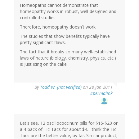
Homeopaths cannot demonstrate that
homeopathy works in robust, well-designed and
controlled studies.
Therefore, homeopathy doesn't work.
The studies that show benefits typically have
pretty significant flaws.
The fact that it breaks so many well-established
laws of nature (biology, chemistry, physics, etc.)
is just icing on the cake.
By
Todd W. (not verified)
on 28 Jan 2011
#permalink
Let's see, 12 oscillococcinum pills for $15-$20 or
a 4-pack of Tic-Tacs for about $4. I think the Tic-
Tacs are the better value, by far. Similar product,