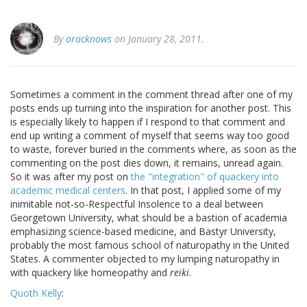
By
oracknows
on January 28, 2011.
Sometimes a comment in the comment thread after one of my
posts ends up turning into the inspiration for another post. This
is especially likely to happen if I respond to that comment and
end up writing a comment of myself that seems way too good
to waste, forever buried in the comments where, as soon as the
commenting on the post dies down, it remains, unread again.
So it was after my post on
the "integration" of quackery into
academic medical centers
. In that post, I applied some of my
inimitable not-so-Respectful Insolence to a deal between
Georgetown University, what should be a bastion of academia
emphasizing science-based medicine, and Bastyr University,
probably the most famous school of naturopathy in the United
States. A commenter objected to my lumping naturopathy in
with quackery like homeopathy and
reiki
.
Quoth Kelly
: