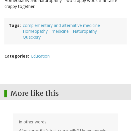
Homeopathy and naturopathy: Two crappy woos that taste
crappy together.
Tags
complementary and alternative medicine
Homeopathy
medicine
Naturopathy
Quackery
Categories
Education
More like this
In other words :
Who cares if it's just sugar pills? I know people