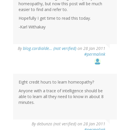
homeopathy, but now this post will be much
easier to find and refer to.
Hopefully I get time to read this today.
-Karl Withakay
By
blog.cordialde… (not verified)
on 28 Jan 2011
#permalink
Eight credit hours to learn homeopathy?
Anyone with a trace of intelligence should be
able to learn all they need to know in about 8
minutes.
By
debunzo (not verified)
on 28 Jan 2011
#permalink