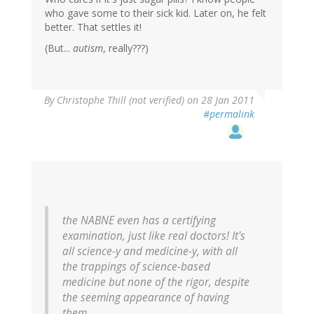
who gave some to their sick kid. Later on, he felt
better. That settles it!
(But...
autism
, really???)
By
Christophe Thill (not verified)
on 28 Jan 2011
#permalink
the NABNE even has a certifying
examination, just like real doctors! It's
all science-y and medicine-y, with all
the trappings of science-based
medicine but none of the rigor, despite
the seeming appearance of having
them.