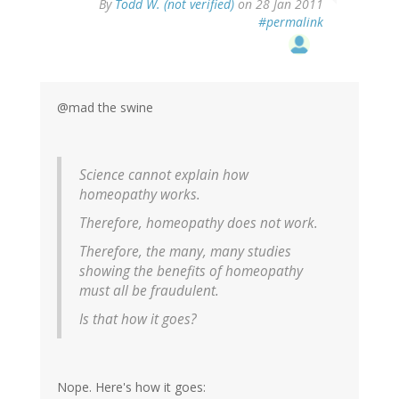
By
Todd W. (not verified)
on 28 Jan 2011
#permalink
@mad the swine
Science cannot explain how
homeopathy works.
Therefore, homeopathy does not work.
Therefore, the many, many studies
showing the benefits of homeopathy
must all be fraudulent.
Is that how it goes?
Nope. Here's how it goes: