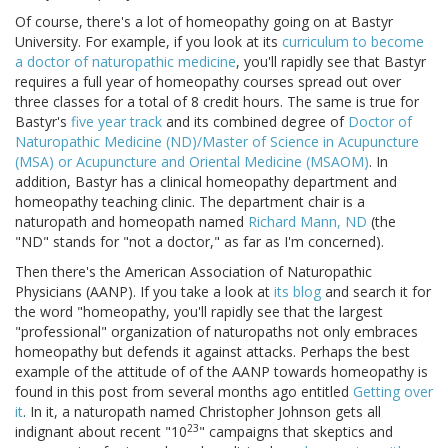
Of course, there's a lot of homeopathy going on at Bastyr
University. For example, if you look at its
curriculum to become
a doctor of naturopathic medicine
, you'll rapidly see that Bastyr
requires a full year of homeopathy courses spread out over
three classes for a total of 8 credit hours. The same is true for
Bastyr's
five year track
and its combined degree of
Doctor of
Naturopathic Medicine (ND)/Master of Science in Acupuncture
(MSA) or Acupuncture and Oriental Medicine (MSAOM)
. In
addition, Bastyr has a clinical homeopathy department and
homeopathy teaching clinic. The department chair is a
naturopath and homeopath named
Richard Mann, ND
(the
"ND" stands for "not a doctor," as far as I'm concerned).
Then there's the American Association of Naturopathic
Physicians (AANP). If you take a look at
its blog
and search it for
the word "homeopathy, you'll rapidly see that the largest
"professional" organization of naturopaths not only embraces
homeopathy but defends it against attacks. Perhaps the best
example of the attitude of of the AANP towards homeopathy is
found in this post from several months ago entitled
Getting over
it
. In it, a naturopath named Christopher Johnson gets all
23
indignant about recent "10
" campaigns that skeptics and