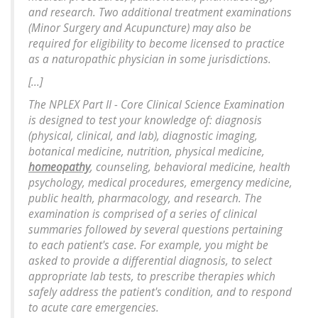
and research. Two additional treatment examinations
(Minor Surgery and Acupuncture) may also be
required for eligibility to become licensed to practice
as a naturopathic physician in some jurisdictions.
[...]
The NPLEX Part II - Core Clinical Science Examination
is designed to test your knowledge of: diagnosis
(physical, clinical, and lab), diagnostic imaging,
botanical medicine, nutrition, physical medicine,
homeopathy
, counseling, behavioral medicine, health
psychology, medical procedures, emergency medicine,
public health, pharmacology, and research. The
examination is comprised of a series of clinical
summaries followed by several questions pertaining
to each patient's case. For example, you might be
asked to provide a differential diagnosis, to select
appropriate lab tests, to prescribe therapies which
safely address the patient's condition, and to respond
to acute care emergencies.