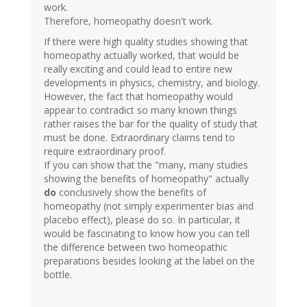
work.
Therefore, homeopathy doesn't work.
If there were high quality studies showing that
homeopathy actually worked, that would be
really exciting and could lead to entire new
developments in physics, chemistry, and biology.
However, the fact that homeopathy would
appear to contradict so many known things
rather raises the bar for the quality of study that
must be done. Extraordinary claims tend to
require extraordinary proof.
If you can show that the "many, many studies
showing the benefits of homeopathy" actually
do
conclusively show the benefits of
homeopathy (not simply experimenter bias and
placebo effect), please do so. In particular, it
would be fascinating to know how you can tell
the difference between two homeopathic
preparations besides looking at the label on the
bottle.