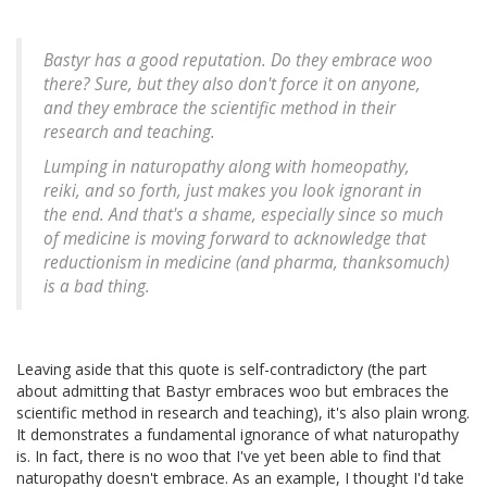
Bastyr has a good reputation. Do they embrace woo
there? Sure, but they also don't force it on anyone,
and they embrace the scientific method in their
research and teaching.
Lumping in naturopathy along with homeopathy,
reiki, and so forth, just makes you look ignorant in
the end. And that's a shame, especially since so much
of medicine is moving forward to acknowledge that
reductionism in medicine (and pharma, thanksomuch)
is a bad thing.
Leaving aside that this quote is self-contradictory (the part
about admitting that Bastyr embraces woo but embraces the
scientific method in research and teaching), it's also plain wrong.
It demonstrates a fundamental ignorance of what naturopathy
is. In fact, there is no woo that I've yet been able to find that
naturopathy doesn't embrace. As an example, I thought I'd take