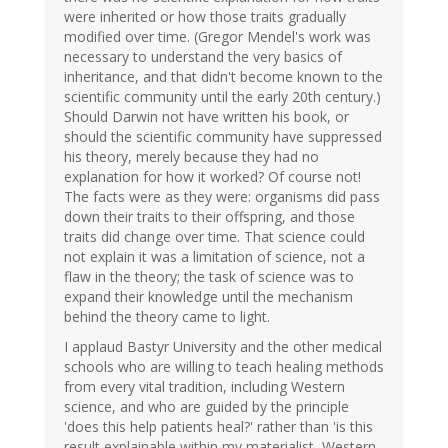
were inherited or how those traits gradually
modified over time. (Gregor Mendel's work was
necessary to understand the very basics of
inheritance, and that didn't become known to the
scientific community until the early 20th century.)
Should Darwin not have written his book, or
should the scientific community have suppressed
his theory, merely because they had no
explanation for how it worked? Of course not!
The facts were as they were: organisms did pass
down their traits to their offspring, and those
traits did change over time. That science could
not explain it was a limitation of science, not a
flaw in the theory; the task of science was to
expand their knowledge until the mechanism
behind the theory came to light.
I applaud Bastyr University and the other medical
schools who are willing to teach healing methods
from every vital tradition, including Western
science, and who are guided by the principle
'does this help patients heal?' rather than 'is this
result explainable within my materialist, Western,