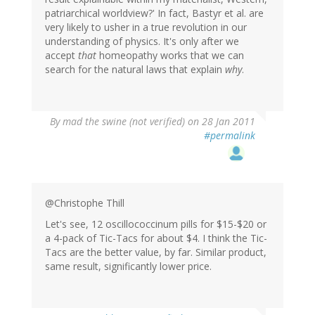
patriarchical worldview?' In fact, Bastyr et al. are
very likely to usher in a true revolution in our
understanding of physics. It's only after we
accept
that
homeopathy works that we can
search for the natural laws that explain
why
.
By
mad the swine (not verified)
on 28 Jan 2011
#permalink
@Christophe Thill
Let's see, 12 oscillococcinum pills for $15-$20 or
a 4-pack of Tic-Tacs for about $4. I think the Tic-
Tacs are the better value, by far. Similar product,
same result, significantly lower price.