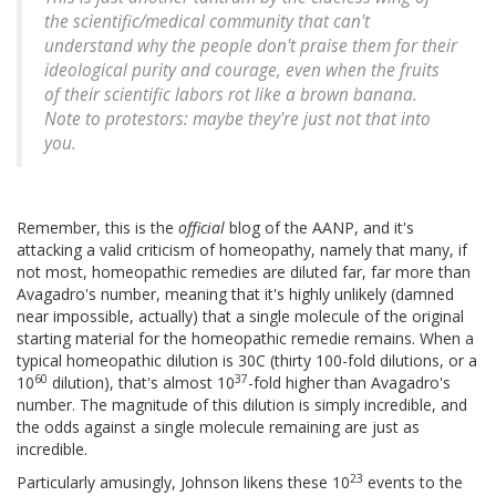
the scientific/medical community that can't
understand why the people don't praise them for their
ideological purity and courage, even when the fruits
of their scientific labors rot like a brown banana.
Note to protestors: maybe they're just not that into
you.
Remember, this is the
official
blog of the AANP, and it's
attacking a valid criticism of homeopathy, namely that many, if
not most, homeopathic remedies are diluted far, far more than
Avagadro's number, meaning that it's highly unlikely (damned
near impossible, actually) that a single molecule of the original
starting material for the homeopathic remedie remains. When a
typical homeopathic dilution is 30C (thirty 100-fold dilutions, or a
60
37
10
dilution), that's almost 10
-fold higher than Avagadro's
number. The magnitude of this dilution is simply incredible, and
the odds against a single molecule remaining are just as
incredible.
23
Particularly amusingly, Johnson likens these 10
events to the