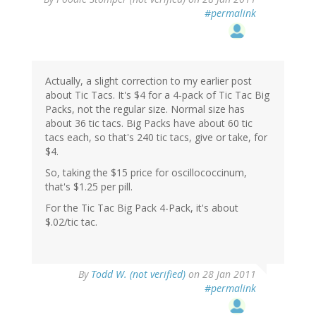
#permalink
Actually, a slight correction to my earlier post
about Tic Tacs. It's $4 for a 4-pack of Tic Tac Big
Packs, not the regular size. Normal size has
about 36 tic tacs. Big Packs have about 60 tic
tacs each, so that's 240 tic tacs, give or take, for
$4.
So, taking the $15 price for oscillococcinum,
that's $1.25 per pill.
For the Tic Tac Big Pack 4-Pack, it's about
$.02/tic tac.
By
Todd W. (not verified)
on 28 Jan 2011
#permalink