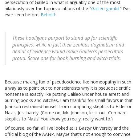
persecution of Galileo in what is arguably one of the most
hilariously over-the-top invocations of the "
Galileo gambit
" I've
ever seen before.
Behold
:
These hooligans purport to stand up for scientific
principles, while in fact their zealous dogmatism and
denial of evidence would make Galileo's persecutors
proud. Score one for book burning and witch trials.
Because making fun of pseudoscience like homeopathy in such
a way as to point out to nonscientists why it is pseudoscientific
nonsense is exactly like putting Galileo under house arrest and
burning books and witches. I am thankful for small favors in that
Johnson restrained himself from comparing skeptics to Hitler or
Nazis. Just barely. (Come on, Mr. Johnson, let it out. Compare
skeptics to Nazis! You know you really, really want to.)
Of course, so far, all I've looked at is Bastyr University and the
official blog of the AANP. Maybe that's not enough to convince