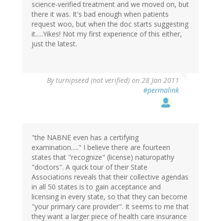
science-verified treatment and we moved on, but
there it was. It's bad enough when patients
request woo, but when the doc starts suggesting
it.....Yikes! Not my first experience of this either,
just the latest.
By
turnipseed (not verified)
on 28 Jan 2011
#permalink
"the NABNE even has a certifying
examination....." I believe there are fourteen
states that "recognize" (license) naturopathy
"doctors". A quick tour of their State
Associations reveals that their collective agendas
in all 50 states is to gain acceptance and
licensing in every state, so that they can become
"your primary care provider". It seems to me that
they want a larger piece of health care insurance