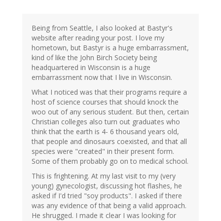
Being from Seattle, I also looked at Bastyr's
website after reading your post. I love my
hometown, but Bastyr is a huge embarrassment,
kind of like the John Birch Society being
headquartered in Wisconsin is a huge
embarrassment now that I live in Wisconsin.
What I noticed was that their programs require a
host of science courses that should knock the
woo out of any serious student. But then, certain
Christian colleges also turn out graduates who
think that the earth is 4- 6 thousand years old,
that people and dinosaurs coexisted, and that all
species were "created" in their present form.
Some of them probably go on to medical school.
This is frightening. At my last visit to my (very
young) gynecologist, discussing hot flashes, he
asked if I'd tried "soy products". I asked if there
was any evidence of that being a valid approach.
He shrugged. I made it clear I was looking for