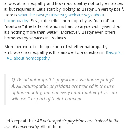
a look at homeopathy and how naturopathy not only embraces
it, but requires it. Let's start by looking at Bastyr University itself.
Here is
what the Bastyr University website says about
homeopathy
. First, it describes homeopathy as "natural" and
"nontoxic" (the latter of which is hard to argue with, given that
it's nothing more than water). Moreover, Bastyr even offers
homeopathy services in its clinics.
More pertinent to the question of whether naturopathy
embraces homeopathy is this answer to a question in
Bastyr's
FAQ about homeopathy
:
Q.
Do all naturopathic physicians use homeopathy?
A.
All naturopathic physicians are trained in the use
of homeopathy, but not every naturopathic physician
will use it as part of their treatment.
Let's repeat that:
All
naturopathic physicians are trained in the
use of homeopathy.
All of them.