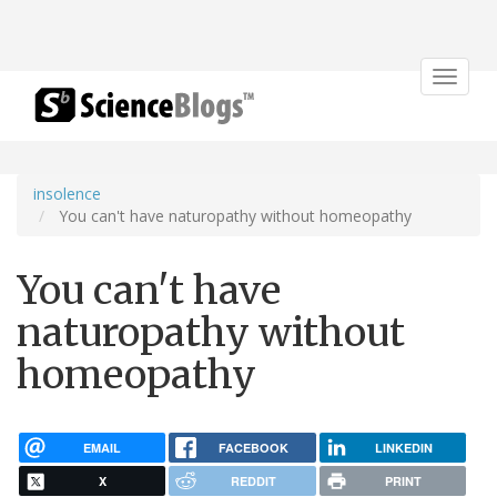
Toggle
navigat
insolence
You can't have naturopathy without homeopathy
You can't have
naturopathy without
homeopathy
EMAIL
FACEBOOK
LINKEDIN
X
REDDIT
PRINT