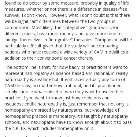
found to do better by some measure, probably in quality of life
measures. Whether or not there is a difference in disease-free
survival, I don't know. However, what I don't doubt is that there
will be significant differences between the two groups in
composition. Most likely, the "integrative" group will live in
different places, have more money, and have more time to
indulge themselves in "integrative" therapies. Comparison will be
particularly difficult given that the study will be comparing
patients who have received a wide variety of CAM modalities in
addition to their conventional cancer therapy.
The bottom line is that, for how badly its practitioners want to
represent naturopathy as science-based and rational, in reality
naturopathy is anything but. It embraces virtually any form of
CAM therapy, no matter how irrational, and its practitioners
simply choose what subset of woo they want to use in their
practice. If you want to know just how credulous and
pseudoscientific naturopathy is, just remember that not only is
homeopathy embraced by naturopaths, but knowledge of
homeopathic practice is mandatory. It's taught by naturopathy
schools, and naturopaths have to know enough about it to pass
the NPLEX, which includes homeopathy on it.