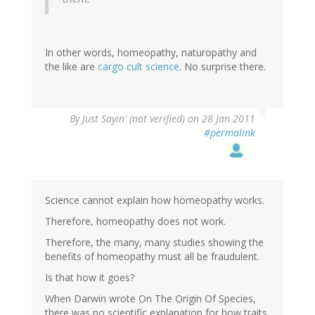
In other words, homeopathy, naturopathy and
the like are
cargo cult science
. No surprise there.
By
Just Sayin' (not verified)
on 28 Jan 2011
#permalink
Science cannot explain how homeopathy works.
Therefore, homeopathy does not work.
Therefore, the many, many studies showing the
benefits of homeopathy must all be fraudulent.
Is that how it goes?
When Darwin wrote On The Origin Of Species,
there was no scientific explanation for how traits