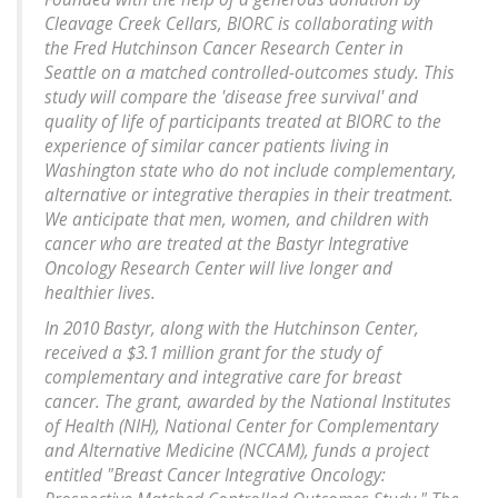
Cleavage Creek Cellars, BIORC is collaborating with
the Fred Hutchinson Cancer Research Center in
Seattle on a matched controlled-outcomes study. This
study will compare the 'disease free survival' and
quality of life of participants treated at BIORC to the
experience of similar cancer patients living in
Washington state who do not include complementary,
alternative or integrative therapies in their treatment.
We anticipate that men, women, and children with
cancer who are treated at the Bastyr Integrative
Oncology Research Center will live longer and
healthier lives.
In 2010 Bastyr, along with the Hutchinson Center,
received a $3.1 million grant for the study of
complementary and integrative care for breast
cancer. The grant, awarded by the National Institutes
of Health (NIH), National Center for Complementary
and Alternative Medicine (NCCAM), funds a project
entitled "Breast Cancer Integrative Oncology: