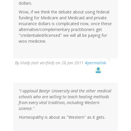
dollars.
Wow, if we think the debate about using federal
funding for Medicare and Medicaid and private
insurance dollars is complicated now, once these
alternative/complementary practitioners get
"credentialed/licensed" we will all be paying for
woo medicine.
By
lilady (not verified)
on 28 Jan 2011
#permalink
"I applaud Bastyr University and the other medical
schools who are willing to teach healing methods
from every vital tradition, including Western
science."
Homeopathy is about as "Western" as it gets.