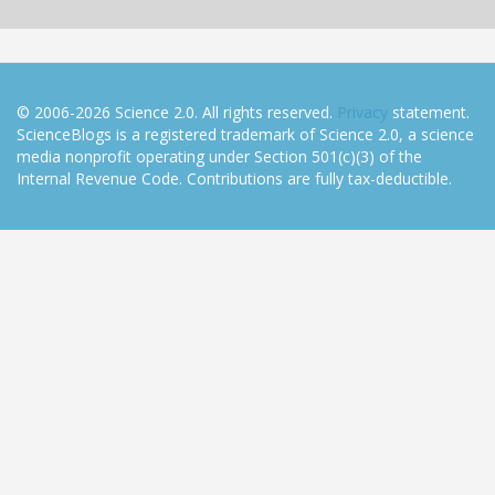
© 2006-2026 Science 2.0. All rights reserved.
Privacy
statement.
ScienceBlogs is a registered trademark of Science 2.0, a science
media nonprofit operating under Section 501(c)(3) of the
Internal Revenue Code. Contributions are fully tax-deductible.