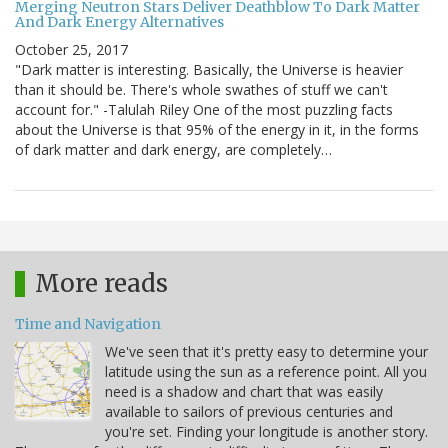
Merging Neutron Stars Deliver Deathblow To Dark Matter
And Dark Energy Alternatives
October 25, 2017
"Dark matter is interesting. Basically, the Universe is heavier
than it should be. There's whole swathes of stuff we can't
account for." -Talulah Riley One of the most puzzling facts
about the Universe is that 95% of the energy in it, in the forms
of dark matter and dark energy, are completely…
More reads
Time and Navigation
We've seen that it's pretty easy to determine your
latitude using the sun as a reference point. All you
need is a shadow and chart that was easily
available to sailors of previous centuries and
you're set. Finding your longitude is another story.