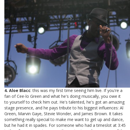
4. Aloe Blacc
: this was my first time seeing him live. If you're a
fan of Cee-lo Green and what he's doing musically, you owe it
to yourself to check him out. He's talented, he's got an amazing
stage presence, and he pays tribute to his biggest influences: Al
Green, Marvin Gaye, Stevie Wonder, and James Brown. It takes
something really special to make me want to get up and dance,
but he had it in spades. For someone who had a timeslot at 3:45