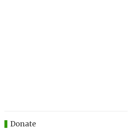
Donate