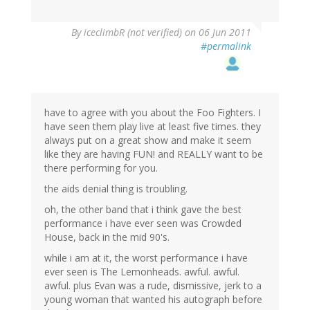
By
iceclimbR (not verified)
on 06 Jun 2011
#permalink
have to agree with you about the Foo Fighters. I
have seen them play live at least five times. they
always put on a great show and make it seem
like they are having FUN! and REALLY want to be
there performing for you.
the aids denial thing is troubling.
oh, the other band that i think gave the best
performance i have ever seen was Crowded
House, back in the mid 90's.
while i am at it, the worst performance i have
ever seen is The Lemonheads. awful. awful.
awful. plus Evan was a rude, dismissive, jerk to a
young woman that wanted his autograph before