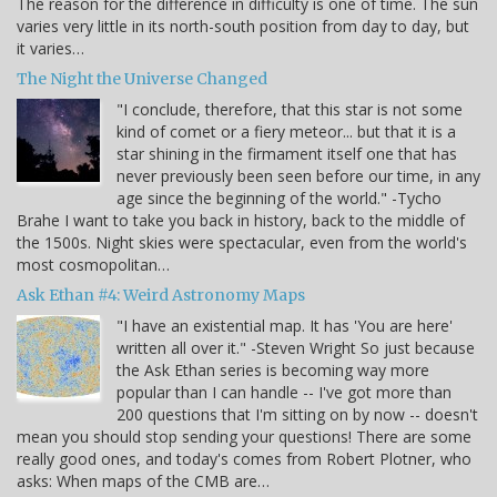
The reason for the difference in difficulty is one of time. The sun
varies very little in its north-south position from day to day, but
it varies…
The Night the Universe Changed
"I conclude, therefore, that this star is not some
kind of comet or a fiery meteor... but that it is a
star shining in the firmament itself one that has
never previously been seen before our time, in any
age since the beginning of the world." -Tycho
Brahe I want to take you back in history, back to the middle of
the 1500s. Night skies were spectacular, even from the world's
most cosmopolitan…
Ask Ethan #4: Weird Astronomy Maps
"I have an existential map. It has 'You are here'
written all over it." -Steven Wright So just because
the Ask Ethan series is becoming way more
popular than I can handle -- I've got more than
200 questions that I'm sitting on by now -- doesn't
mean you should stop sending your questions! There are some
really good ones, and today's comes from Robert Plotner, who
asks: When maps of the CMB are…