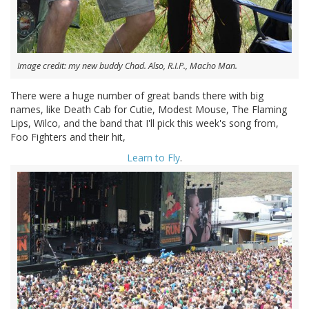
Image credit: my new buddy Chad. Also, R.I.P., Macho Man.
There were a huge number of great bands there with big
names, like Death Cab for Cutie, Modest Mouse, The Flaming
Lips, Wilco, and the band that I'll pick this week's song from,
Foo Fighters and their hit,
Learn to Fly
.