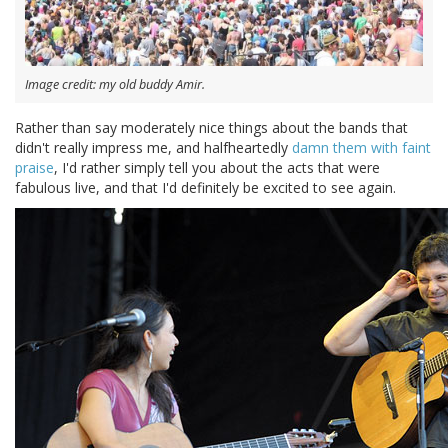
Image credit: my old buddy Amir.
Rather than say moderately nice things about the bands that
didn't really impress me, and halfheartedly
damn them with faint
praise
, I'd rather simply tell you about the acts that were
fabulous live, and that I'd definitely be excited to see again.