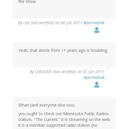
the show.
By
rob (not verified)
on 06 Jun 2011
#permalink
Yeah, that article from 11 years ago is troubling.
By
LEROOOY (not verified)
on 07 Jun 2011
#permalink
Ethan (and everyone else too)
you ought to check out Minnesota Public Radios
station, "The Current." it is streaming on the web.
it is a member supported radio station (no