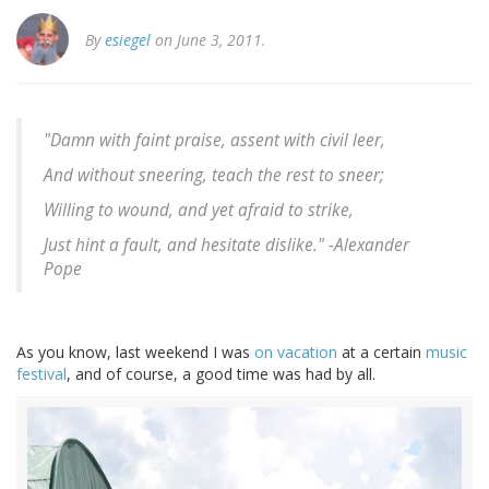
By
esiegel
on June 3, 2011.
"Damn with faint praise, assent with civil leer,
And without sneering, teach the rest to sneer;
Willing to wound, and yet afraid to strike,
Just hint a fault, and hesitate dislike." -
Alexander
Pope
As you know, last weekend I was
on vacation
at a certain
music
festival
, and of course, a good time was had by all.