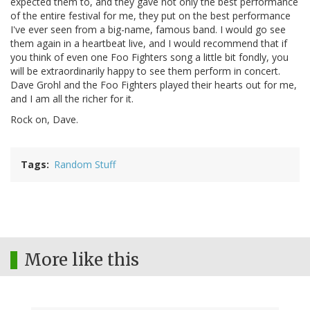
expected them to, and they gave not only the best performance
of the entire festival for me, they put on the best performance
I've ever seen from a big-name, famous band. I would go see
them again in a heartbeat live, and I would recommend that if
you think of even one Foo Fighters song a little bit fondly, you
will be extraordinarily happy to see them perform in concert.
Dave Grohl and the Foo Fighters played their hearts out for me,
and I am all the richer for it.
Rock on, Dave.
Tags
Random Stuff
More like this