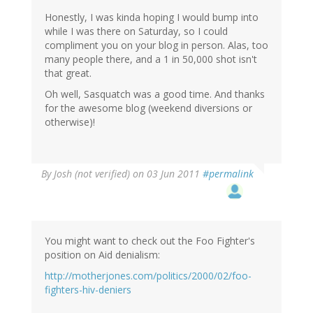
Honestly, I was kinda hoping I would bump into
while I was there on Saturday, so I could
compliment you on your blog in person. Alas, too
many people there, and a 1 in 50,000 shot isn't
that great.
Oh well, Sasquatch was a good time. And thanks
for the awesome blog (weekend diversions or
otherwise)!
By
Josh (not verified)
on 03 Jun 2011
#permalink
You might want to check out the Foo Fighter's
position on Aid denialism:
http://motherjones.com/politics/2000/02/foo-
fighters-hiv-deniers