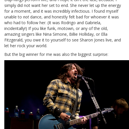
simply did not want her set to end. She never let up the energy
for a moment, and it was incredibly infectious. I found myself
unable to
not
dance, and honestly felt bad for whoever it was
who had to follow her. (It was Rodrigo and Gabriela,
incidentally!) If you like funk, motown, or any of the old,
amazing singers like Nina Simone, Billie Holliday, or Ella
Fitzgerald, you owe it to yourself to see Sharon Jones live, and
let her rock your world.
But the big winner for me was also the biggest surprise: