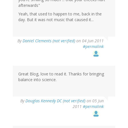
afterwards"
Yeah, that used to happen to me, back in the
day. But it was not music that caused it...
By
Daniel Clements (not verified)
on 04 Jun 2011
#permalink
Great Blog, love to read it. Thanks for bringing
balance into science.
By
Douglas Kennedy DC (not verified)
on 05 Jun
2011
#permalink