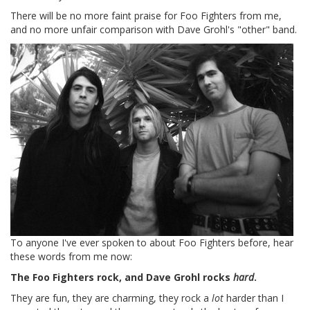
There will be no more faint praise for Foo Fighters from me,
and no more unfair comparison with Dave Grohl's "other" band.
To anyone I've ever spoken to about Foo Fighters before, hear
these words from me now:
The Foo Fighters rock, and Dave Grohl rocks
hard
.
They are fun, they are charming, they rock a
lot
harder than I