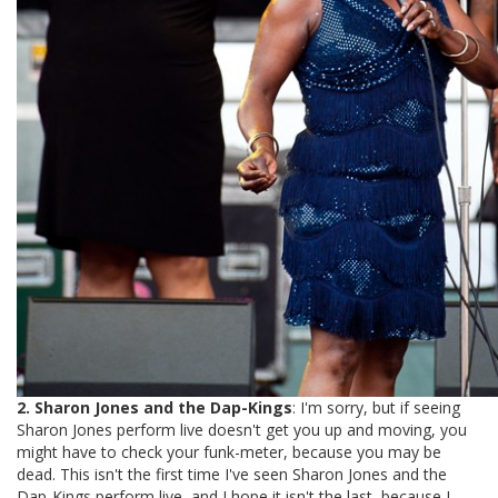
2. Sharon Jones and the Dap-Kings
: I'm sorry, but if seeing
Sharon Jones perform live doesn't get you up and moving, you
might have to check your funk-meter, because you may be
dead. This isn't the first time I've seen Sharon Jones and the
Dap-Kings perform live, and I hope it isn't the last, because I