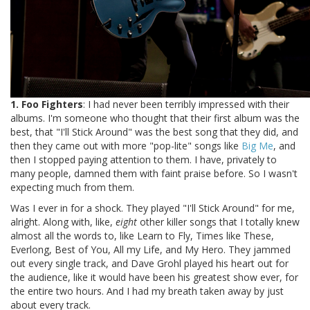
1. Foo Fighters
: I had never been terribly impressed with their
albums. I'm someone who thought that their first album was the
best, that "I'll Stick Around" was the best song that they did, and
then they came out with more "pop-lite" songs like
Big Me
, and
then I stopped paying attention to them. I have, privately to
many people, damned them with faint praise before. So I wasn't
expecting much from them.
Was I ever in for a shock. They played "I'll Stick Around" for me,
alright. Along with, like,
eight
other killer songs that I totally knew
almost all the words to, like Learn to Fly, Times like These,
Everlong, Best of You, All my Life, and My Hero. They jammed
out every single track, and Dave Grohl played his heart out for
the audience, like it would have been his greatest show ever, for
the entire two hours. And I had my breath taken away by just
about every track.