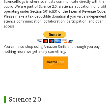
ScienceBlogs is where scientists communicate directly with the
public. We are part of Science 2.0, a science education nonprofit
operating under Section 501(c)(3) of the Internal Revenue Code.
Please make a tax-deductible donation if you value independent
science communication, collaboration, participation, and open
access.
You can also shop using Amazon Smile and though you pay
nothing more we get a tiny something.
Science 2.0