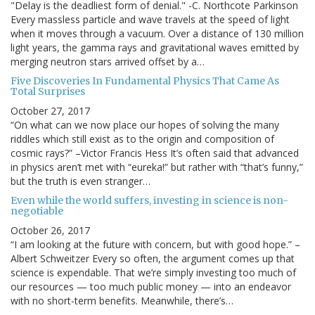
"Delay is the deadliest form of denial." -C. Northcote Parkinson
Every massless particle and wave travels at the speed of light
when it moves through a vacuum. Over a distance of 130 million
light years, the gamma rays and gravitational waves emitted by
merging neutron stars arrived offset by a…
Five Discoveries In Fundamental Physics That Came As
Total Surprises
October 27, 2017
“On what can we now place our hopes of solving the many
riddles which still exist as to the origin and composition of
cosmic rays?” –Victor Francis Hess It’s often said that advanced
in physics aren’t met with “eureka!” but rather with “that’s funny,”
but the truth is even stranger…
Even while the world suffers, investing in science is non-
negotiable
October 26, 2017
“I am looking at the future with concern, but with good hope.” –
Albert Schweitzer Every so often, the argument comes up that
science is expendable. That we’re simply investing too much of
our resources — too much public money — into an endeavor
with no short-term benefits. Meanwhile, there’s…