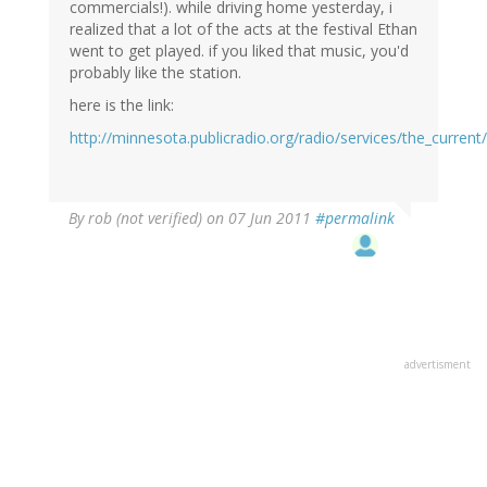
commercials!). while driving home yesterday, i
realized that a lot of the acts at the festival Ethan
went to get played. if you liked that music, you'd
probably like the station.
here is the link:
http://minnesota.publicradio.org/radio/services/the_curren
By
rob (not verified)
on 07 Jun 2011
#permalink
advertisment