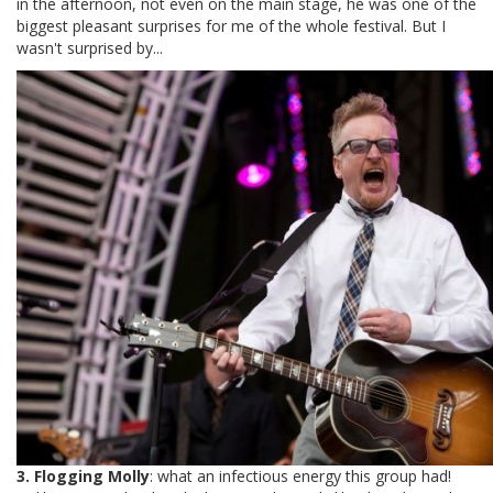
in the afternoon, not even on the main stage, he was one of the
biggest pleasant surprises for me of the whole festival. But I
wasn't surprised by...
3. Flogging Molly
: what an infectious energy this group had!