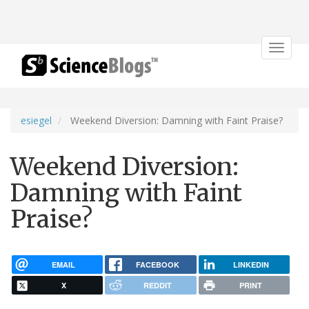
Toggle
navigat
esiegel
Weekend Diversion: Damning with Faint Praise?
Weekend Diversion:
Damning with Faint
Praise?
EMAIL
FACEBOOK
LINKEDIN
X
REDDIT
PRINT