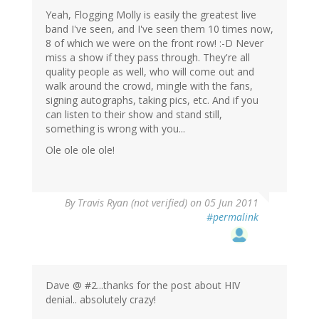
Yeah, Flogging Molly is easily the greatest live
band I've seen, and I've seen them 10 times now,
8 of which we were on the front row! :-D Never
miss a show if they pass through. They're all
quality people as well, who will come out and
walk around the crowd, mingle with the fans,
signing autographs, taking pics, etc. And if you
can listen to their show and stand still,
something is wrong with you...
Ole ole ole ole!
By
Travis Ryan (not verified)
on 05 Jun 2011
#permalink
Dave @ #2...thanks for the post about HIV
denial.. absolutely crazy!