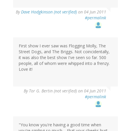
By
Dave Hodgkinson (not verified)
on 04 Jun 2011
#permalink
First show I ever saw was Flogging Molly, The
Street Dogs, and The Briggs. Not coincidentally,
it was also the best show I've seen so far. 500
people, all of whom were whipped into a frenzy.
Love it!
By
Tor G. Bertin (not verified)
on 04 Jun 2011
#permalink
"You know you're having a good time when
you're smiling so much ... that your cheeks hurt