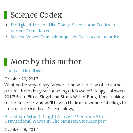
Science Codex
Prodigia et Metum: Like Today, Science And Politics In
Ancient Rome Mixed
Seismic Waves From Moonquakes Can Locate Lunar Ice
More by this author
The Last Goodbye
October 29, 2017
What better way to say farewell than with a slew of costume
pictures from this year's (coming) Halloween? Happy Halloween
2017! From Ethan Siegel and Starts With A Bang. Keep looking
to the Universe. And we'll have a lifetime of wonderful things to
still explore. Goodbye, Scienceblogs,…
Ask Ethan: Why Did Light Arrive 1.7 Seconds After
Gravitational Waves In The Neutron Star Merger?
October 28, 2017