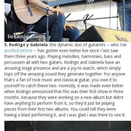
5. Rodrigo y Gabriela
: this dynamic duo of guitarists -- who I've
profiled before
-- has gotten even better live since I last saw
them three years ago. Playing melodies, harmonies, bass and
percussion all with two guitars, Rodrigo and Gabriela have an
amazing stage presence and are a joy to watch, which simply
tops off the amazing sound they generate together. For anyone
that's a fan of rock music and classical guitar, you owe it to
yourself to catch these two. Honestly, it was made even better
when Rodrigo announced that this was their first show in three
months, because they were working on a new album but didn't
have anything to perform from it, so they'd just be playing
pieces from their first two albums. You could tell they were
having a blast performing it, and I was glad I was there to see it.