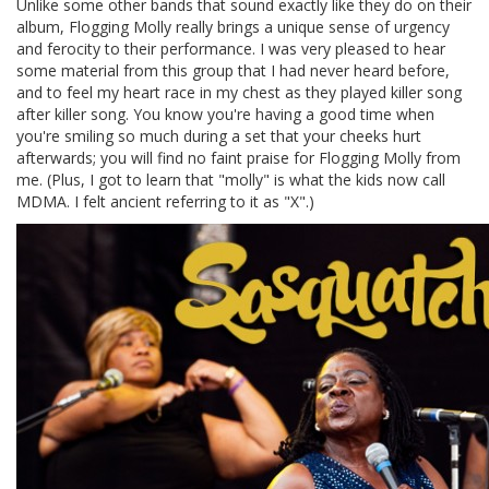
Unlike some other bands that sound exactly like they do on their
album, Flogging Molly really brings a unique sense of urgency
and ferocity to their performance. I was very pleased to hear
some material from this group that I had never heard before,
and to feel my heart race in my chest as they played killer song
after killer song. You know you're having a good time when
you're smiling so much during a set that your cheeks hurt
afterwards; you will find no faint praise for Flogging Molly from
me. (Plus, I got to learn that "molly" is what the kids now call
MDMA. I felt ancient referring to it as "X".)