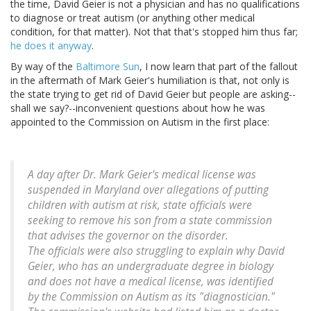
the time, David Geier is not a physician and has no qualifications
to diagnose or treat autism (or anything other medical
condition, for that matter). Not that that's stopped him thus far;
he does it anyway
.
By way of the
Baltimore Sun
, I now learn that part of the fallout
in the aftermath of Mark Geier's humiliation is that, not only is
the state trying to get rid of David Geier but people are asking--
shall we say?--inconvenient questions about how he was
appointed to the Commission on Autism in the first place:
A day after Dr. Mark Geier's medical license was
suspended in Maryland over allegations of putting
children with autism at risk, state officials were
seeking to remove his son from a state commission
that advises the governor on the disorder.
The officials were also struggling to explain why David
Geier, who has an undergraduate degree in biology
and does not have a medical license, was identified
by the Commission on Autism as its "diagnostician."