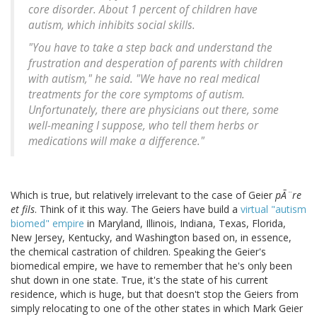
core disorder. About 1 percent of children have
autism, which inhibits social skills.
"You have to take a step back and understand the
frustration and desperation of parents with children
with autism," he said. "We have no real medical
treatments for the core symptoms of autism.
Unfortunately, there are physicians out there, some
well-meaning I suppose, who tell them herbs or
medications will make a difference."
Which is true, but relatively irrelevant to the case of Geier
pÃ¨re
et fils
. Think of it this way. The Geiers have build a
virtual "autism
biomed" empire
in Maryland, Illinois, Indiana, Texas, Florida,
New Jersey, Kentucky, and Washington based on, in essence,
the chemical castration of children. Speaking the Geier's
biomedical empire, we have to remember that he's only been
shut down in one state. True, it's the state of his current
residence, which is huge, but that doesn't stop the Geiers from
simply relocating to one of the other states in which Mark Geier