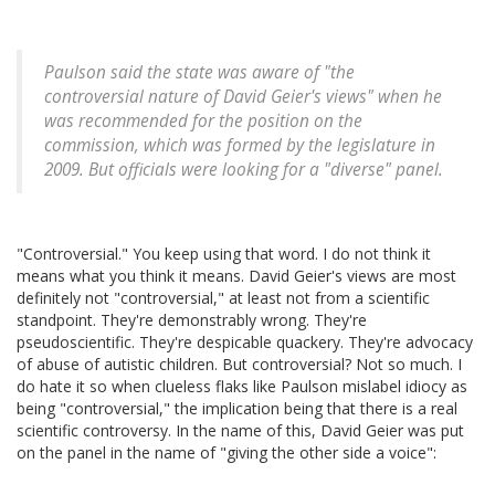
Paulson said the state was aware of "the
controversial nature of David Geier's views" when he
was recommended for the position on the
commission, which was formed by the legislature in
2009. But officials were looking for a "diverse" panel.
"Controversial." You keep using that word. I do not think it
means what you think it means. David Geier's views are most
definitely not "controversial," at least not from a scientific
standpoint. They're demonstrably wrong. They're
pseudoscientific. They're despicable quackery. They're advocacy
of abuse of autistic children. But controversial? Not so much. I
do hate it so when clueless flaks like Paulson mislabel idiocy as
being "controversial," the implication being that there is a real
scientific controversy. In the name of this, David Geier was put
on the panel in the name of "giving the other side a voice":