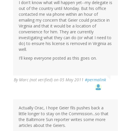
I don't know what will happen yet--my delegate is
out of the country until Monday. But his office
contacted me via phone within an hour of
emailing my concern that Geier could practice in
Virginia and that it would be a location of
convenience for him. They are currently
investigating what they can do (or what I need to
do) to ensure his license is removed in Virginia as
well.
I'll keep everyone posted as this goes on.
By
Marc (not verified)
on 05 May 2011
#permalink
Actually Orac, I hope Geier fils pushes back a
little longer to stay on the Commission...so that
the Baltimore Sun reporter writes some more
articles about the Geiers.