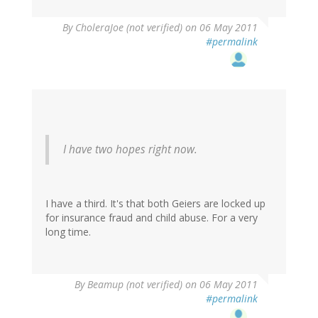
By
CholeraJoe (not verified)
on 06 May 2011
#permalink
I have two hopes right now.
I have a third. It's that both Geiers are locked up
for insurance fraud and child abuse. For a very
long time.
By
Beamup (not verified)
on 06 May 2011
#permalink