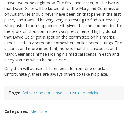
I have two hopes right now. The first, and lesser, of the two is
that David Geier will be kicked off of the Maryland Commission
on Autism. He should never have been on that panel in the first
place, and it would be very, very interesting to find out exactly
who pushed for his appointment, given that the competition for
the spots on that committee was pretty fierce. I highly doubt
that David Geier got a spot on the committee on his merits;
almost certainly someone somewhere pulled some strings. The
second, and more important, hope is that this cascades, and
Mark Geier finds himself losing his medical license in each and
every state in which he holds one.
Only then will autistic children be safe from one quack.
Unfortunately, there are always others to take his place.
Tags
Antivaccine nonsense
autism
medicine
Categories
Medicine