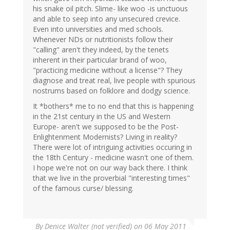
his snake oil pitch. Slime- like woo -is unctuous
and able to seep into any unsecured crevice.
Even into universities and med schools.
Whenever NDs or nutritionists follow their
"calling" aren't they indeed, by the tenets
inherent in their particular brand of woo,
"practicing medicine without a license"? They
diagnose and treat real, live people with spurious
nostrums based on folklore and dodgy science.
It *bothers* me to no end that this is happening
in the 21st century in the US and Western
Europe- aren't we supposed to be the Post-
Enlightenment Modernists? Living in reality?
There were lot of intriguing activities occuring in
the 18th Century - medicine wasn't one of them.
I hope we're not on our way back there. I think
that we live in the proverbial "interesting times"
of the famous curse/ blessing.
By
Denice Walter (not verified)
on 06 May 2011