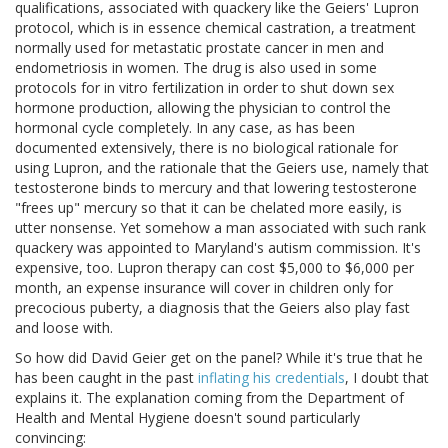
qualifications, associated with quackery like the Geiers' Lupron
protocol, which is in essence chemical castration, a treatment
normally used for metastatic prostate cancer in men and
endometriosis in women. The drug is also used in some
protocols for in vitro fertilization in order to shut down sex
hormone production, allowing the physician to control the
hormonal cycle completely. In any case, as has been
documented extensively, there is no biological rationale for
using Lupron, and the rationale that the Geiers use, namely that
testosterone binds to mercury and that lowering testosterone
"frees up" mercury so that it can be chelated more easily, is
utter nonsense. Yet somehow a man associated with such rank
quackery was appointed to Maryland's autism commission. It's
expensive, too. Lupron therapy can cost $5,000 to $6,000 per
month, an expense insurance will cover in children only for
precocious puberty, a diagnosis that the Geiers also play fast
and loose with.
So how did David Geier get on the panel? While it's true that he
has been caught in the past
inflating his credentials
, I doubt that
explains it. The explanation coming from the Department of
Health and Mental Hygiene doesn't sound particularly
convincing: