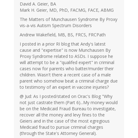
David A. Geier, BA
Mark H. Geier, MD, PhD, FACMG, FACE, ABMG
The Matters of Munchausen Syndrome By Proxy
vis-a-vis Autism Spectrum Disorders
Andrew Wakefield, MB, BS, FRCS, FRCPath
I posted in a prior RI blog that Andy's latest
cause and "expertise" is now Munchausen By
Proxy Syndrome related to ASDs. I suppose he
will attempt to be a "qualifed expert" in criminal
cases now for parents who batter/murder their
children. Wasn't there a recent case of a male
parent who somehow beat a criminal charge due
to testimony of an expert in vaccine injuries?
@ Jud: As I posted/stated on Orac's Blog "Why
not just castrate them (Part 6)...My money would
be on the Medicaid Fraud Bureau to investigate,
recover all the money and levy fines to the
Geiers and in the case of the most egregious
Medicaid fraud to pursue criminal charges
(through the State's Attorney General).