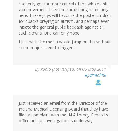
suddenly got far more critical of the whole anti-
vax movement. I see the same thing happening
here. These guys will become the poster children
for quacks preying on autism, and perhaps even
initiate the general public backlash against all
such clowns. One can only hope.
I just wish the media would jump on this without
some major event to trigger it
By
Pablo (not verified)
on 06 May 2011
#permalink
Just received an email from the Director of the
Indiana Medical Licensing Board that they have
filed a complaint with the IN Attorney General's
office and an investigation is underway.