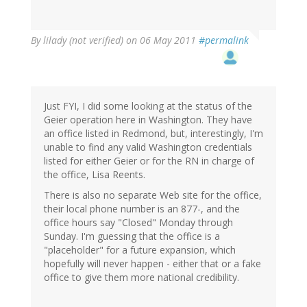
By
lilady (not verified)
on 06 May 2011
#permalink
Just FYI, I did some looking at the status of the
Geier operation here in Washington. They have
an office listed in Redmond, but, interestingly, I'm
unable to find any valid Washington credentials
listed for either Geier or for the RN in charge of
the office, Lisa Reents.
There is also no separate Web site for the office,
their local phone number is an 877-, and the
office hours say "Closed" Monday through
Sunday. I'm guessing that the office is a
"placeholder" for a future expansion, which
hopefully will never happen - either that or a fake
office to give them more national credibility.