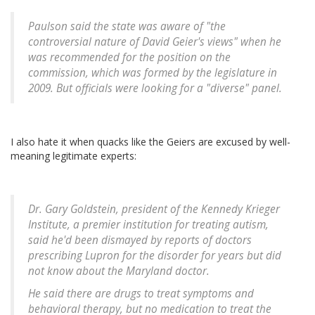
Paulson said the state was aware of "the
controversial nature of David Geier's views" when he
was recommended for the position on the
commission, which was formed by the legislature in
2009. But officials were looking for a "diverse" panel.
I also hate it when quacks like the Geiers are excused by well-
meaning legitimate experts:
Dr. Gary Goldstein, president of the Kennedy Krieger
Institute, a premier institution for treating autism,
said he'd been dismayed by reports of doctors
prescribing Lupron for the disorder for years but did
not know about the Maryland doctor.
He said there are drugs to treat symptoms and
behavioral therapy, but no medication to treat the