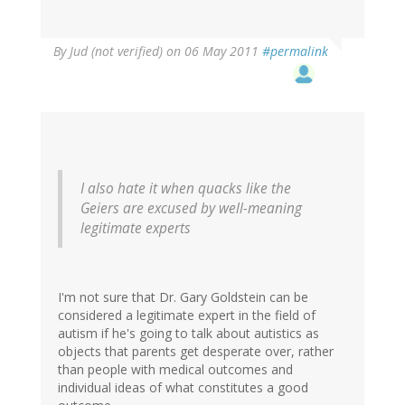
By
Jud (not verified)
on 06 May 2011
#permalink
I also hate it when quacks like the
Geiers are excused by well-meaning
legitimate experts
I'm not sure that Dr. Gary Goldstein can be
considered a legitimate expert in the field of
autism if he's going to talk about autistics as
objects that parents get desperate over, rather
than people with medical outcomes and
individual ideas of what constitutes a good