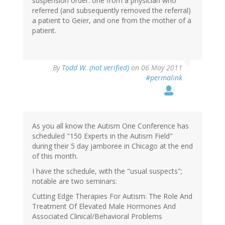
suspension order: one from a physician who
referred (and subsequently removed the referral)
a patient to Geier, and one from the mother of a
patient.
By
Todd W. (not verified)
on 06 May 2011
#permalink
As you all know the Autism One Conference has
scheduled "150 Experts in the Autism Field"
during their 5 day jamboree in Chicago at the end
of this month.
I have the schedule, with the "usual suspects";
notable are two seminars:
Cutting Edge Therapies For Autism: The Role And
Treatment Of Elevated Male Hormones And
Associated Clinical/Behavioral Problems