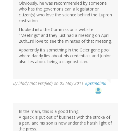
Obviously, he was recommended by someone
who has the governor's ear; a legislator or
citizen(s) who love the science behind the Lupron
castration.
I looked into the Commission's website
"Meetings" and they just had a meeting on April
26th...I'd love to see the minutes of that meeting.
Apparently it's something in the Geier gene pool
where daddy lies about his credentials and Junior
also lies about being a diagnostician.
By
lilady (not verified)
on 05 May 2011
#permalink
In the main, this is a good thing.
A quack is put out of business with the stroke of
a pen, and his son is now under the harsh light of
the press.