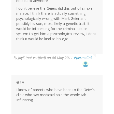
hold back anymore.
I don't believe the Geiers did this out of simple
malace, I think there is actually something
psychologically wrong with Mark Geier and
possibly his son, most likely a genetic trait. It
would be interesting for the criminal justice
system to get him a psychological review, I don't
think it would be kind to his ego.
By
JayK (not verified)
on 06 May 2011
#permalink
@14
I know of parents who have been to the Geier's
clinic who say medicaid paid the whole tab.
Infuriating.