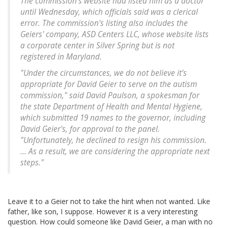
The commission's website had listed him as a doctor
until Wednesday, which officials said was a clerical
error. The commission's listing also includes the
Geiers' company, ASD Centers LLC, whose website lists
a corporate center in Silver Spring but is not
registered in Maryland.
"Under the circumstances, we do not believe it's
appropriate for David Geier to serve on the autism
commission," said David Paulson, a spokesman for
the state Department of Health and Mental Hygiene,
which submitted 19 names to the governor, including
David Geier's, for approval to the panel.
"Unfortunately, he declined to resign his commission.
... As a result, we are considering the appropriate next
steps."
Leave it to a Geier not to take the hint when not wanted. Like
father, like son, I suppose. However it is a very interesting
question. How could someone like David Geier, a man with no