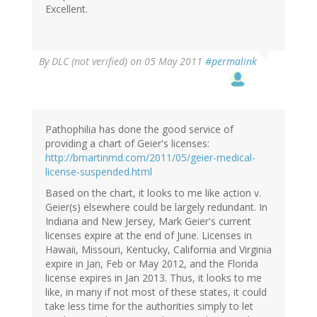
Excellent.
By
DLC (not verified)
on 05 May 2011
#permalink
Pathophilia has done the good service of
providing a chart of Geier's licenses:
http://bmartinmd.com/2011/05/geier-medical-
license-suspended.html
Based on the chart, it looks to me like action v.
Geier(s) elsewhere could be largely redundant. In
Indiana and New Jersey, Mark Geier's current
licenses expire at the end of June. Licenses in
Hawaii, Missouri, Kentucky, California and Virginia
expire in Jan, Feb or May 2012, and the Florida
license expires in Jan 2013. Thus, it looks to me
like, in many if not most of these states, it could
take less time for the authorities simply to let