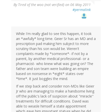
By
Tired of the woo (not verified)
on 06 May 2011
#permalink
While I'm really glad to see this happen, it took
an *awfully* long time. Geier Sr has an MD and a
prescription pad making him subject to more
scrutiny than his son would be. Weren't
complaints made by *someone*- if not by a
parent, by another medical professional- or a
pharmacist- who knew what was going on? The
father and son team were building an empire
based on nonsense in *eight* states over
*time*. It just boggles the mind.
If we step back and consider non-MDs like Geier
Jr who are managing to make a handsome living
off the public's lack of suspicion about "miracle"
treatments for difficult conditions. David was
able to weasle himself a state appointment
which gave him important stature when he did