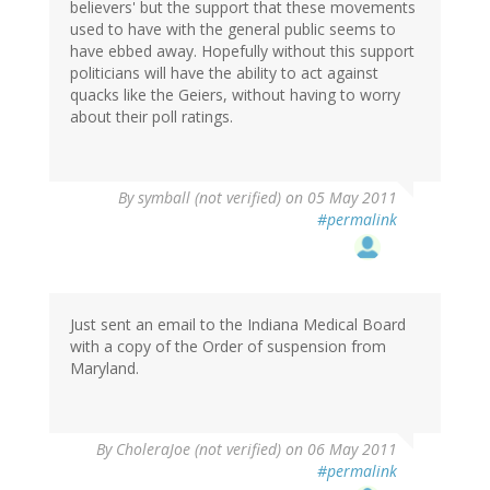
believers' but the support that these movements
used to have with the general public seems to
have ebbed away. Hopefully without this support
politicians will have the ability to act against
quacks like the Geiers, without having to worry
about their poll ratings.
By
symball (not verified)
on 05 May 2011
#permalink
Just sent an email to the Indiana Medical Board
with a copy of the Order of suspension from
Maryland.
By
CholeraJoe (not verified)
on 06 May 2011
#permalink