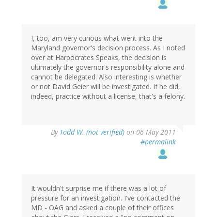
I, too, am very curious what went into the
Maryland governor's decision process. As I noted
over at Harpocrates Speaks, the decision is
ultimately the governor's responsibility alone and
cannot be delegated. Also interesting is whether
or not David Geier will be investigated. If he did,
indeed, practice without a license, that's a felony.
By
Todd W. (not verified)
on 06 May 2011
#permalink
It wouldn't surprise me if there was a lot of
pressure for an investigation. I've contacted the
MD - OAG and asked a couple of their offices