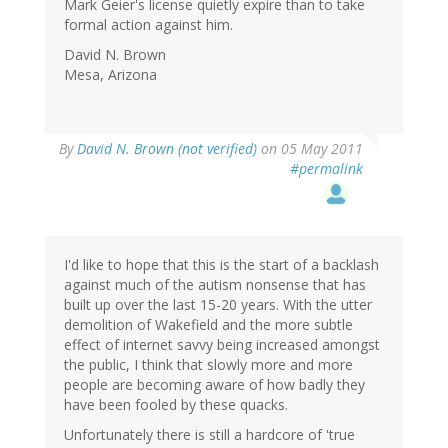
Mark Geier's license quietly expire than to take
formal action against him.
David N. Brown
Mesa, Arizona
By
David N. Brown (not verified)
on 05 May 2011
#permalink
I'd like to hope that this is the start of a backlash
against much of the autism nonsense that has
built up over the last 15-20 years. With the utter
demolition of Wakefield and the more subtle
effect of internet savvy being increased amongst
the public, I think that slowly more and more
people are becoming aware of how badly they
have been fooled by these quacks.
Unfortunately there is still a hardcore of 'true