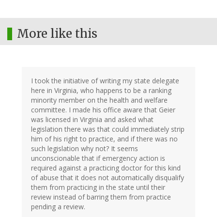
More like this
I took the initiative of writing my state delegate
here in Virginia, who happens to be a ranking
minority member on the health and welfare
committee. I made his office aware that Geier
was licensed in Virginia and asked what
legislation there was that could immediately strip
him of his right to practice, and if there was no
such legislation why not? It seems
unconscionable that if emergency action is
required against a practicing doctor for this kind
of abuse that it does not automatically disqualify
them from practicing in the state until their
review instead of barring them from practice
pending a review.