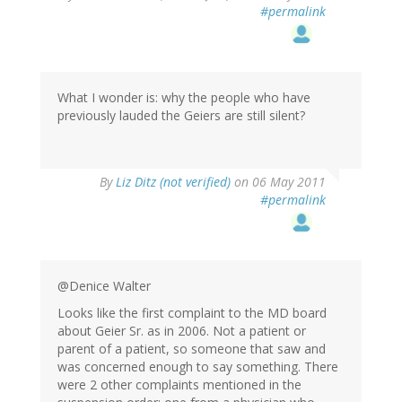
#permalink
What I wonder is: why the people who have
previously lauded the Geiers are still silent?
By
Liz Ditz (not verified)
on 06 May 2011
#permalink
@Denice Walter
Looks like the first complaint to the MD board
about Geier Sr. as in 2006. Not a patient or
parent of a patient, so someone that saw and
was concerned enough to say something. There
were 2 other complaints mentioned in the