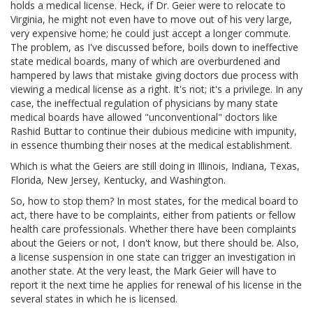
holds a medical license. Heck, if Dr. Geier were to relocate to
Virginia, he might not even have to move out of his very large,
very expensive home; he could just accept a longer commute.
The problem, as I've discussed before, boils down to ineffective
state medical boards, many of which are overburdened and
hampered by laws that mistake giving doctors due process with
viewing a medical license as a right. It's not; it's a privilege. In any
case, the ineffectual regulation of physicians by many state
medical boards have allowed "unconventional" doctors like
Rashid Buttar to continue their dubious medicine with impunity,
in essence thumbing their noses at the medical establishment.
Which is what the Geiers are still doing in Illinois, Indiana, Texas,
Florida, New Jersey, Kentucky, and Washington.
So, how to stop them? In most states, for the medical board to
act, there have to be complaints, either from patients or fellow
health care professionals. Whether there have been complaints
about the Geiers or not, I don't know, but there should be. Also,
a license suspension in one state can trigger an investigation in
another state. At the very least, the Mark Geier will have to
report it the next time he applies for renewal of his license in the
several states in which he is licensed.