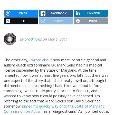
EMAIL
FACEBOOK
LINKEDIN
X
REDDIT
PRINT
By
oracknows
on May 5, 2011.
The other day, I
wrote about
how mercury militia general and
autism quack extraordinaire Dr. Mark Geier had his medical
license suspended by the State of Maryland. At the time, I
lamented how it was at least five years two late, but there was
one aspect of the story that I didn't really dwell on, although I
did mention it. It's something I hadn't known about before,
something I was actually pretty shocked to find out, and I
wanted to know how it could possibly have happened. I'm
referring to the fact that Mark Geier's son David Geier had
somehow
slimed his quacky way onto the State of Maryland
Commission on Autism
as a "diagnostician." As I pointed out at