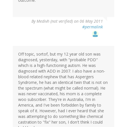
outcome.
By
Medivh (not verified)
on 06 May 2011
#permalink
Off topic, sortof, but my 12 year old son was
diagnosed, yesterday, with "probable PDD"
which is a high-functioning autism. He was
diagnosed with ADD in 2007. I also have a non-
blood related nephew that has Aspergers
Syndrome, he has an identical twin that is not on
the spectrum (what might be called normal). He
was never vaccinated, his mom is a complete
woo subscriber. They're in Australia, I'm in
America, and I've been forbidden by family to
speak of it. However, had I ever heard that she
was attempting to do something like chemical
castration to "fix" her son, I don't think I could