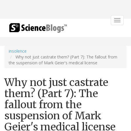
Toggle
navigat
insolence
Why not just castrate them? (Part 7): The fallout from
the suspension of Mark Geier's medical license
Why not just castrate
them? (Part 7): The
fallout from the
suspension of Mark
Geier's medical license