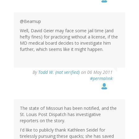
@Beamup
Well, David Geier may face some jail time (and
hefty fines) for practicing without a license, if the
MD medical board decides to investigate him
further, which seems like it might happen.
By
Todd W. (not verified)
on 06 May 2011
#permalink
The state of Missouri has been notified, and the
St. Louis Post Dispatch has investigative
reporters on the story.
I'd like to publicly thank Kathleen Seidel for
tirelessly pursuing these quacks; she has saved