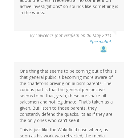
about the Giers. I received a "no comment on
active investigations" so sounds like something is
in the works.
By
Lawrence (not verified)
on 06 May 2011
#permalink
One thing that seems to be coming out of this is
that general public is becoming more aware of
the charletons preying on autism parents. The
curious part is that the general perspective
seems to be that, yeah, these are snake oil
salesmen and not legitimate. That's taken as a
given. But listen to those parents, they
constantly defend the quacks. Its as if they are
the only ones who can't see it.
This is just like the Wakefield case where, as
soon as his work was retracted, the media