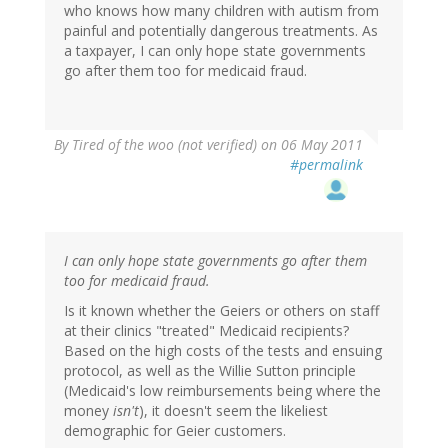
who knows how many children with autism from
painful and potentially dangerous treatments. As
a taxpayer, I can only hope state governments
go after them too for medicaid fraud.
By
Tired of the woo (not verified)
on 06 May 2011
#permalink
I can only hope state governments go after them
too for medicaid fraud.
Is it known whether the Geiers or others on staff
at their clinics "treated" Medicaid recipients?
Based on the high costs of the tests and ensuing
protocol, as well as the Willie Sutton principle
(Medicaid's low reimbursements being where the
money
isn't
), it doesn't seem the likeliest
demographic for Geier customers.