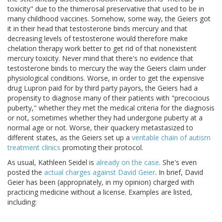
toxicity" due to the thimerosal preservative that used to be in
many childhood vaccines. Somehow, some way, the Geiers got
it in their head that testosterone binds mercury and that
decreasing levels of testosterone would therefore make
chelation therapy work better to get rid of that nonexistent
mercury toxicity. Never mind that there's no evidence that
testosterone binds to mercury the way the Geiers claim under
physiological conditions. Worse, in order to get the expensive
drug Lupron paid for by third party payors, the Geiers had a
propensity to diagnose many of their patients with "precocious
puberty," whether they met the medical criteria for the diagnosis
or not, sometimes whether they had undergone puberty at a
normal age or not. Worse, their quackery metastasized to
different states, as the Geiers set up a
veritable chain of autism
treatment clinics
promoting their protocol.
As usual, Kathleen Seidel is
already on the case
. She's even
posted the
actual charges against David Geier
. In brief, David
Geier has been (appropriately, in my opinion) charged with
practicing medicine without a license. Examples are listed,
including: