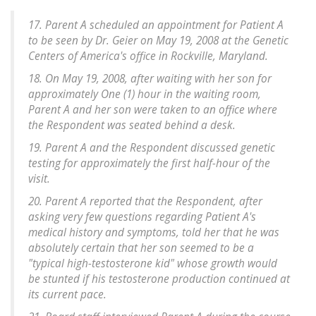
17. Parent A scheduled an appointment for Patient A
to be seen by Dr. Geier on May 19, 2008 at the Genetic
Centers of America's office in Rockville, Maryland.
18. On May 19, 2008, after waiting with her son for
approximately One (1) hour in the waiting room,
Parent A and her son were taken to an office where
the Respondent was seated behind a desk.
19. Parent A and the Respondent discussed genetic
testing for approximately the first half-hour of the
visit.
20. Parent A reported that the Respondent, after
asking very few questions regarding Patient A's
medical history and symptoms, told her that he was
absolutely certain that her son seemed to be a
"typical high-testosterone kid" whose growth would
be stunted if his testosterone production continued at
its current pace.