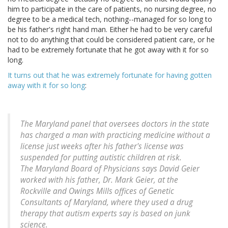
him to participate in the care of patients, no nursing degree, no
degree to be a medical tech, nothing--managed for so long to
be his father's right hand man. Either he had to be very careful
not to do anything that could be considered patient care, or he
had to be extremely fortunate that he got away with it for so
long.
It turns out that he was extremely fortunate for having gotten
away with it for so long
:
The Maryland panel that oversees doctors in the state
has charged a man with practicing medicine without a
license just weeks after his father's license was
suspended for putting autistic children at risk.
The Maryland Board of Physicians says David Geier
worked with his father, Dr. Mark Geier, at the
Rockville and Owings Mills offices of Genetic
Consultants of Maryland, where they used a drug
therapy that autism experts say is based on junk
science.