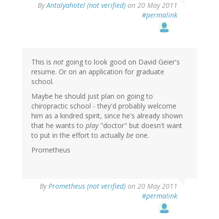
By
Antalyahotel (not verified)
on 20 May 2011
#permalink
This is
not
going to look good on David Geier's
resume. Or on an application for graduate
school.
Maybe he should just plan on going to
chiropractic school - they'd probably welcome
him as a kindred spirit, since he's already shown
that he wants to
play
"doctor" but doesn't want
to put in the effort to actually
be
one.
Prometheus
By
Prometheus (not verified)
on 20 May 2011
#permalink