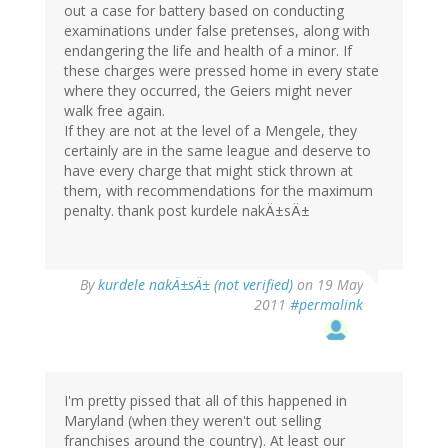
out a case for battery based on conducting
examinations under false pretenses, along with
endangering the life and health of a minor. If
these charges were pressed home in every state
where they occurred, the Geiers might never
walk free again.
If they are not at the level of a Mengele, they
certainly are in the same league and deserve to
have every charge that might stick thrown at
them, with recommendations for the maximum
penalty. thank post kurdele nakÄ±sÄ±
By
kurdele nakÄ±sÄ± (not verified)
on 19 May
2011
#permalink
I'm pretty pissed that all of this happened in
Maryland (when they weren't out selling
franchises around the country). At least our