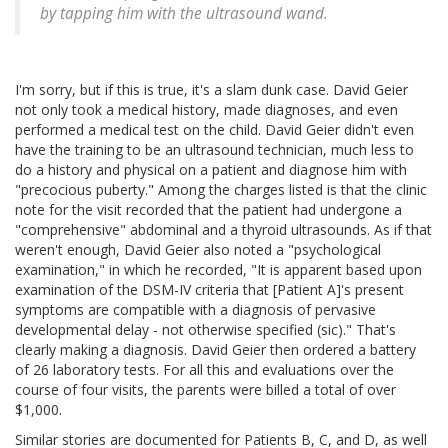
by tapping him with the ultrasound wand.
I'm sorry, but if this is true, it's a slam dunk case. David Geier
not only took a medical history, made diagnoses, and even
performed a medical test on the child. David Geier didn't even
have the training to be an ultrasound technician, much less to
do a history and physical on a patient and diagnose him with
"precocious puberty." Among the charges listed is that the clinic
note for the visit recorded that the patient had undergone a
"comprehensive" abdominal and a thyroid ultrasounds. As if that
weren't enough, David Geier also noted a "psychological
examination," in which he recorded, "It is apparent based upon
examination of the DSM-IV criteria that [Patient A]'s present
symptoms are compatible with a diagnosis of pervasive
developmental delay - not otherwise specified (sic)." That's
clearly making a diagnosis. David Geier then ordered a battery
of 26 laboratory tests. For all this and evaluations over the
course of four visits, the parents were billed a total of over
$1,000.
Similar stories are documented for Patients B, C, and D, as well