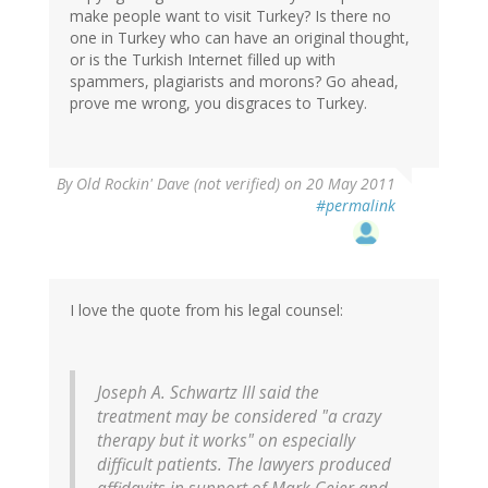
make people want to visit Turkey? Is there no
one in Turkey who can have an original thought,
or is the Turkish Internet filled up with
spammers, plagiarists and morons? Go ahead,
prove me wrong, you disgraces to Turkey.
By
Old Rockin' Dave (not verified)
on 20 May 2011
#permalink
I love the quote from his legal counsel:
Joseph A. Schwartz III said the
treatment may be considered "a crazy
therapy but it works" on especially
difficult patients. The lawyers produced