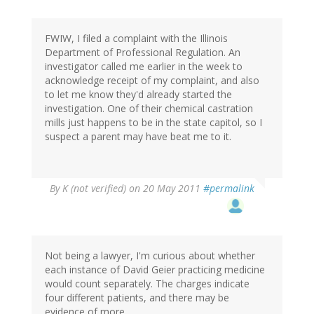
FWIW, I filed a complaint with the Illinois
Department of Professional Regulation. An
investigator called me earlier in the week to
acknowledge receipt of my complaint, and also
to let me know they'd already started the
investigation. One of their chemical castration
mills just happens to be in the state capitol, so I
suspect a parent may have beat me to it.
By
K (not verified)
on 20 May 2011
#permalink
Not being a lawyer, I'm curious about whether
each instance of David Geier practicing medicine
would count separately. The charges indicate
four different patients, and there may be
evidence of more.