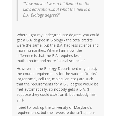
"Now maybe I was a bit fixated on the
kid's education...but what the hell is a
B.A. Biology degree?"
Where I got my undergraduate degree, you could
get a B.A. degree in Biology - the total credits
were the same, but the B.A. had less science and
more humanities. Where I am now, the
difference is that the B.A. requires less
mathematics and more "social sciences".
However, in the Biology Department (my dept.),
the course requirements for the various "tracks"
(organismal, cellular, molecular, etc.) are such
that the requirements for a B.S. degree would be
met automatically, so nobody gets a B.A. (I
suppose they could
insist
on it, but nobody has,
yet).
I tried to look up the University of Maryland's
requirements, but their website doesn't appear