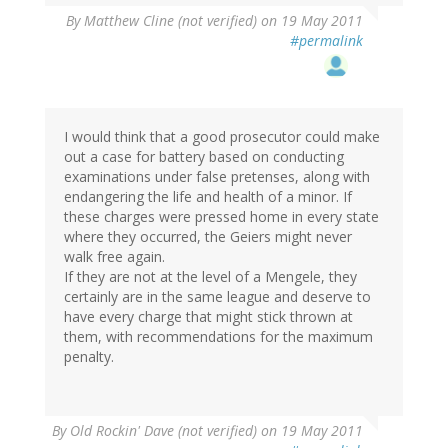
By
Matthew Cline (not verified)
on 19 May 2011
#permalink
I would think that a good prosecutor could make
out a case for battery based on conducting
examinations under false pretenses, along with
endangering the life and health of a minor. If
these charges were pressed home in every state
where they occurred, the Geiers might never
walk free again.
If they are not at the level of a Mengele, they
certainly are in the same league and deserve to
have every charge that might stick thrown at
them, with recommendations for the maximum
penalty.
By
Old Rockin' Dave (not verified)
on 19 May 2011