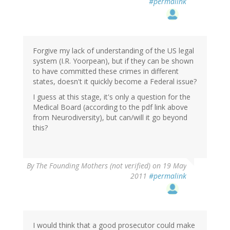
#permalink
Forgive my lack of understanding of the US legal
system (I.R. Yoorpean), but if they can be shown
to have committed these crimes in different
states, doesn't it quickly become a Federal issue?
I guess at this stage, it's only a question for the
Medical Board (according to the pdf link above
from Neurodiversity), but can/will it go beyond
this?
By
The Founding Mothers (not verified)
on 19 May
2011
#permalink
I would think that a good prosecutor could make