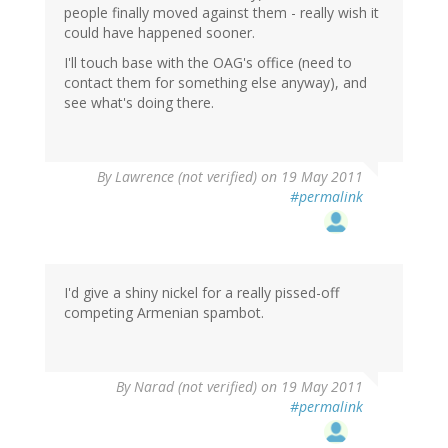
people finally moved against them - really wish it
could have happened sooner.
I'll touch base with the OAG's office (need to
contact them for something else anyway), and
see what's doing there.
By
Lawrence (not verified)
on 19 May 2011
#permalink
I'd give a shiny nickel for a really pissed-off
competing Armenian spambot.
By
Narad (not verified)
on 19 May 2011
#permalink