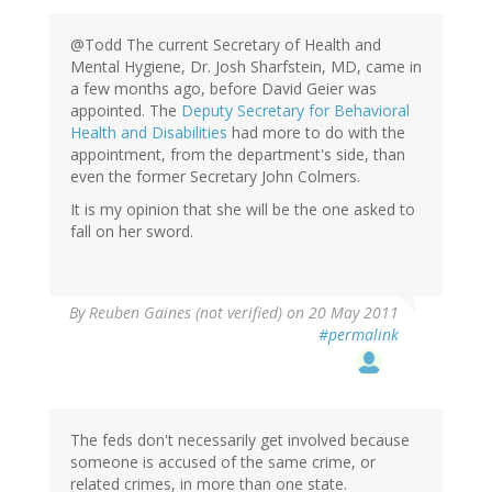
@Todd The current Secretary of Health and
Mental Hygiene, Dr. Josh Sharfstein, MD, came in
a few months ago, before David Geier was
appointed. The
Deputy Secretary for Behavioral
Health and Disabilities
had more to do with the
appointment, from the department's side, than
even the former Secretary John Colmers.
It is my opinion that she will be the one asked to
fall on her sword.
By
Reuben Gaines (not verified)
on 20 May 2011
#permalink
The feds don't necessarily get involved because
someone is accused of the same crime, or
related crimes, in more than one state.