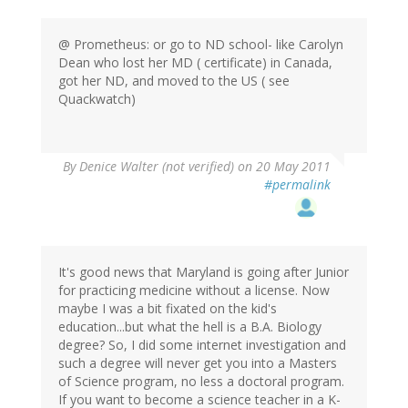
@ Prometheus: or go to ND school- like Carolyn
Dean who lost her MD ( certificate) in Canada,
got her ND, and moved to the US ( see
Quackwatch)
By
Denice Walter (not verified)
on 20 May 2011
#permalink
It's good news that Maryland is going after Junior
for practicing medicine without a license. Now
maybe I was a bit fixated on the kid's
education...but what the hell is a B.A. Biology
degree? So, I did some internet investigation and
such a degree will never get you into a Masters
of Science program, no less a doctoral program.
If you want to become a science teacher in a K-