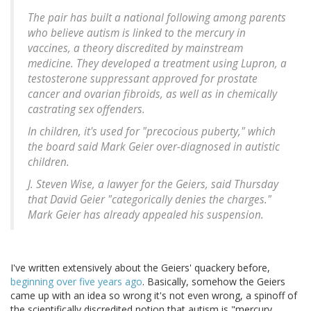
The pair has built a national following among parents
who believe autism is linked to the mercury in
vaccines, a theory discredited by mainstream
medicine. They developed a treatment using Lupron, a
testosterone suppressant approved for prostate
cancer and ovarian fibroids, as well as in chemically
castrating sex offenders.
In children, it's used for "precocious puberty," which
the board said Mark Geier over-diagnosed in autistic
children.
J. Steven Wise, a lawyer for the Geiers, said Thursday
that David Geier "categorically denies the charges."
Mark Geier has already appealed his suspension.
I've written extensively about the Geiers' quackery before,
beginning over five years ago
. Basically, somehow the Geiers
came up with an idea so wrong it's not even wrong, a spinoff of
the scientifically discredited notion that autism is "mercury