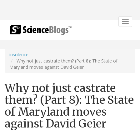
Toggle
navigat
insolence
Why not just castrate them? (Part 8): The State of
Maryland moves against David Geier
Why not just castrate
them? (Part 8): The State
of Maryland moves
against David Geier