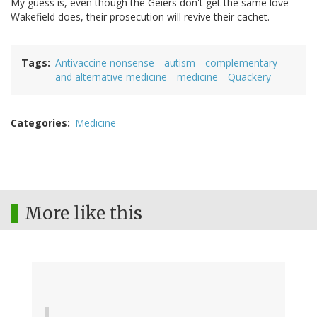
My guess is, even though the Geiers don't get the same love
Wakefield does, their prosecution will revive their cachet.
Tags
Antivaccine nonsense
autism
complementary
and alternative medicine
medicine
Quackery
Categories
Medicine
More like this