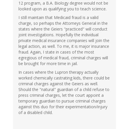
12 program, a B.A. Biology degree would not be
looked upon as qualifying you to teach science.
I still maintain that Medicaid fraud is a valid
charge, so perhaps the Attorneys General in the
states where the Geiers "practiced" will conduct
joint investigations. Hopefully the individual
private medical insurance companies will join the
legal action, as well. To me, it is major insurance
fraud. Again, I state in cases of the most
egregious of medical fraud, criminal charges will
be brought for more time in jail.
In cases where the Lupron therapy actually
worked chemically castrating kids, there could be
criminal charges against the Geiers as well.
Should the "natural" guardian of a child refuse to
press criminal charges, let the court appoint a
temporary guardian to pursue criminal charges
against this duo for their experimentation/injury
of a disabled child.