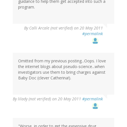
guidance to help them get accepted into such a
program.
By
Calli Arcale (not verified)
on 20 May 2011
#permalink
Omitted from my previous posting...Oops. I love
the internet blogs about pseudo-science...when
investigators use them to bring charges against
Baby Doc (clever Catherina!).
By
lilady (not verified)
on 20 May 2011
#permalink
"Worse, in order to get the expensive drug