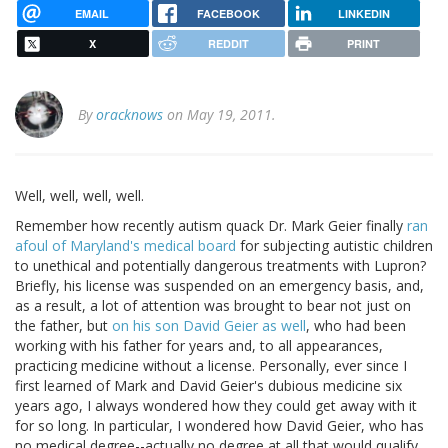
EMAIL
FACEBOOK
LINKEDIN
X
REDDIT
PRINT
By
oracknows
on May 19, 2011.
Well, well, well, well.
Remember how recently autism quack Dr. Mark Geier finally
ran
afoul of Maryland's medical board
for subjecting autistic children
to unethical and potentially dangerous treatments with Lupron?
Briefly, his license was suspended on an emergency basis, and,
as a result, a lot of attention was brought to bear not just on
the father, but
on his son David Geier as well
, who had been
working with his father for years and, to all appearances,
practicing medicine without a license. Personally, ever since I
first learned of Mark and David Geier's dubious medicine six
years ago, I always wondered how they could get away with it
for so long. In particular, I wondered how David Geier, who has
no medical degree--actually no degree at all that would qualify