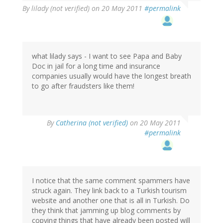
By
lilady (not verified)
on 20 May 2011
#permalink
what lilady says - I want to see Papa and Baby
Doc in jail for a long time and insurance
companies usually would have the longest breath
to go after fraudsters like them!
By
Catherina (not verified)
on 20 May 2011
#permalink
I notice that the same comment spammers have
struck again. They link back to a Turkish tourism
website and another one that is all in Turkish. Do
they think that jamming up blog comments by
copying things that have already been posted will