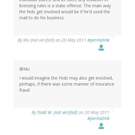
licensing rules is a state offense. The main way
the feds get involved would be if he'd used the
mail to do his business.
By
Mu (not verified)
on 20 May 2011
#permalink
@Mu
I would imagine the Feds may also get involved,
perhaps, if there was some manner of insurance
fraud.
By
Todd W. (not verified)
on 20 May 2011
#permalink