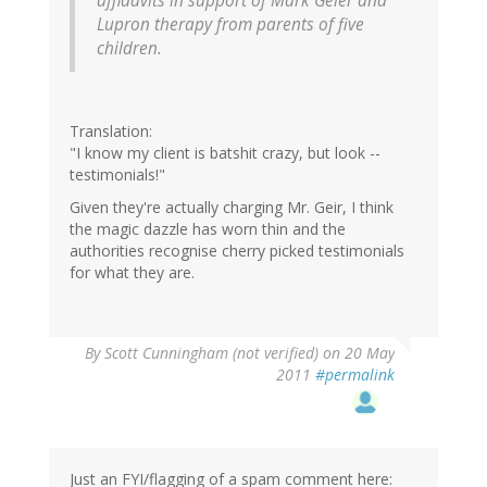
affidavits in support of Mark Geier and
Lupron therapy from parents of five
children.
Translation:
"I know my client is batshit crazy, but look --
testimonials!"
Given they're actually charging Mr. Geir, I think
the magic dazzle has worn thin and the
authorities recognise cherry picked testimonials
for what they are.
By
Scott Cunningham (not verified)
on 20 May
2011
#permalink
Just an FYI/flagging of a spam comment here: