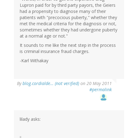
Lupron paid for by third party payors, the Geiers
had a propensity to diagnose many of their
patients with "precocious puberty," whether they
met the medical criteria for the diagnosis or not,
sometimes whether they had undergone puberty
at a normal age or not."
It sounds to me like the next step in the process
is criminal insurance fraud charges.
-Karl Withakay
By
blog.cordialde… (not verified)
on 20 May 2011
#permalink
lilady asks: