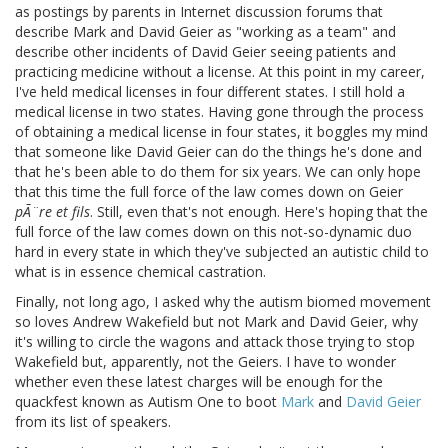
as postings by parents in Internet discussion forums that
describe Mark and David Geier as "working as a team" and
describe other incidents of David Geier seeing patients and
practicing medicine without a license. At this point in my career,
I've held medical licenses in four different states. I still hold a
medical license in two states. Having gone through the process
of obtaining a medical license in four states, it boggles my mind
that someone like David Geier can do the things he's done and
that he's been able to do them for six years. We can only hope
that this time the full force of the law comes down on Geier
pÃ¨re et fils
. Still, even that's not enough. Here's hoping that the
full force of the law comes down on this not-so-dynamic duo
hard in every state in which they've subjected an autistic child to
what is in essence chemical castration.
Finally, not long ago, I asked why the autism biomed movement
so loves Andrew Wakefield but not Mark and David Geier, why
it's willing to circle the wagons and attack those trying to stop
Wakefield but, apparently, not the Geiers. I have to wonder
whether even these latest charges will be enough for the
quackfest known as Autism One to boot
Mark
and
David Geier
from its list of speakers.