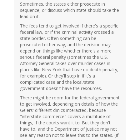
Sometimes, the states either prosecute in
sequence, or discuss which state should take the
lead on it.
The feds tend to get involved if there's a specific
federal law, or if the criminal activity crossed a
state border. Often something can be
prosecuted either way, and the decision may
depend on things like whether there's a more
serious federal penalty (sometimes the U.S.
Attorney General takes over murder cases in
places like New York that have no death penalty,
for example). Or they'll step in if it's a
complicated case and the local/state
government doesn't have the resources.
There might be room for the federal government
to get involved, depending on details of how the
Geiers' different clinics interacted, because
"interstate commerce" covers a multitude of
things, if the courts want it to. But they don't
have to, and the Department of Justice may not
see any reason not to leave this to the states. (If