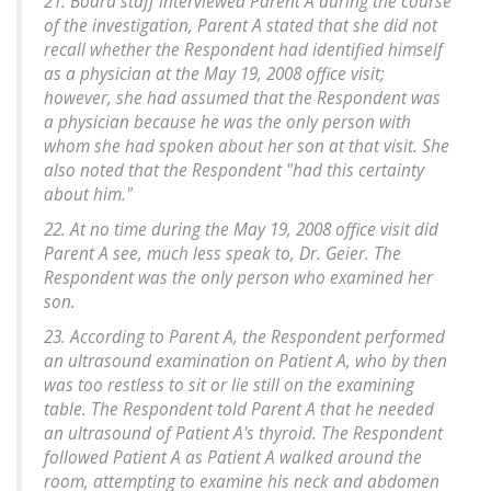
21. Board staff interviewed Parent A during the course
of the investigation, Parent A stated that she did not
recall whether the Respondent had identified himself
as a physician at the May 19, 2008 office visit;
however, she had assumed that the Respondent was
a physician because he was the only person with
whom she had spoken about her son at that visit. She
also noted that the Respondent "had this certainty
about him."
22. At no time during the May 19, 2008 office visit did
Parent A see, much less speak to, Dr. Geier. The
Respondent was the only person who examined her
son.
23. According to Parent A, the Respondent performed
an ultrasound examination on Patient A, who by then
was too restless to sit or lie still on the examining
table. The Respondent told Parent A that he needed
an ultrasound of Patient A's thyroid. The Respondent
followed Patient A as Patient A walked around the
room, attempting to examine his neck and abdomen