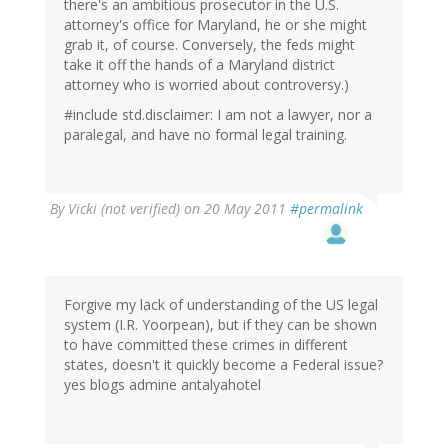
there's an ambitious prosecutor in the U.S.
attorney's office for Maryland, he or she might
grab it, of course. Conversely, the feds might
take it off the hands of a Maryland district
attorney who is worried about controversy.)
#include std.disclaimer: I am not a lawyer, nor a
paralegal, and have no formal legal training.
By
Vicki (not verified)
on 20 May 2011
#permalink
Forgive my lack of understanding of the US legal
system (I.R. Yoorpean), but if they can be shown
to have committed these crimes in different
states, doesn't it quickly become a Federal issue?
yes blogs admine antalyahotel