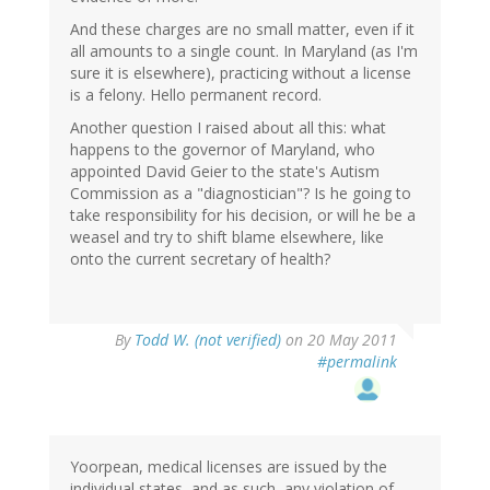
And these charges are no small matter, even if it
all amounts to a single count. In Maryland (as I'm
sure it is elsewhere), practicing without a license
is a felony. Hello permanent record.
Another question I raised about all this: what
happens to the governor of Maryland, who
appointed David Geier to the state's Autism
Commission as a "diagnostician"? Is he going to
take responsibility for his decision, or will he be a
weasel and try to shift blame elsewhere, like
onto the current secretary of health?
By
Todd W. (not verified)
on 20 May 2011
#permalink
Yoorpean, medical licenses are issued by the
individual states, and as such, any violation of