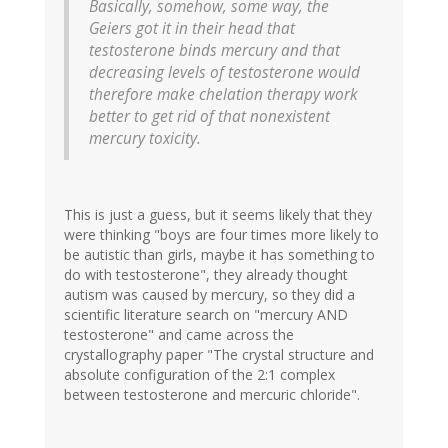
Basically, somehow, some way, the
Geiers got it in their head that
testosterone binds mercury and that
decreasing levels of testosterone would
therefore make chelation therapy work
better to get rid of that nonexistent
mercury toxicity.
This is just a guess, but it seems likely that they
were thinking "boys are four times more likely to
be autistic than girls, maybe it has something to
do with testosterone", they already thought
autism was caused by mercury, so they did a
scientific literature search on "mercury AND
testosterone" and came across the
crystallography paper "The crystal structure and
absolute configuration of the 2:1 complex
between testosterone and mercuric chloride".