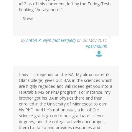
#12 as of this comment, left by the Turing-Test-
flunking "Antalyahotel".
-- Steve
By
Anton P. Nym (not verified)
on 20 May 2011
#permalink
lilady -- it depends on the BA. My alma mater (St
Olaf College) gives out BAs in the sciences which
are highly regarded and will indeed get you into a
reputable MS or PhD program. For instance, my
brother got his BA in physics there and then
enrolled in the University of Minnesota to earn
his PhD. And he's not unusual; a lot of Ole
science grads go on to postgraduate science
degrees, and the college actively encourages
them to do so and provides resources and