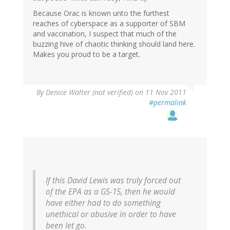
Because Orac is known unto the furthest
reaches of cyberspace as a supporter of SBM
and vaccination, I suspect that much of the
buzzing hive of chaotic thinking should land here.
Makes you proud to be a target.
By
Denice Walter (not verified)
on 11 Nov 2011
#permalink
If this David Lewis was truly forced out
of the EPA as a GS-15, then he would
have either had to do something
unethical or abusive in order to have
been let go.