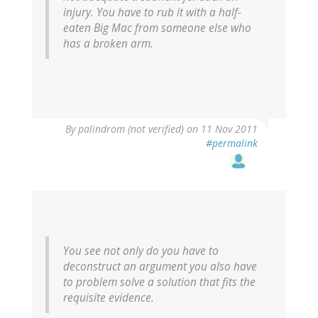
injury. You have to rub it with a half-
eaten Big Mac from someone else who
has a broken arm.
By
palindrom (not verified)
on 11 Nov 2011
#permalink
You see not only do you have to
deconstruct an argument you also have
to problem solve a solution that fits the
requisite evidence.