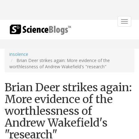
Toggle
navigat
insolence
Brian Deer strikes again: More evidence of the
worthlessness of Andrew Wakefield's "research"
Brian Deer strikes again:
More evidence of the
worthlessness of
Andrew Wakefield's
"research"