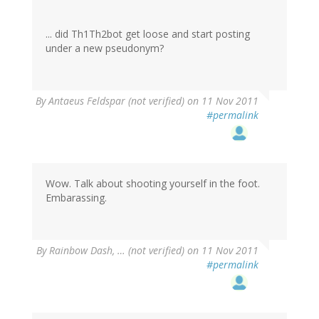
... did Th1Th2bot get loose and start posting
under a new pseudonym?
By
Antaeus Feldspar (not verified)
on 11 Nov 2011
#permalink
Wow. Talk about shooting yourself in the foot.
Embarassing.
By
Rainbow Dash, … (not verified)
on 11 Nov 2011
#permalink