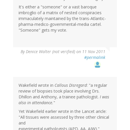
It's either a "someone" or a vast baroque
imbroglio of a matrix of nested conspiracies
immaculately maintained by the trans-Atlantic-
pharma-medico-governmental-media cartel.
"Someone" gets my vote.
By
Denice Walter (not verified)
on 11 Nov 2011
#permalink
Wakefield wrote in
Callous Disregard
: "a regular
review of biopsies took place involving Drs.
Dhillon and Anthony, a trainee pathologist.
I was
also in attendance.
"
Yet Wakefield earlier wrote in the Lancet aricle:
"All tissues were assessed by three other clinical
and
experimental pathologists (APD, AA, AJW)."