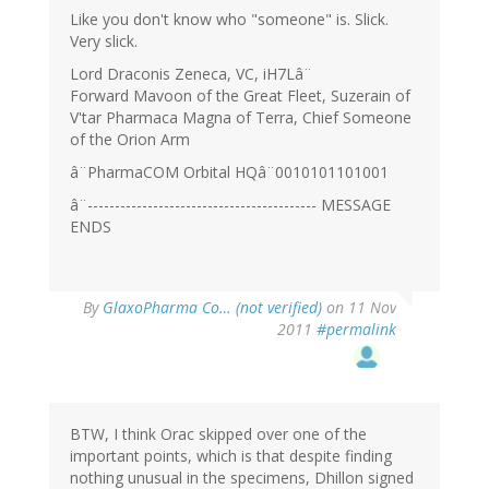
Like you don't know who "someone" is. Slick.
Very slick.
Lord Draconis Zeneca, VC, iH7Lâ¨
Forward Mavoon of the Great Fleet, Suzerain of
V'tar Pharmaca Magna of Terra, Chief Someone
of the Orion Arm
â¨PharmaCOM Orbital HQâ¨0010101101001
â¨------------------------------------------ MESSAGE
ENDS
By
GlaxoPharma Co… (not verified)
on 11 Nov
2011
#permalink
BTW, I think Orac skipped over one of the
important points, which is that despite finding
nothing unusual in the specimens, Dhillon signed