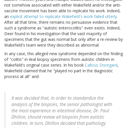
not somehow associated with either Wakefield and/or the anti-
vaccine movement has been able to replicate his work. Indeed,
an
explicit attempt to replicate Wakefield's work failed utterly
.
After all that time, there remains no persuasive evidence that
such a syndrome as "autistic enterocolitis" even exists. Indeed,
Deer found in his investigation that the vast majority of
specimens that the gut was normal but only after a re-review by
Wakefield's team were they described as abnormal.
In any case, this alleged new syndrome depended on the finding
of "colitis" in ileal biopsy specimens from autistic children in
Wakefield's original case series. In his book
Callous Disregard
,
Wakefield claimed that he "played no part in the diagnostic
process at all" and:
It was decided that, in order to standardize the
analysis of the biopsies, the senior pathologist with
the most experience in intestinal disease, Dr. Paul
Dhillon, should review all biopsies from autistic
children. In turn, Dhillon decided that pathology