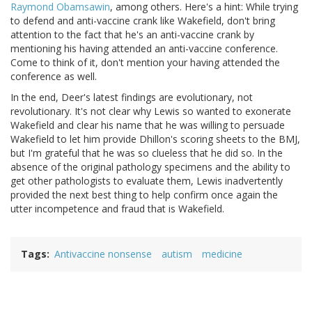
Raymond Obamsawin
, among others. Here's a hint: While trying
to defend and anti-vaccine crank like Wakefield, don't bring
attention to the fact that he's an anti-vaccine crank by
mentioning his having attended an anti-vaccine conference.
Come to think of it, don't mention your having attended the
conference as well.
In the end, Deer's latest findings are evolutionary, not
revolutionary. It's not clear why Lewis so wanted to exonerate
Wakefield and clear his name that he was willing to persuade
Wakefield to let him provide Dhillon's scoring sheets to the BMJ,
but I'm grateful that he was so clueless that he did so. In the
absence of the original pathology specimens and the ability to
get other pathologists to evaluate them, Lewis inadvertently
provided the next best thing to help confirm once again the
utter incompetence and fraud that is Wakefield.
Tags
Antivaccine nonsense
autism
medicine