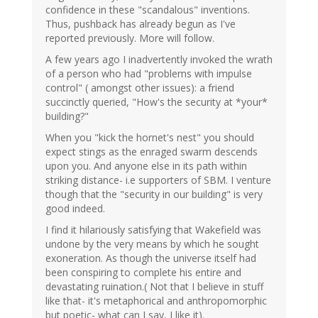
confidence in these "scandalous" inventions.
Thus, pushback has already begun as I've
reported previously. More will follow.
A few years ago I inadvertently invoked the wrath
of a person who had "problems with impulse
control" ( amongst other issues): a friend
succinctly queried, "How's the security at *your*
building?"
When you "kick the hornet's nest" you should
expect stings as the enraged swarm descends
upon you. And anyone else in its path within
striking distance- i.e supporters of SBM. I venture
though that the "security in our building" is very
good indeed.
I find it hilariously satisfying that Wakefield was
undone by the very means by which he sought
exoneration. As though the universe itself had
been conspiring to complete his entire and
devastating ruination.( Not that I believe in stuff
like that- it's metaphorical and anthropomorphic
but poetic- what can I say, I like it).