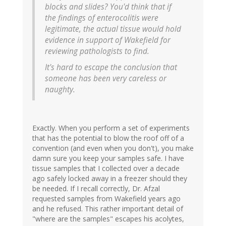
blocks and slides? You'd think that if
the findings of enterocolitis were
legitimate, the actual tissue would hold
evidence in support of Wakefield for
reviewing pathologists to find.
It's hard to escape the conclusion that
someone has been very careless or
naughty.
Exactly. When you perform a set of experiments
that has the potential to blow the roof off of a
convention (and even when you don't), you make
damn sure you keep your samples safe. I have
tissue samples that I collected over a decade
ago safely locked away in a freezer should they
be needed. If I recall correctly, Dr. Afzal
requested samples from Wakefield years ago
and he refused. This rather important detail of
"where are the samples" escapes his acolytes,