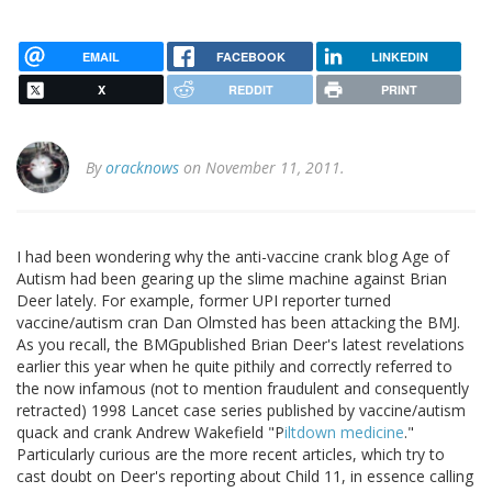
EMAIL
FACEBOOK
LINKEDIN
X
REDDIT
PRINT
By
oracknows
on November 11, 2011.
I had been wondering why the anti-vaccine crank blog Age of
Autism had been gearing up the slime machine against Brian
Deer lately. For example, former UPI reporter turned
vaccine/autism cran Dan Olmsted has been attacking the BMJ.
As you recall, the BMGpublished Brian Deer's latest revelations
earlier this year when he quite pithily and correctly referred to
the now infamous (not to mention fraudulent and consequently
retracted) 1998 Lancet case series published by vaccine/autism
quack and crank Andrew Wakefield "P
iltdown medicine
."
Particularly curious are the more recent articles, which try to
cast doubt on Deer's reporting about Child 11, in essence calling