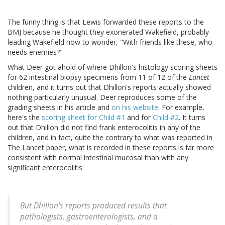
The funny thing is that Lewis forwarded these reports to the
BMJ because he thought they exonerated Wakefield, probably
leading Wakefield now to wonder, "With friends like these, who
needs enemies?"
What Deer got ahold of where Dhillon's histology scoring sheets
for 62 intestinal biopsy specimens from 11 of 12 of the
Lancet
children, and it turns out that Dhillon's reports actually showed
nothing particularly unusual. Deer reproduces some of the
grading sheets in his article and
on his website
. For example,
here's the
scoring sheet for Child #1
and for
Child #2
. It turns
out that Dhillon did not find frank enterocolitis in any of the
children, and in fact, quite the contrary to what was reported in
The Lancet paper, what is recorded in these reports is far more
consistent with normal intestinal mucosal than with any
significant enterocolitis:
But Dhillon's reports produced results that
pathologists, gastroenterologists, and a