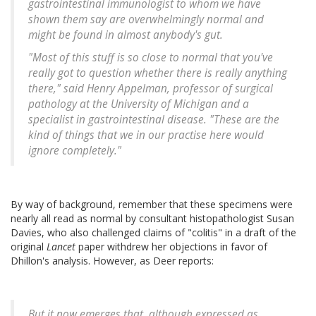
gastrointestinal immunologist to whom we have
shown them say are overwhelmingly normal and
might be found in almost anybody's gut.
"Most of this stuff is so close to normal that you've
really got to question whether there is really anything
there," said Henry Appelman, professor of surgical
pathology at the University of Michigan and a
specialist in gastrointestinal disease. "These are the
kind of things that we in our practise here would
ignore completely."
By way of background, remember that these specimens were
nearly all read as normal by consultant histopathologist Susan
Davies, who also challenged claims of "colitis" in a draft of the
original
Lancet
paper withdrew her objections in favor of
Dhillon's analysis. However, as Deer reports:
But it now emerges that, although expressed as