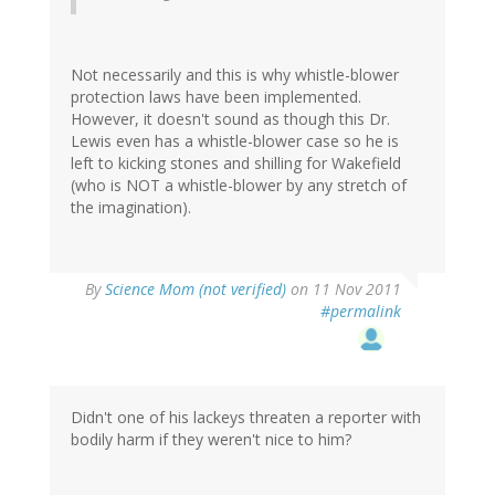
Not necessarily and this is why whistle-blower
protection laws have been implemented.
However, it doesn't sound as though this Dr.
Lewis even has a whistle-blower case so he is
left to kicking stones and shilling for Wakefield
(who is NOT a whistle-blower by any stretch of
the imagination).
By
Science Mom (not verified)
on 11 Nov 2011
#permalink
Didn't one of his lackeys threaten a reporter with
bodily harm if they weren't nice to him?