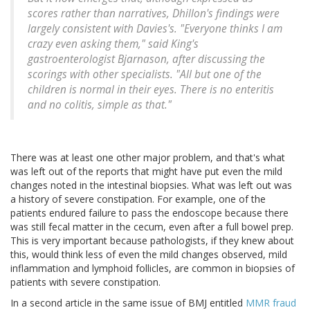
scores rather than narratives, Dhillon's findings were
largely consistent with Davies's. "Everyone thinks I am
crazy even asking them," said King's
gastroenterologist Bjarnason, after discussing the
scorings with other specialists. "All but one of the
children is normal in their eyes. There is no enteritis
and no colitis, simple as that."
There was at least one other major problem, and that's what
was left out of the reports that might have put even the mild
changes noted in the intestinal biopsies. What was left out was
a history of severe constipation. For example, one of the
patients endured failure to pass the endoscope because there
was still fecal matter in the cecum, even after a full bowel prep.
This is very important because pathologists, if they knew about
this, would think less of even the mild changes observed, mild
inflammation and lymphoid follicles, are common in biopsies of
patients with severe constipation.
In a second article in the same issue of BMJ entitled
MMR fraud