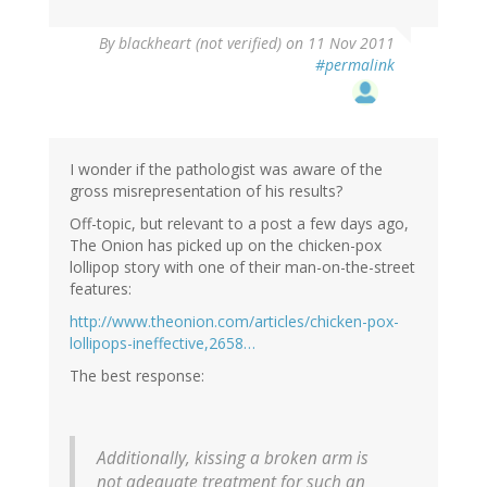
By
blackheart (not verified)
on 11 Nov 2011
#permalink
I wonder if the pathologist was aware of the
gross misrepresentation of his results?
Off-topic, but relevant to a post a few days ago,
The Onion has picked up on the chicken-pox
lollipop story with one of their man-on-the-street
features:
http://www.theonion.com/articles/chicken-pox-
lollipops-ineffective,2658…
The best response:
Additionally, kissing a broken arm is
not adequate treatment for such an