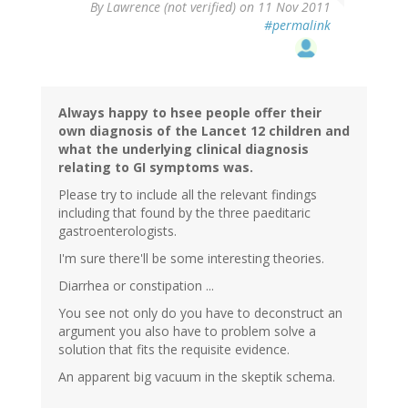
By
Lawrence (not verified)
on 11 Nov 2011
#permalink
Always happy to hsee people offer their
own diagnosis of the Lancet 12 children and
what the underlying clinical diagnosis
relating to GI symptoms was.
Please try to include all the relevant findings
including that found by the three paeditaric
gastroenterologists.
I'm sure there'll be some interesting theories.
Diarrhea or constipation ...
You see not only do you have to deconstruct an
argument you also have to problem solve a
solution that fits the requisite evidence.
An apparent big vacuum in the skeptik schema.