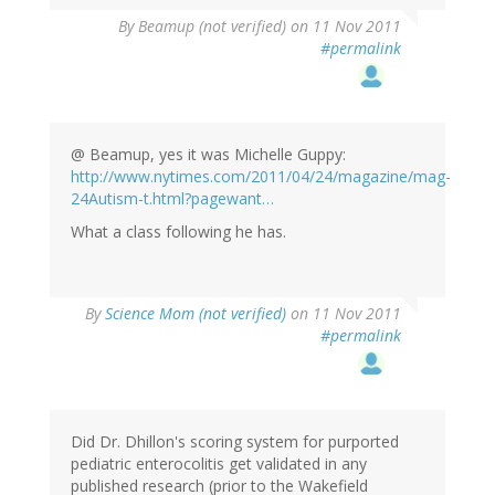
By
Beamup (not verified)
on 11 Nov 2011
#permalink
@ Beamup, yes it was Michelle Guppy:
http://www.nytimes.com/2011/04/24/magazine/mag-
24Autism-t.html?pagewant…
What a class following he has.
By
Science Mom (not verified)
on 11 Nov 2011
#permalink
Did Dr. Dhillon's scoring system for purported
pediatric enterocolitis get validated in any
published research (prior to the Wakefield