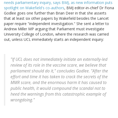
needs parliamentary inquiry, says BMJ, as new information puts
spotlight on Wakefield's co-authors
, BMJ editor-in-chief Dr Fiona
Godlee goes one further than Brian Deer in that she asserts
that at least six other papers by Wakefield besides the Lancet
paper require "independent investigation." She sent a letter to
Andrew Miller MP arguing that Parliament must investigate
University College of London, where the research was carried
out, unless UCL immediately starts an independent inquiry:
"If UCL does not immediately initiate an externally-led
review of its role in the vaccine scare, we believe that
parliament should do it," concludes Godlee. "After the
effort and time it has taken to crack the secrets of the
MMR scare, and the enormous harm it has caused to
public health, it would compound the scandal not to
heed the warnings from this catastrophic example of
wrongdoing."