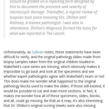
should be graded on a reporting form designed by
him to document the presence and severity of
microscopic damage. Thereafter, a regular review of
biopsies took place involving Drs. Dhillon and
Anthony, a trainee pathologist. I was also in
attendance. Dhillon's diagnosis formed the basis for
what was reported in
The Lancet
.
Unfortunately, as
Sullivan
notes, these statements have been
difficult to verify, and the original pathology slides made from
biopsy samples taken from the original children studied in
Wakefield's case series are missing, which obviously makes it
impossible to go back and look at the specimens and see
whether expert pathologists agree with Wakefield's team or not.
This does make me wonder what happened to the original
pathology blocks used to make the slides. If those still existed, it
would be possible to cut and stain more sections. In fact, it
makes me wonder how all of these specimens, slides, blocks,
and all, could go missing. Be that as it may, it's also interesting
that Dr. Dhillon's original scoring sheets were also missing.