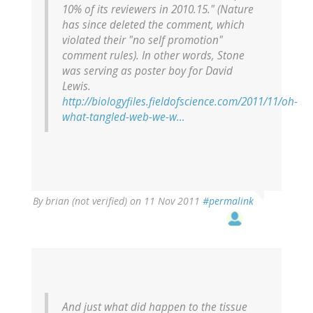
10% of its reviewers in 2010.15." (Nature
has since deleted the comment, which
violated their "no self promotion"
comment rules). In other words, Stone
was serving as poster boy for David
Lewis.
http://biologyfiles.fieldofscience.com/2011/11/oh-
what-tangled-web-we-w…
By
brian (not verified)
on 11 Nov 2011
#permalink
And just what did happen to the tissue