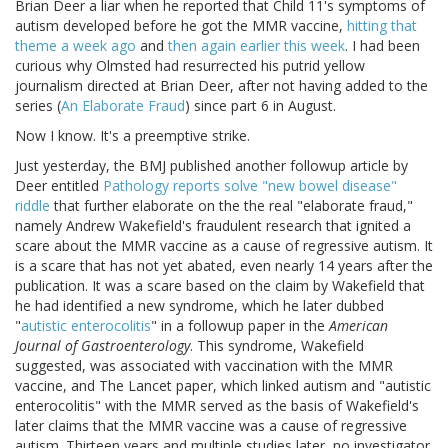
Brian Deer a liar when he reported that Child 11's symptoms of
autism developed before he got the MMR vaccine,
hitting that
theme a week ago
and
then again earlier this week
. I had been
curious why Olmsted had resurrected his putrid yellow
journalism directed at Brian Deer, after not having added to the
series (
An Elaborate Fraud
) since part 6 in August.
Now I know. It's a preemptive strike.
Just yesterday, the BMJ published another followup article by
Deer entitled
Pathology reports solve "new bowel disease"
riddle
that further elaborate on the the real "elaborate fraud,"
namely Andrew Wakefield's fraudulent research that ignited a
scare about the MMR vaccine as a cause of regressive autism. It
is a scare that has not yet abated, even nearly 14 years after the
publication. It was a scare based on the claim by Wakefield that
he had identified a new syndrome, which he later dubbed
"
autistic enterocolitis
" in a followup paper in the
American
Journal of Gastroenterology
. This syndrome, Wakefield
suggested, was associated with vaccination with the MMR
vaccine, and The Lancet paper, which linked autism and "autistic
enterocolitis" with the MMR served as the basis of Wakefield's
later claims that the MMR vaccine was a cause of regressive
autism. Thirteen years and multiple studies later, no investigator