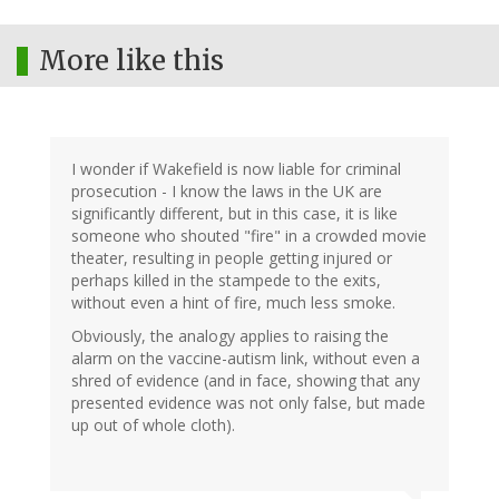
More like this
I wonder if Wakefield is now liable for criminal
prosecution - I know the laws in the UK are
significantly different, but in this case, it is like
someone who shouted "fire" in a crowded movie
theater, resulting in people getting injured or
perhaps killed in the stampede to the exits,
without even a hint of fire, much less smoke.
Obviously, the analogy applies to raising the
alarm on the vaccine-autism link, without even a
shred of evidence (and in face, showing that any
presented evidence was not only false, but made
up out of whole cloth).