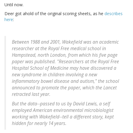
Until now.
Deer got ahold of the original scoring sheets, as he
describes
here
:
Between 1988 and 2001, Wakefield was an academic
researcher at the Royal Free medical school in
Hampstead, north London, from which his five page
paper was published. "Researchers at the Royal Free
Hospital School of Medicine may have discovered a
new syndrome in children involving a new
inflammatory bowel disease and autism," the school
announced to promote the paper, which the Lancet
retracted last year.
But the data--passed to us by David Lewis, a self
employed American environmental microbiologist
working with Wakefield--tell a different story, kept
hidden for nearly 14 years.