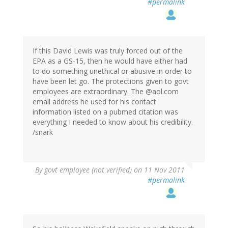
#permalink
If this David Lewis was truly forced out of the
EPA as a GS-15, then he would have either had
to do something unethical or abusive in order to
have been let go. The protections given to govt
employees are extraordinary. The @aol.com
email address he used for his contact
information listed on a pubmed citation was
everything I needed to know about his credibility.
/snark
By
govt employee (not verified)
on 11 Nov 2011
#permalink