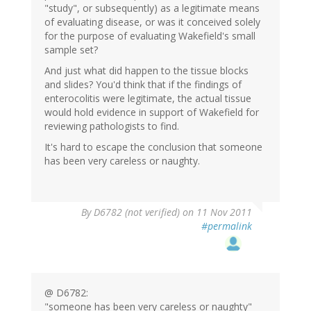
"study", or subsequently) as a legitimate means
of evaluating disease, or was it conceived solely
for the purpose of evaluating Wakefield's small
sample set?
And just what did happen to the tissue blocks
and slides? You'd think that if the findings of
enterocolitis were legitimate, the actual tissue
would hold evidence in support of Wakefield for
reviewing pathologists to find.
It's hard to escape the conclusion that someone
has been very careless or naughty.
By
D6782 (not verified)
on 11 Nov 2011
#permalink
@ D6782:
"someone has been very careless or naughty"