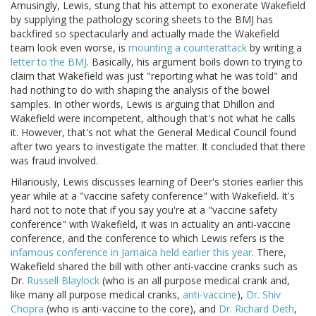
Amusingly, Lewis, stung that his attempt to exonerate Wakefield
by supplying the pathology scoring sheets to the BMJ has
backfired so spectacularly and actually made the Wakefield
team look even worse, is
mounting a counterattack
by writing a
letter to the BMJ
. Basically, his argument boils down to trying to
claim that Wakefield was just "reporting what he was told" and
had nothing to do with shaping the analysis of the bowel
samples. In other words, Lewis is arguing that Dhillon and
Wakefield were incompetent, although that's not what he calls
it. However, that's not what the General Medical Council found
after two years to investigate the matter. It concluded that there
was fraud involved.
Hilariously, Lewis discusses learning of Deer's stories earlier this
year while at a "vaccine safety conference" with Wakefield. It's
hard not to note that if you say you're at a "vaccine safety
conference" with Wakefield, it was in actuality an anti-vaccine
conference, and the conference to which Lewis refers is the
infamous conference in Jamaica held earlier this year
. There,
Wakefield shared the bill with other anti-vaccine cranks such as
Dr.
Russell
Blaylock
(who is an all purpose medical crank and,
like many all purpose medical cranks,
anti-vaccine
),
Dr. Shiv
Chopra
(who is anti-vaccine to the core), and
Dr. Richard Deth
,