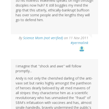
So his holiness Wakefield speaks on nigh through
disciples now huh? It still boggles my mind the
grip that this utterly, ethically-bankrupt buffoon
has over some people and the lengths they will
go to defend him.
By
Science Mom (not verified)
on 11 Nov 2011
#permalink
I imagine that "shock and awe" will follow
promptly...
Andy is not only the cherished darling of the anti-
vaxx set but ranks highly amongst the pantheon
of heroes dearly beloved by alt med mavens of
all stripes: they characterise him as a scientific
revolutionary who has unmasked the "fraud" of
SBM's infatuation with vaccines and has, almost
single-handedly, bravely undermined the public's