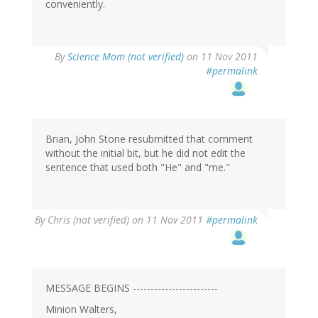
conveniently.
By
Science Mom (not verified)
on 11 Nov 2011
#permalink
Brian, John Stone resubmitted that comment
without the initial bit, but he did not edit the
sentence that used both "He" and "me."
By
Chris (not verified)
on 11 Nov 2011
#permalink
MESSAGE BEGINS ------------------------
Minion Walters,