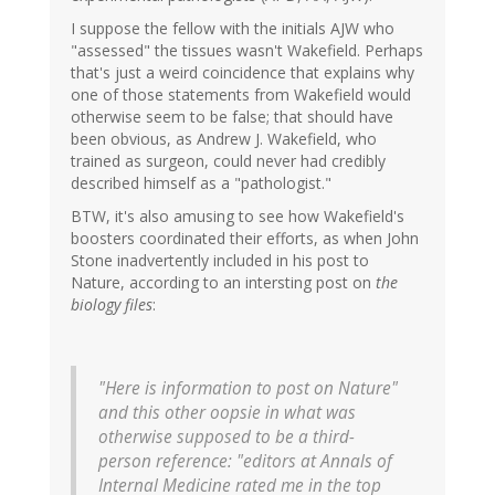
I suppose the fellow with the initials AJW who
"assessed" the tissues wasn't Wakefield. Perhaps
that's just a weird coincidence that explains why
one of those statements from Wakefield would
otherwise seem to be false; that should have
been obvious, as Andrew J. Wakefield, who
trained as surgeon, could never had credibly
described himself as a "pathologist."
BTW, it's also amusing to see how Wakefield's
boosters coordinated their efforts, as when John
Stone inadvertently included in his post to
Nature, according to an intersting post on
the
biology files
:
"Here is information to post on Nature"
and this other oopsie in what was
otherwise supposed to be a third-
person reference: "editors at Annals of
Internal Medicine rated me in the top