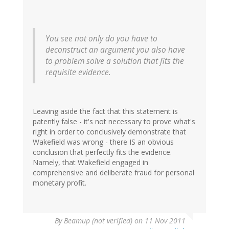
You see not only do you have to
deconstruct an argument you also have
to problem solve a solution that fits the
requisite evidence.
Leaving aside the fact that this statement is
patently false - it's not necessary to prove what's
right in order to conclusively demonstrate that
Wakefield was wrong - there IS an obvious
conclusion that perfectly fits the evidence.
Namely, that Wakefield engaged in
comprehensive and deliberate fraud for personal
monetary profit.
By
Beamup (not verified)
on 11 Nov 2011