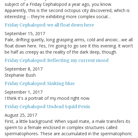
subject of a Friday Cephalopod a year ago, you know.
Apparently, this is the second octopus city discovered, which is
interesting -- they're exhibiting more complex social…
Friday Cephalopod: we all float down here
September 15, 2017
Pale, drifting quietly, long grasping arms, cold and anoxic…we all
float down here. Yes, I'm going to go see It this evening. It won't
be half as creepy as the reality of the dark deep, though.
Friday Cephalopod: Reflecting my current mood
September 8, 2017
Stephanie Bush
Friday Cephalopod: Sinking blue
September 1, 2017
I think it's a portrait of my mood right now.
Friday Cephalopod: Undead Squid Penis
August 25, 2017
First, a little background: When squid mate, a male transfers its
sperm to a female enclosed in complex structures called
spermatophores. These are accumulated in the spermatophoric