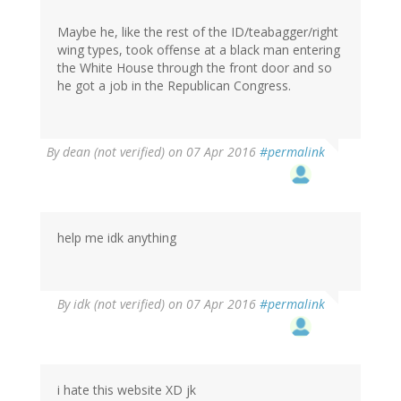
Maybe he, like the rest of the ID/teabagger/right
wing types, took offense at a black man entering
the White House through the front door and so
he got a job in the Republican Congress.
By
dean (not verified)
on 07 Apr 2016
#permalink
help me idk anything
By
idk (not verified)
on 07 Apr 2016
#permalink
i hate this website XD jk