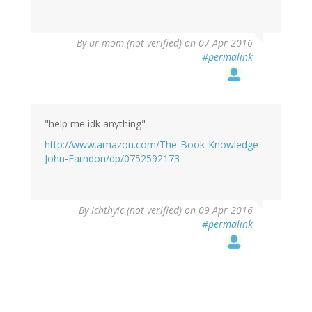
By
ur mom (not verified)
on 07 Apr 2016
#permalink
"help me idk anything"
http://www.amazon.com/The-Book-Knowledge-
John-Farndon/dp/0752592173
By
Ichthyic (not verified)
on 09 Apr 2016
#permalink