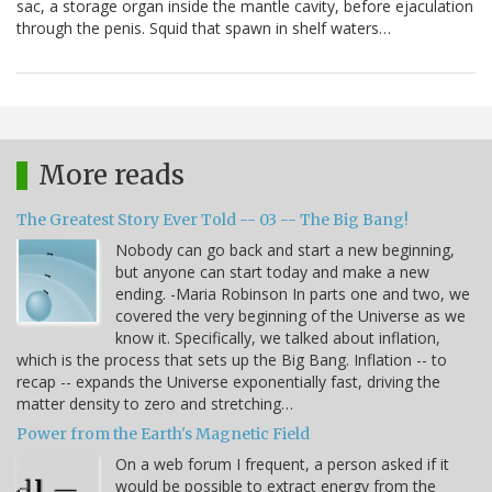
sac, a storage organ inside the mantle cavity, before ejaculation
through the penis. Squid that spawn in shelf waters…
More reads
The Greatest Story Ever Told -- 03 -- The Big Bang!
Nobody can go back and start a new beginning,
but anyone can start today and make a new
ending. -Maria Robinson In parts one and two, we
covered the very beginning of the Universe as we
know it. Specifically, we talked about inflation,
which is the process that sets up the Big Bang. Inflation -- to
recap -- expands the Universe exponentially fast, driving the
matter density to zero and stretching…
Power from the Earth's Magnetic Field
On a web forum I frequent, a person asked if it
would be possible to extract energy from the