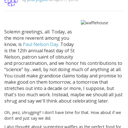
Solemn greetings, all. Today, as
the more reverent among you
know, is
Paul Nelson Day
. Today
is the 12th annual feast day of St
Nelson, patron saint of obtusity
and procrastination, and we honor his contributions to
science
by…well, by not doing much of anything at all.
You could make grandiose claims today and promise to
make good on them tomorrow, a tomorrow that
stretches out into a decade or more, I suppose, but
that's too much work. Instead, maybe we should all just
shrug and say we'll think about celebrating later.
Oh, jeez,
shrugging
? I don't have time for that. How about if we
don't and just say we did.
I also thought about suggesting waffles as the perfect food for