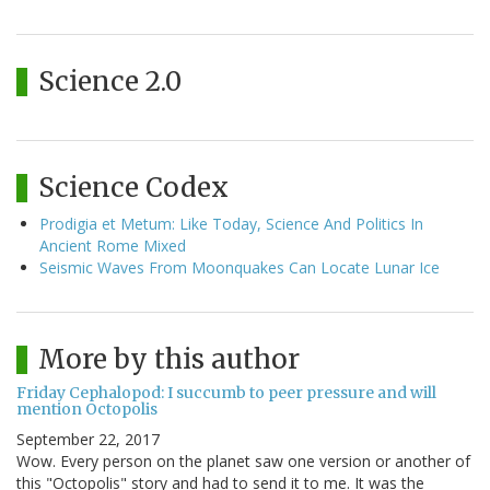
Science 2.0
Science Codex
Prodigia et Metum: Like Today, Science And Politics In
Ancient Rome Mixed
Seismic Waves From Moonquakes Can Locate Lunar Ice
More by this author
Friday Cephalopod: I succumb to peer pressure and will
mention Octopolis
September 22, 2017
Wow. Every person on the planet saw one version or another of
this "Octopolis" story and had to send it to me. It was the