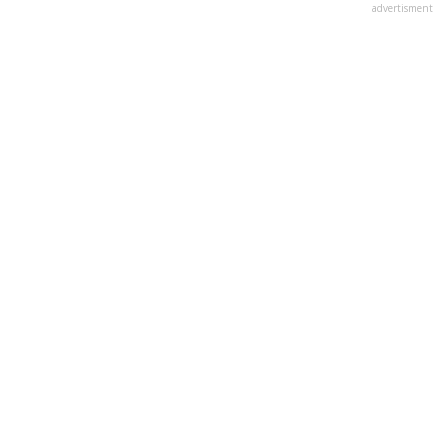
advertisment