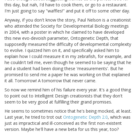
this day, but nah, I'd have to cook them, or go to a restaurant.
I'm just going to say "waffles!" and put it off to some other day.
Anyway, if you don't know the story, Paul Nelson is a creationist
who attended the Society for Developmental Biology meetings
in 2004, with a poster in which he claimed to have developed
this new evo-devoish parameter, Ontogenetic Depth, that
supposedly measured the difficulty of developmental complexity
to evolve. I quizzed him on it, and specifically asked him to
explain how I could measure it in my zebrafish, for example, and
he couldn't tell me, even though he seemed to be saying that he
and a student had been doing these 'measurements'. But he
promised to send me a paper he was working on that explained
it all. Tomorrow! A tomorrow that never came.
So now we remind him of his failure every year. It's a good thing
to point out to Intelligent Design creationists that they don't
seem to be very good at fulfilling their grand promises.
He seems to sometimes notice that he's being mocked, at least.
Last year, he tried to trot out
Ontogenetic Depth 2.0
, which was
just as impractical and ill-conceived as the first non-existent
version. Maybe he'll have a new beta for us this year, too?