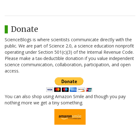
Donate
ScienceBlogs is where scientists communicate directly with the
public. We are part of Science 2.0, a science education nonprofit
operating under Section 501(c)(3) of the Internal Revenue Code.
Please make a tax-deductible donation if you value independent
science communication, collaboration, participation, and open
access.
You can also shop using Amazon Smile and though you pay
nothing more we get a tiny something.