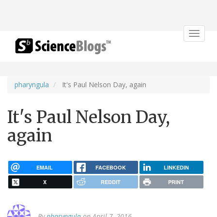
Toggle
navigat
pharyngula
It's Paul Nelson Day, again
It's Paul Nelson Day,
again
EMAIL
FACEBOOK
LINKEDIN
X
REDDIT
PRINT
By
pharyngula
on April 7, 2016.