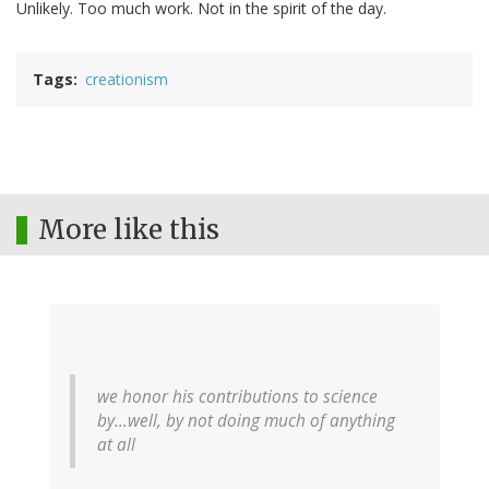
Unlikely. Too much work. Not in the spirit of the day.
Tags
creationism
More like this
we honor his contributions to science
by…well, by not doing much of anything
at all