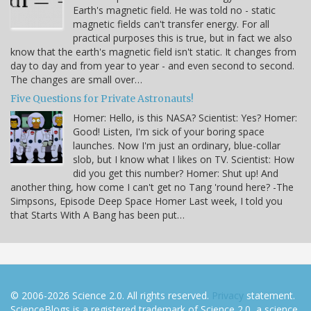
Earth's magnetic field. He was told no - static
magnetic fields can't transfer energy. For all
practical purposes this is true, but in fact we also
know that the earth's magnetic field isn't static. It changes from
day to day and from year to year - and even second to second.
The changes are small over…
Five Questions for Private Astronauts!
Homer: Hello, is this NASA? Scientist: Yes? Homer:
Good! Listen, I'm sick of your boring space
launches. Now I'm just an ordinary, blue-collar
slob, but I know what I likes on TV. Scientist: How
did you get this number? Homer: Shut up! And
another thing, how come I can't get no Tang 'round here? -The
Simpsons, Episode Deep Space Homer Last week, I told you
that Starts With A Bang has been put…
© 2006-2026 Science 2.0. All rights reserved.
Privacy
statement.
ScienceBlogs is a registered trademark of Science 2.0, a science