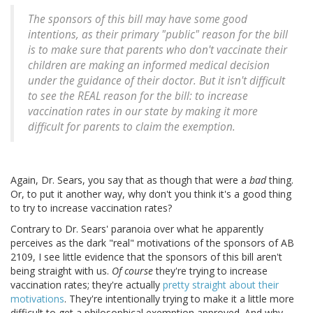
The sponsors of this bill may have some good
intentions, as their primary "public" reason for the bill
is to make sure that parents who don't vaccinate their
children are making an informed medical decision
under the guidance of their doctor. But it isn't difficult
to see the REAL reason for the bill: to increase
vaccination rates in our state by making it more
difficult for parents to claim the exemption.
Again, Dr. Sears, you say that as though that were a
bad
thing.
Or, to put it another way, why don't you think it's a good thing
to try to increase vaccination rates?
Contrary to Dr. Sears' paranoia over what he apparently
perceives as the dark "real" motivations of the sponsors of AB
2109, I see little evidence that the sponsors of this bill aren't
being straight with us.
Of course
they're trying to increase
vaccination rates; they're actually
pretty straight about their
motivations
. They're intentionally trying to make it a little more
difficult to get a philosophical exemption approved. And why