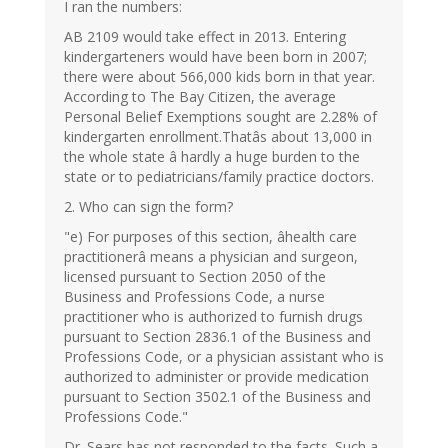
I ran the numbers:
AB 2109 would take effect in 2013. Entering
kindergarteners would have been born in 2007;
there were about 566,000 kids born in that year.
According to The Bay Citizen, the average
Personal Belief Exemptions sought are 2.28% of
kindergarten enrollment.Thatâs about 13,000 in
the whole state â hardly a huge burden to the
state or to pediatricians/family practice doctors.
2. Who can sign the form?
"e) For purposes of this section, âhealth care
practitionerâ means a physician and surgeon,
licensed pursuant to Section 2050 of the
Business and Professions Code, a nurse
practitioner who is authorized to furnish drugs
pursuant to Section 2836.1 of the Business and
Professions Code, or a physician assistant who is
authorized to administer or provide medication
pursuant to Section 3502.1 of the Business and
Professions Code."
Dr. Sears has not responded to the facts. Such a