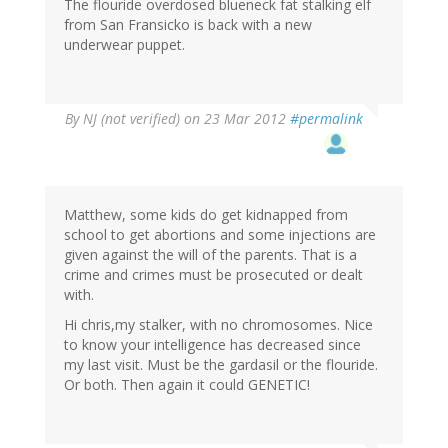
The flouride overdosed blueneck fat stalking elf
from San Fransicko is back with a new
underwear puppet.
By
NJ (not verified)
on 23 Mar 2012
#permalink
Matthew, some kids do get kidnapped from
school to get abortions and some injections are
given against the will of the parents. That is a
crime and crimes must be prosecuted or dealt
with.
Hi chris,my stalker, with no chromosomes. Nice
to know your intelligence has decreased since
my last visit. Must be the gardasil or the flouride.
Or both. Then again it could GENETIC!