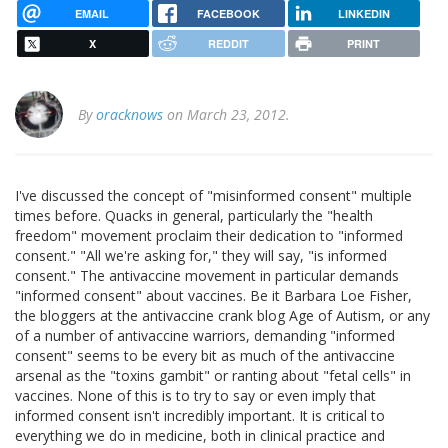
EMAIL
FACEBOOK
LINKEDIN
X
REDDIT
PRINT
By
oracknows
on March 23, 2012.
I've discussed the concept of "misinformed consent" multiple
times before. Quacks in general, particularly the "health
freedom" movement proclaim their dedication to "informed
consent." "All we're asking for," they will say, "is informed
consent." The antivaccine movement in particular demands
"informed consent" about vaccines. Be it Barbara Loe Fisher,
the bloggers at the antivaccine crank blog Age of Autism, or any
of a number of antivaccine warriors, demanding "informed
consent" seems to be every bit as much of the antivaccine
arsenal as the "toxins gambit" or ranting about "fetal cells" in
vaccines. None of this is to try to say or even imply that
informed consent isn't incredibly important. It is critical to
everything we do in medicine, both in clinical practice and