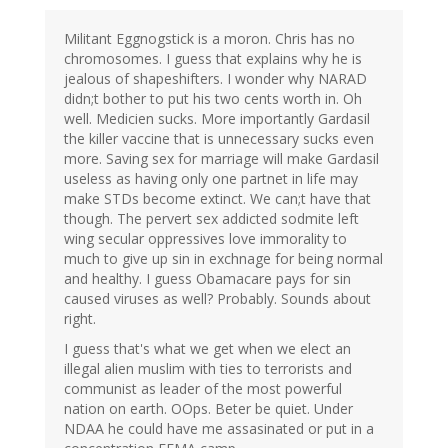
Militant Eggnogstick is a moron. Chris has no
chromosomes. I guess that explains why he is
jealous of shapeshifters. I wonder why NARAD
didn;t bother to put his two cents worth in. Oh
well. Medicien sucks. More importantly Gardasil
the killer vaccine that is unnecessary sucks even
more. Saving sex for marriage will make Gardasil
useless as having only one partnet in life may
make STDs become extinct. We can;t have that
though. The pervert sex addicted sodmite left
wing secular oppressives love immorality to
much to give up sin in exchnage for being normal
and healthy. I guess Obamacare pays for sin
caused viruses as well? Probably. Sounds about
right.
I guess that's what we get when we elect an
illegal alien muslim with ties to terrorists and
communist as leader of the most powerful
nation on earth. OOps. Beter be quiet. Under
NDAA he could have me assasinated or put in a