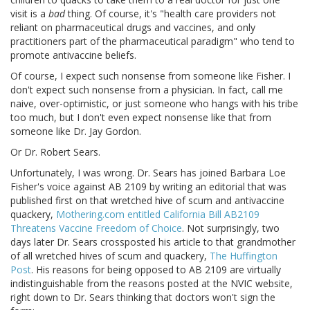
visit is a
bad
thing. Of course, it's "health care providers not
reliant on pharmaceutical drugs and vaccines, and only
practitioners part of the pharmaceutical paradigm" who tend to
promote antivaccine beliefs.
Of course, I expect such nonsense from someone like Fisher. I
don't expect such nonsense from a physician. In fact, call me
naive, over-optimistic, or just someone who hangs with his tribe
too much, but I don't even expect nonsense like that from
someone like Dr. Jay Gordon.
Or Dr. Robert Sears.
Unfortunately, I was wrong. Dr. Sears has joined Barbara Loe
Fisher's voice against AB 2109 by writing an editorial that was
published first on that wretched hive of scum and antivaccine
quackery,
Mothering.com entitled California Bill AB2109
Threatens Vaccine Freedom of Choice
. Not surprisingly, two
days later Dr. Sears crossposted his article to that grandmother
of all wretched hives of scum and quackery,
The Huffington
Post
. His reasons for being opposed to AB 2109 are virtually
indistinguishable from the reasons posted at the NVIC website,
right down to Dr. Sears thinking that doctors won't sign the