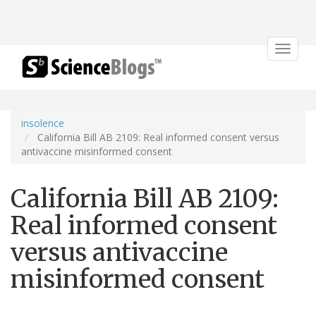
Toggle
navigat
insolence
California Bill AB 2109: Real informed consent versus
antivaccine misinformed consent
California Bill AB 2109:
Real informed consent
versus antivaccine
misinformed consent