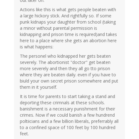
out later on.
Actions like this is what gets people beaten with
a large hickory stick. And rightfully so. If some
punk kidnaps your daughter from school (taking
a minor without parental permission is
kidnapping and prison time is required)and takes
here to a place where she gets an abortion here
is what happens:
The personel who kidnapped her gets beaten
severely. The abortionist "doctor" get beaten
more severely and then they all go tto prison
where they are beaten daily. even if you have to
biuld your own secret prison somewhere and put
them in it yourself.
It is time for parents to start taking a stand and
deporting these crimnals at these schools.
banishment is a necessary punishment for their
crimes. Now if we could banish a few hundrend
poltiicians and a few billion liberals, preferrably all
to a confined space of 100 feet by 100 hundred
feet.