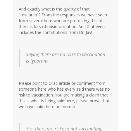
And exactly what is the quality of that
"research"? From the responses we have seen
from several here who are protesting this bill,
there is lots of misinformation. And that even
includes the contributions from Dr. Jay!
Saying there are no risks to vaccination
is ignorant.
Please point to Orac article or comment from
someone here who has every said there was no
risk to vaccination. You are making a claim that
this is what is being said here, please prove that
we have said there are no risk.
Yes, there are risks to not vaccinating,