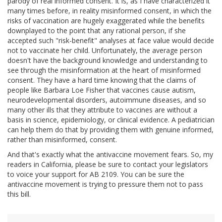
parody of real informed consent. It is, as I have characterized it
many times before, in reality misinformed consent, in which the
risks of vaccination are hugely exaggerated while the benefits
downplayed to the point that any rational person, if she
accepted such "risk-benefit" analyses at face value would decide
not to vaccinate her child. Unfortunately, the average person
doesn't have the background knowledge and understanding to
see through the misinformation at the heart of misinformed
consent. They have a hard time knowing that the claims of
people like Barbara Loe Fisher that vaccines cause autism,
neurodevelopmental disorders, autoimmune diseases, and so
many other ills that they attribute to vaccines are without a
basis in science, epidemiology, or clinical evidence. A pediatrician
can help them do that by providing them with genuine informed,
rather than misinformed, consent.
And that's exactly what the antivaccine movement fears. So, my
readers in California, please be sure to contact your legislators
to voice your support for AB 2109. You can be sure the
antivaccine movement is trying to pressure them not to pass
this bill.