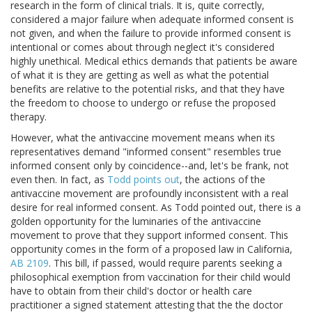
research in the form of clinical trials. It is, quite correctly,
considered a major failure when adequate informed consent is
not given, and when the failure to provide informed consent is
intentional or comes about through neglect it's considered
highly unethical. Medical ethics demands that patients be aware
of what it is they are getting as well as what the potential
benefits are relative to the potential risks, and that they have
the freedom to choose to undergo or refuse the proposed
therapy.
However, what the antivaccine movement means when its
representatives demand "informed consent" resembles true
informed consent only by coincidence--and, let's be frank, not
even then. In fact, as
Todd points out
, the actions of the
antivaccine movement are profoundly inconsistent with a real
desire for real informed consent. As Todd pointed out, there is a
golden opportunity for the luminaries of the antivaccine
movement to prove that they support informed consent. This
opportunity comes in the form of a proposed law in California,
AB 2109
. This bill, if passed, would require parents seeking a
philosophical exemption from vaccination for their child would
have to obtain from their child's doctor or health care
practitioner a signed statement attesting that the the doctor