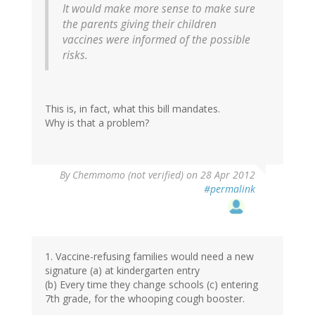
It would make more sense to make sure
the parents giving their children
vaccines were informed of the possible
risks.
This is, in fact, what this bill mandates.
Why is that a problem?
By
Chemmomo (not verified)
on 28 Apr 2012
#permalink
1. Vaccine-refusing families would need a new
signature (a) at kindergarten entry
(b) Every time they change schools (c) entering
7th grade, for the whooping cough booster.