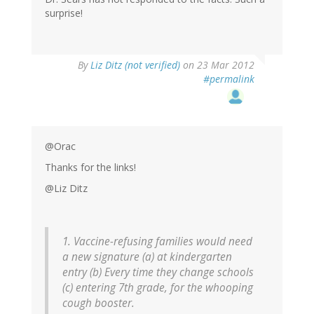
surprise!
By
Liz Ditz (not verified)
on 23 Mar 2012
#permalink
@Orac
Thanks for the links!
@Liz Ditz
1. Vaccine-refusing families would need
a new signature (a) at kindergarten
entry (b) Every time they change schools
(c) entering 7th grade, for the whooping
cough booster.