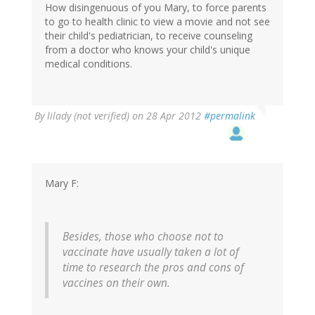
How disingenuous of you Mary, to force parents
to go to health clinic to view a movie and not see
their child's pediatrician, to receive counseling
from a doctor who knows your child's unique
medical conditions.
By
lilady (not verified)
on 28 Apr 2012
#permalink
Mary F:
Besides, those who choose not to
vaccinate have usually taken a lot of
time to research the pros and cons of
vaccines on their own.