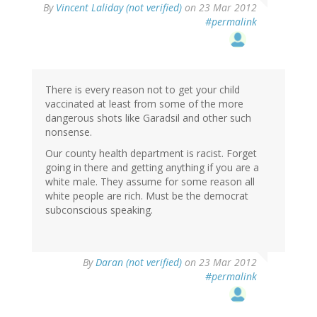
By
Vincent Laliday (not verified)
on 23 Mar 2012
#permalink
There is every reason not to get your child
vaccinated at least from some of the more
dangerous shots like Garadsil and other such
nonsense.
Our county health department is racist. Forget
going in there and getting anything if you are a
white male. They assume for some reason all
white people are rich. Must be the democrat
subconscious speaking.
By
Daran (not verified)
on 23 Mar 2012
#permalink