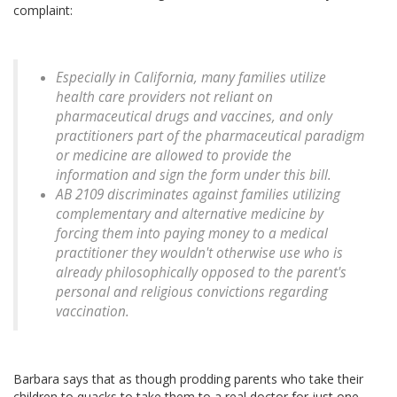
complaint:
Especially in California, many families utilize
health care providers not reliant on
pharmaceutical drugs and vaccines, and only
practitioners part of the pharmaceutical paradigm
or medicine are allowed to provide the
information and sign the form under this bill.
AB 2109 discriminates against families utilizing
complementary and alternative medicine by
forcing them into paying money to a medical
practitioner they wouldn't otherwise use who is
already philosophically opposed to the parent's
personal and religious convictions regarding
vaccination.
Barbara says that as though prodding parents who take their
children to quacks to take them to a real doctor for just one