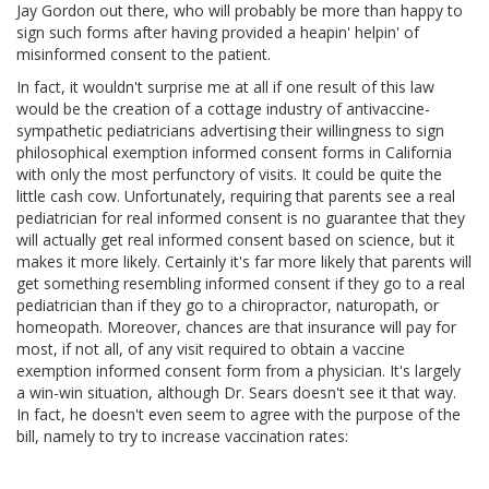
Jay Gordon out there, who will probably be more than happy to
sign such forms after having provided a heapin' helpin' of
misinformed consent to the patient.
In fact, it wouldn't surprise me at all if one result of this law
would be the creation of a cottage industry of antivaccine-
sympathetic pediatricians advertising their willingness to sign
philosophical exemption informed consent forms in California
with only the most perfunctory of visits. It could be quite the
little cash cow. Unfortunately, requiring that parents see a real
pediatrician for real informed consent is no guarantee that they
will actually get real informed consent based on science, but it
makes it more likely. Certainly it's far more likely that parents will
get something resembling informed consent if they go to a real
pediatrician than if they go to a chiropractor, naturopath, or
homeopath. Moreover, chances are that insurance will pay for
most, if not all, of any visit required to obtain a vaccine
exemption informed consent form from a physician. It's largely
a win-win situation, although Dr. Sears doesn't see it that way.
In fact, he doesn't even seem to agree with the purpose of the
bill, namely to try to increase vaccination rates: