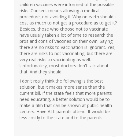
children vaccines were informed of the possible
risks. Consent means allowing a medical
procedure, not avoiding it. Why on earth should it
cost as much to not get a procedure as to get it?
Besides, those who choose not to vaccinate
have usually taken a lot of time to research the
pros and cons of vaccines on their own. Saying
there are no risks to vaccination is ignorant. Yes,
there are risks to not vaccinating, but there are
very real risks to vaccinating as well.
Unfortunately, most doctors don't talk about
that. And they should.
I don't really think the following is the best
solution, but it makes more sense than the
current bill. If the state feels that more parents
need educating, a better solution would be to
make a film that can be shown at public health
centers. Have ALL parents attend. It would be
less costly to the state and to the parents.