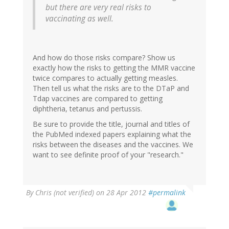
but there are very real risks to
vaccinating as well.
And how do those risks compare? Show us
exactly how the risks to getting the MMR vaccine
twice compares to actually getting measles.
Then tell us what the risks are to the DTaP and
Tdap vaccines are compared to getting
diphtheria, tetanus and pertussis.
Be sure to provide the title, journal and titles of
the PubMed indexed papers explaining what the
risks between the diseases and the vaccines. We
want to see definite proof of your "research."
By
Chris (not verified)
on 28 Apr 2012
#permalink