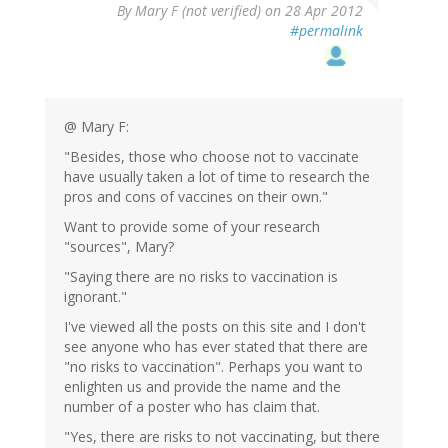
By
Mary F (not verified)
on 28 Apr 2012
#permalink
@ Mary F:
"Besides, those who choose not to vaccinate
have usually taken a lot of time to research the
pros and cons of vaccines on their own."
Want to provide some of your research
"sources", Mary?
"Saying there are no risks to vaccination is
ignorant."
I've viewed all the posts on this site and I don't
see anyone who has ever stated that there are
"no risks to vaccination". Perhaps you want to
enlighten us and provide the name and the
number of a poster who has claim that.
"Yes, there are risks to not vaccinating, but there