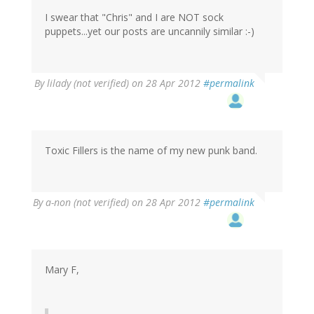
I swear that "Chris" and I are NOT sock
puppets...yet our posts are uncannily similar :-)
By
lilady (not verified)
on 28 Apr 2012
#permalink
Toxic Fillers is the name of my new punk band.
By
a-non (not verified)
on 28 Apr 2012
#permalink
Mary F,