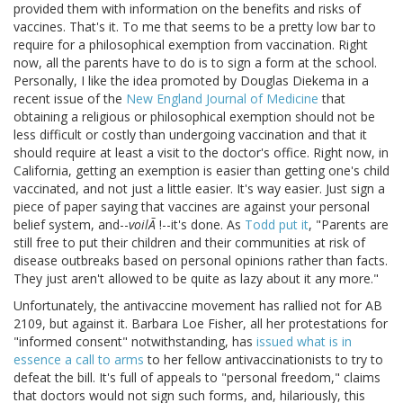
provided them with information on the benefits and risks of
vaccines. That's it. To me that seems to be a pretty low bar to
require for a philosophical exemption from vaccination. Right
now, all the parents have to do is to sign a form at the school.
Personally, I like the idea promoted by Douglas Diekema in a
recent issue of the
New England Journal of Medicine
that
obtaining a religious or philosophical exemption should not be
less difficult or costly than undergoing vaccination and that it
should require at least a visit to the doctor's office. Right now, in
California, getting an exemption is easier than getting one's child
vaccinated, and not just a little easier. It's way easier. Just sign a
piece of paper saying that vaccines are against your personal
belief system, and--
voilÃ
!--it's done. As
Todd put it
, "Parents are
still free to put their children and their communities at risk of
disease outbreaks based on personal opinions rather than facts.
They just aren't allowed to be quite as lazy about it any more."
Unfortunately, the antivaccine movement has rallied not for AB
2109, but against it. Barbara Loe Fisher, all her protestations for
"informed consent" notwithstanding, has
issued what is in
essence a call to arms
to her fellow antivaccinationists to try to
defeat the bill. It's full of appeals to "personal freedom," claims
that doctors would not sign such forms, and, hilariously, this