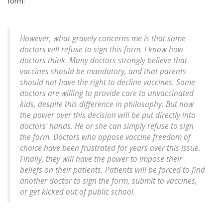
form:
However, what gravely concerns me is that some
doctors will refuse to sign this form. I know how
doctors think. Many doctors strongly believe that
vaccines should be mandatory, and that parents
should not have the right to decline vaccines. Some
doctors are willing to provide care to unvaccinated
kids, despite this difference in philosophy. But now
the power over this decision will be put directly into
doctors' hands. He or she can simply refuse to sign
the form. Doctors who oppose vaccine freedom of
choice have been frustrated for years over this issue.
Finally, they will have the power to impose their
beliefs on their patients. Patients will be forced to find
another doctor to sign the form, submit to vaccines,
or get kicked out of public school.