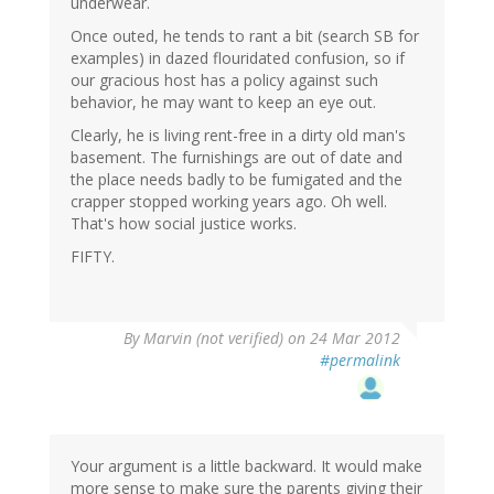
underwear.
Once outed, he tends to rant a bit (search SB for
examples) in dazed flouridated confusion, so if
our gracious host has a policy against such
behavior, he may want to keep an eye out.
Clearly, he is living rent-free in a dirty old man's
basement. The furnishings are out of date and
the place needs badly to be fumigated and the
crapper stopped working years ago. Oh well.
That's how social justice works.
FIFTY.
By
Marvin (not verified)
on 24 Mar 2012
#permalink
Your argument is a little backward. It would make
more sense to make sure the parents giving their