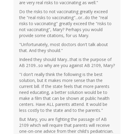
are very real risks to vaccinating as well."
Do the risks to not vaccinating greatly exceed
the "real risks to vaccinating"...or...do the "real
risks to vaccinating" greatly exceed the "risks to
not vaccinating", Mary? Perhaps you would
provide some citations, for us Mary.
"Unfortunately, most doctors don't talk about
that. And they should."
Indeed they should Mary...that is the purpose of
AB 2109...so why are you against AB 2109, Mary?
"I don't really think the following is the best
solution, but it makes more sense than the
current bill. If the state feels that more parents
need educating, a better solution would be to
make a film that can be shown at public health
centers. Have ALL parents attend. It would be
less costly to the state and to the parents."
But Mary, you are fighting the passage of AB
2109 which will require that parents will receive
one-on-one advice from their child's pediatrician.