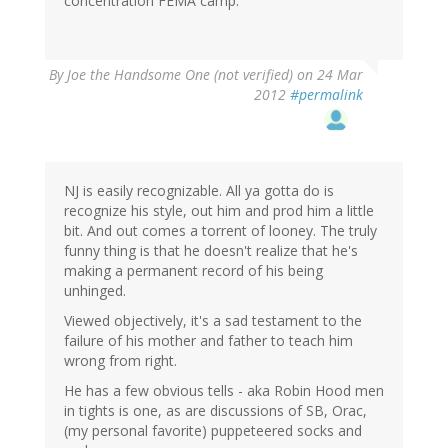
concentration FEMA camp.
By
Joe the Handsome One (not verified)
on 24 Mar
2012
#permalink
NJ is easily recognizable. All ya gotta do is
recognize his style, out him and prod him a little
bit. And out comes a torrent of looney. The truly
funny thing is that he doesn't realize that he's
making a permanent record of his being
unhinged.
Viewed objectively, it's a sad testament to the
failure of his mother and father to teach him
wrong from right.
He has a few obvious tells - aka Robin Hood men
in tights is one, as are discussions of SB, Orac,
(my personal favorite) puppeteered socks and