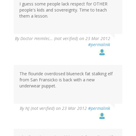
I guess some people lack respect for OTHER
people's kids and sovereignty. Time to teach
them a lesson.
By
Doctor Heimlec… (not verified)
on 23 Mar 2012
#permalink
The flouride overdosed blueneck fat stalking elf
from San Fransicko is back with a new
underwear puppet.
By
NJ (not verified)
on 23 Mar 2012
#permalink