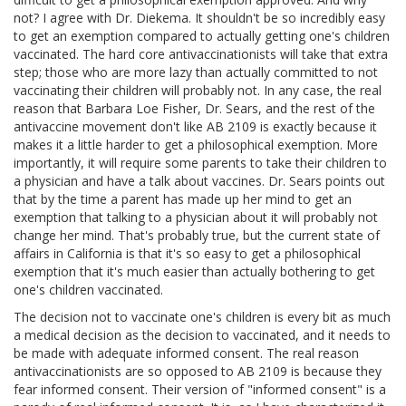
not? I agree with Dr. Diekema. It shouldn't be so incredibly easy
to get an exemption compared to actually getting one's children
vaccinated. The hard core antivaccinationists will take that extra
step; those who are more lazy than actually committed to not
vaccinating their children will probably not. In any case, the real
reason that Barbara Loe Fisher, Dr. Sears, and the rest of the
antivaccine movement don't like AB 2109 is exactly because it
makes it a little harder to get a philosophical exemption. More
importantly, it will require some parents to take their children to
a physician and have a talk about vaccines. Dr. Sears points out
that by the time a parent has made up her mind to get an
exemption that talking to a physician about it will probably not
change her mind. That's probably true, but the current state of
affairs in California is that it's so easy to get a philosophical
exemption that it's much easier than actually bothering to get
one's children vaccinated.
The decision not to vaccinate one's children is every bit as much
a medical decision as the decision to vaccinated, and it needs to
be made with adequate informed consent. The real reason
antivaccinationists are so opposed to AB 2109 is because they
fear informed consent. Their version of "informed consent" is a