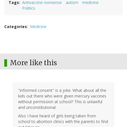
Tags
Antivaccine nonsense
autism
medicine
Politics
Categories
Medicine
More like this
"informed consent" is a joke. What about all the
kids out there who were given mercury vaccines
without permission at school? This is unlawful
and unconstitutional.
Also I have heard of girls being taken from
school to abortion clinics with the parents to find