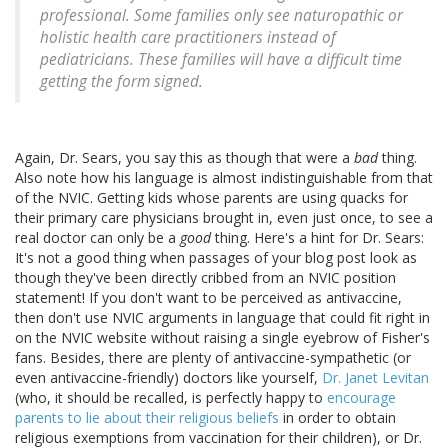
professional. Some families only see naturopathic or
holistic health care practitioners instead of
pediatricians. These families will have a difficult time
getting the form signed.
Again, Dr. Sears, you say this as though that were a
bad
thing.
Also note how his language is almost indistinguishable from that
of the NVIC. Getting kids whose parents are using quacks for
their primary care physicians brought in, even just once, to see a
real doctor can only be a
good
thing. Here's a hint for Dr. Sears:
It's not a good thing when passages of your blog post look as
though they've been directly cribbed from an NVIC position
statement! If you don't want to be perceived as antivaccine,
then don't use NVIC arguments in language that could fit right in
on the NVIC website without raising a single eyebrow of Fisher's
fans. Besides, there are plenty of antivaccine-sympathetic (or
even antivaccine-friendly) doctors like yourself,
Dr. Janet Levitan
(who, it should be recalled, is perfectly happy to
encourage
parents to lie about their religious beliefs
in order to obtain
religious exemptions from vaccination for their children), or Dr.