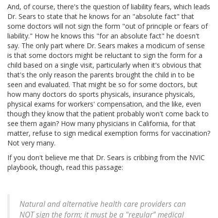
And, of course, there's the question of liability fears, which leads
Dr. Sears to state that he knows for an "absolute fact" that
some doctors will not sign the form "out of principle or fears of
liability." How he knows this "for an absolute fact" he doesn't
say. The only part where Dr. Sears makes a modicum of sense
is that some doctors might be reluctant to sign the form for a
child based on a single visit, particularly when it's obvious that
that's the only reason the parents brought the child in to be
seen and evaluated. That might be so for some doctors, but
how many doctors do sports physicals, insurance physicals,
physical exams for workers' compensation, and the like, even
though they know that the patient probably won't come back to
see them again? How many physicians in California, for that
matter, refuse to sign medical exemption forms for vaccination?
Not very many.
If you don't believe me that Dr. Sears is cribbing from the NVIC
playbook, though, read this passage:
Natural and alternative health care providers can
NOT sign the form; it must be a "regular" medical