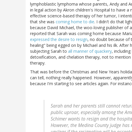
lymphoblastic lymphoma whose parents, Andy and An
in legal action by Akron children's Hospital to have 
effective science-based therapy of her tumor, I intent
that she was
coming home to die
. I didn't do that li
because David Michael, the woo-loving publisher of a
reported that Sarah was coming home because Maria 
expressed the desire to resign
, no doubt because of t
healing" being egged on by Michael and his ilk. After 
subjecting Sarah to
all manner of quackery
, including
detoxification, and chelation therapy, not to mentio
therapy.
That was before the Christmas and New Years holidays
can tell, nothing really happened. However, apparentl
because I'm starting to see articles again. For insta
Sarah and her parents still cannot retu
public uproar, especially among the Am
Schimer wants to resign and the hospit
However, the Medina County judge has no
unclear if the resignation will be accep