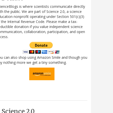
ienceBlogs is where scientists communicate directly
th the public. We are part of Science 2.0, a science
ucation nonprofit operating under Section 501(c)(3)
 the Internal Revenue Code. Please make a tax-
ductible donation if you value independent science
mmunication, collaboration, participation, and open
cess.
ou can also shop using Amazon Smile and though you
y nothing more we get a tiny something.
Science 2.0