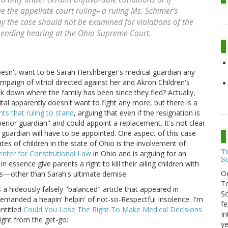
the appellate court ruling– a ruling Ms. Schimer’s
ay the case should not be examined for violations of the
 pending hearing at the Ohio Supreme Court.
esn't want to be Sarah Hershberger's medical guardian any
paign of vitriol directed against her and Akron Children's
rack down where the family has been since they fled? Actually,
ital apparently doesn't want to fight any more, but there is a
ts that ruling to stand
, arguing that even if the resignation is
perior guardian" and could appoint a replacement. It's not clear
 guardian will have to be appointed. One aspect of this case
es of children in the state of Ohio is the involvement of
T
nter for Constitutional Law
in Ohio and is arguing for an
S
n essence give parents a right to kill their ailing children with
O
s—other than Sarah's ultimate demise.
To
a hideously falsely "balanced" article that appeared in
So
manded a heapin' helpin' of not-so-Respectful Insolence. I'm
fe
entitled
Could You Lose The Right To Make Medical Decisions
In
ight from the get-go:
ye