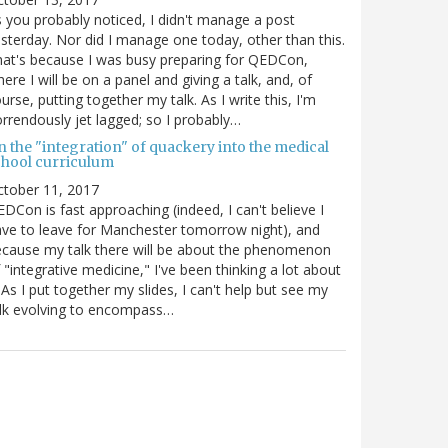
 you probably noticed, I didn't manage a post
sterday. Nor did I manage one today, other than this.
at's because I was busy preparing for QEDCon,
ere I will be on a panel and giving a talk, and, of
urse, putting together my talk. As I write this, I'm
rrendously jet lagged; so I probably…
n the "integration" of quackery into the medical
chool curriculum
ctober 11, 2017
DCon is fast approaching (indeed, I can't believe I
ve to leave for Manchester tomorrow night), and
cause my talk there will be about the phenomenon
 "integrative medicine," I've been thinking a lot about
. As I put together my slides, I can't help but see my
lk evolving to encompass…