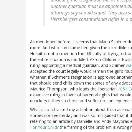
another guardian must be appointed due 
attorneys say should stand. They also s
Hershbergers constitutional rights in a
As mentioned before, it seems that Maria Schimer do
more. And who can blame her, given the incredible cam
Hospital, not to mention the difficulty of trying to t
the entire situation is muddled. Akron Children's Hosp
ruling appointing a medical guardian, and Schimer
wan
accepted the court legally would remain the girl's "su
whether, if Schimer's resignation is approved another
that should send chills down the spines of any advocat
Maurice Thompson, who leads the libertarian
1851 Ce
expansive ruling in favor of parental rights that would i
quackery if they so chose and suffer no consequence
What also attracted my attention about this case was 
Forbes.com yesterday and was so misguided that it de
referring to an article by Danielle and Andy Mayoras 
For Your Child?
the framing of the problem is wrong r