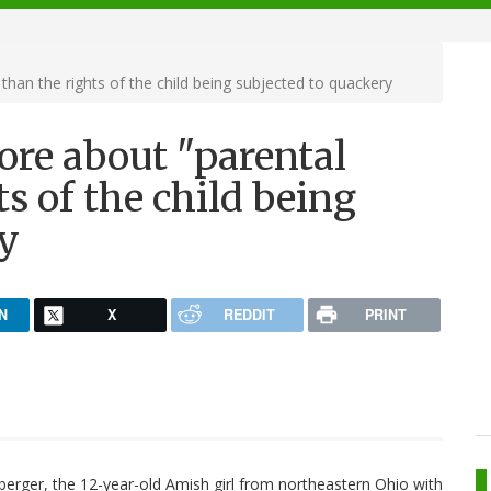
than the rights of the child being subjected to quackery
ore about "parental
ts of the child being
ry
N
X
REDDIT
PRINT
erger, the 12-year-old Amish girl from northeastern Ohio with