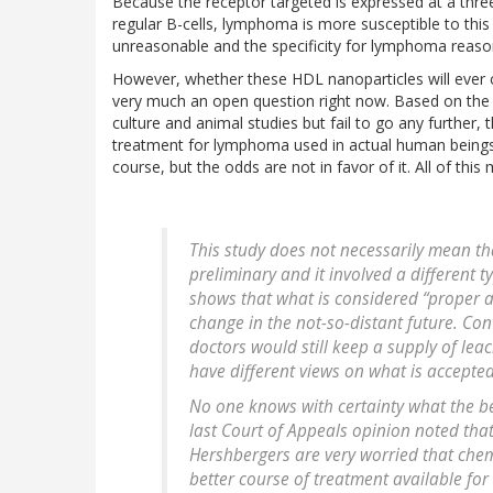
Because the receptor targeted is expressed at a three-
regular B-cells, lymphoma is more susceptible to this
unreasonable and the specificity for lymphoma reaso
However, whether these HDL nanoparticles will ever c
very much an open question right now. Based on the n
culture and animal studies but fail to go any further, 
treatment for lymphoma used in actual human beings. T
course, but the odds are not in favor of it. All of th
This study does not necessarily mean tha
preliminary and it involved a different t
shows that what is considered “proper
change in the not-so-distant future. C
doctors would still keep a supply of lea
have different views on what is accepte
No one knows with certainty what the be
last Court of Appeals opinion noted that
Hershbergers are very worried that chemo
better course of treatment available for