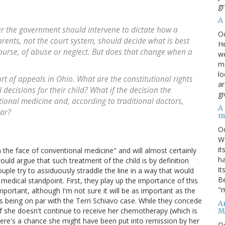
gr
A
er the government should intervene to dictate how a
O
arents, not the court system, should decide what is best
He
course, of abuse or neglect. But does that change when a
we
ma
lo
ourt of appeals in Ohio. What are the constitutional rights
ar
decisions for their child? What if the decision the
gi
tional medicine and, according to traditional doctors,
A
ear?
m
O
We
it
in the face of conventional medicine" and will almost certainly
ha
would argue that such treatment of the child is by definition
it
ple try to assiduously straddle the line in a way that would
Be
 medical standpoint. First, they play up the importance of this
"m
portant, although I'm not sure it will be as important as the
y as being on par with the Terri Schiavo case. While they concede
An
 if she doesn't continue to receive her chemotherapy (which is
M
ere's a chance she might have been put into remission by her
O