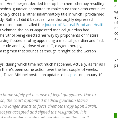
na Hershberger, decided to stop her chemotherapy resulting
Sc
a medical guardian appointed to make sure that Sarah continues
wi
ionally chose a rather inflammatory title in which I proclaimed
ed
ghtly. Rather, I did it because I was thoroughly depressed
of
n online journal called the
Journal of Natural Food and Health
de
Schimer, the court-appointed medical guardian had
co
he vitriol being directed her way by proponents of "natural
ac
having flouted a ruling appointing a medical guardian and fled,
 laetrile and high dose vitamin C, oxygen therapy,
n a regimen that sounds as though it might be the Gerson
Y
, during which time not much happened. Actually, as far as I
pa
y there's been some action over the last couple of weeks,
nce, David Michael posted an update to his
post
on January 10:
rn home safely yet because of legal quagmires. Due to
ish, the court-appointed medical guardian Maria
al no longer wants to force chemotherapy upon Sarah.
t yet accepted and signed the resignation. It is
ted only under certain unfavorable conditions or if