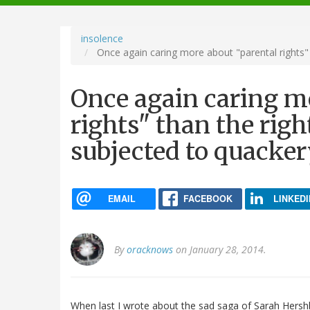
navigation
insolence
Once again caring more about "parental rights" 
Once again caring m
rights" than the righ
subjected to quacke
EMAIL
FACEBOOK
LINKEDI
By
oracknows
on January 28, 2014.
When last I wrote about the sad saga of Sarah Hershb