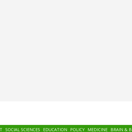
T
SOCIAL SCIENCES
EDUCATION
POLICY
MEDICINE
BRAIN & 