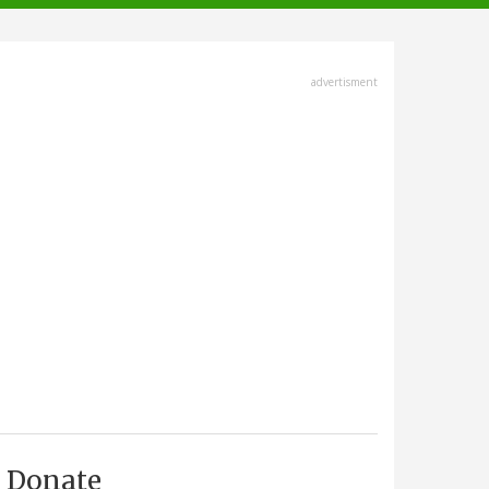
advertisment
Donate