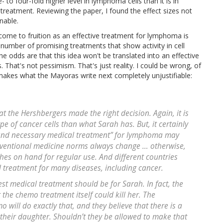
 to four-fold higher level in lymphoma cells than it is in
 treatment. Reviewing the paper, I found the effect sizes not
nable.
ome to fruition as an effective treatment for lymphoma is
umber of promising treatments that show activity in cell
the odds are that this idea won't be translated into an effective
hat's not pessimism. That's just reality. I could be wrong, of
is makes what the Mayoras write next completely unjustifiable:
t the Hershbergers made the right decision. Again, it is
ype of cancer cells than what Sarah has. But, it certainly
 and necessary medical treatment” for lymphoma may
onventional medicine norms always change … otherwise,
ches on hand for regular use. And different countries
d treatment for many diseases, including cancer.
st medical treatment should be for Sarah. In fact, the
 the chemo treatment itself could kill her. The
 will do exactly that, and they believe that there is a
 their daughter. Shouldn’t they be allowed to make that