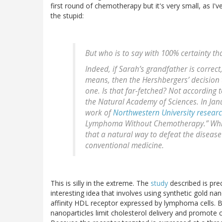
first round of chemotherapy but it's very small, as I'v
the stupid:
But who is to say with 100% certainty th
Indeed, if Sarah’s grandfather is correc
means, then the Hershbergers’ decision 
one. Is that far-fetched? Not according 
the Natural Academy of Sciences
. In Ja
work of
Northwestern University resear
Lymphoma Without Chemotherapy.” While 
that a natural way to defeat the disea
conventional medicine.
This is silly in the extreme. The
study
described is precl
interesting idea that involves using synthetic gold n
affinity HDL receptor expressed by lymphoma cells. 
nanoparticles limit cholesterol delivery and promote cho