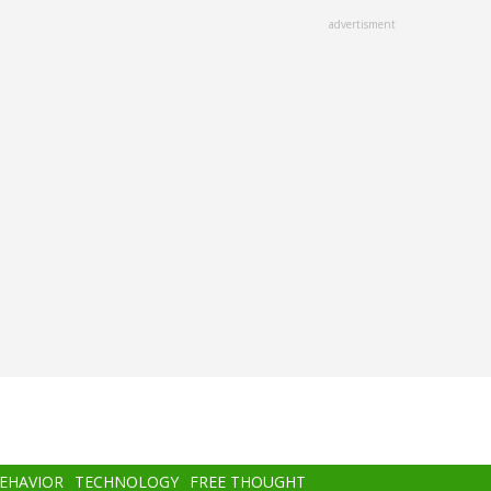
advertisment
BEHAVIOR
TECHNOLOGY
FREE THOUGHT