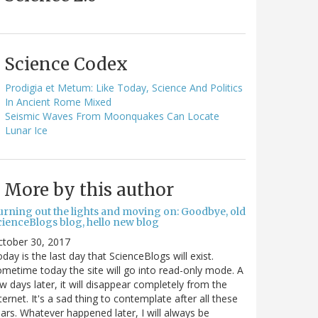
Science Codex
Prodigia et Metum: Like Today, Science And Politics
In Ancient Rome Mixed
Seismic Waves From Moonquakes Can Locate
Lunar Ice
More by this author
urning out the lights and moving on: Goodbye, old
cienceBlogs blog, hello new blog
ctober 30, 2017
day is the last day that ScienceBlogs will exist.
metime today the site will go into read-only mode. A
w days later, it will disappear completely from the
ternet. It's a sad thing to contemplate after all these
ars. Whatever happened later, I will always be