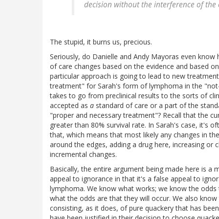
decision without the interference of the
The stupid, it burns us, precious.
Seriously, do Danielle and Andy Mayoras even know ho
of care changes based on the evidence and based on t
particular approach is going to lead to new treatmen
treatment" for Sarah's form of lymphoma in the "not-
takes to go from preclinical results to the sorts of cli
accepted as
a
standard of care or a part of the stand
"proper and necessary treatment"? Recall that the cu
greater than 80% survival rate. In Sarah's case, it's o
that, which means that most likely any changes in the
around the edges, adding a drug here, increasing or c
incremental changes.
Basically, the entire argument being made here is a m
appeal to ignorance in that it's a false appeal to ign
lymphoma. We know what works; we know the odds tha
what the odds are that they will occur. We also know
consisting, as it does, of pure quackery that has be
have been justified in their decision to choose quack