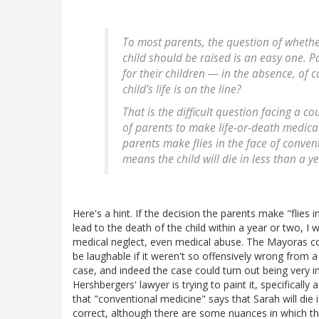
To most parents, the question of wheth
child should be raised is an easy one. P
for their children — in the absence, of 
child’s life is on the line?
That is the difficult question facing a c
of parents to make life-or-death medical 
parents make flies in the face of conven
means the child will die in less than a y
Here's a hint. If the decision the parents make "flies 
lead to the death of the child within a year or two, I 
medical neglect, even medical abuse. The Mayoras cou
be laughable if it weren't so offensively wrong from a
case, and indeed the case could turn out being very im
Hershbergers' lawyer is trying to paint it, specificall
that "conventional medicine" says that Sarah will die
correct, although there are some nuances in which th