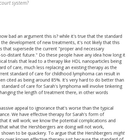
 court system?
w bad an argument this is? while it's true that the standard
he development of new treatments, it's not likely that this
ts that supersede the current "proper and necessary
so-distant future." Do these people have any idea how long it
nical trials that lead to a therapy like HDL nanoparticles being
ard of care, much less replacing an existing therapy as the
rrent standard of care for childhood lymphoma can result in
ften cited as being around 85%. It's very hard to do better than
 standard of care for Sarah's lymphoma will involve tinkering
hanging the length of treatment there, in other words
assive appeal to ignorance that's worse than the typical
orance. We have effective therapy for Sarah's form of
t it will work; we know the potential complications and
 that what the Hershbergers are doing will not work,
en shown to be quackery. To argue that the Hershbergers
might
ery over known effective therapy just because the standard of