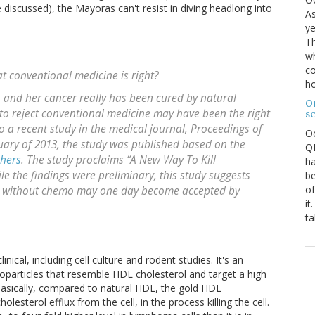
e discussed), the Mayoras can't resist in diving headlong into
As
ye
Th
wh
co
at conventional medicine is right?
ho
t, and her cancer really has been cured by natural
O
to reject conventional medicine may have been the right
s
to a recent study in the medical journal,
Proceedings of
O
nuary of 2013, the study was published based on the
QE
chers
. The study proclaims “A New Way To Kill
ha
the findings were preliminary, this study suggests
be
of
se without chemo may one day become accepted by
it
ta
inical, including cell culture and rodent studies. It's an
anoparticles that resemble HDL cholesterol and target a high
Basically, compared to natural HDL, the gold HDL
lesterol efflux from the cell, in the process killing the cell.