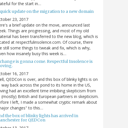
ateful for the start in…
 quick update on the migration to a new domain
ctober 23, 2017
re's a brief update on the move, announced last
ek. Things are progressing, and most of my old
terial has been transferred to the new blog, which is
cated at respectfulinsolence.com. Of course, there
e still some things to tweak and fix, which is why,
ven how insanely busy this week is…
 change is gonna come. Respectful Insolence is
oving.
ctober 16, 2017
ll, QEDCon is over, and this box of blinky lights is on
s way back across the pond to its home in the US,
ving had an excellent time imbibing skepticism from
s (mostly) British and European partners in skepticism.
fore I left, I made a somewhat cryptic remark about
ajor changes" to this…
d the box of blinky lights has arrived in
anchester for QEDCon
ctober 13, 2017