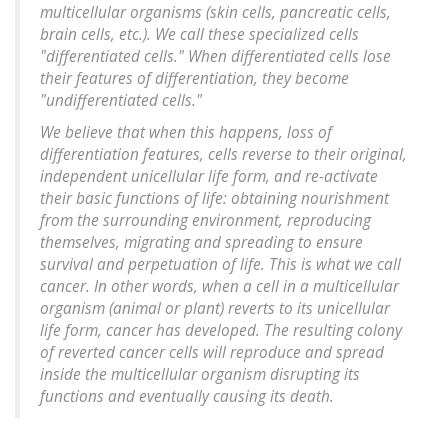
multicellular organisms (skin cells, pancreatic cells,
brain cells, etc.). We call these specialized cells
"differentiated cells." When differentiated cells lose
their features of differentiation, they become
"undifferentiated cells."
We believe that when this happens, loss of
differentiation features, cells reverse to their original,
independent unicellular life form, and re-activate
their basic functions of life: obtaining nourishment
from the surrounding environment, reproducing
themselves, migrating and spreading to ensure
survival and perpetuation of life. This is what we call
cancer. In other words, when a cell in a multicellular
organism (animal or plant) reverts to its unicellular
life form, cancer has developed. The resulting colony
of reverted cancer cells will reproduce and spread
inside the multicellular organism disrupting its
functions and eventually causing its death.