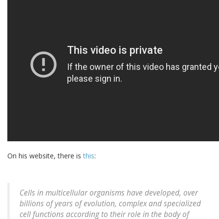
On his website, there is
this
:
Cells in multicellular organisms have developed, over
billions of years of evolution, complex and specialized
cell functions according to their role in the body of