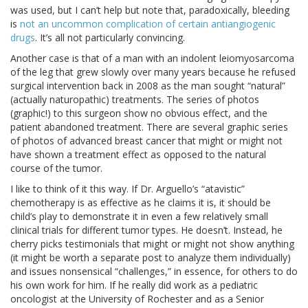
was used, but I can’t help but note that, paradoxically, bleeding
is
not an uncommon complication of certain antiangiogenic
drugs
. It’s all not particularly convincing.
Another case is that of a man with an indolent leiomyosarcoma
of the leg that grew slowly over many years because he refused
surgical intervention back in 2008 as the man sought “natural”
(actually naturopathic) treatments. The series of photos
(graphic!) to this surgeon show no obvious effect, and the
patient abandoned treatment. There are several graphic series
of photos of advanced breast cancer that might or might not
have shown a treatment effect as opposed to the natural
course of the tumor.
I like to think of it this way. If Dr. Arguello’s “atavistic”
chemotherapy is as effective as he claims it is, it should be
child’s play to demonstrate it in even a few relatively small
clinical trials for different tumor types. He doesn’t. Instead, he
cherry picks testimonials that might or might not show anything
(it might be worth a separate post to analyze them individually)
and issues nonsensical “challenges,” in essence, for others to do
his own work for him. If he really did work as a pediatric
oncologist at the University of Rochester and as a Senior