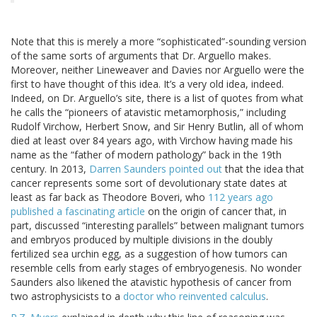
Note that this is merely a more “sophisticated”-sounding version
of the same sorts of arguments that Dr. Arguello makes.
Moreover, neither Lineweaver and Davies nor Arguello were the
first to have thought of this idea. It’s a very old idea, indeed.
Indeed, on Dr. Arguello’s site, there is a list of quotes from what
he calls the “pioneers of atavistic metamorphosis,” including
Rudolf Virchow, Herbert Snow, and Sir Henry Butlin, all of whom
died at least over 84 years ago, with Virchow having made his
name as the “father of modern pathology” back in the 19th
century. In 2013,
Darren Saunders pointed out
that the idea that
cancer represents some sort of devolutionary state dates at
least as far back as Theodore Boveri, who
112 years ago
published a fascinating article
on the origin of cancer that, in
part, discussed “interesting parallels” between malignant tumors
and embryos produced by multiple divisions in the doubly
fertilized sea urchin egg, as a suggestion of how tumors can
resemble cells from early stages of embryogenesis. No wonder
Saunders also likened the atavistic hypothesis of cancer from
two astrophysicists to a
doctor who reinvented calculus
.