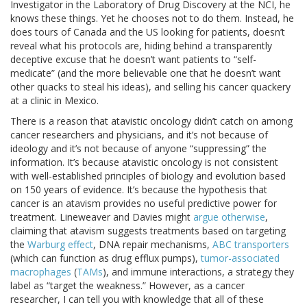
Investigator in the Laboratory of Drug Discovery at the NCI, he
knows these things. Yet he chooses not to do them. Instead, he
does tours of Canada and the US looking for patients, doesn’t
reveal what his protocols are, hiding behind a transparently
deceptive excuse that he doesn’t want patients to “self-
medicate” (and the more believable one that he doesn’t want
other quacks to steal his ideas), and selling his cancer quackery
at a clinic in Mexico.
There is a reason that atavistic oncology didn’t catch on among
cancer researchers and physicians, and it’s not because of
ideology and it’s not because of anyone “suppressing” the
information. It’s because atavistic oncology is not consistent
with well-established principles of biology and evolution based
on 150 years of evidence. It’s because the hypothesis that
cancer is an atavism provides no useful predictive power for
treatment. Lineweaver and Davies might
argue otherwise
,
claiming that atavism suggests treatments based on targeting
the
Warburg
effect
, DNA repair mechanisms,
ABC transporters
(which can function as drug efflux pumps),
tumor-associated
macrophages
(
TAMs
), and immune interactions, a strategy they
label as “target the weakness.” However, as a cancer
researcher, I can tell you with knowledge that all of these