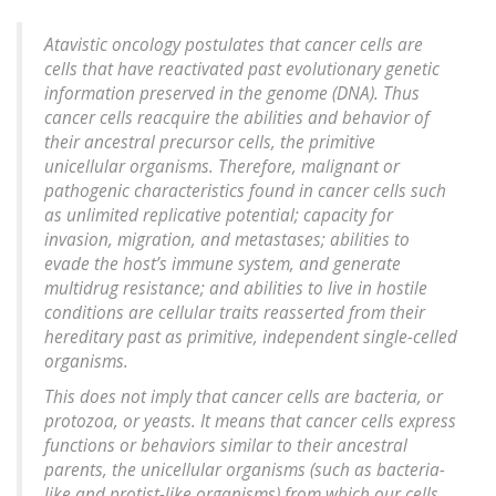
Atavistic oncology postulates that cancer cells are
cells that have reactivated past evolutionary genetic
information preserved in the genome (DNA). Thus
cancer cells reacquire the abilities and behavior of
their ancestral precursor cells, the primitive
unicellular organisms. Therefore, malignant or
pathogenic characteristics found in cancer cells such
as unlimited replicative potential; capacity for
invasion, migration, and metastases; abilities to
evade the host’s immune system, and generate
multidrug resistance; and abilities to live in hostile
conditions are cellular traits reasserted from their
hereditary past as primitive, independent single-celled
organisms.
This does not imply that cancer cells are bacteria, or
protozoa, or yeasts. It means that cancer cells express
functions or behaviors similar to their ancestral
parents, the unicellular organisms (such as bacteria-
like and protist-like organisms) from which our cells