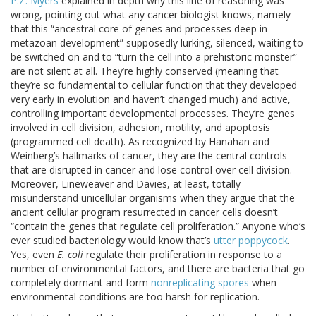
P.Z. Myers
explained in depth why this line of reasoning was
wrong, pointing out what any cancer biologist knows, namely
that this “ancestral core of genes and processes deep in
metazoan development” supposedly lurking, silenced, waiting to
be switched on and to “turn the cell into a prehistoric monster”
are not silent at all. They’re highly conserved (meaning that
they’re so fundamental to cellular function that they developed
very early in evolution and haven’t changed much) and active,
controlling important developmental processes. They’re genes
involved in cell division, adhesion, motility, and apoptosis
(programmed cell death). As recognized by Hanahan and
Weinberg’s hallmarks of cancer, they are the central controls
that are disrupted in cancer and lose control over cell division.
Moreover, Lineweaver and Davies, at least, totally
misunderstand unicellular organisms when they argue that the
ancient cellular program resurrected in cancer cells doesn’t
“contain the genes that regulate cell proliferation.” Anyone who’s
ever studied bacteriology would know that’s
utter poppycock
.
Yes, even
E. coli
regulate their proliferation in response to a
number of environmental factors, and there are bacteria that go
completely dormant and form
nonreplicating spores
when
environmental conditions are too harsh for replication.