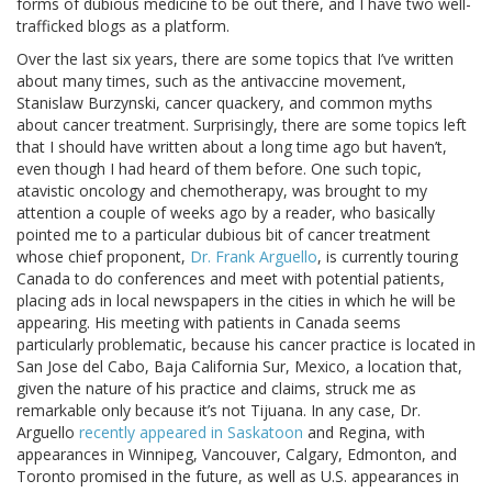
forms of dubious medicine to be out there, and I have two well-
trafficked blogs as a platform.
Over the last six years, there are some topics that I’ve written
about many times, such as the antivaccine movement,
Stanislaw Burzynski, cancer quackery, and common myths
about cancer treatment. Surprisingly, there are some topics left
that I should have written about a long time ago but haven’t,
even though I had heard of them before. One such topic,
atavistic oncology and chemotherapy, was brought to my
attention a couple of weeks ago by a reader, who basically
pointed me to a particular dubious bit of cancer treatment
whose chief proponent,
Dr. Frank Arguello
, is currently touring
Canada to do conferences and meet with potential patients,
placing ads in local newspapers in the cities in which he will be
appearing. His meeting with patients in Canada seems
particularly problematic, because his cancer practice is located in
San Jose del Cabo, Baja California Sur, Mexico, a location that,
given the nature of his practice and claims, struck me as
remarkable only because it’s not Tijuana. In any case, Dr.
Arguello
recently appeared in Saskatoon
and Regina, with
appearances in Winnipeg, Vancouver, Calgary, Edmonton, and
Toronto promised in the future, as well as U.S. appearances in