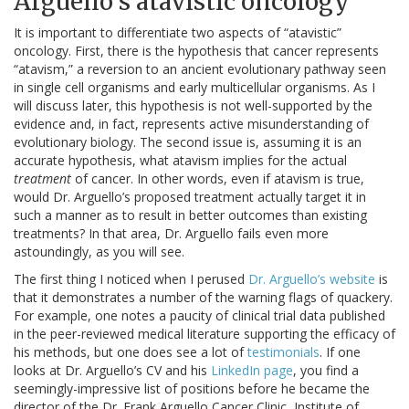
Arguello’s atavistic oncology
It is important to differentiate two aspects of “atavistic”
oncology. First, there is the hypothesis that cancer represents
“atavism,” a reversion to an ancient evolutionary pathway seen
in single cell organisms and early multicellular organisms. As I
will discuss later, this hypothesis is not well-supported by the
evidence and, in fact, represents active misunderstanding of
evolutionary biology. The second issue is, assuming it is an
accurate hypothesis, what atavism implies for the actual
treatment
of cancer. In other words, even if atavism is true,
would Dr. Arguello’s proposed treatment actually target it in
such a manner as to result in better outcomes than existing
treatments? In that area, Dr. Arguello fails even more
astoundingly, as you will see.
The first thing I noticed when I perused
Dr. Arguello’s website
is
that it demonstrates a number of the warning flags of quackery.
For example, one notes a paucity of clinical trial data published
in the peer-reviewed medical literature supporting the efficacy of
his methods, but one does see a lot of
testimonials
. If one
looks at Dr. Arguello’s CV and his
LinkedIn page
, you find a
seemingly-impressive list of positions before he became the
director of the Dr. Frank Arguello Cancer Clinic, Institute of