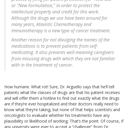
or "New Formulation," in order to protect the
intellectual property and credit for this work.
Although the drugs we use have been around for
many years, Atavistic Chemotherapy and
Immunotherapy is a new type of cancer treatment.
Another reason for not divulging the names of the
medications is to prevent patients from self-
medicating. It also prevents well-meaning caregivers
from misusing drugs with which they are not familiar
with in the treatment of cancer.
How humane. What rot! Sure, Dr. Arguello says that he’ll tell
patients what the classes of drugs are that his patient receives
and will offer them a hotline to find out exactly what the drugs
are if they’re ever hospitalized and their doctors really need to
know what they’re taking, but none of that helps scientists and
oncologists to evaluate whether his treatments have any
plausibility or likelihood of working. That’s the point. Of course, if
any university were ever to accept a “challenge” from Dr.