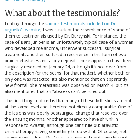
What about the testimonials?
Leafing through the
various testimonials included on Dr.
Arguello’s website
, I was struck at the resemblance of some of
them to testimonials used by Dr. Burzynski. For instance, the
case of Barb Juniper is an unfortunately typical case of a woman
who developed melanoma, underwent successful surgical
treatment, and then suffered a recurrence in the form of two
brain metastases and a tiny deposit. These appear to have been
surgically resected on January 24, although it’s not clear from
the description (or the scans, for that matter), whether both or
only one was resected. It’s also mentioned that an apparently-
new frontal lobe metastasis was observed on March 4, but it’s
also mentioned that an “abscess can’t be ruled out.”
The first thing I noticed is that many of these MRI slices are not
at the same level and therefore not directly comparable. One of
the lesions was clearly postsurgical change that resolved over
the ensuing months. Another appeared to have shrunk in
response to Avastin, although one can’t rule out atavistic
chemotherapy having something to do with it. Of course, not
knowing what drugs Dr. Arguello is giving, I don’t even know if