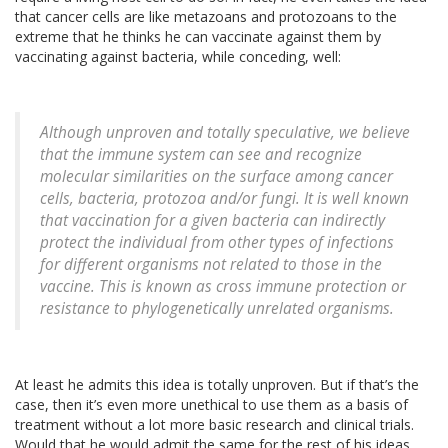
that cancer cells are like metazoans and protozoans to the
extreme that he thinks he can vaccinate against them by
vaccinating against bacteria, while conceding, well:
Although unproven and totally speculative, we believe
that the immune system can see and recognize
molecular similarities on the surface among cancer
cells, bacteria, protozoa and/or fungi. It is well known
that vaccination for a given bacteria can indirectly
protect the individual from other types of infections
for different organisms not related to those in the
vaccine. This is known as cross immune protection or
resistance to phylogenetically unrelated organisms.
At least he admits this idea is totally unproven. But if that’s the
case, then it’s even more unethical to use them as a basis of
treatment without a lot more basic research and clinical trials.
Would that he would admit the same for the rest of his ideas,