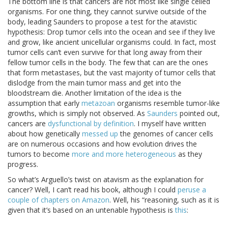
The bottom line is that cancers are not most like single celled
organisms. For one thing, they cannot survive outside of the
body, leading Saunders to propose a test for the atavistic
hypothesis: Drop tumor cells into the ocean and see if they live
and grow, like ancient unicellular organisms could. In fact, most
tumor cells can’t even survive for that long away from their
fellow tumor cells in the body. The few that can are the ones
that form metastases, but the vast majority of tumor cells that
dislodge from the main tumor mass and get into the
bloodstream die. Another limitation of the idea is the
assumption that early
metazoan
organisms resemble tumor-like
growths, which is simply not observed. As
Saunders
pointed out,
cancers are
dysfunctional by definition
. I myself have written
about how genetically
messed up
the genomes of cancer cells
are on numerous occasions and how evolution drives the
tumors to become
more and more heterogeneous
as they
progress.
So what’s Arguello’s twist on atavism as the explanation for
cancer? Well, I can’t read his book, although I could
peruse a
couple of chapters on Amazon
. Well, his “reasoning, such as it is
given that it’s based on an untenable hypothesis is
this
: