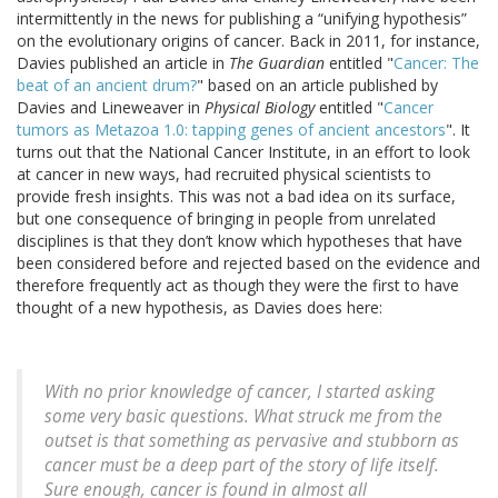
intermittently in the news for publishing a “unifying hypothesis”
on the evolutionary origins of cancer. Back in 2011, for instance,
Davies published an article in
The Guardian
entitled "
Cancer: The
beat of an ancient drum?
" based on an article published by
Davies and Lineweaver in
Physical Biology
entitled "
Cancer
tumors as Metazoa 1.0: tapping genes of ancient ancestors
". It
turns out that the National Cancer Institute, in an effort to look
at cancer in new ways, had recruited physical scientists to
provide fresh insights. This was not a bad idea on its surface,
but one consequence of bringing in people from unrelated
disciplines is that they don’t know which hypotheses that have
been considered before and rejected based on the evidence and
therefore frequently act as though they were the first to have
thought of a new hypothesis, as Davies does here:
With no prior knowledge of cancer, I started asking
some very basic questions. What struck me from the
outset is that something as pervasive and stubborn as
cancer must be a deep part of the story of life itself.
Sure enough, cancer is found in almost all