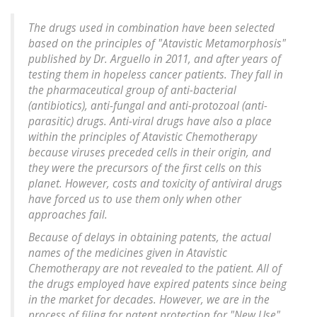
The drugs used in combination have been selected
based on the principles of "Atavistic Metamorphosis"
published by Dr. Arguello in 2011, and after years of
testing them in hopeless cancer patients. They fall in
the pharmaceutical group of anti-bacterial
(antibiotics), anti-fungal and anti-protozoal (anti-
parasitic) drugs. Anti-viral drugs have also a place
within the principles of Atavistic Chemotherapy
because viruses preceded cells in their origin, and
they were the precursors of the first cells on this
planet. However, costs and toxicity of antiviral drugs
have forced us to use them only when other
approaches fail.
Because of delays in obtaining patents, the actual
names of the medicines given in Atavistic
Chemotherapy are not revealed to the patient. All of
the drugs employed have expired patents since being
in the market for decades. However, we are in the
process of filing for patent protection for "New Use"