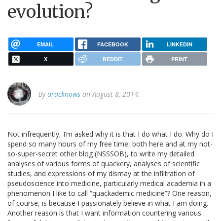
evolution?
EMAIL
FACEBOOK
LINKEDIN
X
REDDIT
PRINT
By
oracknows
on August 8, 2014.
Not infrequently, I’m asked why it is that I do what I do. Why do I
spend so many hours of my free time, both here and at my not-
so-super-secret other blog (NSSSOB), to write my detailed
analyses of various forms of quackery, analyses of scientific
studies, and expressions of my dismay at the infiltration of
pseudoscience into medicine, particularly medical academia in a
phenomenon I like to call “quackademic medicine”? One reason,
of course, is because I passionately believe in what I am doing.
Another reason is that I want information countering various