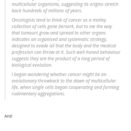
multicellular organisms, suggesting its origins stretch
back hundreds of millions of years.
Oncologists tend to think of cancer as a motley
collection of cells gone berserk, but to me the way
that tumours grow and spread to other organs
indicates an organised and systematic strategy,
designed to evade all that the body and the medical
profession can throw at it. Such well-honed behaviour
suggests they are the product of a long period of
biological evolution.
I began wondering whether cancer might be an
evolutionary throwback to the dawn of multicellular
life, when single cells began cooperating and forming
rudimentary aggregations.
And: