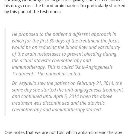
his drugs cross the blood-brain barrier. I’m particularly shocked
by this part of the testimonial:
He proposed to the patient a different approach in
which for the first 30 days of the treatment the focus
would be on reducing the blood flow and vascularity
of the brain metastases to prevent bleeding during
the actual atavistic chemotherapy and
immunotherapy. This is called “Anti-Angiogenesis
Treatment.” The patient accepted.
Dr. Arguello saw the patient on February 21, 2014, the
same day she started the anti-angiogenesis treatment
and continued until April 5, 2014 when the above
treatment was discontinued and the atavistic
chemotherapy and immunotherapy started.
One notes that we are not told which antiangiogenic therapy