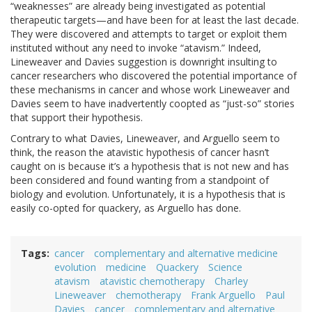
“weaknesses” are already being investigated as potential
therapeutic targets—and have been for at least the last decade.
They were discovered and attempts to target or exploit them
instituted without any need to invoke “atavism.” Indeed,
Lineweaver and Davies suggestion is downright insulting to
cancer researchers who discovered the potential importance of
these mechanisms in cancer and whose work Lineweaver and
Davies seem to have inadvertently coopted as “just-so” stories
that support their hypothesis.
Contrary to what Davies, Lineweaver, and Arguello seem to
think, the reason the atavistic hypothesis of cancer hasn’t
caught on is because it’s a hypothesis that is not new and has
been considered and found wanting from a standpoint of
biology and evolution. Unfortunately, it is a hypothesis that is
easily co-opted for quackery, as Arguello has done.
Tags
cancer
complementary and alternative medicine
evolution
medicine
Quackery
Science
atavism
atavistic chemotherapy
Charley
Lineweaver
chemotherapy
Frank Arguello
Paul
Davies
cancer
complementary and alternative