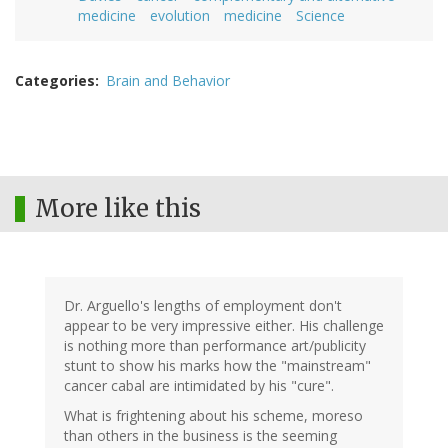
medicine
evolution
medicine
Science
Categories
Brain and Behavior
More like this
Dr. Arguello's lengths of employment don't
appear to be very impressive either. His challenge
is nothing more than performance art/publicity
stunt to show his marks how the "mainstream"
cancer cabal are intimidated by his "cure".
What is frightening about his scheme, moreso
than others in the business is the seeming