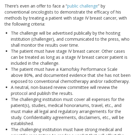
There’s even an offer to face a “
public challenge
” by
conventional oncologists to demonstrate the efficacy of his
methods by treating a patient with stage IV breast cancer, with
the following criteria:
The challenge will be advertised publically by the hosting
institution (challenger), and communicated to the press, who
shall monitor the results over time.
The patient must have stage IV breast cancer. Other cases
can be treated as long as a stage IV breast cancer patient is
included in the challenge.
The patient must have a Karnofsky Performance Scale
above 80%, and documented evidence that she has not been
exposed to conventional chemotherapy and/or radiotherapy.
A neutral, non-biased review committee will review the
protocol and publish the results.
The challenging institution must cover all expenses for the
patient(s), studies, medical honorariums, travel, etc., and
must make all legal and regulatory arrangements for the
study. Confidentiality agreements, disclaimers, etc., will be
established.
The challenging institution must have strong medical and