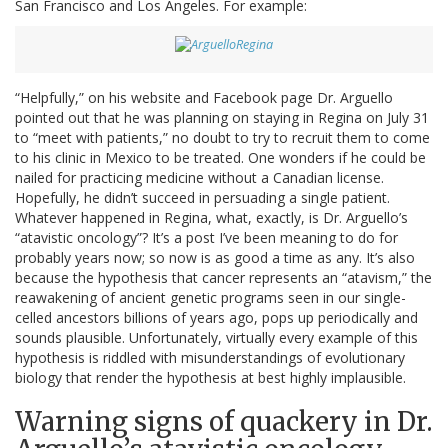
San Francisco and Los Angeles. For example:
“Helpfully,” on his website and Facebook page Dr. Arguello
pointed out that he was planning on staying in Regina on July 31
to “meet with patients,” no doubt to try to recruit them to come
to his clinic in Mexico to be treated. One wonders if he could be
nailed for practicing medicine without a Canadian license.
Hopefully, he didn’t succeed in persuading a single patient.
Whatever happened in Regina, what, exactly, is Dr. Arguello’s
“atavistic oncology”? It’s a post I’ve been meaning to do for
probably years now; so now is as good a time as any. It’s also
because the hypothesis that cancer represents an “atavism,” the
reawakening of ancient genetic programs seen in our single-
celled ancestors billions of years ago, pops up periodically and
sounds plausible. Unfortunately, virtually every example of this
hypothesis is riddled with misunderstandings of evolutionary
biology that render the hypothesis at best highly implausible.
Warning signs of quackery in Dr.