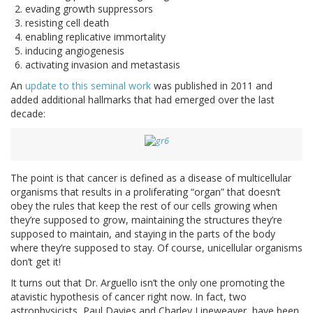
evading growth suppressors
resisting cell death
enabling replicative immortality
inducing angiogenesis
activating invasion and metastasis
An
update to this seminal work
was published in 2011 and
added additional hallmarks that had emerged over the last
decade:
The point is that cancer is defined as a disease of multicellular
organisms that results in a proliferating “organ” that doesn’t
obey the rules that keep the rest of our cells growing when
they’re supposed to grow, maintaining the structures they’re
supposed to maintain, and staying in the parts of the body
where they’re supposed to stay. Of course, unicellular organisms
don’t get it!
It turns out that Dr. Arguello isn’t the only one promoting the
atavistic hypothesis of cancer right now. In fact, two
astrophysicists, Paul Davies and Charley Lineweaver, have been