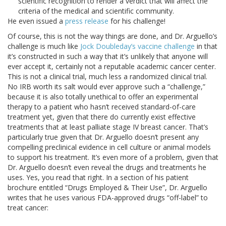
scientific recognition to render a verdict that will affect the
criteria of the medical and scientific community.
He even issued a
press release
for his challenge!
Of course, this is not the way things are done, and Dr. Arguello’s
challenge is much like
Jock Doubleday’s vaccine challenge
in that
it’s constructed in such a way that it’s unlikely that anyone will
ever accept it, certainly not a reputable academic cancer center.
This is not a clinical trial, much less a randomized clinical trial.
No IRB worth its salt would ever approve such a “challenge,”
because it is also totally unethical to offer an experimental
therapy to a patient who hasn’t received standard-of-care
treatment yet, given that there do currently exist effective
treatments that at least palliate stage IV breast cancer. That’s
particularly true given that Dr. Arguello doesn’t present any
compelling preclinical evidence in cell culture or animal models
to support his treatment. It’s even more of a problem, given that
Dr. Arguello doesn’t even reveal the drugs and treatments he
uses. Yes, you read that right. In a section of his patient
brochure entitled “Drugs Employed & Their Use”, Dr. Arguello
writes that he uses various FDA-approved drugs “off-label” to
treat cancer: