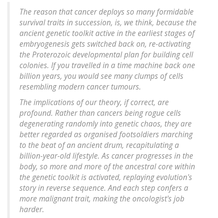
The reason that cancer deploys so many formidable
survival traits in succession, is, we think, because the
ancient genetic toolkit active in the earliest stages of
embryogenesis gets switched back on, re-activating
the Proterozoic developmental plan for building cell
colonies. If you travelled in a time machine back one
billion years, you would see many clumps of cells
resembling modern cancer tumours.
The implications of our theory, if correct, are
profound. Rather than cancers being rogue cells
degenerating randomly into genetic chaos, they are
better regarded as organised footsoldiers marching
to the beat of an ancient drum, recapitulating a
billion-year-old lifestyle. As cancer progresses in the
body, so more and more of the ancestral core within
the genetic toolkit is activated, replaying evolution's
story in reverse sequence. And each step confers a
more malignant trait, making the oncologist's job
harder.