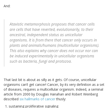
And:
Atavistic metamorphosis proposes that cancer cells
are cells that have reverted, evolutionarily, to their
ancestral, independent status as unicellular
organisms. It is from there that cancer only occurs in
plants and animals/humans (multicellular organisms).
This also explains why cancer does not occur nor can
be induced experimentally in unicellular organisms
such as bacteria, fungi and protozoa.
That last bit is about as silly as it gets. Of course, unicellular
organisms can’t get cancer! Cancer, by its very definition as a set
of diseases, requires a multicellular organism. Indeed, a seminal
article from 2000 by Douglas Hanahan and Robert Weinberg
described
six hallmarks of cancer
thusly:
sustaining proliferative signaling