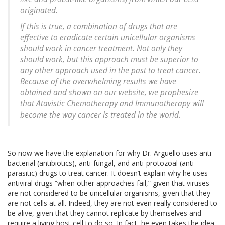
originated.
If this is true, a combination of drugs that are
effective to eradicate certain unicellular organisms
should work in cancer treatment. Not only they
should work, but this approach must be superior to
any other approach used in the past to treat cancer.
Because of the overwhelming results we have
obtained and shown on our website, we prophesize
that Atavistic Chemotherapy and Immunotherapy will
become the way cancer is treated in the world.
So now we have the explanation for why Dr. Arguello uses anti-
bacterial (antibiotics), anti-fungal, and anti-protozoal (anti-
parasitic) drugs to treat cancer. It doesn’t explain why he uses
antiviral drugs “when other approaches fail,” given that viruses
are not considered to be unicellular organisms, given that they
are not cells at all. Indeed, they are not even really considered to
be alive, given that they cannot replicate by themselves and
require a living host cell to do so. In fact, he even takes the idea