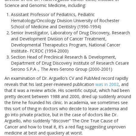
Science and Genomic Medicine, including:
Assistant Professor of Pediatrics, Pediatric
Hematology/Oncology Division University of Rochester
School of Medicine and Dentistry (1990-1994)
Senior Investigator, Laboratory of Drug Discovery, Research
and Development Division of Cancer Treatment,
Developmental Therapeutics Program, National Cancer
Institute- FCRDC (1994-2000)
Section Head of Preclinical Research & Development,
Department of Drug Discovery Institute of Research Cesare
Serono S.P.A ., The Ares-Serono Group (2000-2001)
An examination of Dr. Arguello’s CV and PubMed record rapidly
reveals that his last peer-reviewed publication
was in 2002
, and
that it was a review article. His scientific output, which had been
pretty decent between 1988 and 2000, dried up suddenly around
the time he founded his clinic. In academia, we sometimes see
this sort of thing in doctors who decide to leave academia and
go into private practice, but in the case of doctors like Dr.
Arguello, who suddenly “discover” The One True Cause of
Cancer and how to treat it, it’s a red flag suggesting unproven
medicine at best and quackery at worst.