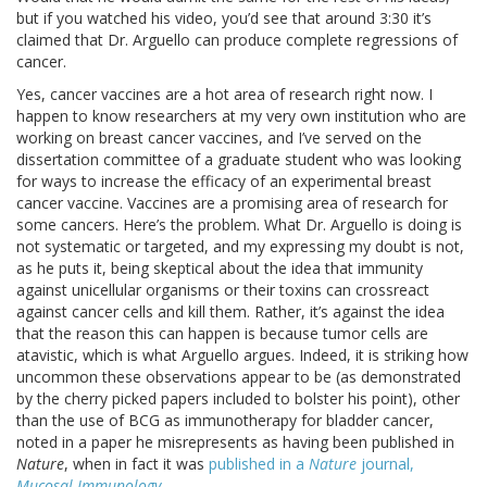
but if you watched his video, you’d see that around 3:30 it’s
claimed that Dr. Arguello can produce complete regressions of
cancer.
Yes, cancer vaccines are a hot area of research right now. I
happen to know researchers at my very own institution who are
working on breast cancer vaccines, and I’ve served on the
dissertation committee of a graduate student who was looking
for ways to increase the efficacy of an experimental breast
cancer vaccine. Vaccines are a promising area of research for
some cancers. Here’s the problem. What Dr. Arguello is doing is
not systematic or targeted, and my expressing my doubt is not,
as he puts it, being skeptical about the idea that immunity
against unicellular organisms or their toxins can crossreact
against cancer cells and kill them. Rather, it’s against the idea
that the reason this can happen is because tumor cells are
atavistic, which is what Arguello argues. Indeed, it is striking how
uncommon these observations appear to be (as demonstrated
by the cherry picked papers included to bolster his point), other
than the use of BCG as immunotherapy for bladder cancer,
noted in a paper he misrepresents as having been published in
Nature
, when in fact it was
published in a
Nature
journal,
Mucosal Immunology
.