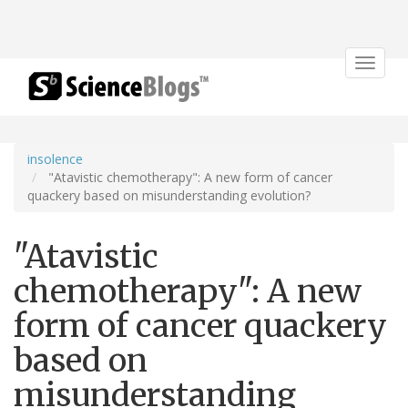
Toggle
navigat
insolence
"Atavistic chemotherapy": A new form of cancer
quackery based on misunderstanding evolution?
"Atavistic
chemotherapy": A new
form of cancer quackery
based on
misunderstanding