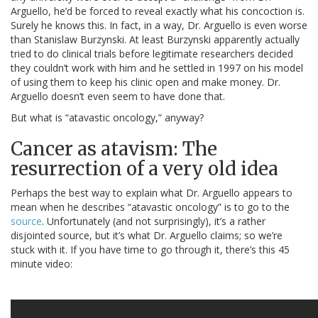
Arguello, he’d be forced to reveal exactly what his concoction is.
Surely he knows this. In fact, in a way, Dr. Arguello is even worse
than Stanislaw Burzynski. At least Burzynski apparently actually
tried to do clinical trials before legitimate researchers decided
they couldn’t work with him and he settled in 1997 on his model
of using them to keep his clinic open and make money. Dr.
Arguello doesn’t even seem to have done that.
But what is “atavastic oncology,” anyway?
Cancer as atavism: The
resurrection of a very old idea
Perhaps the best way to explain what Dr. Arguello appears to
mean when he describes “atavastic oncology” is to go to the
source
. Unfortunately (and not surprisingly), it’s a rather
disjointed source, but it’s what Dr. Arguello claims; so we’re
stuck with it. If you have time to go through it, there’s this 45
minute video: