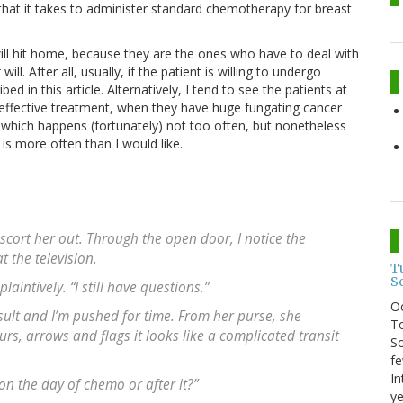
that it takes to administer standard chemotherapy for breast
will hit home, because they are the ones who have to deal with
l. After all, usually, if the patient is willing to undergo
d in this article. Alternatively, I tend to see the patients at
 effective treatment, when they have huge fungating cancer
t, which happens (fortunately) not too often, but nonetheless
 is more often than I would like.
escort her out. Through the open door, I notice the
t the television.
T
S
laintively. “I still have questions.”
O
ult and I’m pushed for time. From her purse, she
To
lours, arrows and flags it looks like a complicated transit
So
fe
In
n the day of chemo or after it?”
ye