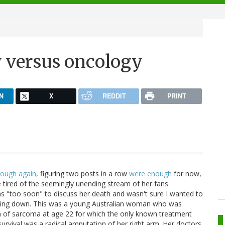
y versus oncology
N
X
REDDIT
PRINT
cough again
, figuring two posts in a row
were enough
for now,
le tired of the seemingly unending stream of her fans
was "too soon" to discuss her death and wasn't sure I wanted to
 dying down. This was a young Australian woman who was
m of sarcoma at age 22 for which the only known treatment
urvival was a radical amputation of her right arm. Her doctors