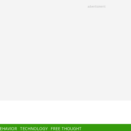
advertisment
BEHAVIOR
TECHNOLOGY
FREE THOUGHT