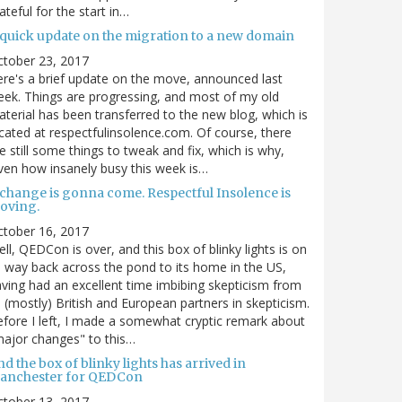
ateful for the start in…
 quick update on the migration to a new domain
ctober 23, 2017
re's a brief update on the move, announced last
ek. Things are progressing, and most of my old
terial has been transferred to the new blog, which is
cated at respectfulinsolence.com. Of course, there
e still some things to tweak and fix, which is why,
ven how insanely busy this week is…
 change is gonna come. Respectful Insolence is
oving.
ctober 16, 2017
ll, QEDCon is over, and this box of blinky lights is on
s way back across the pond to its home in the US,
ving had an excellent time imbibing skepticism from
s (mostly) British and European partners in skepticism.
fore I left, I made a somewhat cryptic remark about
ajor changes" to this…
d the box of blinky lights has arrived in
anchester for QEDCon
ctober 13, 2017