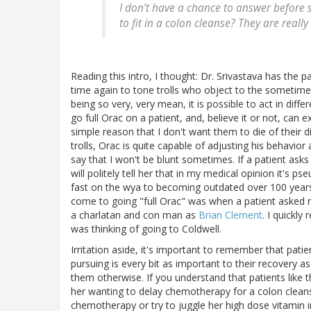
I don’t have a chance to answer befor
to fit in a colon cleanse? They are real
Reading this intro, I thought: Dr. Srivastava has the p
time again to tone trolls who object to the someti
being so very, very mean, it is possible to act in diff
go full Orac on a patient, and, believe it or not, can ex
simple reason that I don't want them to die of their 
trolls, Orac is quite capable of adjusting his behavior 
say that I won't be blunt sometimes. If a patient ask
will politely tell her that in my medical opinion it's 
fast on the wya to becoming outdated over 100 years 
come to going "full Orac" was when a patient asked
a charlatan and con man as
Brian Clement
. I quickly
was thinking of going to Coldwell.
Irritation aside, it's important to remember that patien
pursuing is every bit as important to their recovery
them otherwise. If you understand that patients like t
her wanting to delay chemotherapy for a colon clean
chemotherapy or try to juggle her high dose vitamin 