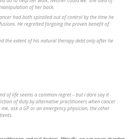
uld do to help her walk. Neither could we. She died of
manipulation of her back.
cer had both spiralled out of control by the time he
fusions. He regretted forgoing the proven benefit of
 the extent of his natural therapy debt only after he
d of life seems a common regret – but I dare say it
iction of duty by alternative practitioners when cancer
ieve me, ask a GP or an emergency physician, the other
ients.
ractitioners and real doctors. Ethically, we can never abandon