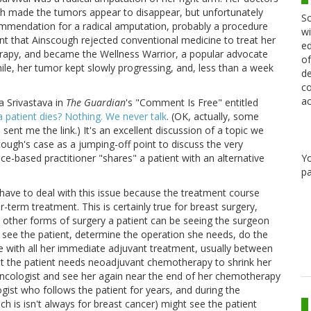
ch made the tumors appear to disappear, but unfortunately
Sc
commendation for a radical amputation, probably a procedure
wi
nt that Ainscough rejected conventional medicine to treat her
ed
apy, and became the Wellness Warrior, a popular advocate
of
while, her tumor kept slowly progressing, and, less than a week
de
co
ac
 Srivastava in
The Guardian
's "Comment Is Free" entitled
a patient dies? Nothing. We never talk
. (OK, actually, some
ent me the link.) It's an excellent discussion of a topic we
cough's case as a jumping-off point to discuss the very
Y
-based practitioner "shares" a patient with an alternative
pa
y have to deal with this issue because the treatment course
term treatment. This is certainly true for breast surgery,
d other forms of surgery a patient can be seeing the surgeon
y see the patient, determine the operation she needs, do the
ne with all her immediate adjuvant treatment, usually between
ent the patient needs neoadjuvant chemotherapy to shrink her
 oncologist and see her again near the end of her chemotherapy
gist who follows the patient for years, and during the
 is isn't always for breast cancer) might see the patient