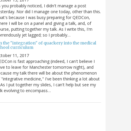
 you probably noticed, I didn't manage a post
sterday. Nor did I manage one today, other than this.
at's because I was busy preparing for QEDCon,
ere I will be on a panel and giving a talk, and, of
urse, putting together my talk. As I write this, I'm
rrendously jet lagged; so I probably…
n the "integration" of quackery into the medical
chool curriculum
ctober 11, 2017
DCon is fast approaching (indeed, I can't believe I
ve to leave for Manchester tomorrow night), and
cause my talk there will be about the phenomenon
 "integrative medicine," I've been thinking a lot about
. As I put together my slides, I can't help but see my
lk evolving to encompass…