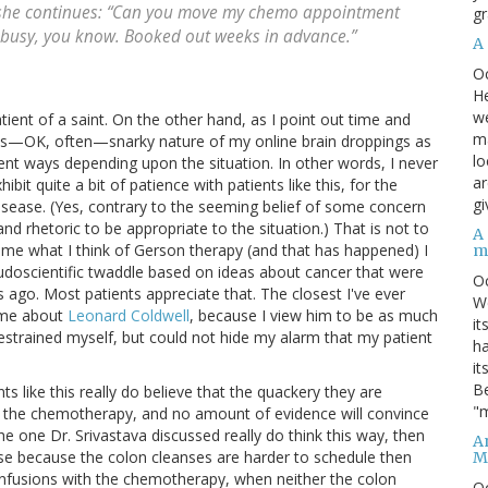
e she continues: “Can you move my chemo appointment
gr
ly busy, you know. Booked out weeks in advance.”
A
O
He
we
atient of a saint. On the other hand, as I point out time and
ma
mes—OK, often—snarky nature of my online brain droppings as
lo
erent ways depending upon the situation. In other words, I never
ar
hibit quite a bit of patience with patients like this, for the
gi
disease. (Yes, contrary to the seeming belief of some concern
and rhetoric to be appropriate to the situation.) That is not to
A
s me what I think of Gerson therapy (and that has happened) I
m
pseudoscientific twaddle based on ideas about cancer that were
O
ago. Most patients appreciate that. The closest I've ever
We
 me about
Leonard Coldwell
, because I view him to be as much
it
 restrained myself, but could not hide my alarm that my patient
ha
it
Be
ts like this really do believe that the quackery they are
"m
 as the chemotherapy, and no amount of evidence will convince
he one Dr. Srivastava discussed really do think this way, then
An
se because the colon cleanses are harder to schedule then
M
infusions with the chemotherapy, when neither the colon
O