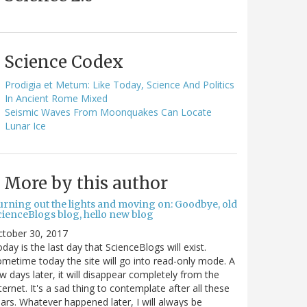
Science Codex
Prodigia et Metum: Like Today, Science And Politics
In Ancient Rome Mixed
Seismic Waves From Moonquakes Can Locate
Lunar Ice
More by this author
urning out the lights and moving on: Goodbye, old
cienceBlogs blog, hello new blog
ctober 30, 2017
day is the last day that ScienceBlogs will exist.
metime today the site will go into read-only mode. A
w days later, it will disappear completely from the
ternet. It's a sad thing to contemplate after all these
ars. Whatever happened later, I will always be