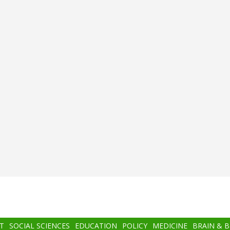
T
SOCIAL SCIENCES
EDUCATION
POLICY
MEDICINE
BRAIN & 