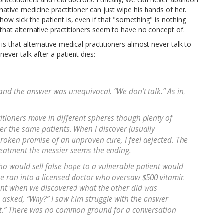
rnative medicine practitioner can just wipe his hands of her.
ow sick the patient is, even if that "something" is nothing
re that alternative practitioners seem to have no concept of.
is that alternative medical practitioners almost never talk to
never talk after a patient dies:
 and the answer was unequivocal. “We don’t talk.” As in,
itioners move in different spheres though plenty of
er the same patients. When I discover (usually
broken promise of an unproven cure, I feel dejected. The
reatment the messier seems the ending.
ho would sell false hope to a vulnerable patient would
ce ran into a licensed doctor who oversaw $500 vitamin
ent when we discovered what the other did was
 asked, “Why?” I saw him struggle with the answer
 it.” There was no common ground for a conversation