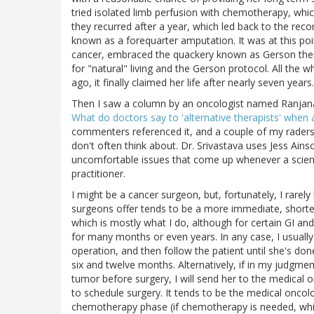
tried isolated limb perfusion with chemotherapy, whi
they recurred after a year, which led back to the re
known as a forequarter amputation. It was at this poi
cancer, embraced the quackery known as Gerson ther
for "natural" living and the Gerson protocol. All the 
ago, it finally claimed her life after nearly seven years.
Then I saw a column by an oncologist named Ranjana
What do doctors say to 'alternative therapists' when 
commenters referenced it, and a couple of my raders s
don't often think about. Dr. Srivastava uses Jess Ains
uncomfortable issues that come up whenever a science
practitioner.
I might be a cancer surgeon, but, fortunately, I rarel
surgeons offer tends to be a more immediate, shorter-
which is mostly what I do, although for certain GI an
for many months or even years. In any case, I usuall
operation, and then follow the patient until she's do
six and twelve months. Alternatively, if in my judgm
tumor before surgery, I will send her to the medical
to schedule surgery. It tends to be the medical oncolo
chemotherapy phase (if chemotherapy is needed, which