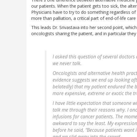
our patients. When the patient gets too sick, the alte
Physicians have to try to do something regardless of h
more than palliation, a critical part of end-of-life ca
This leads Dr. Srivastava into her second point, which 
oncologists sharing the patient, and in particular they 
I asked this question of several doctors
we never talk.
Oncologists and alternative health pract
evidence suggests we end up looking aft
belatedly) that my patient endured the 
more expensive, extreme or exotic the t
I have little expectation that someone w
talk me through their reasons why. I on
infusions for cancer patients. The mom
awkward to say the least. My expression
before he said, “Because patients want
and we slid away into the crowd.