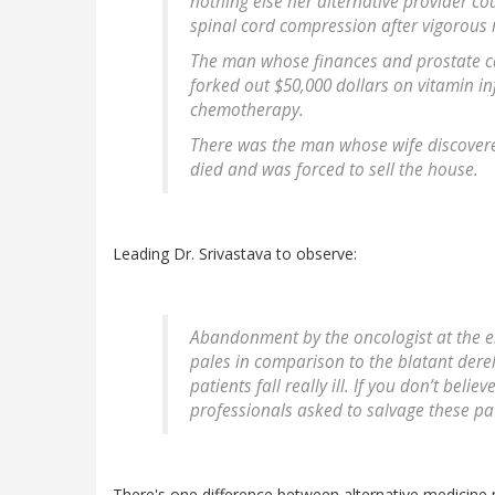
nothing else her alternative provider co
spinal cord compression after vigorous 
The man whose finances and prostate can
forked out $50,000 dollars on vitamin in
chemotherapy.
There was the man whose wife discovered
died and was forced to sell the house.
Leading Dr. Srivastava to observe:
Abandonment by the oncologist at the en
pales in comparison to the blatant derel
patients fall really ill. If you don’t bel
professionals asked to salvage these pat
There's one difference between alternative medicine p