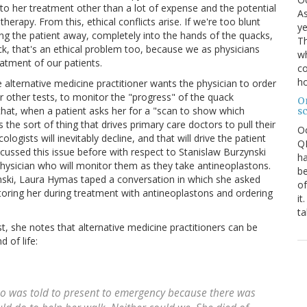
to her treatment other than a lot of expense and the potential
As
erapy. From this, ethical conflicts arise. If we're too blunt
ye
ng the patient away, completely into the hands of the quacks,
Th
ck, that's an ethical problem too, because we as physicians
wh
reatment of our patients.
co
ho
alternative medicine practitioner wants the physician to order
or other tests, to monitor the "progress" of the quack
O
 that, when a patient asks her for a "scan to show which
s
s the sort of thing that drives primary care doctors to pull their
O
gists will inevitably decline, and that will drive the patient
QE
scussed this issue before with respect to Stanislaw Burzynski
ha
physician who will monitor them as they take antineoplastons.
be
ski, Laura Hymas taped a conversation in which she asked
of
toring her during treatment with antineoplastons and ordering
it
ta
t, she notes that alternative medicine practitioners can be
 of life:
o was told to present to emergency because there was