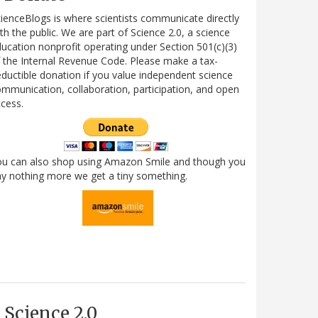
ienceBlogs is where scientists communicate directly
th the public. We are part of Science 2.0, a science
ucation nonprofit operating under Section 501(c)(3)
 the Internal Revenue Code. Please make a tax-
ductible donation if you value independent science
mmunication, collaboration, participation, and open
cess.
ou can also shop using Amazon Smile and though you
y nothing more we get a tiny something.
Science 2.0