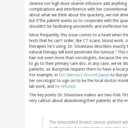
cleanse nor high dose vitamin infusions add anything 
complications and interference with her conventional th
about what we think about the quackery, we risk drivi
but if the patient wants us to cooperate with the qua
shouldn't be facilitating unscientific and ineffective t
Most frequently, this issue comes to a head when the 
tests that he can't order, like CT scans, blood work, 
therapies he's using. Dr. Srivastava describes exactly
natural therapy will best penetrate the tumour.” This i
hair out even more than oncologists, because the oncolo
to go to their primary care doc. In any case, we've di
patients, as Burzynski requires them to have a local 
For example, in
Eric Merola's second paean
to Burzyn
her oncologist to sign on to be the local doctor moni
lab work, and
he refused
.
The key points Dr. Srivastava makes are two-fold. Firs
very callous about abandoning their patients at the end
The emaciated breast cancer patient wh