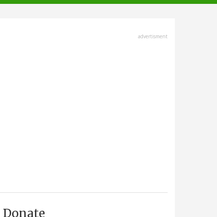
advertisment
Donate