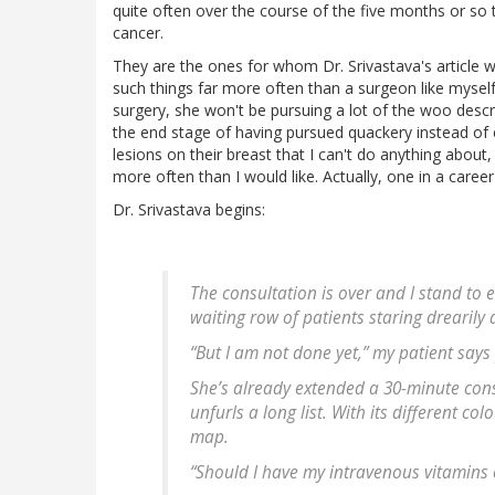
quite often over the course of the five months or so 
cancer.
They are the ones for whom Dr. Srivastava's article 
such things far more often than a surgeon like myself wil
surgery, she won't be pursuing a lot of the woo describe
the end stage of having pursued quackery instead of
lesions on their breast that I can't do anything abou
more often than I would like. Actually, one in a career
Dr. Srivastava begins:
The consultation is over and I stand to 
waiting row of patients staring drearily a
“But I am not done yet,” my patient says p
She’s already extended a 30-minute cons
unfurls a long list. With its different co
map.
“Should I have my intravenous vitamins o