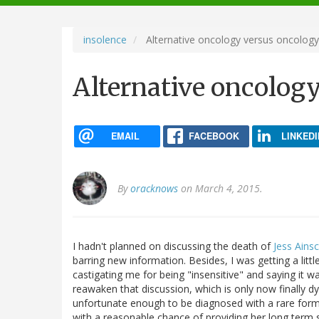
navigation
insolence
Alternative oncology versus oncology
Alternative oncolog
EMAIL
FACEBOOK
LINKEDI
By
oracknows
on March 4, 2015.
I hadn't planned on discussing the death of
Jess Ains
barring new information. Besides, I was getting a litt
castigating me for being "insensitive" and saying it 
reawaken that discussion, which is only now finally
unfortunate enough to be diagnosed with a rare for
with a reasonable chance of providing her long term s