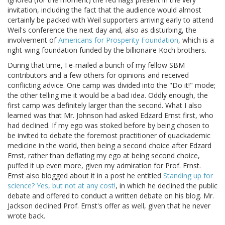
invitation, including the fact that the audience would almost
certainly be packed with Weil supporters arriving early to attend
Weil's conference the next day and, also as disturbing, the
involvement of
Americans for Prosperity Foundation
, which is a
right-wing foundation funded by the billionaire Koch brothers.
During that time, I e-mailed a bunch of my fellow SBM
contributors and a few others for opinions and received
conflicting advice. One camp was divided into the "Do it!" mode;
the other telling me it would be a bad idea. Oddly enough, the
first camp was definitely larger than the second. What I also
learned was that Mr. Johnson had asked Edzard Ernst first, who
had declined. If my ego was stoked before by being chosen to
be invited to debate the foremost practitioner of quackademic
medicine in the world, then being a second choice after Edzard
Ernst, rather than deflating my ego at being second choice,
puffed it up even more, given my admiration for Prof. Ernst.
Ernst also blogged about it in a post he entitled
Standing up for
science? Yes, but not at any cost!
, in which he declined the public
debate and offered to conduct a written debate on his blog. Mr.
Jackson declined Prof. Ernst's offer as well, given that he never
wrote back.