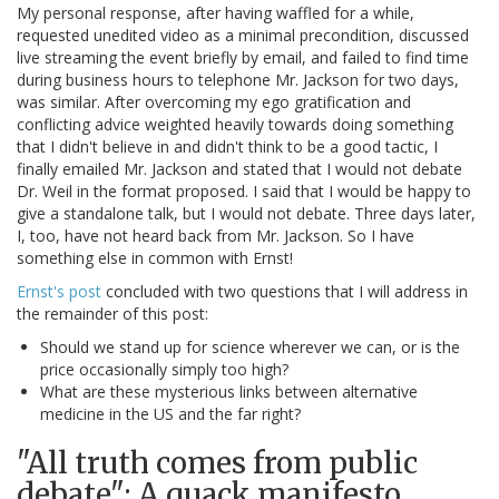
My personal response, after having waffled for a while,
requested unedited video as a minimal precondition, discussed
live streaming the event briefly by email, and failed to find time
during business hours to telephone Mr. Jackson for two days,
was similar. After overcoming my ego gratification and
conflicting advice weighted heavily towards doing something
that I didn't believe in and didn't think to be a good tactic, I
finally emailed Mr. Jackson and stated that I would not debate
Dr. Weil in the format proposed. I said that I would be happy to
give a standalone talk, but I would not debate. Three days later,
I, too, have not heard back from Mr. Jackson. So I have
something else in common with Ernst!
Ernst's post
concluded with two questions that I will address in
the remainder of this post:
Should we stand up for science wherever we can, or is the
price occasionally simply too high?
What are these mysterious links between alternative
medicine in the US and the far right?
"All truth comes from public
debate": A quack manifesto