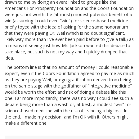
drawn to me by doing an event linked to groups like the
Americans For Prosperity Foundation and the Coors Foundation
were just not worth the (at most) modest potential benefit of a
win (assuming I could even "win") for science-based medicine. I
briefly toyed with the idea of asking for the same honorarium
that they were paying Dr. Weil (which is no doubt significant,
likely way more than I've ever been paid before to give a talk) as
a means of seeing just how Mr. Jackson wanted this debate to
take place, but such is not my way and I quickly dropped that
idea.
The bottom line is that no amount of money I could reasonable
expect, even if the Coors Foundation agreed to pay me as much
as they are paying Weil, or ego gratification derived from being
on the same stage with the godfather of "integrative medicine"
would be worth the effort and risk of doing a debate like this
one. Far more importantly, there was no way I could see such a
debate being more than a wash or, at best, a modest "win" for
science-based medicine with the risk of its being a big loss. In
the end, I made my decision, and I'm OK with it. Others might
make a different one.