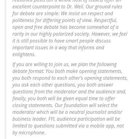
excellent counterpoint to Dr. Weil. Our ground rules
for debate are simple: We insist on respect and
politeness for differing points of view. Respectful,
open and free debate has become somewhat of a
rarity in our highly polarized society. However, we feel
it is still possible to have smart people discuss
important issues in a way that informs and
enlightens.
If you are willing to join us, we plan the following
debate format: You both make opening statements,
you both respond to each other's opening statements,
you ask each other questions, you both answer
questions from the moderator and the audience and,
finally, you both will be given equal time to offer
closing statements. Our foundation will select the
moderator which will be a neutral journalist and/or
business leader. FYI, audience participation will be
limited to questions submitted via a mobile app, not
by microphone.