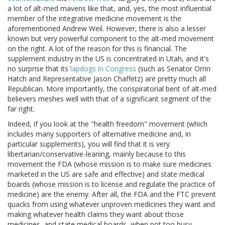
a lot of alt-med mavens like that, and, yes, the most influential
member of the integrative medicine movement is the
aforementioned Andrew Weil. However, there is also a lesser
known but very powerful component to the alt-med movement
on the right. A lot of the reason for this is financial. The
supplement industry in the US is concentrated in Utah, and it's
no surprise that its
lapdogs in Congress
(such as Senator Orrin
Hatch and Representative Jason Chaffetz) are pretty much all
Republican. More importantly, the conspiratorial bent of alt-med
believers meshes well with that of a significant segment of the
far right.
Indeed, if you look at the "health freedom" movement (which
includes many supporters of alternative medicine and, in
particular supplements), you will find that it is very
libertarian/conservative-leaning, mainly because to this
movement the FDA (whose mission is to make sure medicines
marketed in the US are safe and effective) and state medical
boards (whose mission is to license and regulate the practice of
medicine) are the enemy. After all, the FDA and the FTC prevent
quacks from using whatever unproven medicines they want and
making whatever health claims they want about those
medicines, and state medical boards, when not too busy