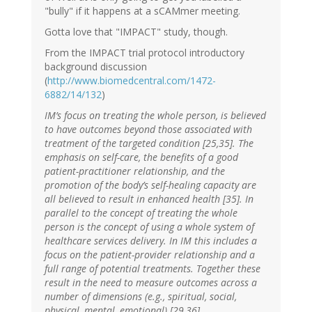
"bully" if it happens at a sCAMmer meeting.
Gotta love that "IMPACT" study, though.
From the IMPACT trial protocol introductory
background discussion
(
http://www.biomedcentral.com/1472-
6882/14/132
)
IM’s focus on treating the whole person, is believed
to have outcomes beyond those associated with
treatment of the targeted condition [25,35]. The
emphasis on self-care, the benefits of a good
patient-practitioner relationship, and the
promotion of the body’s self-healing capacity are
all believed to result in enhanced health [35]. In
parallel to the concept of treating the whole
person is the concept of using a whole system of
healthcare services delivery. In IM this includes a
focus on the patient-provider relationship and a
full range of potential treatments. Together these
result in the need to measure outcomes across a
number of dimensions (e.g., spiritual, social,
physical, mental, emotional) [29,36].