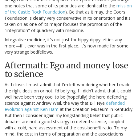
one notes that some of its priorities are identical to the
mission
of the Castle Rock Foundation
). Be that as it may, the Coors
Foundation is clearly very conservative in its orientation and it's
taken on as one of its major focuses the promotion of the
"integration" of quackery with medicine.
Integrative medicine, it's not just for hippy-dippy lefties any
more—if it ever was in the first place. It's now made for some
very strange bedfellows.
Aftermath: Ego and money lose
to science
As I close, I must admit that I'm left wondering whether I made
the right decision or not. I'd be lying if I didn't admit that it could
well have been very cool to be (hopefully) the hero defending
science against Andrew Weil, the way that Bill Nye
defended
evolution against Ken Ham
at the Creation Museum in Kentucky.
But then I consider again my longstanding belief that public
debates are not a good strategy to defend science, coupled
with a cold, hard assessment of the cost-benefit ratio. To my
mind, the cost in terms of preparation and the associations