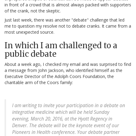
in front of a crowd that is almost always packed with supporters
of the crank, not the skeptic.
Just last week, there was another "debate" challenge that led
me to question my resolve not to debate cranks. It came from a
most unexpected source.
In which I am challenged to a
public debate
About a week ago, I checked my email and was surprised to find
a message from John Jackson, who identified himself as the
Executive Director of the Adolph Coors Foundation, the
charitable arm of the Coors family:
I am writing to invite your participation in a debate on
integrative medicine which will be held Sunday
evening, March 20, 2016, at the Hyatt Regency in
Denver. The debate will be the keynote event of our
Pioneers in Health conference. Your debate partner