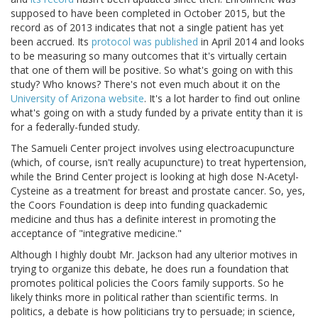
supposed to have been completed in October 2015, but the
record as of 2013 indicates that not a single patient has yet
been accrued. Its
protocol was published
in April 2014 and looks
to be measuring so many outcomes that it's virtually certain
that one of them will be positive. So what's going on with this
study? Who knows? There's not even much about it on the
University of Arizona website
. It's a lot harder to find out online
what's going on with a study funded by a private entity than it is
for a federally-funded study.
The Samueli Center project involves using electroacupuncture
(which, of course, isn't really acupuncture) to treat hypertension,
while the Brind Center project is looking at high dose N-Acetyl-
Cysteine as a treatment for breast and prostate cancer. So, yes,
the Coors Foundation is deep into funding quackademic
medicine and thus has a definite interest in promoting the
acceptance of "integrative medicine."
Although I highly doubt Mr. Jackson had any ulterior motives in
trying to organize this debate, he does run a foundation that
promotes political policies the Coors family supports. So he
likely thinks more in political rather than scientific terms. In
politics, a debate is how politicians try to persuade; in science,