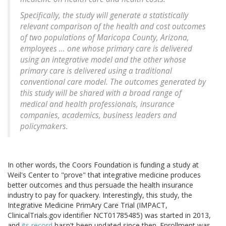
Specifically, the study will generate a statistically
relevant comparison of the health and cost outcomes
of two populations of Maricopa County, Arizona,
employees … one whose primary care is delivered
using an integrative model and the other whose
primary care is delivered using a traditional
conventional care model. The outcomes generated by
this study will be shared with a broad range of
medical and health professionals, insurance
companies, academics, business leaders and
policymakers.
In other words, the Coors Foundation is funding a study at
Weil's Center to "prove" that integrative medicine produces
better outcomes and thus persuade the health insurance
industry to pay for quackery. Interestingly, this study, the
Integrative Medicine PrimAry Care Trial (IMPACT,
ClinicalTrials.gov identifier NCT01785485) was started in 2013,
and
its record
hasn't been updated since then. Enrollment was