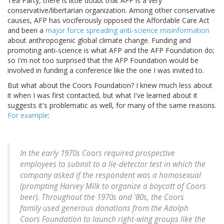
Tea Party, there is little doubt that AFP is a very
conservative/libertarian organization. Among other conservative
causes, AFP has vociferously opposed the Affordable Care Act
and been a
major force spreading anti-science misinformation
about anthropogenic global climate change. Funding and
promoting anti-science is what AFP and the AFP Foundation do;
so I'm not too surprised that the AFP Foundation would be
involved in funding a conference like the one I was invited to.
But what about the Coors Foundation? I knew much less about
it when I was first contacted, but what I've learned about it
suggests it's problematic as well, for many of the same reasons.
For example
:
In the early 1970s Coors required prospective
employees to submit to a lie-detector test in which the
company asked if the respondent was a homosexual
(prompting Harvey Milk to organize a boycott of Coors
beer). Throughout the 1970s and '80s, the Coors
family used generous donations from the Adolph
Coors Foundation to launch right-wing groups like the