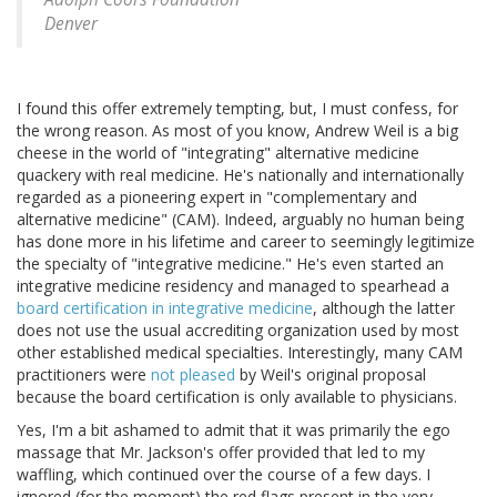
Denver
I found this offer extremely tempting, but, I must confess, for
the wrong reason. As most of you know, Andrew Weil is a big
cheese in the world of "integrating" alternative medicine
quackery with real medicine. He's nationally and internationally
regarded as a pioneering expert in "complementary and
alternative medicine" (CAM). Indeed, arguably no human being
has done more in his lifetime and career to seemingly legitimize
the specialty of "integrative medicine." He's even started an
integrative medicine residency and managed to spearhead a
board certification in integrative medicine
, although the latter
does not use the usual accrediting organization used by most
other established medical specialties. Interestingly, many CAM
practitioners were
not pleased
by Weil's original proposal
because the board certification is only available to physicians.
Yes, I'm a bit ashamed to admit that it was primarily the ego
massage that Mr. Jackson's offer provided that led to my
waffling, which continued over the course of a few days. I
ignored (for the moment) the red flags present in the very