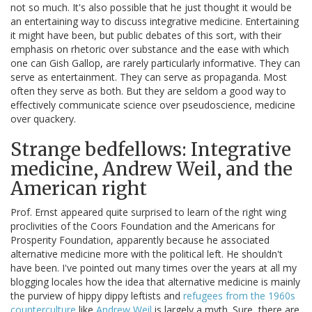
not so much. It's also possible that he just thought it would be
an entertaining way to discuss integrative medicine. Entertaining
it might have been, but public debates of this sort, with their
emphasis on rhetoric over substance and the ease with which
one can Gish Gallop, are rarely particularly informative. They can
serve as entertainment. They can serve as propaganda. Most
often they serve as both. But they are seldom a good way to
effectively communicate science over pseudoscience, medicine
over quackery.
Strange bedfellows: Integrative
medicine, Andrew Weil, and the
American right
Prof. Ernst appeared quite surprised to learn of the right wing
proclivities of the Coors Foundation and the Americans for
Prosperity Foundation, apparently because he associated
alternative medicine more with the political left. He shouldn't
have been. I've pointed out many times over the years at all my
blogging locales how the idea that alternative medicine is mainly
the purview of hippy dippy leftists and
refugees from the 1960s
counterculture
like
Andrew Weil
is largely a myth. Sure, there are