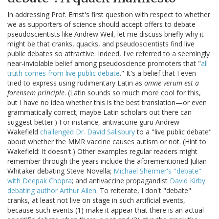
In addressing Prof. Ernst's first question with respect to whether
we as supporters of science should accept offers to debate
pseudoscientists like Andrew Weil, let me discuss briefly why it
might be that cranks, quacks, and pseudoscientists find live
public debates so attractive. Indeed, I've referred to a seemingly
near-inviolable belief among pseudoscience promoters that "
all
truth comes from live public debate
." It's a belief that I even
tried to express using rudimentary Latin as
omne verum est a
forensem principle
. (Latin sounds so much more cool for this,
but I have no idea whether this is the best translation—or even
grammatically correct; maybe Latin scholars out there can
suggest better.) For instance, antivaccine guru Andrew
Wakefield
challenged Dr. David Salisbury
to a "live public debate"
about whether the MMR vaccine causes autism or not. (Hint to
Wakefield: It doesn't.) Other examples regular readers might
remember through the years include the aforementioned Julian
Whitaker debating Steve Novella;
Michael Shermer's "debate"
with Deepak Chopra
; and antivaccine propagandist
David Kirby
debating author Arthur Allen
. To reiterate, I don't "debate"
cranks, at least not live on stage in such artificial events,
because such events (1) make it appear that there is an actual