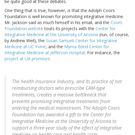
be quite good at these debates.
One thing that is true, however, is that the Adolph Coors
Foundation is well known for promoting integrative medicine.
Mr. Jackson said as much himself in his email, and the
Coors
Foundation website
touts its projects with the
Center for
Integrative Medicine at the University of Arizona
(run, of course,
by Andrew Weil), the
Susan Samueli Center for Integrative
Medicine at UC Irvine
, and the
Myrna Brind Center for
Integrative Medicine at Jefferson Hospital
. For instance, the
project at UA promises
:
The health insurance industry, and its practice of not
reimbursing doctors who prescribe CAM-type
treatments, creates a massive bottleneck that
prevents promising integrative treatments from
entering the medical mainstream. The Adolph Coors
Foundation has awarded a gift to the Center for
Integrative Medicine at the University of Arizona to
support a three-year study of the effect of integrative
medicine on health care and health costs.