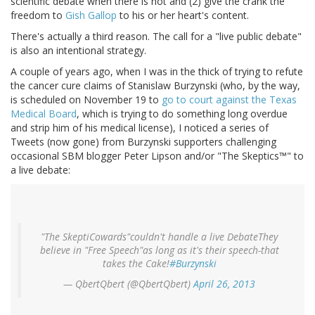
scientific debate when there is not and (2) give the crank the
freedom to
Gish Gallop
to his or her heart's content.
There's actually a third reason. The call for a "live public debate"
is also an intentional strategy.
A couple of years ago, when I was in the thick of trying to refute
the cancer cure claims of Stanislaw Burzynski (who, by the way,
is scheduled on November 19 to
go to court against the Texas
Medical Board
, which is trying to do something long overdue
and strip him of his medical license), I noticed a series of
Tweets (now gone) from Burzynski supporters challenging
occasional SBM blogger Peter Lipson and/or "The Skeptics™" to
a live debate:
"The SkeptiCowards"couldn't handle a live DebateThey
believe in "Free Speech"as long as it's their speech-that
takes the Cake!
#Burzynski
— QbertQbert (@QbertQbert)
April 26, 2013