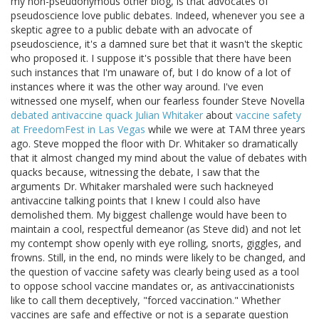
my non-pseudonymous other blog, is that advocates of
pseudoscience love public debates. Indeed, whenever you see a
skeptic agree to a public debate with an advocate of
pseudoscience, it's a damned sure bet that it wasn't the skeptic
who proposed it. I suppose it's possible that there have been
such instances that I'm unaware of, but I do know of a lot of
instances where it was the other way around. I've even
witnessed one myself, when our fearless founder Steve Novella
debated antivaccine quack Julian Whitaker
about
vaccine safety
at FreedomFest in Las Vegas
while we were at TAM three years
ago. Steve mopped the floor with Dr. Whitaker so dramatically
that it almost changed my mind about the value of debates with
quacks because, witnessing the debate, I saw that the
arguments Dr. Whitaker marshaled were such hackneyed
antivaccine talking points that I knew I could also have
demolished them. My biggest challenge would have been to
maintain a cool, respectful demeanor (as Steve did) and not let
my contempt show openly with eye rolling, snorts, giggles, and
frowns. Still, in the end, no minds were likely to be changed, and
the question of vaccine safety was clearly being used as a tool
to oppose school vaccine mandates or, as antivaccinationists
like to call them deceptively, "forced vaccination." Whether
vaccines are safe and effective or not is a separate question