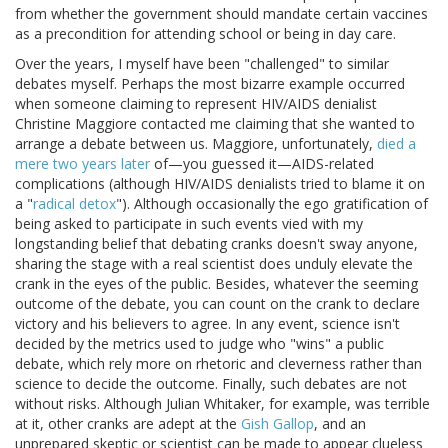
from whether the government should mandate certain vaccines
as a precondition for attending school or being in day care.
Over the years, I myself have been "challenged" to similar
debates myself. Perhaps the most bizarre example occurred
when someone claiming to represent HIV/AIDS denialist
Christine Maggiore contacted me claiming that she wanted to
arrange a debate between us. Maggiore, unfortunately,
died a
mere two years later
of—you guessed it—AIDS-related
complications (although HIV/AIDS denialists tried to blame it on
a "
radical detox
"). Although occasionally the ego gratification of
being asked to participate in such events vied with my
longstanding belief that debating cranks doesn't sway anyone,
sharing the stage with a real scientist does unduly elevate the
crank in the eyes of the public. Besides, whatever the seeming
outcome of the debate, you can count on the crank to declare
victory and his believers to agree. In any event, science isn't
decided by the metrics used to judge who "wins" a public
debate, which rely more on rhetoric and cleverness rather than
science to decide the outcome. Finally, such debates are not
without risks. Although Julian Whitaker, for example, was terrible
at it, other cranks are adept at the
Gish Gallop
, and an
unprepared skeptic or scientist can be made to appear clueless