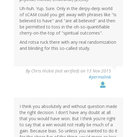
Uh-huh. Yup. Sure. Only in the derpy-derp world
of sCAM could you get away with phrases like "is
believed to have" and "are all believed" and then
be permitted to toss in the oh-so-quantifiable
cherry-on-the-top of "spiritual outcomes".
And rotsa ruck there with any real randomization
and blinding for this so-called study.
By
Chris Hickie (not verified)
on 13 Nov 2015
#permalink
I think you absolutely and without question made
the right decision. I don't have any doubt at all
that you would have won. But I think you're right
to say that a win would not really be much of a
gain. Because bias. So unless you wanted to do it
for the sheer fun of the thing, you'd more or less