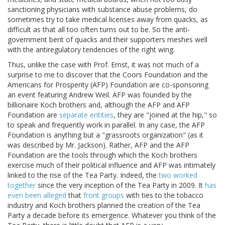
sanctioning physicians with substance abuse problems, do
sometimes try to take medical licenses away from quacks, as
difficult as that all too often turns out to be. So the anti-
government bent of quacks and their supporters meshes well
with the antiregulatory tendencies of the right wing.
Thus, unlike the case with Prof. Ernst, it was not much of a
surprise to me to discover that the Coors Foundation and the
Americans for Prosperity (AFP) Foundation are co-sponsoring
an event featuring Andrew Weil. AFP was founded by the
billionaire Koch brothers and, although the AFP and AFP
Foundation are
separate entities
, they are "joined at the hip," so
to speak and frequently work in parallel. In any case, the AFP
Foundation is anything but a "grassroots organization" (as it
was described by Mr. Jackson). Rather, AFP and the AFP
Foundation are the tools through which the Koch brothers
exercise much of their political influence and AFP was intimately
linked to the rise of the Tea Party. Indeed, the
two worked
together
since the very inception of the Tea Party in 2009. It
has
even been alleged
that
front groups
with ties to the tobacco
industry and Koch brothers planned the creation of the Tea
Party a decade before its emergence. Whatever you think of the