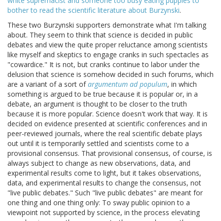
white supremacist and someone too busy eating puppies to
bother to read the scientific literature about Burzynski
.
These two Burzynski supporters demonstrate what I'm talking
about. They seem to think that science is decided in public
debates and view the quite proper reluctance among scientists
like myself and skeptics to engage cranks in such spectacles as
"cowardice." It is not, but cranks continue to labor under the
delusion that science is somehow decided in such forums, which
are a variant of a sort of
argumentum ad populum
, in which
something is argued to be true because it is popular or, in a
debate, an argument is thought to be closer to the truth
because it is more popular. Science doesn't work that way. It is
decided on evidence presented at scientific conferences and in
peer-reviewed journals, where the real scientific debate plays
out until it is temporarily settled and scientists come to a
provisional consensus. That provisional consensus, of course, is
always subject to change as new observations, data, and
experimental results come to light, but it takes observations,
data, and experimental results to change the consensus, not
"live public debates." Such "live public debates" are meant for
one thing and one thing only: To sway public opinion to a
viewpoint not supported by science, in the process elevating