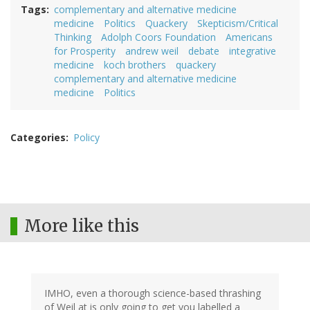
Tags
complementary and alternative medicine
medicine
Politics
Quackery
Skepticism/Critical
Thinking
Adolph Coors Foundation
Americans
for Prosperity
andrew weil
debate
integrative
medicine
koch brothers
quackery
complementary and alternative medicine
medicine
Politics
Categories
Policy
More like this
IMHO, even a thorough science-based thrashing
of Weil at is only going to get you labelled a