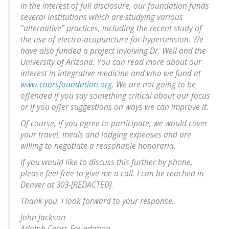
In the interest of full disclosure, our foundation funds
several institutions which are studying various
"alternative" practices, including the recent study of
the use of electro-acupuncture for hypertension. We
have also funded a project involving Dr. Weil and the
University of Arizona. You can read more about our
interest in integrative medicine and who we fund at
www.coorsfoundation.org
. We are not going to be
offended if you say something critical about our focus
or if you offer suggestions on ways we can improve it.
Of course, if you agree to participate, we would cover
your travel, meals and lodging expenses and are
willing to negotiate a reasonable honoraria.
If you would like to discuss this further by phone,
please feel free to give me a call. I can be reached in
Denver at 303-[REDACTED].
Thank you. I look forward to your response.
John Jackson
Adolph Coors Foundation