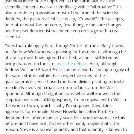
pseudoscience or the unproven to the same plane as the
scientific consensus as a scientifically viable "alternative." It's
also a no-lose proposition most of the time. If the scientist
declines, the pseudoscientist can cry, "Coward!" If he accepts,
no matter what the outcome, few, if any, minds are changed
and the pseudoscientist has been seen on stage with a real
scientist.
Does that rule apply here, though? After all, most likely it was
not Andrew Weil who was pushing for this debate, although he
obviously must have agreed to it first, as he is still listed as
being featured on the site,
as is the debate
. Also, although
Andrew Weil and Edzard Ernst can be viewed as being roughly of
the same stature within their respective sides of the
quackademic/science-based medicine divide, pivoting to invite
me clearly involved a massive drop-off in stature for Weil's
opponent. Although I might be somewhat well-known in the
skeptical and medical blogosphere, I'm no equivalent to Weil in
the world of woo, which is why I'm surprised they didn't
approach, for example, Steve Novella first after Prof. Ernst
declined their offer, especially since he's done debates like this
before and I have not. On the other hand, maybe that's the
reason. Steve is a known quantity and that quantity is known to