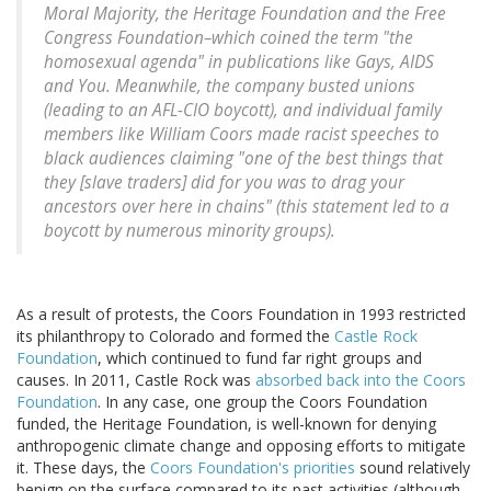
Moral Majority, the Heritage Foundation and the Free
Congress Foundation–which coined the term "the
homosexual agenda" in publications like
Gays, AIDS
and You
. Meanwhile, the company busted unions
(leading to an AFL-CIO boycott), and individual family
members like William Coors made racist speeches to
black audiences claiming "one of the best things that
they [slave traders] did for you was to drag your
ancestors over here in chains" (this statement led to a
boycott by numerous minority groups).
As a result of protests, the Coors Foundation in 1993 restricted
its philanthropy to Colorado and formed the
Castle Rock
Foundation
, which continued to fund far right groups and
causes. In 2011, Castle Rock was
absorbed back into the Coors
Foundation
. In any case, one group the Coors Foundation
funded, the Heritage Foundation, is well-known for denying
anthropogenic climate change and opposing efforts to mitigate
it. These days, the
Coors Foundation's priorities
sound relatively
benign on the surface compared to its past activities (although