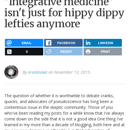
"Integrative medicine"
isn't just for hippy dippy
lefties anymore
EMAIL
FACEBOOK
LINKEDIN
X
REDDIT
PRINT
By
oracknows
on November 13, 2015.
The question of whether it is worthwhile to debate cranks,
quacks, and advocates of pseudoscience has long been a
contentious issue in the skeptic community. Those of you
who've been reading my posts for a while know that I've always
come down on the side that it is not a good idea One thing I've
learned in my more than a decade of blogging, both here and at