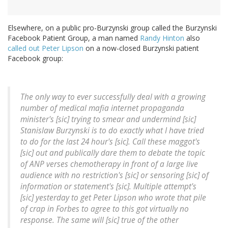
Elsewhere, on a public pro-Burzynski group called the Burzynski
Facebook Patient Group, a man named
Randy Hinton
also
called out Peter Lipson
on a now-closed Burzynski patient
Facebook group:
The only way to ever successfully deal with a growing
number of medical mafia internet propaganda
minister's [
sic
] trying to smear and undermind [
sic
]
Stanislaw Burzynski is to do exactly what I have tried
to do for the last 24 hour's [
sic
]. Call these maggot's
[
sic
] out and publically dare them to debate the topic
of ANP verses chemotherapy in front of a large live
audience with no restriction's [
sic
] or sensoring [
sic
] of
information or statement's [
sic
]. Multiple attempt's
[
sic
] yesterday to get Peter Lipson who wrote that pile
of crap in Forbes to agree to this got virtually no
response. The same will [
sic
] true of the other