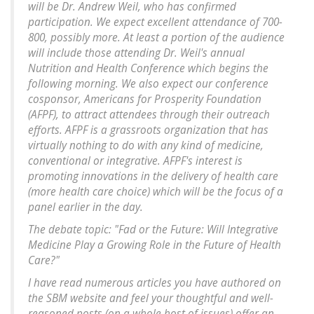
will be Dr. Andrew Weil, who has confirmed
participation. We expect excellent attendance of 700-
800, possibly more. At least a portion of the audience
will include those attending Dr. Weil's annual
Nutrition and Health Conference which begins the
following morning. We also expect our conference
cosponsor, Americans for Prosperity Foundation
(AFPF), to attract attendees through their outreach
efforts. AFPF is a grassroots organization that has
virtually nothing to do with any kind of medicine,
conventional or integrative. AFPF's interest is
promoting innovations in the delivery of health care
(more health care choice) which will be the focus of a
panel earlier in the day.
The debate topic: "Fad or the Future: Will Integrative
Medicine Play a Growing Role in the Future of Health
Care?"
I have read numerous articles you have authored on
the SBM website and feel your thoughtful and well-
reasoned posts (on a whole host of issues) offer an