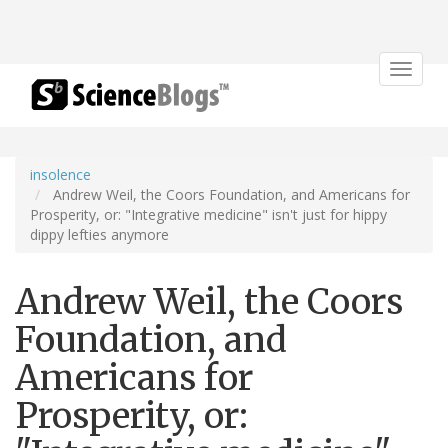
Toggle
navigat
insolence
Andrew Weil, the Coors Foundation, and Americans for
Prosperity, or: "Integrative medicine" isn't just for hippy
dippy lefties anymore
Andrew Weil, the Coors
Foundation, and
Americans for
Prosperity, or: