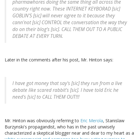
pharmawhores doing the same thing all across the
country right now. These INTERNET KEYBORAD [
sic
]
GOBLIN'S [
sic
] will never agree to it because they
cann'not [
sic
] CONTROL the conversation the way they
do on their blog's [
sic
]. CALL THEM OUT TO A PUBLIC
DEBATE AT EVERY TURN.
Later in the comments after his post, Mr. Hinton says:
I have got money that say's [
sic
] they run from a live
debate like scared rabbit's [
sic
]. I have told Eric he
need's [
sic
] to CALL THEM OUT!!!
Mr. Hinton was obviously referring to
Eric Merola
, Stanislaw
Burzynski's propagandist, who has in the past unwisely
characterized a skeptical blogger near and dear to my heart as a