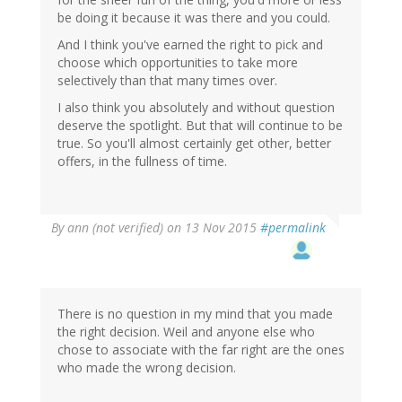
be doing it because it was there and you could.
And I think you've earned the right to pick and
choose which opportunities to take more
selectively than that many times over.
I also think you absolutely and without question
deserve the spotlight. But that will continue to be
true. So you'll almost certainly get other, better
offers, in the fullness of time.
By
ann (not verified)
on 13 Nov 2015
#permalink
There is no question in my mind that you made
the right decision. Weil and anyone else who
chose to associate with the far right are the ones
who made the wrong decision.