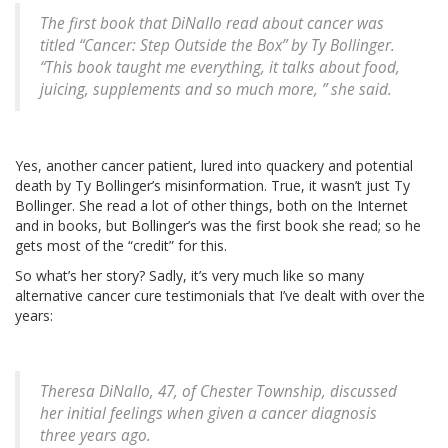
The first book that DiNallo read about cancer was
titled “Cancer: Step Outside the Box” by Ty Bollinger.
“This book taught me everything, it talks about food,
juicing, supplements and so much more, ” she said.
Yes, another cancer patient, lured into quackery and potential
death by Ty Bollinger’s misinformation. True, it wasn’t just Ty
Bollinger. She read a lot of other things, both on the Internet
and in books, but Bollinger’s was the first book she read; so he
gets most of the “credit” for this.
So what’s her story? Sadly, it’s very much like so many
alternative cancer cure testimonials that I’ve dealt with over the
years:
Theresa DiNallo, 47, of Chester Township, discussed
her initial feelings when given a cancer diagnosis
three years ago.