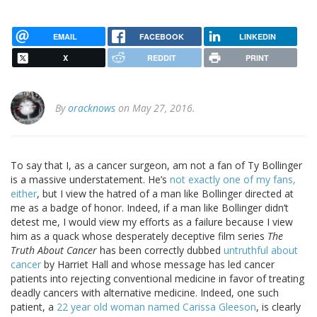
EMAIL
FACEBOOK
LINKEDIN
X
REDDIT
PRINT
By
oracknows
on May 27, 2016.
To say that I, as a cancer surgeon, am not a fan of Ty Bollinger
is a massive understatement. He’s
not exactly one of my fans,
either
, but I view the hatred of a man like Bollinger directed at
me as a badge of honor. Indeed, if a man like Bollinger didn’t
detest me, I would view my efforts as a failure because I view
him as a quack whose desperately deceptive film series
The
Truth About Cancer
has been correctly dubbed
untruthful about
cancer
by Harriet Hall and whose message has led cancer
patients into rejecting conventional medicine in favor of treating
deadly cancers with alternative medicine. Indeed, one such
patient, a
22 year old woman named Carissa Gleeson
, is clearly