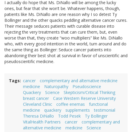
I actually do hope that Ms. DiNallo will be among the lucky
ones, but fear that she won’t be. Whatever happens, though,
patients like Ms. DiNallo are one reason why I so detest Ty
Bollinger and the other quacks peddling alternative cancer cures.
Their message seduces patients with curable disease into
rejecting the very treatments that can cure them, but, even
worse than that, they create “woo multipliers” like Ms. DiNallo
who, with every good intention in the world, turn around and do
the same thing as Bollinger: Seduce cancer patients into
abandoning their best shot at survival in favor of unscientific and
pseudoscientific medicine.
Tags
cancer
complementary and alternative medicine
medicine
Naturopathy
Pseudoscience
Quackery
Science
Skepticism/Critical Thinking
breast cancer
Case Western Reserve University
Cleveland Clinic
coffee enemas
functional
medicine
quackery
supplements
testimonial
Theresa DiNallo
Todd Pesek
Ty Bollinger
VitalHealth Partners
cancer
complementary and
alternative medicine
medicine
Science