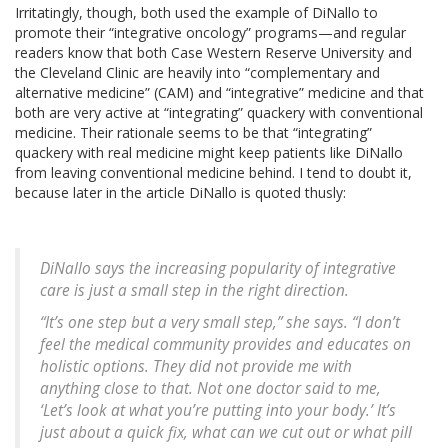
Irritatingly, though, both used the example of DiNallo to
promote their “integrative oncology” programs—and regular
readers know that both Case Western Reserve University and
the Cleveland Clinic are heavily into “complementary and
alternative medicine” (CAM) and “integrative” medicine and that
both are very active at “integrating” quackery with conventional
medicine. Their rationale seems to be that “integrating”
quackery with real medicine might keep patients like DiNallo
from leaving conventional medicine behind. I tend to doubt it,
because later in the article DiNallo is quoted thusly:
DiNallo says the increasing popularity of integrative
care is just a small step in the right direction.
“It’s one step but a very small step,” she says. “I don’t
feel the medical community provides and educates on
holistic options. They did not provide me with
anything close to that. Not one doctor said to me,
‘Let’s look at what you’re putting into your body.’ It’s
just about a quick fix, what can we cut out or what pill