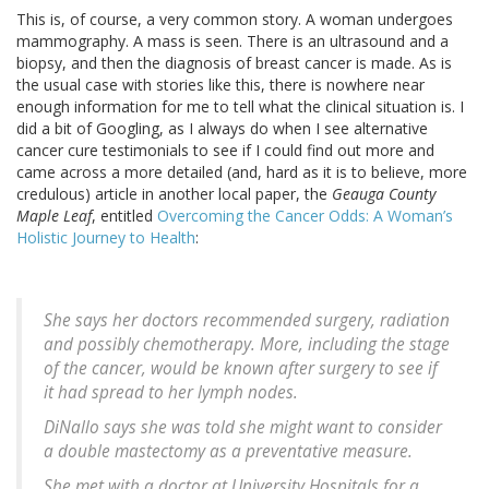
This is, of course, a very common story. A woman undergoes
mammography. A mass is seen. There is an ultrasound and a
biopsy, and then the diagnosis of breast cancer is made. As is
the usual case with stories like this, there is nowhere near
enough information for me to tell what the clinical situation is. I
did a bit of Googling, as I always do when I see alternative
cancer cure testimonials to see if I could find out more and
came across a more detailed (and, hard as it is to believe, more
credulous) article in another local paper, the
Geauga County
Maple Leaf
, entitled
Overcoming the Cancer Odds: A Woman’s
Holistic Journey to Health
:
She says her doctors recommended surgery, radiation
and possibly chemotherapy. More, including the stage
of the cancer, would be known after surgery to see if
it had spread to her lymph nodes.
DiNallo says she was told she might want to consider
a double mastectomy as a preventative measure.
She met with a doctor at University Hospitals for a