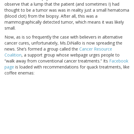
observe that a lump that the patient (and sometimes I) had
thought to be a tumor was was in reality just a small hematoma
(blood clot) from the biopsy. After all, this was a
mammographically detected tumor, which means it was likely
small.
Now, as is so frequently the case with believers in alternative
cancer cures, unfortunately, Ms.DiNallo is now spreading the
news. She’s formed a group called the
Cancer Resource
Coalition
, a support group whose webpage urges people to
“walk away from conventional cancer treatments.” Its
Facebook
page
is loaded with recommendations for quack treatments, like
coffee enemas: