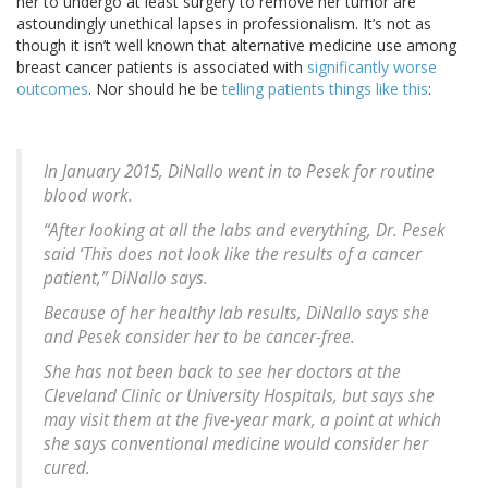
her to undergo at least surgery to remove her tumor are
astoundingly unethical lapses in professionalism. It’s not as
though it isn’t well known that alternative medicine use among
breast cancer patients is associated with
significantly worse
outcomes
. Nor should he be
telling patients things like this
:
In January 2015, DiNallo went in to Pesek for routine
blood work.
“After looking at all the labs and everything, Dr. Pesek
said ‘This does not look like the results of a cancer
patient,” DiNallo says.
Because of her healthy lab results, DiNallo says she
and Pesek consider her to be cancer-free.
She has not been back to see her doctors at the
Cleveland Clinic or University Hospitals, but says she
may visit them at the five-year mark, a point at which
she says conventional medicine would consider her
cured.