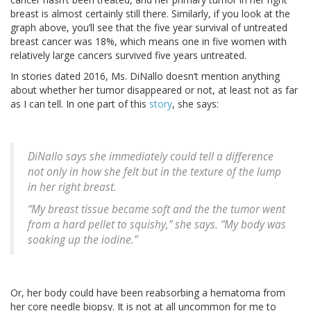
breast is almost certainly still there. Similarly, if you look at the
graph above, you’ll see that the five year survival of untreated
breast cancer was 18%, which means one in five women with
relatively large cancers survived five years untreated.
In stories dated 2016, Ms. DiNallo doesn’t mention anything
about whether her tumor disappeared or not, at least not as far
as I can tell. In one part of this
story
, she says:
DiNallo says she immediately could tell a difference
not only in how she felt but in the texture of the lump
in her right breast.
“My breast tissue became soft and the the tumor went
from a hard pellet to squishy,” she says. “My body was
soaking up the iodine.”
Or, her body could have been reabsorbing a hematoma from
her core needle biopsy. It is not at all uncommon for me to