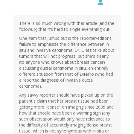
There is so much wrong with that article (and the
followup) that it's hard to single everything out.
One item that jumps out is the reporter/editor's
failure to emphasize the difference between in
situ and invasive carcinoma. Dr. Dietz talks about
tumors that will not progress, but she's clearly
(to anyone who knows about breast cancer)
discussing ductal carcinoma in situ, an entirely
different situation from that of DiNallo (who had
a reported diagnosis of invasive ductal
carcinoma).
Any savvy reporter should have picked up on the
patient's claim that her breast tissue had been
getting more "dense" on imaging since 2005 and
how that should have been a warning sign (any
such observation would only have relevance to
the difficulty of accurately imaging dense breast
tissue, which is not synonymous with in situ or