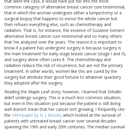
that were the case, it would have put her into the most
common category of alternative breast cancer cure testimonial,
that in which the woman undergoes either a lumpectomy or a
surgical biopsy that happens to excise the whole cancer but
then refuses everything else, such as chemotherapy and
radiation. That is, for instance, the essence of Suzanne Somers’
alternative breast cancer cure testimonial and so many others
that I’ve analyzed over the years. The reason it is important to
know if a patient has undergone surgery is because surgery is
the main treatment for early stage breast cancer (stage I and II),
and surgery alone often cures it. The chemotherapy and
radiation reduce the risk of recurrence, but are not the primary
treatment. In other words, women like this are cured by the
surgery but attribute their good fortune to whatever quackery
they adopted after the surgery.
Reading the Maple Leaf story, however, I learned that DiNallo
didn’t undergo surgery. This is a much less common situation,
but even in this situation just because the patient is still doing
well doesn’t mean that her cancer isn’t growing. I frequently cite
the
1964 paper by H. J. Bloom
, which looked at the survival of
patients with untreated breast cancer over several decades
spanning the 19th and early 20th centuries. The median survival