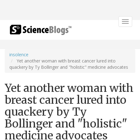
Toggle
navigat
insolence
Yet another woman with breast cancer lured into
quackery by Ty Bollinger and "holistic" medicine advocates
Yet another woman with
breast cancer lured into
quackery by Ty
Bollinger and "holistic"
medicine advocates