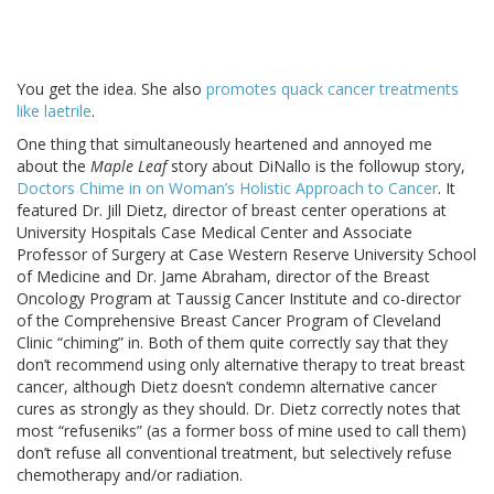
You get the idea. She also
promotes quack cancer treatments
like laetrile
.
One thing that simultaneously heartened and annoyed me
about the
Maple Leaf
story about DiNallo is the followup story,
Doctors Chime in on Woman’s Holistic Approach to Cancer
. It
featured Dr. Jill Dietz, director of breast center operations at
University Hospitals Case Medical Center and Associate
Professor of Surgery at Case Western Reserve University School
of Medicine and Dr. Jame Abraham, director of the Breast
Oncology Program at Taussig Cancer Institute and co-director
of the Comprehensive Breast Cancer Program of Cleveland
Clinic “chiming” in. Both of them quite correctly say that they
don’t recommend using only alternative therapy to treat breast
cancer, although Dietz doesn’t condemn alternative cancer
cures as strongly as they should. Dr. Dietz correctly notes that
most “refuseniks” (as a former boss of mine used to call them)
don’t refuse all conventional treatment, but selectively refuse
chemotherapy and/or radiation.