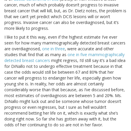
cancer, much of which probably doesn’t progress to invasive
breast cancer that will kill, but, as Dr. Dietz notes, the problem is
that we can’t yet predict which DCIS lesions will or won’t
progress. Invasive cancer can also be overdiagnosed, but it’s
more likely to progress.
I like to put it this way, even if the highest estimate I’ve ever
seen for how many mammographically detected breast cancers
are overdiagnosed,
one in three
, were accurate and other
studies that find that as many as
one in five mammographically
detected breast cancers
might regress, I’d still say it’s a bad idea
for DiNallo not to undergo effective treatment because in that
case the odds would still be between 67 and 80% that her
cancer will progress to endanger her life, especially given how
young she is. In reality, her odds are almost certainly
considerably worse than that because, as I’ve discussed before,
most estimates of overdiagnosis are between 5 and 20%. Ms.
DiNallo might luck out and be someone whose tumor doesn’t
progress or even regresses, but I sure as hell wouldn’t
recommend betting her life on it, which is exactly what she’s
doing right now. So far she has gotten away with it, but the
odds of her continuing to do so are not in her favor.