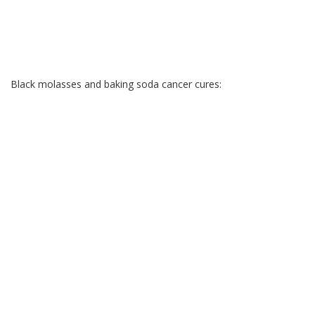
Black molasses and baking soda cancer cures: