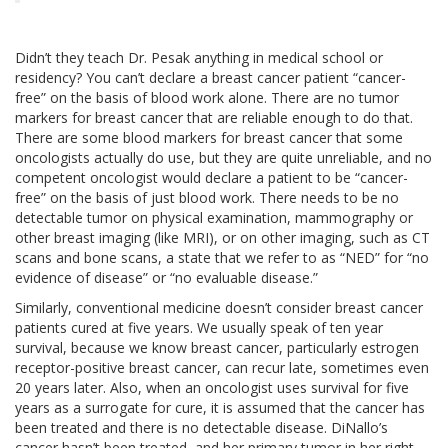
Didn’t they teach Dr. Pesak anything in medical school or
residency? You can’t declare a breast cancer patient “cancer-
free” on the basis of blood work alone. There are no tumor
markers for breast cancer that are reliable enough to do that.
There are some blood markers for breast cancer that some
oncologists actually do use, but they are quite unreliable, and no
competent oncologist would declare a patient to be “cancer-
free” on the basis of just blood work. There needs to be no
detectable tumor on physical examination, mammography or
other breast imaging (like MRI), or on other imaging, such as CT
scans and bone scans, a state that we refer to as “NED” for “no
evidence of disease” or “no evaluable disease.”
Similarly, conventional medicine doesn’t consider breast cancer
patients cured at five years. We usually speak of ten year
survival, because we know breast cancer, particularly estrogen
receptor-positive breast cancer, can recur late, sometimes even
20 years later. Also, when an oncologist uses survival for five
years as a surrogate for cure, it is assumed that the cancer has
been treated and there is no detectable disease. DiNallo’s
cancer hasn’t been treated, and her primary tumor in her right