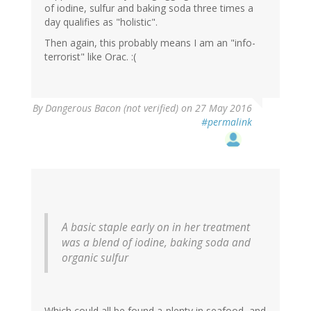
of iodine, sulfur and baking soda three times a
day qualifies as "holistic".
Then again, this probably means I am an "info-
terrorist" like Orac. :(
By
Dangerous Bacon (not verified)
on 27 May 2016
#permalink
A basic staple early on in her treatment
was a blend of iodine, baking soda and
organic sulfur
Which could all be found a-plenty in seafood, and