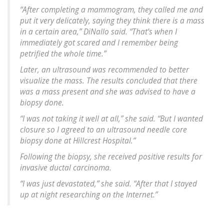
“After completing a mammogram, they called me and
put it very delicately, saying they think there is a mass
in a certain area,” DiNallo said. “That’s when I
immediately got scared and I remember being
petrified the whole time.”
Later, an ultrasound was recommended to better
visualize the mass. The results concluded that there
was a mass present and she was advised to have a
biopsy done.
“I was not taking it well at all,” she said. “But I wanted
closure so I agreed to an ultrasound needle core
biopsy done at Hillcrest Hospital.”
Following the biopsy, she received positive results for
invasive ductal carcinoma.
“I was just devastated,” she said. “After that I stayed
up at night researching on the Internet.”