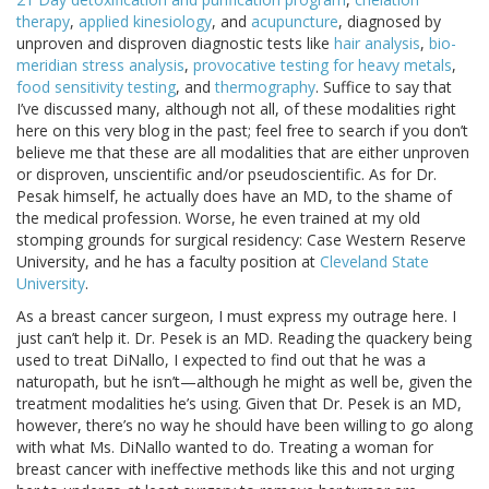
therapy
,
applied kinesiology
, and
acupuncture
, diagnosed by
unproven and disproven diagnostic tests like
hair analysis
,
bio-
meridian stress analysis
,
provocative testing for heavy metals
,
food sensitivity testing
, and
thermography
. Suffice to say that
I’ve discussed many, although not all, of these modalities right
here on this very blog in the past; feel free to search if you don’t
believe me that these are all modalities that are either unproven
or disproven, unscientific and/or pseudoscientific. As for Dr.
Pesak himself, he actually does have an MD, to the shame of
the medical profession. Worse, he even trained at my old
stomping grounds for surgical residency: Case Western Reserve
University, and he has a faculty position at
Cleveland State
University
.
As a breast cancer surgeon, I must express my outrage here. I
just can’t help it. Dr. Pesek is an MD. Reading the quackery being
used to treat DiNallo, I expected to find out that he was a
naturopath, but he isn’t—although he might as well be, given the
treatment modalities he’s using. Given that Dr. Pesek is an MD,
however, there’s no way he should have been willing to go along
with what Ms. DiNallo wanted to do. Treating a woman for
breast cancer with ineffective methods like this and not urging