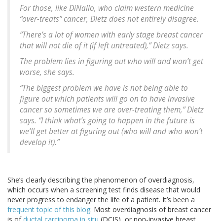
For those, like DiNallo, who claim western medicine
“over-treats” cancer, Dietz does not entirely disagree.
“There’s a lot of women with early stage breast cancer
that will not die of it (if left untreated),” Dietz says.
The problem lies in figuring out who will and won’t get
worse, she says.
“The biggest problem we have is not being able to
figure out which patients will go on to have invasive
cancer so sometimes we are over-treating them,” Dietz
says. “I think what’s going to happen in the future is
we’ll get better at figuring out (who will and who won’t
develop it).”
She’s clearly describing the phenomenon of overdiagnosis,
which occurs when a screening test finds disease that would
never progress to endanger the life of a patient. It’s been a
frequent topic of this blog
. Most overdiagnosis of breast cancer
is of
ductal carcinoma in situ
(DCIS), or non-invasive breast