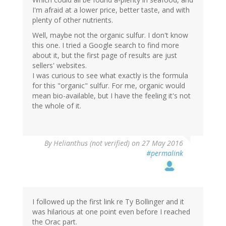
I'm afraid at a lower price, better taste, and with
plenty of other nutrients.
Well, maybe not the organic sulfur. I don't know
this one. I tried a Google search to find more
about it, but the first page of results are just
sellers' websites.
I was curious to see what exactly is the formula
for this "organic" sulfur. For me, organic would
mean bio-available, but I have the feeling it's not
the whole of it.
By
Helianthus (not verified)
on 27 May 2016
#permalink
I followed up the first link re Ty Bollinger and it
was hilarious at one point even before I reached
the Orac part.