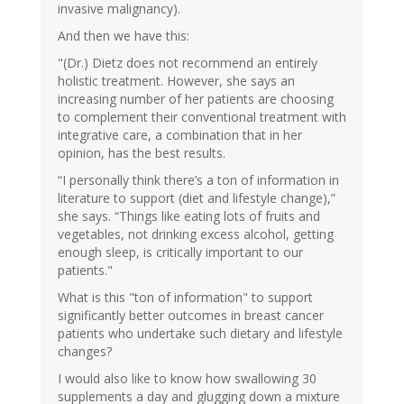
invasive malignancy).
And then we have this:
"(Dr.) Dietz does not recommend an entirely
holistic treatment. However, she says an
increasing number of her patients are choosing
to complement their conventional treatment with
integrative care, a combination that in her
opinion, has the best results.
“I personally think there’s a ton of information in
literature to support (diet and lifestyle change),”
she says. “Things like eating lots of fruits and
vegetables, not drinking excess alcohol, getting
enough sleep, is critically important to our
patients."
What is this "ton of information" to support
significantly better outcomes in breast cancer
patients who undertake such dietary and lifestyle
changes?
I would also like to know how swallowing 30
supplements a day and glugging down a mixture