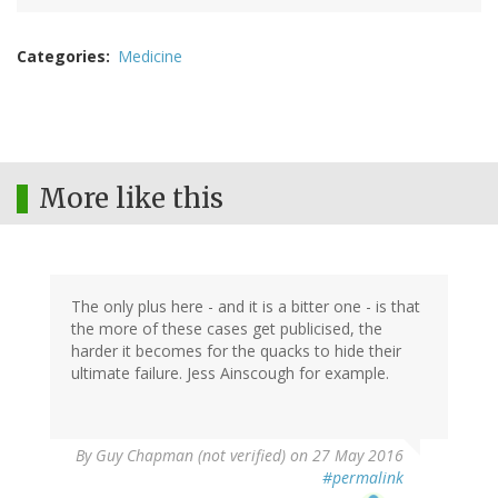
Categories
Medicine
More like this
The only plus here - and it is a bitter one - is that
the more of these cases get publicised, the
harder it becomes for the quacks to hide their
ultimate failure. Jess Ainscough for example.
By
Guy Chapman (not verified)
on 27 May 2016
#permalink