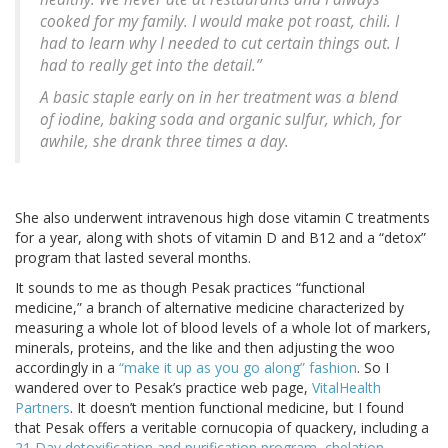
cooked for my family. I would make pot roast, chili. I
had to learn why I needed to cut certain things out. I
had to really get into the detail.”
A basic staple early on in her treatment was a blend
of iodine, baking soda and organic sulfur, which, for
awhile, she drank three times a day.
She also underwent intravenous high dose vitamin C treatments
for a year, along with shots of vitamin D and B12 and a “detox”
program that lasted several months.
It sounds to me as though Pesak practices “functional
medicine,” a branch of alternative medicine characterized by
measuring a whole lot of blood levels of a whole lot of markers,
minerals, proteins, and the like and then adjusting the woo
accordingly in a
“make it up as you go along” fashion
. So I
wandered over to Pesak’s practice web page,
VitalHealth
Partners
. It doesn’t mention functional medicine, but I found
that Pesak offers a veritable cornucopia of quackery, including a
21 Day detoxification and purification program
,
chelation