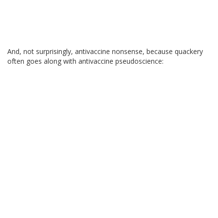
And, not surprisingly, antivaccine nonsense, because quackery
often goes along with antivaccine pseudoscience: