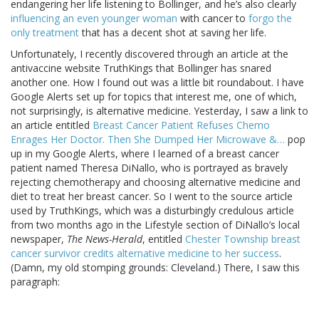
endangering her life listening to Bollinger, and he’s also clearly
influencing an even younger woman
with cancer to
forgo the
only treatment
that has a decent shot at saving her life.
Unfortunately, I recently discovered through an article at the
antivaccine website TruthKings that Bollinger has snared
another one. How I found out was a little bit roundabout. I have
Google Alerts set up for topics that interest me, one of which,
not surprisingly, is alternative medicine. Yesterday, I saw a link to
an article entitled
Breast Cancer Patient Refuses Chemo
Enrages Her Doctor. Then She Dumped Her Microwave &…
pop
up in my Google Alerts, where I learned of a breast cancer
patient named Theresa DiNallo, who is portrayed as bravely
rejecting chemotherapy and choosing alternative medicine and
diet to treat her breast cancer. So I went to the source article
used by TruthKings, which was a disturbingly credulous article
from two months ago in the Lifestyle section of DiNallo’s local
newspaper,
The News-Herald
, entitled
Chester Township breast
cancer survivor credits alternative medicine to her success
.
(Damn, my old stomping grounds: Cleveland.) There, I saw this
paragraph: