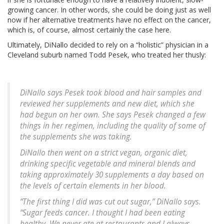
growing cancer. In other words, she could be doing just as well
now if her alternative treatments have no effect on the cancer,
which is, of course, almost certainly the case here.
Ultimately, DiNallo decided to rely on a “holistic” physician in a
Cleveland suburb named Todd Pesek, who treated her thusly:
DiNallo says Pesek took blood and hair samples and
reviewed her supplements and new diet, which she
had begun on her own. She says Pesek changed a few
things in her regimen, including the quality of some of
the supplements she was taking.
DiNallo then went on a strict vegan, organic diet,
drinking specific vegetable and mineral blends and
taking approximately 30 supplements a day based on
the levels of certain elements in her blood.
“The first thing I did was cut out sugar,” DiNallo says.
“Sugar feeds cancer. I thought I had been eating
healthy. We never ate at restaurants and I always