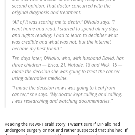
second opinion. That doctor concurred with the
original diagnosis and treatment.
“All of it was scaring me to death,” DiNallo says. “I
went home and read. I started to spend all my days
and nights reading. I had to learn to decipher what
was credible and what was not, but the Internet
became my best friend.”
Ten days later, DiNallo, who, with husband David, has
three children — Erica, 21, Natalie, 18 and Nick, 15 —
made the decision she was going to treat the cancer
using alternative medicine.
“I made the decision how I was going to heal from
cancer,” she says. “My doctor kept calling and calling.
I was researching and watching documentaries.”
Reading the News-Herald story, I wasn’t sure if DiNallo had
undergone surgery or not and rather suspected that she had. If