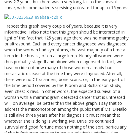
was 2.7 years, but there was a very long tail to the survival
curve, with some patients surviving untreated for up to 15 years:
I repost this graph every couple of years, because it is very
informative. I also note that this graph should be interpreted in
light of the fact that 125 years ago there was no mammography
or ultrasound. Each and every cancer diagnosed was diagnosed
when the woman had symptoms, the vast majority of a time a
lump in the breast, often a large lump. Nearly all women were
thus probably stage II and above when diagnosed. In fact, we
have no idea of how many of those women already had
metastatic disease at the time they were diagnosed. After all,
there were no CT scanners, bone scans, or, in the early part of
the time period covered by the Bloom and Richardson study,
even chest X-rays. In other words, the expected survival of a
woman with a mammogram-detected cancer that is untreated
will, on average, be better than the above graph. I say that to
address the misconception among the public that if Ms. DiNallo
is still alive three years after her diagnosis it must mean that
whatever she is doing is working. Ms. DiNallo’s continued
survival and good fortune mean nothing of the sort, particularly
if she is fortunate enough to have a relatively indolent, slow-