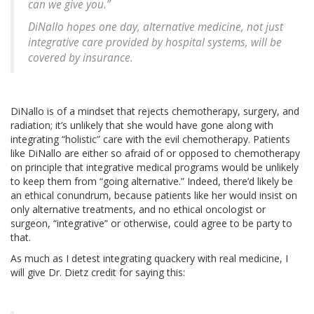
can we give you.”
DiNallo hopes one day, alternative medicine, not just
integrative care provided by hospital systems, will be
covered by insurance.
DiNallo is of a mindset that rejects chemotherapy, surgery, and
radiation; it’s unlikely that she would have gone along with
integrating “holistic” care with the evil chemotherapy. Patients
like DiNallo are either so afraid of or opposed to chemotherapy
on principle that integrative medical programs would be unlikely
to keep them from “going alternative.” Indeed, there’d likely be
an ethical conundrum, because patients like her would insist on
only alternative treatments, and no ethical oncologist or
surgeon, “integrative” or otherwise, could agree to be party to
that.
As much as I detest integrating quackery with real medicine, I
will give Dr. Dietz credit for saying this: