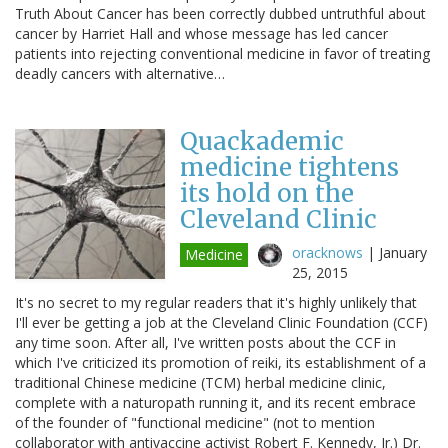
Truth About Cancer has been correctly dubbed untruthful about
cancer by Harriet Hall and whose message has led cancer
patients into rejecting conventional medicine in favor of treating
deadly cancers with alternative…
Quackademic
medicine tightens
its hold on the
Cleveland Clinic
oracknows
|
January
Medicine
25, 2015
It's no secret to my regular readers that it's highly unlikely that
I'll ever be getting a job at the Cleveland Clinic Foundation (CCF)
any time soon. After all, I've written posts about the CCF in
which I've criticized its promotion of reiki, its establishment of a
traditional Chinese medicine (TCM) herbal medicine clinic,
complete with a naturopath running it, and its recent embrace
of the founder of "functional medicine" (not to mention
collaborator with antivaccine activist Robert F. Kennedy, Jr.) Dr.