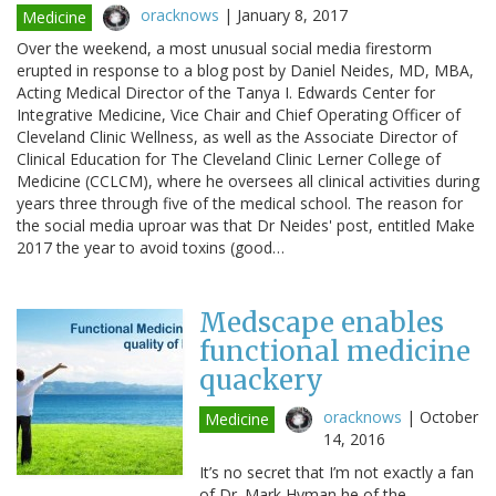
oracknows
|
January 8, 2017
Medicine
Over the weekend, a most unusual social media firestorm
erupted in response to a blog post by Daniel Neides, MD, MBA,
Acting Medical Director of the Tanya I. Edwards Center for
Integrative Medicine, Vice Chair and Chief Operating Officer of
Cleveland Clinic Wellness, as well as the Associate Director of
Clinical Education for The Cleveland Clinic Lerner College of
Medicine (CCLCM), where he oversees all clinical activities during
years three through five of the medical school. The reason for
the social media uproar was that Dr Neides' post, entitled Make
2017 the year to avoid toxins (good…
Medscape enables
functional medicine
quackery
oracknows
|
October
Medicine
14, 2016
It’s no secret that I’m not exactly a fan
of Dr. Mark Hyman he of the