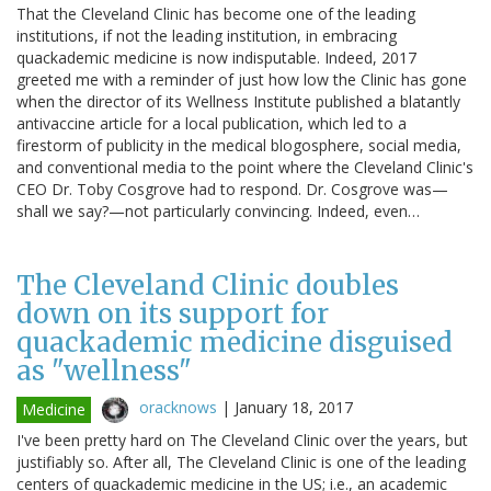
That the Cleveland Clinic has become one of the leading
institutions, if not the leading institution, in embracing
quackademic medicine is now indisputable. Indeed, 2017
greeted me with a reminder of just how low the Clinic has gone
when the director of its Wellness Institute published a blatantly
antivaccine article for a local publication, which led to a
firestorm of publicity in the medical blogosphere, social media,
and conventional media to the point where the Cleveland Clinic's
CEO Dr. Toby Cosgrove had to respond. Dr. Cosgrove was—
shall we say?—not particularly convincing. Indeed, even…
The Cleveland Clinic doubles
down on its support for
quackademic medicine disguised
as "wellness"
oracknows
|
January 18, 2017
Medicine
I've been pretty hard on The Cleveland Clinic over the years, but
justifiably so. After all, The Cleveland Clinic is one of the leading
centers of quackademic medicine in the US; i.e., an academic