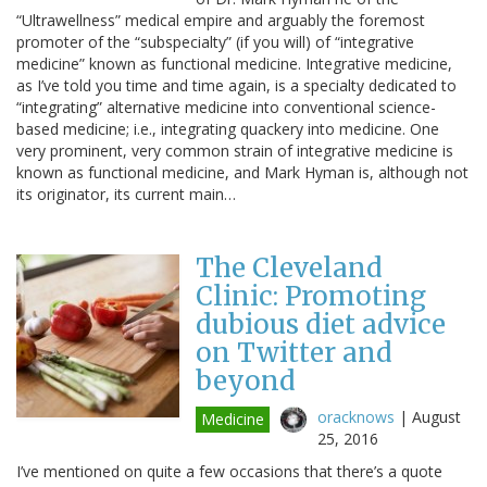
“Ultrawellness” medical empire and arguably the foremost
promoter of the “subspecialty” (if you will) of “integrative
medicine” known as functional medicine. Integrative medicine,
as I’ve told you time and time again, is a specialty dedicated to
“integrating” alternative medicine into conventional science-
based medicine; i.e., integrating quackery into medicine. One
very prominent, very common strain of integrative medicine is
known as functional medicine, and Mark Hyman is, although not
its originator, its current main…
The Cleveland
Clinic: Promoting
dubious diet advice
on Twitter and
beyond
oracknows
|
August
Medicine
25, 2016
I’ve mentioned on quite a few occasions that there’s a quote