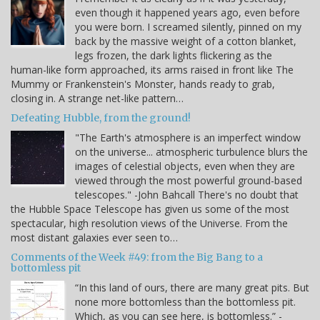
even though it happened years ago, even before
you were born. I screamed silently, pinned on my
back by the massive weight of a cotton blanket,
legs frozen, the dark lights flickering as the
human-like form approached, its arms raised in front like The
Mummy or Frankenstein's Monster, hands ready to grab,
closing in. A strange net-like pattern…
Defeating Hubble, from the ground!
"The Earth's atmosphere is an imperfect window
on the universe... atmospheric turbulence blurs the
images of celestial objects, even when they are
viewed through the most powerful ground-based
telescopes." -John Bahcall There's no doubt that
the Hubble Space Telescope has given us some of the most
spectacular, high resolution views of the Universe. From the
most distant galaxies ever seen to…
Comments of the Week #49: from the Big Bang to a
bottomless pit
“In this land of ours, there are many great pits. But
none more bottomless than the bottomless pit.
Which, as you can see here, is bottomless.” -