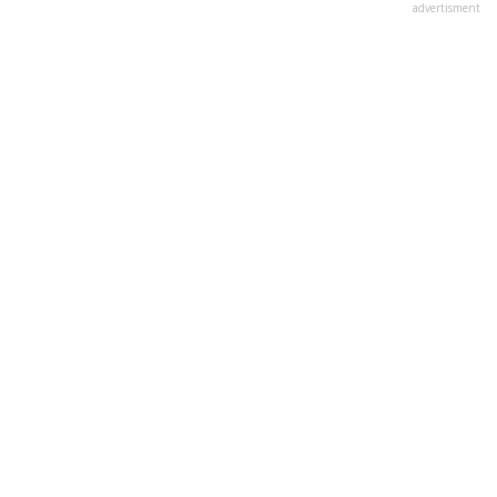
advertisment