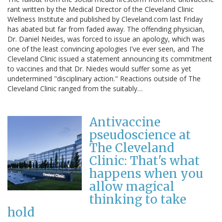
rant written by the Medical Director of the Cleveland Clinic
Wellness Institute and published by Cleveland.com last Friday
has abated but far from faded away. The offending physician,
Dr. Daniel Neides, was forced to issue an apology, which was
one of the least convincing apologies I've ever seen, and The
Cleveland Clinic issued a statement announcing its commitment
to vaccines and that Dr. Niedes would suffer some as yet
undetermined "disciplinary action." Reactions outside of The
Cleveland Clinic ranged from the suitably…
Antivaccine
pseudoscience at
The Cleveland
Clinic: That's what
happens when you
allow magical
thinking to take
hold