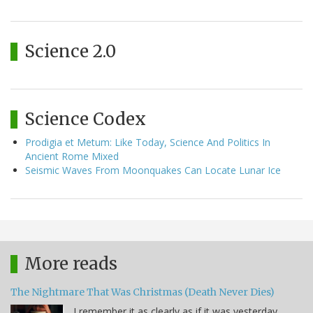
Science 2.0
Science Codex
Prodigia et Metum: Like Today, Science And Politics In
Ancient Rome Mixed
Seismic Waves From Moonquakes Can Locate Lunar Ice
More reads
The Nightmare That Was Christmas (Death Never Dies)
I remember it as clearly as if it was yesterday,