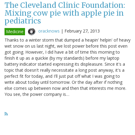
The Cleveland Clinic Foundation:
Mixing cow pie with apple pie in
pediatrics
oracknows
|
February 27, 2013
Medicine
Thanks to a winter storm that dumped a heapin' helpin' of heavy
wet snow on us last night, we lost power before this post even
got going. However, I did have a bit of time this morning to
finish it up as a quickie (by my standards) before my laptop
battery indicator started expressing its displeasure. Since it's a
topic that doesn't really necessitate a long post anyway, it's a
perfect fit for today, and I'll just put off what I was going to
write about today until tomorrow. Or the day after if nothing
else comes up between now and then that interests me more.
You see, the power company is…