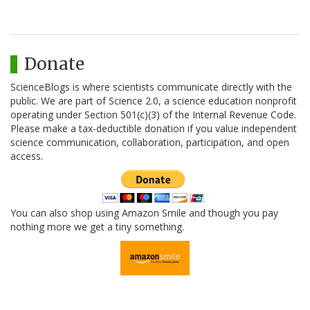
Donate
ScienceBlogs is where scientists communicate directly with the
public. We are part of Science 2.0, a science education nonprofit
operating under Section 501(c)(3) of the Internal Revenue Code.
Please make a tax-deductible donation if you value independent
science communication, collaboration, participation, and open
access.
You can also shop using Amazon Smile and though you pay
nothing more we get a tiny something.