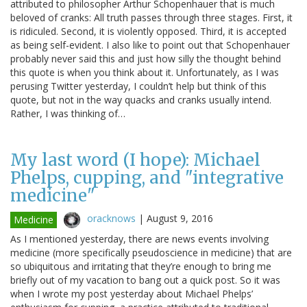
attributed to philosopher Arthur Schopenhauer that is much
beloved of cranks: All truth passes through three stages. First, it
is ridiculed. Second, it is violently opposed. Third, it is accepted
as being self-evident. I also like to point out that Schopenhauer
probably never said this and just how silly the thought behind
this quote is when you think about it. Unfortunately, as I was
perusing Twitter yesterday, I couldn’t help but think of this
quote, but not in the way quacks and cranks usually intend.
Rather, I was thinking of…
My last word (I hope): Michael
Phelps, cupping, and "integrative
medicine"
oracknows
|
August 9, 2016
Medicine
As I mentioned yesterday, there are news events involving
medicine (more specifically pseudoscience in medicine) that are
so ubiquitous and irritating that they’re enough to bring me
briefly out of my vacation to bang out a quick post. So it was
when I wrote my post yesterday about Michael Phelps’