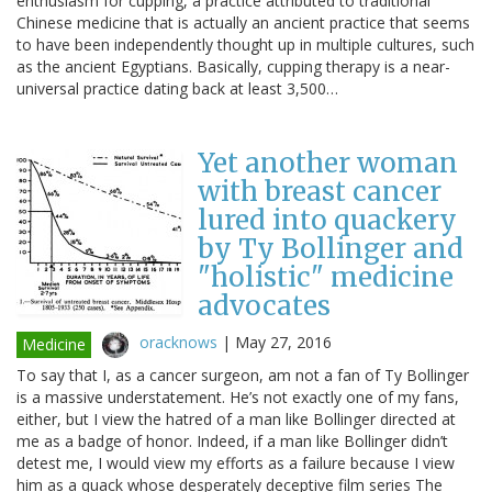
enthusiasm for cupping, a practice attributed to traditional
Chinese medicine that is actually an ancient practice that seems
to have been independently thought up in multiple cultures, such
as the ancient Egyptians. Basically, cupping therapy is a near-
universal practice dating back at least 3,500…
Yet another woman
with breast cancer
lured into quackery
by Ty Bollinger and
"holistic" medicine
advocates
oracknows
|
May 27, 2016
Medicine
To say that I, as a cancer surgeon, am not a fan of Ty Bollinger
is a massive understatement. He’s not exactly one of my fans,
either, but I view the hatred of a man like Bollinger directed at
me as a badge of honor. Indeed, if a man like Bollinger didn’t
detest me, I would view my efforts as a failure because I view
him as a quack whose desperately deceptive film series The