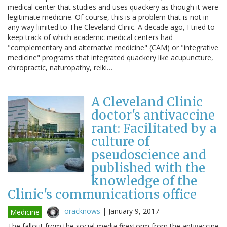
medical center that studies and uses quackery as though it were
legitimate medicine. Of course, this is a problem that is not in
any way limited to The Cleveland Clinic. A decade ago, I tried to
keep track of which academic medical centers had
"complementary and alternative medicine" (CAM) or "integrative
medicine" programs that integrated quackery like acupuncture,
chiropractic, naturopathy, reiki…
A Cleveland Clinic
doctor's antivaccine
rant: Facilitated by a
culture of
pseudoscience and
published with the
knowledge of the
Clinic's communications office
oracknows
|
January 9, 2017
Medicine
The fallout from the social media firestorm from the antivaccine