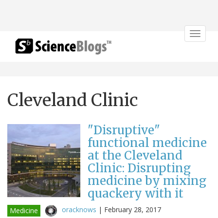
Toggle
navigat
Cleveland Clinic
"Disruptive"
functional medicine
at the Cleveland
Clinic: Disrupting
medicine by mixing
quackery with it
oracknows
|
February 28, 2017
Medicine