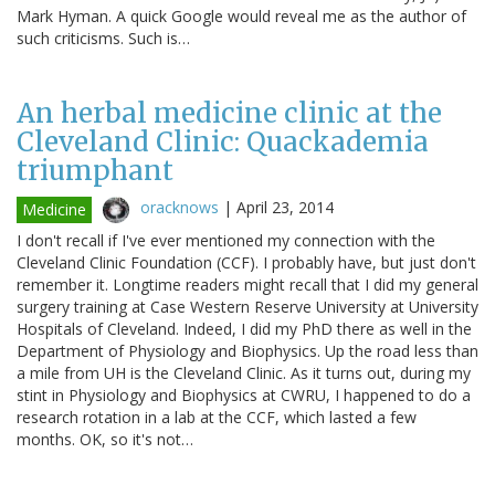
Mark Hyman. A quick Google would reveal me as the author of
such criticisms. Such is…
An herbal medicine clinic at the
Cleveland Clinic: Quackademia
triumphant
oracknows
|
April 23, 2014
Medicine
I don't recall if I've ever mentioned my connection with the
Cleveland Clinic Foundation (CCF). I probably have, but just don't
remember it. Longtime readers might recall that I did my general
surgery training at Case Western Reserve University at University
Hospitals of Cleveland. Indeed, I did my PhD there as well in the
Department of Physiology and Biophysics. Up the road less than
a mile from UH is the Cleveland Clinic. As it turns out, during my
stint in Physiology and Biophysics at CWRU, I happened to do a
research rotation in a lab at the CCF, which lasted a few
months. OK, so it's not…