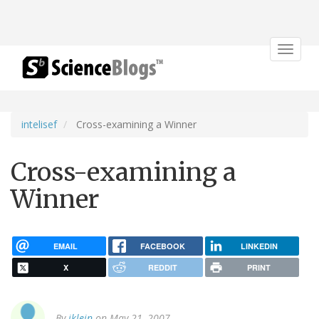
Toggle
navigat
intelisef
Cross-examining a Winner
Cross-examining a
Winner
EMAIL
FACEBOOK
LINKEDIN
X
REDDIT
PRINT
By
jklein
on May 21, 2007.