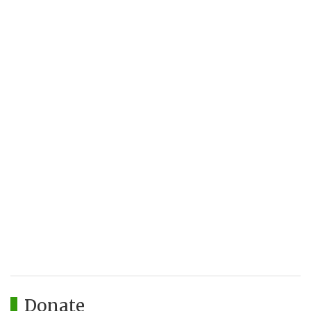
Donate