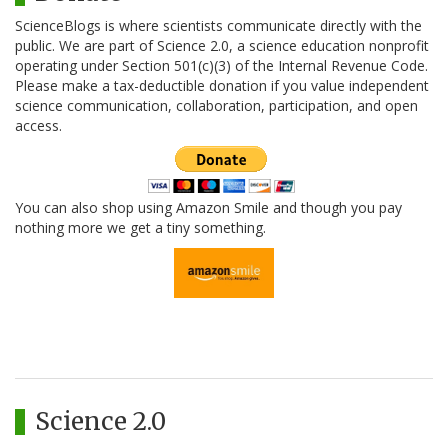
ScienceBlogs is where scientists communicate directly with the
public. We are part of Science 2.0, a science education nonprofit
operating under Section 501(c)(3) of the Internal Revenue Code.
Please make a tax-deductible donation if you value independent
science communication, collaboration, participation, and open
access.
You can also shop using Amazon Smile and though you pay
nothing more we get a tiny something.
Science 2.0