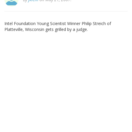
Intel Foundation Young Scientist Winner Philip Streich of
Platteville, Wisconsin gets grilled by a judge.