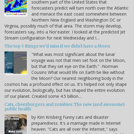
southern part of the United States that
forecasters predict will turn north over the Atlantic
and menace the east coast somewhere between
Northern New England and Washington DC or
Virginia, possibly much of that area. The storm may develop,
forecasters say, into a Nor'easter. I looked at the predicted Jet
Stream configuration for next Wednesday and I…
The top 5 things we'd miss if we didn't have a Moon
"What was most significant about the lunar
voyage was not that men set foot on the Moon,
but that they set eye on the Earth." -Norman
Cousins What would life on Earth be like without
the Moon? Our nearest neighboring body in the
cosmos has a profound effect on us. It's helped not only shape
our evolution, biologically, but has shaped the entire evolution
of our planet. Created some 4.5 billion…
Cats, cheezburgers and zombies: The new (and awesome)
public health
by Kim Krisberg Funny cats and disaster
preparedness. It's a marriage made in Internet
heaven. "Cats are all over the Internet," says