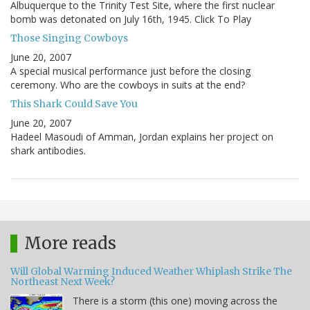
Albuquerque to the Trinity Test Site, where the first nuclear
bomb was detonated on July 16th, 1945. Click To Play
Those Singing Cowboys
June 20, 2007
A special musical performance just before the closing
ceremony. Who are the cowboys in suits at the end?
This Shark Could Save You
June 20, 2007
Hadeel Masoudi of Amman, Jordan explains her project on
shark antibodies.
More reads
Will Global Warming Induced Weather Whiplash Strike The
Northeast Next Week?
There is a storm (this one) moving across the