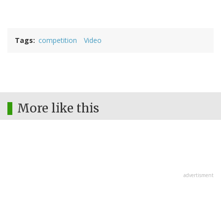
Tags
competition
Video
More like this
advertisment