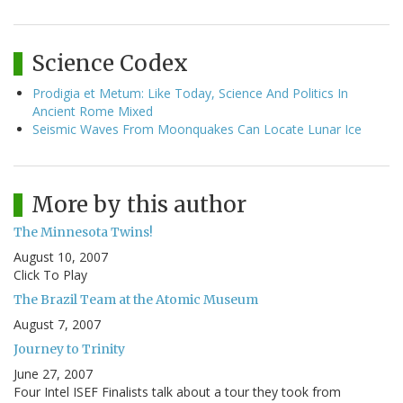
Science Codex
Prodigia et Metum: Like Today, Science And Politics In
Ancient Rome Mixed
Seismic Waves From Moonquakes Can Locate Lunar Ice
More by this author
The Minnesota Twins!
August 10, 2007
Click To Play
The Brazil Team at the Atomic Museum
August 7, 2007
Journey to Trinity
June 27, 2007
Four Intel ISEF Finalists talk about a tour they took from