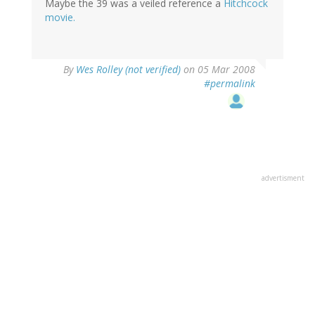
Maybe the 39 was a veiled reference a
Hitchcock
movie.
By
Wes Rolley (not verified)
on 05 Mar 2008
#permalink
advertisment