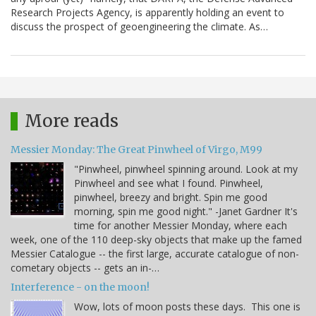
Research Projects Agency, is apparently holding an event to
discuss the prospect of geoengineering the climate. As…
More reads
Messier Monday: The Great Pinwheel of Virgo, M99
"Pinwheel, pinwheel spinning around. Look at my
Pinwheel and see what I found. Pinwheel,
pinwheel, breezy and bright. Spin me good
morning, spin me good night." -Janet Gardner It's
time for another Messier Monday, where each
week, one of the 110 deep-sky objects that make up the famed
Messier Catalogue -- the first large, accurate catalogue of non-
cometary objects -- gets an in-…
Interference - on the moon!
Wow, lots of moon posts these days. This one is