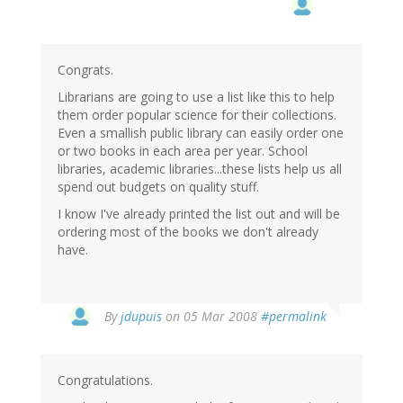
Congrats.
Librarians are going to use a list like this to help
them order popular science for their collections.
Even a smallish public library can easily order one
or two books in each area per year. School
libraries, academic libraries...these lists help us all
spend out budgets on quality stuff.
I know I've already printed the list out and will be
ordering most of the books we don't already
have.
By
jdupuis
on 05 Mar 2008
#permalink
Congratulations.