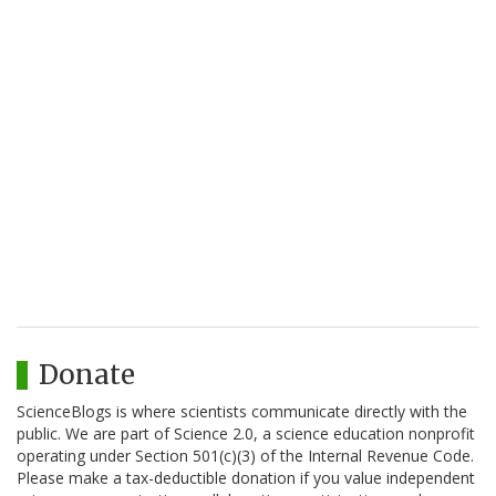
Donate
ScienceBlogs is where scientists communicate directly with the
public. We are part of Science 2.0, a science education nonprofit
operating under Section 501(c)(3) of the Internal Revenue Code.
Please make a tax-deductible donation if you value independent