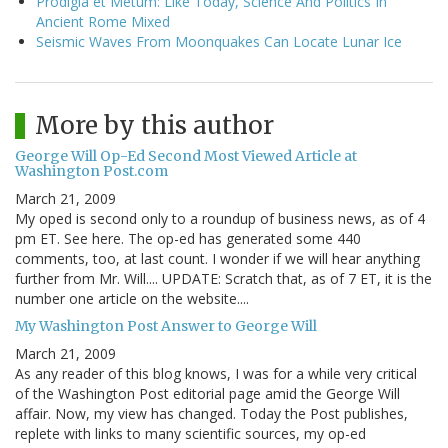
Prodigia et Metum: Like Today, Science And Politics In
Ancient Rome Mixed
Seismic Waves From Moonquakes Can Locate Lunar Ice
More by this author
George Will Op-Ed Second Most Viewed Article at
Washington Post.com
March 21, 2009
My oped is second only to a roundup of business news, as of 4
pm ET. See here. The op-ed has generated some 440
comments, too, at last count. I wonder if we will hear anything
further from Mr. Will.... UPDATE: Scratch that, as of 7 ET, it is the
number one article on the website....
My Washington Post Answer to George Will
March 21, 2009
As any reader of this blog knows, I was for a while very critical
of the Washington Post editorial page amid the George Will
affair. Now, my view has changed. Today the Post publishes,
replete with links to many scientific sources, my op-ed