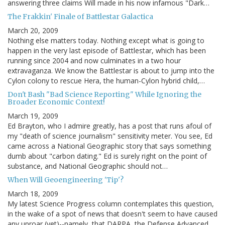
answering three claims Will made in his now infamous "Dark…
The Frakkin' Finale of Battlestar Galactica
March 20, 2009
Nothing else matters today. Nothing except what is going to
happen in the very last episode of Battlestar, which has been
running since 2004 and now culminates in a two hour
extravaganza. We know the Battlestar is about to jump into the
Cylon colony to rescue Hera, the human-Cylon hybrid child,…
Don't Bash "Bad Science Reporting" While Ignoring the
Broader Economic Context!
March 19, 2009
Ed Brayton, who I admire greatly, has a post that runs afoul of
my "death of science journalism" sensitivity meter. You see, Ed
came across a National Geographic story that says something
dumb about "carbon dating." Ed is surely right on the point of
substance, and National Geographic should not…
When Will Geoengineering 'Tip'?
March 18, 2009
My latest Science Progress column contemplates this question,
in the wake of a spot of news that doesn't seem to have caused
any uproar (yet)--namely, that DARPA, the Defense Advanced