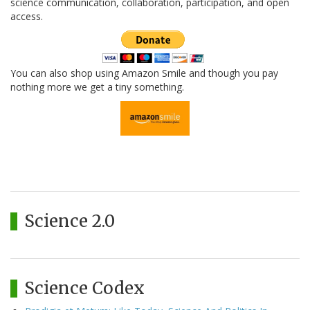
science communication, collaboration, participation, and open
access.
You can also shop using Amazon Smile and though you pay
nothing more we get a tiny something.
Science 2.0
Science Codex