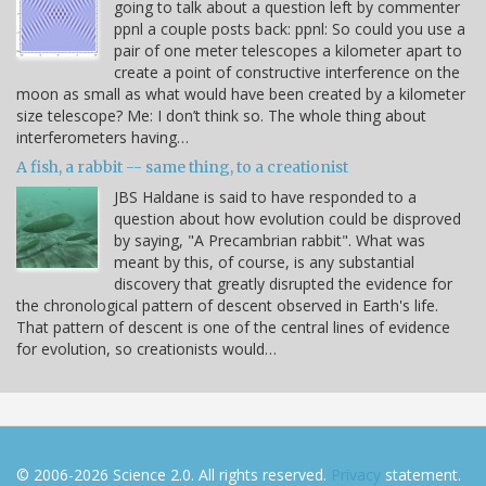
going to talk about a question left by commenter
ppnl a couple posts back: ppnl: So could you use a
pair of one meter telescopes a kilometer apart to
create a point of constructive interference on the
moon as small as what would have been created by a kilometer
size telescope? Me: I don’t think so. The whole thing about
interferometers having…
A fish, a rabbit -- same thing, to a creationist
JBS Haldane is said to have responded to a
question about how evolution could be disproved
by saying, "A Precambrian rabbit". What was
meant by this, of course, is any substantial
discovery that greatly disrupted the evidence for
the chronological pattern of descent observed in Earth's life.
That pattern of descent is one of the central lines of evidence
for evolution, so creationists would…
© 2006-2026 Science 2.0. All rights reserved.
Privacy
statement.