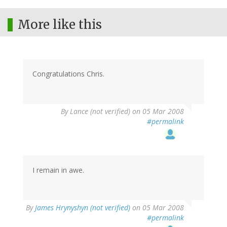
More like this
Congratulations Chris.
By
Lance (not verified)
on 05 Mar 2008
#permalink
I remain in awe.
By
James Hrynyshyn (not verified)
on 05 Mar 2008
#permalink