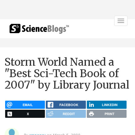
Toggle
navigat
Storm World Named a
"Best Sci-Tech Book of
2007" by Library Journal
EMAIL
FACEBOOK
LINKEDIN
X
REDDIT
PRINT