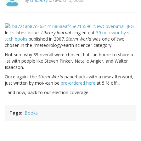
By
cmooney
on March 5, 2008.
In its latest issue,
Library Journal
singled out
39 noteworthy sci-
tech books
published in 2007.
Storm World
was one of two
chosen in the "meteorology/earth science" category.
Not sure why 39 overall were chosen, but...an honor to share a
list with people like Steven Pinker, Natalie Angier, and Walter
Isaacson.
Once again, the
Storm World
paperback--with a new afterword,
just written by moi--can be
pre-ordered here
at 5 % off....
...and now, back to our election coverage.
Tags
Books