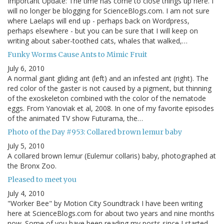
Important Update: The time has come to close things up here. I
will no longer be blogging for ScienceBlogs.com. I am not sure
where Laelaps will end up - perhaps back on Wordpress,
perhaps elsewhere - but you can be sure that I will keep on
writing about saber-toothed cats, whales that walked,…
Funky Worms Cause Ants to Mimic Fruit
July 6, 2010
A normal giant gliding ant (left) and an infested ant (right). The
red color of the gaster is not caused by a pigment, but thinning
of the exoskeleton combined with the color of the nematode
eggs. From Yanoviak et al, 2008. In one of my favorite episodes
of the animated TV show Futurama, the…
Photo of the Day #953: Collared brown lemur baby
July 5, 2010
A collared brown lemur (Eulemur collaris) baby, photographed at
the Bronx Zoo.
Pleased to meet you
July 4, 2010
"Worker Bee" by Motion City Soundtrack I have been writing
here at ScienceBlogs.com for about two years and nine months
now. Some of you have been reading my posts since I started