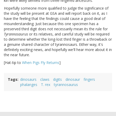
kin were likely derived from three-fingered ancestors.
Hopefully someone more qualified to judge the significance of
the study will be present at GSA and will report back on it, as I
have the feeling that the findings could cause a good deal of
misunderstanding. Just because this one specimen has a
preserved third digit does not necessarily mean its the rule for
Tyrannosaurus
or its relatives, and careful study will be required
to determine whether the long-lost third finger is a throwback or
a genuine shared character of tyrannosaurs. Either way, it's
definitely exciting news, and hopefully we'll hear more about it in
the near future.
[Hat-tip to
When Pigs Fly Returns
]
Tags
dinosaurs
claws
digits
dinosaur
fingers
phalanges
T. rex
tyrannosaurus