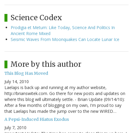
Science Codex
Prodigia et Metum: Like Today, Science And Politics In
Ancient Rome Mixed
Seismic Waves From Moonquakes Can Locate Lunar Ice
More by this author
This Blog Has Moved
July 14, 2010
Laelaps is back up and running at my author website,
http://brianswitek.com. Go there for new posts and updates on
where this blog will ultimately settle. - Brian Update (09/14/10):
After a few months of blogging on my own, I'm proud to say
that Laelaps has made the jump over to the new WIRED…
A Pepsi-Induced Hiatus Exodus
July 7, 2010