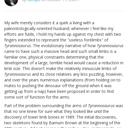
My wife merely considers it a quirk a living with a
paleontologically-oriented husband; whenever I feel like my
efforts are futile, I hold my hands up against my chest with two
fingers extended to represent the "useless forelimbs" of
Tyrannosaurus
. The evolutionary narrative of how
Tyrannosaurus
came to have such a massive head and such small limbs is a
familiar one, physical constraints determining that the
development of a large, terrible head would cause a reduction in
limb size. This doesn't make the relatively minuscule limbs of
Tyrannosaurus
and its close relatives any less puzzling, however,
and over the years numerous explanations (from holding on to
mates to pushing the dinosaur off the ground when it was
getting up from a nap) have been proposed in order to find
some sort of function for the arms.
Part of the problem surrounding the arms of
Tyrannosaurus
was
that no one knew for sure what they looked like until the
discovery of lower limb bones in 1989. The initial discoveries,
two skeletons found by Barnum Brown at the beginning of the