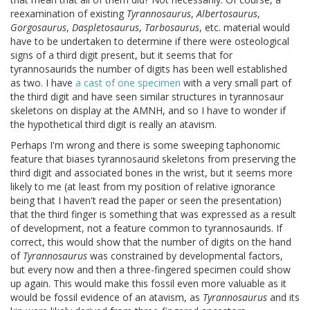
reexamination of existing
Tyrannosaurus
,
Albertosaurus
,
Gorgosaurus
,
Daspletosaurus
,
Tarbosaurus
, etc. material would
have to be undertaken to determine if there were osteological
signs of a third digit present, but it seems that for
tyrannosaurids the number of digits has been well established
as two. I have
a cast of one specimen
with a very small part of
the third digit and have seen similar structures in tyrannosaur
skeletons on display at the AMNH, and so I have to wonder if
the hypothetical third digit is really an atavism.
Perhaps I'm wrong and there is some sweeping taphonomic
feature that biases tyrannosaurid skeletons from preserving the
third digit and associated bones in the wrist, but it seems more
likely to me (at least from my position of relative ignorance
being that I haven't read the paper or seen the presentation)
that the third finger is something that was expressed as a result
of development, not a feature common to tyrannosaurids. If
correct, this would show that the number of digits on the hand
of
Tyrannosaurus
was constrained by developmental factors,
but every now and then a three-fingered specimen could show
up again. This would make this fossil even more valuable as it
would be fossil evidence of an atavism, as
Tyrannosaurus
and its