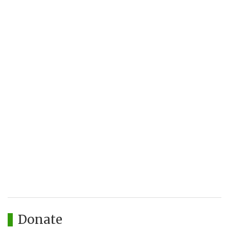
Donate