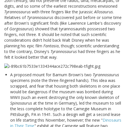
20th century, did not preserve the radius, ulna, metacarpals, or
digits, and so some of the earliest reconstructions envisioned
Tyrannosaurus
with three fingers like the Jurassic
Allosaurus
.
Relatives of
Tyrannosaurus
discovered just before or some time
after Brown's significant finds (like Lawrence Lambe's discovery
of
Gorgosaurus
) showed that tyrannosaurids possessed two
fingers, not three. It should be noted that such scientific
considerations didn't hold back Walt Disney when he was
planning his epic film
Fantasia
, though; scientific understanding
to the contrary, Disney's
Tyrannosaurus
had three fingers as he
felt it looked better that way.
A proposed mount for Barnum Brown's two
Tyrannosaurus
specimens (note the three-fingered hands). This idea was
scrapped, and fear that housing both skeletons in one place
would be dangerous if the museum was bombed during
WWII (such an event destroying the only known skeleton of
Spinosaurus
at the time in Germany), led the museum to sell
the less complete holotype to the Carnegie Museum in
Pittsburgh, PA in 1941. Such a design will get a second lease
on life starting this November, however; the new "
Dinosaurs
in Their Time
" exhibit at the Carnegie will feature two