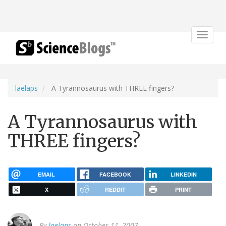
Toggle
navigat
laelaps
A Tyrannosaurus with THREE fingers?
A Tyrannosaurus with
THREE fingers?
EMAIL
FACEBOOK
LINKEDIN
X
REDDIT
PRINT
By
laelaps
on October 11, 2007.