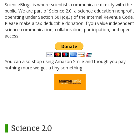
ScienceBlogs is where scientists communicate directly with the
public. We are part of Science 2.0, a science education nonprofit
operating under Section 501(c)(3) of the Internal Revenue Code.
Please make a tax-deductible donation if you value independent
science communication, collaboration, participation, and open
access.
You can also shop using Amazon Smile and though you pay
nothing more we get a tiny something.
Science 2.0