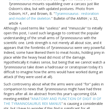
Tyrannosaurus
mounts squabbling over a carcass just like
Osborn's idea, but with updated postures. Photo from
Osborn, H.F., and Brown, B. "
Tyrannosaurus : restoration
and model of the skeleton.
" Bulletin of the AMNH ; v. 32,
article 4.
Although I used terms like "useless" and "minuscule" to initially
open this post, I used such language to contrast the popular
understanding of the small arms of
Tyrannosaurus
with the
scientific one. Limb strength is not merely all about size, and it
appears that the forelimbs of
Tyrannosaurus
were very powerful.
Indeed, some have likened them to meat-hooks, holding prey in
place while the heavy head did most of the damage.
Hypothetically it makes sense, but being that we cannot watch a
Tyrannosaurus
take down a hadrosaur or ceratopsian today it's
difficult to imagine how the arms would have worked during an
attack (if they were used at all).
Such controversy about what the arms were used "for" pales in
comparison to news that
Tyrannosaurus
might have had three
fingers after all. An abstract from this year's upcoming GSA
meeting entitled "
ANATOMY AND FUNCTION OF DIGIT III OF
THE TYRANNOSAURUS REX MANUS
" is causing a considerable
stir, but I have to wonder if this find is significant for all