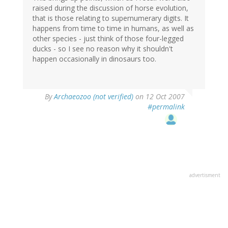
raised during the discussion of horse evolution,
that is those relating to supernumerary digits. It
happens from time to time in humans, as well as
other species - just think of those four-legged
ducks - so I see no reason why it shouldn't
happen occasionally in dinosaurs too.
By
Archaeozoo (not verified)
on 12 Oct 2007
#permalink
advertisment