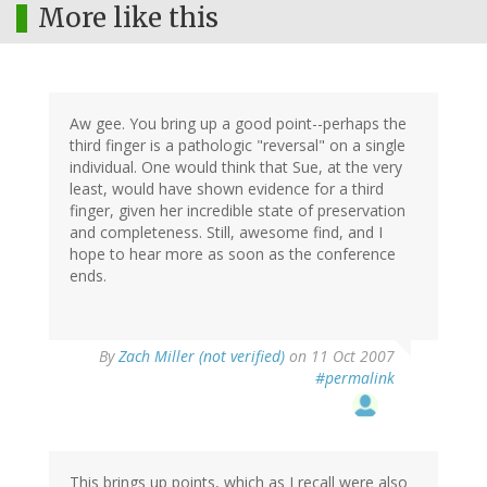
More like this
Aw gee. You bring up a good point--perhaps the
third finger is a pathologic "reversal" on a single
individual. One would think that Sue, at the very
least, would have shown evidence for a third
finger, given her incredible state of preservation
and completeness. Still, awesome find, and I
hope to hear more as soon as the conference
ends.
By
Zach Miller (not verified)
on 11 Oct 2007
#permalink
This brings up points, which as I recall were also