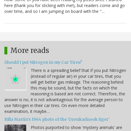
here (thank you for sticking with me!), but readers come and go
over time, and so I am jumping on board with the "…
More reads
Should I put Nitrogen in my Car Tires?
There is a spreading belief that if you put Nitrogen
(instead of regular air) in your car tires, that you
will get better gas mileage. The reasoning behind
this may be sound, but the facts on which the
reasoning is based are not correct. Therefore, the
answer is no, it is not advantageous for the average person to
use Nitrogen in their car tires. On even more detailed
examination, it maybe…
Rilla Martin's 1964 photo of the 'Ozenkadnook tiger'
Photos purported to show 'mystery animals' are