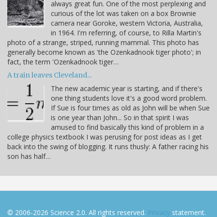
always great fun. One of the most perplexing and
curious of the lot was taken on a box Brownie
camera near Goroke, western Victoria, Australia,
in 1964. I'm referring, of course, to Rilla Martin's
photo of a strange, striped, running mammal. This photo has
generally become known as 'the Ozenkadnook tiger photo'; in
fact, the term 'Ozenkadnook tiger…
A train leaves Cleveland...
The new academic year is starting, and if there's
one thing students love it's a good word problem.
If Sue is four times as old as John will be when Sue
is one year than John... So in that spirit I was
amused to find basically this kind of problem in a
college physics textbook I was perusing for post ideas as I get
back into the swing of blogging. It runs thusly: A father racing his
son has half…
© 2006-2026 Science 2.0. All rights reserved.
Privacy
statement.