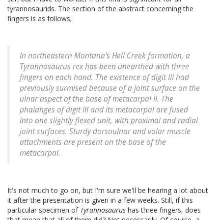
tyrannosaurids. The section of the abstract concerning the
fingers is as follows;
In northeastern Montana's Hell Creek formation, a
Tyrannosaurus rex has been unearthed with three
fingers on each hand. The existence of digit III had
previously surmised because of a joint surface on the
ulnar aspect of the base of metacarpal II. The
phalanges of digit III and its metacarpal are fused
into one slightly flexed unit, with proximal and radial
joint surfaces. Sturdy dorsoulnar and volar muscle
attachments are present on the base of the
metacarpal.
It's not much to go on, but I'm sure we'll be hearing a lot about
it after the presentation is given in a few weeks. Still, if this
particular specimen of
Tyrannosaurus
has three fingers, does
that mean that all of them did? Not necessarily. Of course, a