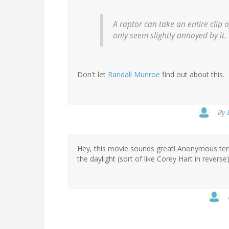
A raptor can take an entire clip
only seem slightly annoyed by it.
Don't let
Randall Munroe
find out about this.
By
Hey, this movie sounds great! Anonymous terror
the daylight (sort of like Corey Hart in revers