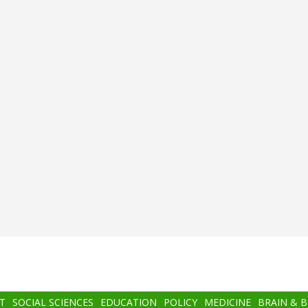
T
SOCIAL SCIENCES
EDUCATION
POLICY
MEDICINE
BRAIN & 