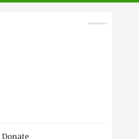
advertisment
Donate