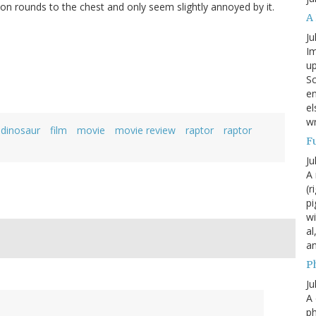
on rounds to the chest and only seem slightly annoyed by it.
A
Ju
Im
up
Sc
en
el
wr
dinosaur
film
movie
movie review
raptor
raptor
F
Ju
A 
(r
pi
wi
al
a
P
Ju
A 
p