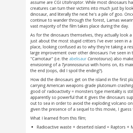
assume are CGI
Utahraptor
. While most dinosaurs hav
creatures can turn their victims into much just by loo
dinosaur, and literally the next he's a pile of goo. On
continue to wander through the forest, Lamas weari
vast majority of the film takes place during the day.
As for the dinosaurs themselves, they actually look a 
just about the most stupid critters I've ever seen in a
place, looking confused as to why they're taking a re
large improvement over other dinosaurs I've seen in 
"Carnotaur" (i.e. the
abelisaur
Carnotaurus
) also make
envisioning of a
Tyrannosaurus
with horns on, its ma
the end (oops, did I spoil the ending?).
How did the dinosaurs get on the island in the first 
carrying American weapons-grade plutonium crashing on
good ol' radioactivity = monsters type mentality is stil
apparently so powerful that it gives the dinosaurs su
out to sea in order to avoid the exploding volcano on 
given the presence of a sequel to this movie, I guess 
What I learned from this film;
Radioactive waste + deserted island = Raptors +