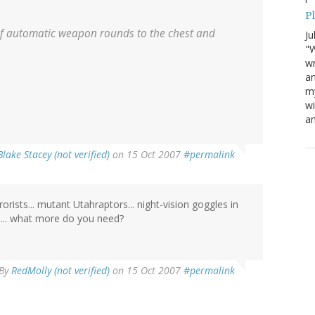
P
 of automatic weapon rounds to the chest and
Ju
"W
wr
a
my
wi
am
Blake Stacey (not verified)
on 15 Oct 2007
#permalink
ists... mutant Utahraptors... night-vision goggles in
e)... what more do you need?
By
RedMolly (not verified)
on 15 Oct 2007
#permalink