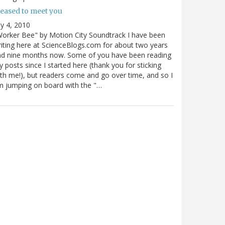
leased to meet you
ly 4, 2010
orker Bee" by Motion City Soundtrack I have been
iting here at ScienceBlogs.com for about two years
nd nine months now. Some of you have been reading
 posts since I started here (thank you for sticking
th me!), but readers come and go over time, and so I
 jumping on board with the "…