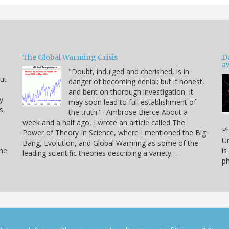
The Global Warming Crisis
D
a
"Doubt, indulged and cherished, is in
but
danger of becoming denial; but if honest,
and bent on thorough investigation, it
y
may soon lead to full establishment of
s,
the truth." -Ambrose Bierce About a
week and a half ago, I wrote an article called The
Ph
Power of Theory In Science, where I mentioned the Big
Un
Bang, Evolution, and Global Warming as some of the
the
is
leading scientific theories describing a variety…
ph