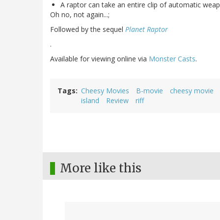
A raptor can take an entire clip of automatic weap
Oh no, not again...;
Followed by the sequel
Planet Raptor
.
Available for viewing online via
Monster Casts
.
Tags
Cheesy Movies
B-movie
cheesy movie
island
Review
riff
More like this