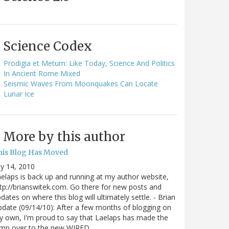
Science Codex
Prodigia et Metum: Like Today, Science And Politics
In Ancient Rome Mixed
Seismic Waves From Moonquakes Can Locate
Lunar Ice
More by this author
his Blog Has Moved
ly 14, 2010
elaps is back up and running at my author website,
tp://brianswitek.com. Go there for new posts and
dates on where this blog will ultimately settle. - Brian
date (09/14/10): After a few months of blogging on
 own, I'm proud to say that Laelaps has made the
ump over to the new WIRED…