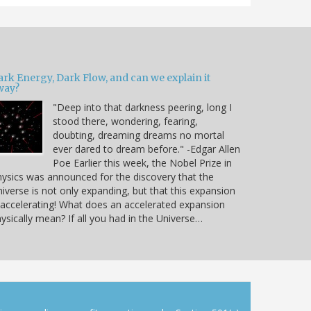
ark Energy, Dark Flow, and can we explain it
way?
"Deep into that darkness peering, long I
stood there, wondering, fearing,
doubting, dreaming dreams no mortal
ever dared to dream before." -Edgar Allen
Poe Earlier this week, the Nobel Prize in
ysics was announced for the discovery that the
iverse is not only expanding, but that this expansion
 accelerating! What does an accelerated expansion
ysically mean? If all you had in the Universe…