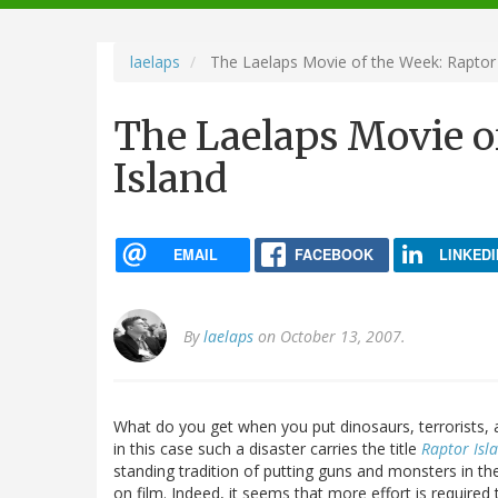
navigation
laelaps
The Laelaps Movie of the Week: Raptor 
The Laelaps Movie o
Island
EMAIL
FACEBOOK
LINKEDI
By
laelaps
on October 13, 2007.
What do you get when you put dinosaurs, terrorists, 
in this case such a disaster carries the title
Raptor Isl
standing tradition of putting guns and monsters in t
on film. Indeed, it seems that more effort is require