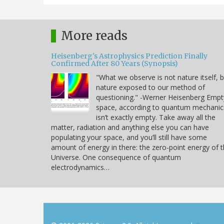
More reads
Heisenberg's Astrophysics Prediction Finally
Confirmed After 80 Years (Synopsis)
"What we observe is not nature itself, 
nature exposed to our method of
questioning." -Werner Heisenberg Empt
space, according to quantum mechanic
isn’t exactly empty. Take away all the
matter, radiation and anything else you can have
populating your space, and you’ll still have some
amount of energy in there: the zero-point energy of 
Universe. One consequence of quantum
electrodynamics…