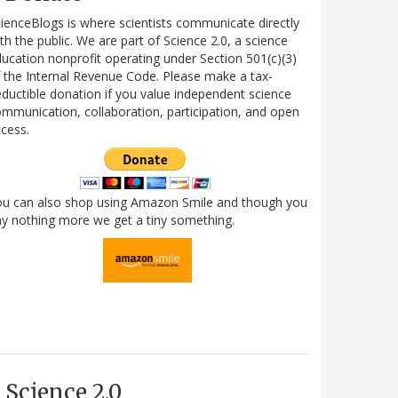
ienceBlogs is where scientists communicate directly
th the public. We are part of Science 2.0, a science
ucation nonprofit operating under Section 501(c)(3)
 the Internal Revenue Code. Please make a tax-
ductible donation if you value independent science
mmunication, collaboration, participation, and open
cess.
ou can also shop using Amazon Smile and though you
y nothing more we get a tiny something.
Science 2.0