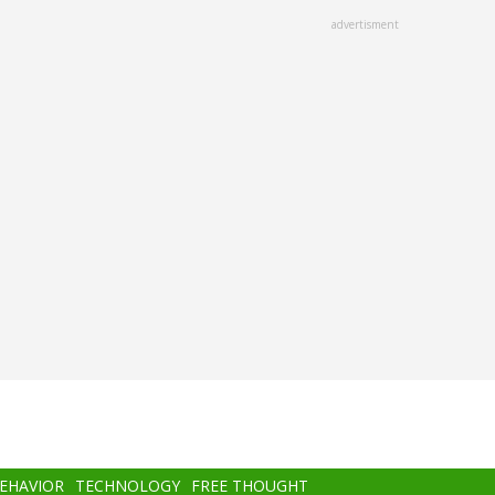
advertisment
BEHAVIOR
TECHNOLOGY
FREE THOUGHT