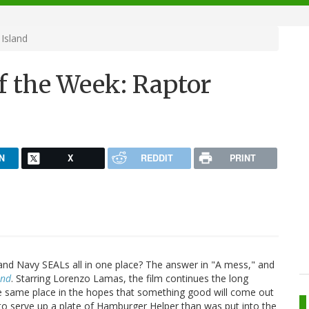
Island
f the Week: Raptor
N
X
REDDIT
PRINT
and Navy SEALs all in one place? The answer in "A mess," and
and
. Starring Lorenzo Lamas, the film continues the long
he same place in the hopes that something good will come out
d to serve up a plate of Hamburger Helper than was put into the