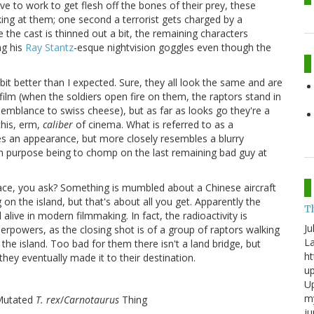
e to work to get flesh off the bones of their prey, these
king at them; one second a terrorist gets charged by a
ce the cast is thinned out a bit, the remaining characters
ng his
Ray Stantz
-esque nightvision goggles even though the
bit better than I expected. Sure, they all look the same and are
 film (when the soldiers open fire on them, the raptors stand in
semblance to swiss cheese), but as far as looks go they're a
this, erm,
caliber
of cinema. What is referred to as a
s an appearance, but more closely resembles a blurry
in purpose being to chomp on the last remaining bad guy at
place, you ask? Something is mumbled about a Chinese aircraft
 the island, but that's about all you get. Apparently the
T
l alive in modern filmmaking. In fact, the radioactivity is
Ju
perpowers, as the closing shot is of a group of raptors walking
La
the island. Too bad for them there isn't a land bridge, but
ht
they eventually made it to their destination.
up
Up
my
 Mutated
T. rex
/
Carnotaurus
Thing
j