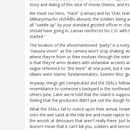
story and dialog of this slice of movie cheese, and its
We meet our hero, "Hack" (Lamas) and his SEAL team p
Military/macho clichÃ©s abound, the soldiers being adv
all "saddle up" by your standard grizzled officer in c
should have going in, Lamas reinforces his C.O. with t
started."
The location of the aforementioned "party" is a rusty o
"nausea-vision" as the camera won't stop shaking. As 
where they're from or their motives through the entire
is that they're arms dealers with unfamiliar accents a
vague reference to "the West" at one point, but it see
villains were Islamic fundamentalists, Eastern Bloc 
Anyway, things get complicated and the SEALs follow th
resemblance to someone's backyard in the northeast
others June. Later we're told that the island is supp
feeling that the producers didn't put out the dough for
What the SEALs fail to notice upon their arrival, howe
onto the wet sand at the tide line and made raptor track
the woods at dinosaurs that aren't really there. Just 
doesn't mean that it can't kill you, soldiers and terr