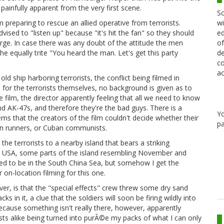
 painfully apparent from the very first scene.
Sc
wi
reparing to rescue an allied operative from terrorists.
ed
ised to "listen up" because "it's hit the fan" so they should
of
harge. In case there was any doubt of the attitude the men
de
he equally trite "You heard the man. Let's get this party
co
ac
ld ship harboring terrorists, the conflict being filmed in
for the terrorists themselves, no background is given as to
 film, the director apparently feeling that all we need to know
nd AK-47s, and therefore they're the bad guys. There is a
Y
ms that the creators of the film couldn't decide whether their
pa
gun runners, or Cuban communists.
e terrorists to a nearby island that bears a striking
 USA, some parts of the island resembling November and
osed to be in the South China Sea, but somehow I get the
 on-location filming for this one.
ver, is that the "special effects" crew threw some dry sand
s in it, a clue that the soldiers will soon be firing wildly into
because something isn't really there, however, apparently
orists alike being turned into purÃ©e my packs of what I can only