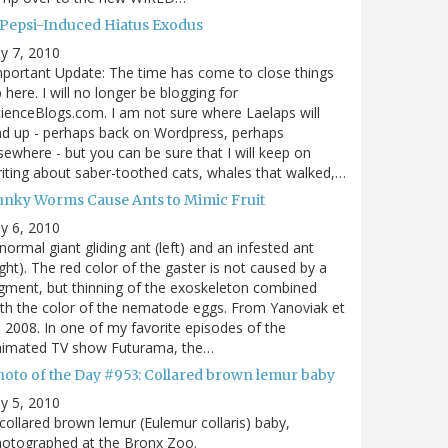
 Pepsi-Induced Hiatus Exodus
ly 7, 2010
portant Update: The time has come to close things
 here. I will no longer be blogging for
ienceBlogs.com. I am not sure where Laelaps will
d up - perhaps back on Wordpress, perhaps
sewhere - but you can be sure that I will keep on
iting about saber-toothed cats, whales that walked,…
unky Worms Cause Ants to Mimic Fruit
ly 6, 2010
normal giant gliding ant (left) and an infested ant
ight). The red color of the gaster is not caused by a
gment, but thinning of the exoskeleton combined
th the color of the nematode eggs. From Yanoviak et
, 2008. In one of my favorite episodes of the
nimated TV show Futurama, the…
hoto of the Day #953: Collared brown lemur baby
ly 5, 2010
collared brown lemur (Eulemur collaris) baby,
hotographed at the Bronx Zoo.