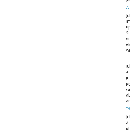
A
Ju
Im
up
Sc
en
el
wr
F
Ju
A 
(r
pi
wi
al
a
P
Ju
A 
p