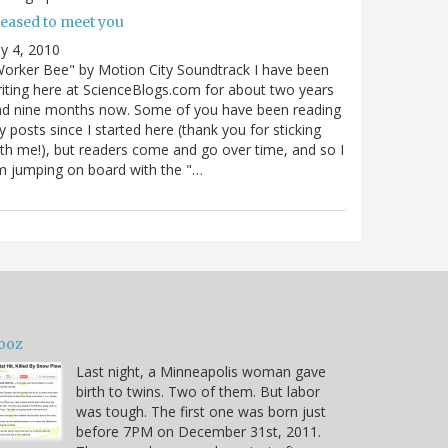
leased to meet you
ly 4, 2010
orker Bee" by Motion City Soundtrack I have been
iting here at ScienceBlogs.com for about two years
nd nine months now. Some of you have been reading
 posts since I started here (thank you for sticking
th me!), but readers come and go over time, and so I
 jumping on board with the "…
ooz
Last night, a Minneapolis woman gave
birth to twins. Two of them. But labor
was tough. The first one was born just
before 7PM on December 31st, 2011.