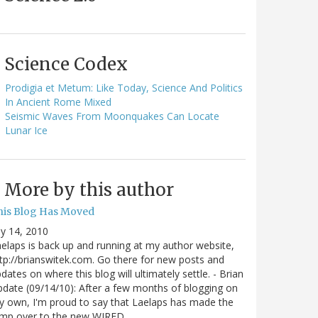
Science Codex
Prodigia et Metum: Like Today, Science And Politics
In Ancient Rome Mixed
Seismic Waves From Moonquakes Can Locate
Lunar Ice
More by this author
his Blog Has Moved
ly 14, 2010
elaps is back up and running at my author website,
tp://brianswitek.com. Go there for new posts and
dates on where this blog will ultimately settle. - Brian
date (09/14/10): After a few months of blogging on
 own, I'm proud to say that Laelaps has made the
ump over to the new WIRED…