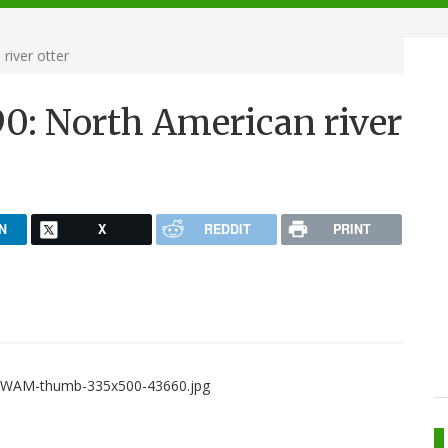
river otter
90: North American river
N
X
REDDIT
PRINT