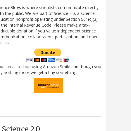
ienceBlogs is where scientists communicate directly
th the public. We are part of Science 2.0, a science
ucation nonprofit operating under Section 501(c)(3)
 the Internal Revenue Code. Please make a tax-
ductible donation if you value independent science
mmunication, collaboration, participation, and open
cess.
ou can also shop using Amazon Smile and though you
y nothing more we get a tiny something.
Science 2.0