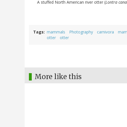
A stuffed North American river otter (
Lontra cana
Tags
mammals
Photography
carnivora
mam
otter
otter
More like this