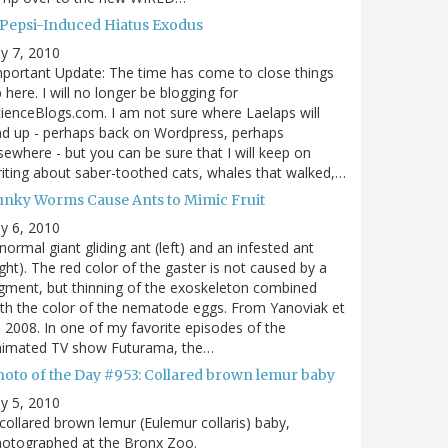
 Pepsi-Induced Hiatus Exodus
ly 7, 2010
portant Update: The time has come to close things
 here. I will no longer be blogging for
ienceBlogs.com. I am not sure where Laelaps will
d up - perhaps back on Wordpress, perhaps
sewhere - but you can be sure that I will keep on
iting about saber-toothed cats, whales that walked,…
unky Worms Cause Ants to Mimic Fruit
ly 6, 2010
normal giant gliding ant (left) and an infested ant
ight). The red color of the gaster is not caused by a
gment, but thinning of the exoskeleton combined
th the color of the nematode eggs. From Yanoviak et
, 2008. In one of my favorite episodes of the
nimated TV show Futurama, the…
hoto of the Day #953: Collared brown lemur baby
ly 5, 2010
collared brown lemur (Eulemur collaris) baby,
hotographed at the Bronx Zoo.