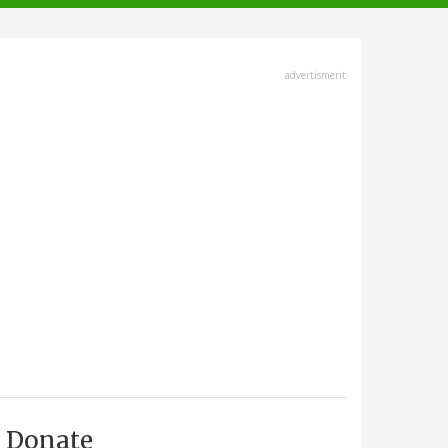
advertisment
Donate