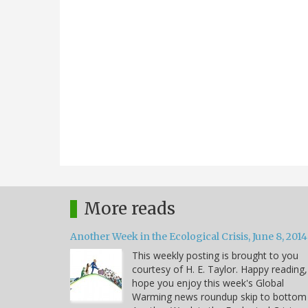
More reads
Another Week in the Ecological Crisis, June 8, 2014
This weekly posting is brought to you
courtesy of H. E. Taylor. Happy reading,
hope you enjoy this week's Global
Warming news roundup skip to bottom