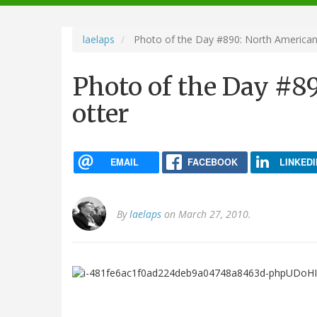
navigation
laelaps
Photo of the Day #890: North American 
Photo of the Day #8
otter
EMAIL
FACEBOOK
LINKEDI
By
laelaps
on March 27, 2010.