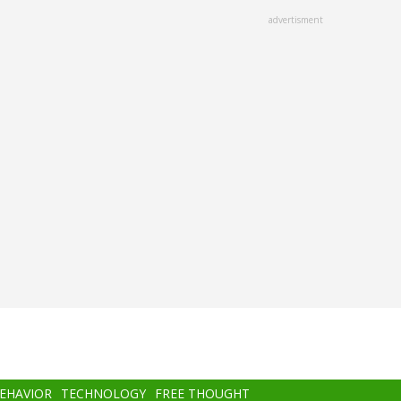
advertisment
BEHAVIOR
TECHNOLOGY
FREE THOUGHT