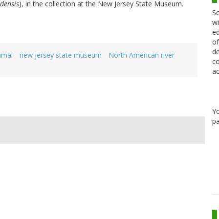
densis
), in the collection at the New Jersey State Museum.
Sc
wi
ed
of
de
mal
new jersey state museum
North American river
co
ac
Y
pa