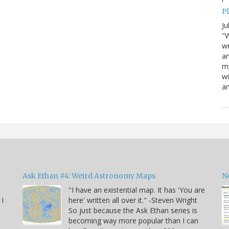
P
Ju
"W
wr
a
my
wi
am
Ask Ethan #4: Weird Astronomy Maps
N
"I have an existential map. It has 'You are
 I
here' written all over it." -Steven Wright
So just because the Ask Ethan series is
becoming way more popular than I can