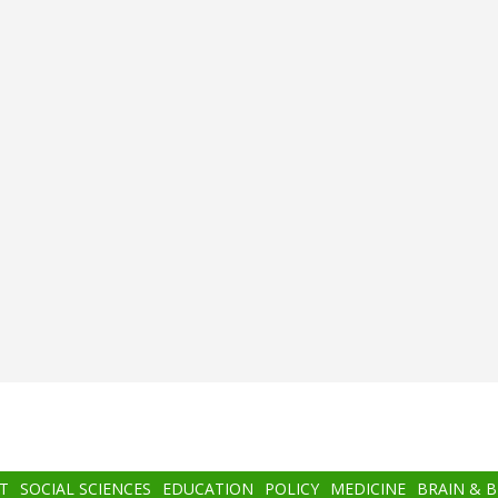
T
SOCIAL SCIENCES
EDUCATION
POLICY
MEDICINE
BRAIN & 