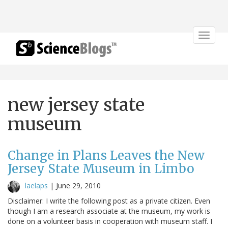
Toggle
navigat
new jersey state
museum
Change in Plans Leaves the New
Jersey State Museum in Limbo
laelaps
|
June 29, 2010
Disclaimer: I write the following post as a private citizen. Even
though I am a research associate at the museum, my work is
done on a volunteer basis in cooperation with museum staff. I