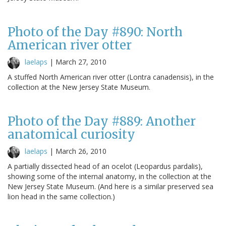
Photo of the Day #890: North
American river otter
laelaps
|
March 27, 2010
A stuffed North American river otter (Lontra canadensis), in the
collection at the New Jersey State Museum.
Photo of the Day #889: Another
anatomical curiosity
laelaps
|
March 26, 2010
A partially dissected head of an ocelot (Leopardus pardalis),
showing some of the internal anatomy, in the collection at the
New Jersey State Museum. (And here is a similar preserved sea
lion head in the same collection.)