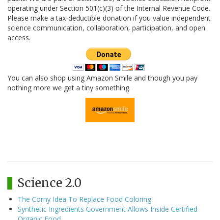
operating under Section 501(c)(3) of the Internal Revenue Code.
Please make a tax-deductible donation if you value independent
science communication, collaboration, participation, and open
access.
You can also shop using Amazon Smile and though you pay
nothing more we get a tiny something.
Science 2.0
The Corny Idea To Replace Food Coloring
Synthetic Ingredients Government Allows Inside Certified
Organic Food