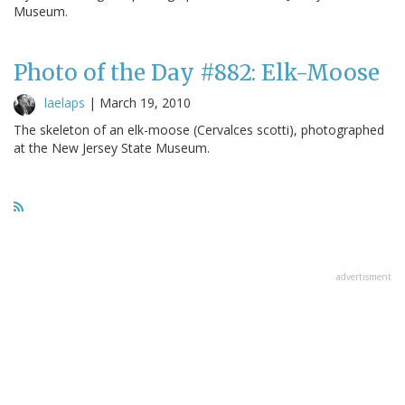
Museum.
Photo of the Day #882: Elk-Moose
laelaps
|
March 19, 2010
The skeleton of an elk-moose (Cervalces scotti), photographed
at the New Jersey State Museum.
advertisment