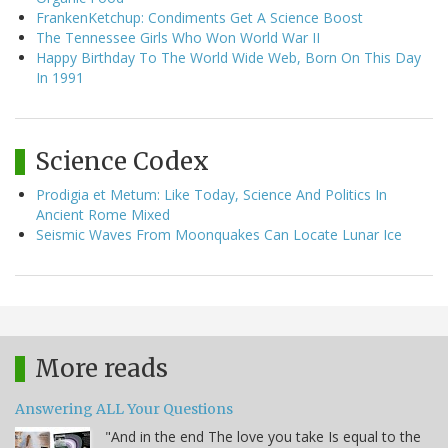
FrankenKetchup: Condiments Get A Science Boost
The Tennessee Girls Who Won World War II
Happy Birthday To The World Wide Web, Born On This Day
In 1991
Science Codex
Prodigia et Metum: Like Today, Science And Politics In
Ancient Rome Mixed
Seismic Waves From Moonquakes Can Locate Lunar Ice
More reads
Answering ALL Your Questions
"And in the end The love you take Is equal to the