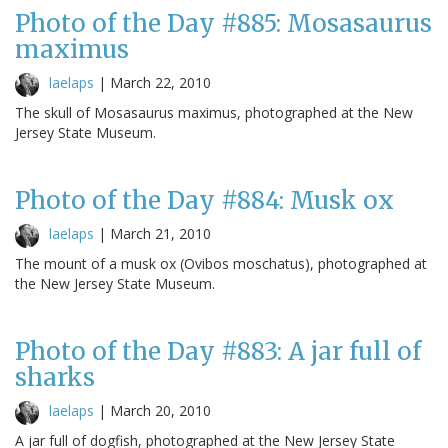
Photo of the Day #885: Mosasaurus
maximus
laelaps
|
March 22, 2010
The skull of Mosasaurus maximus, photographed at the New
Jersey State Museum.
Photo of the Day #884: Musk ox
laelaps
|
March 21, 2010
The mount of a musk ox (Ovibos moschatus), photographed at
the New Jersey State Museum.
Photo of the Day #883: A jar full of
sharks
laelaps
|
March 20, 2010
A jar full of dogfish, photographed at the New Jersey State