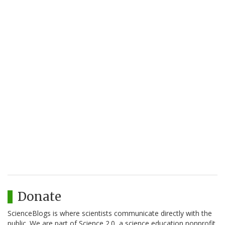
Donate
ScienceBlogs is where scientists communicate directly with the
public. We are part of Science 2.0, a science education nonprofit