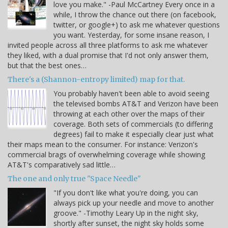
love you make." -Paul McCartney Every once in a
while, I throw the chance out there (on facebook,
twitter, or google+) to ask me whatever questions
you want. Yesterday, for some insane reason, I
invited people across all three platforms to ask me whatever
they liked, with a dual promise that I'd not only answer them,
but that the best ones…
There's a (Shannon-entropy limited) map for that.
You probably haven't been able to avoid seeing
the televised bombs AT&T and Verizon have been
throwing at each other over the maps of their
coverage. Both sets of commercials (to differing
degrees) fail to make it especially clear just what
their maps mean to the consumer. For instance: Verizon's
commercial brags of overwhelming coverage while showing
AT&T's comparatively sad little…
The one and only true "Space Needle"
"If you don't like what you're doing, you can
always pick up your needle and move to another
groove." -Timothy Leary Up in the night sky,
shortly after sunset, the night sky holds some