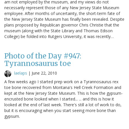
am not employed by the museum, and my views do not
necessarily represent those of any New Jersey State Museum
employee. After months of uncertainty, the short-term fate of
the New Jersey State Museum has finally been revealed. Despite
plans proposed by Republican governor Chris Christie that the
museum (along with the State Library and Thomas Edison
College) be folded into Rutgers University, it was recently…
Photo of the Day #947:
Tyrannosaurus toe
laelaps
|
June 22, 2010
A few weeks ago I started prep work on a Tyrannosaurus rex
toe bone recovered from Montana's Hell Creek Formation and
kept at the New Jersey State Museum. This is how the gypsum-
encrusted bone looked when I started... ... and this is how it
looked at the end of last week. There's still a lot of work to do,
but it is encouraging when you start seeing more bone than
gypsum.