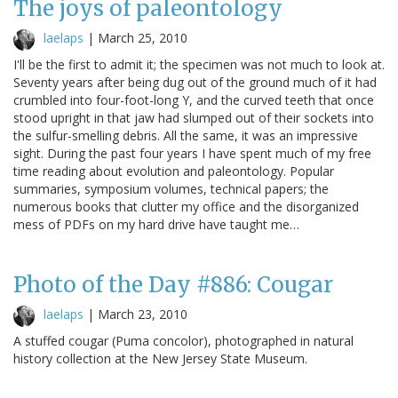
The joys of paleontology
laelaps
|
March 25, 2010
I'll be the first to admit it; the specimen was not much to look at.
Seventy years after being dug out of the ground much of it had
crumbled into four-foot-long Y, and the curved teeth that once
stood upright in that jaw had slumped out of their sockets into
the sulfur-smelling debris. All the same, it was an impressive
sight. During the past four years I have spent much of my free
time reading about evolution and paleontology. Popular
summaries, symposium volumes, technical papers; the
numerous books that clutter my office and the disorganized
mess of PDFs on my hard drive have taught me…
Photo of the Day #886: Cougar
laelaps
|
March 23, 2010
A stuffed cougar (Puma concolor), photographed in natural
history collection at the New Jersey State Museum.