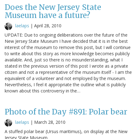
Does the New Jersey State
Museum have a future?
laelaps
|
April 28, 2010
UPDATE: Due to ongoing deliberations over the future of the
New Jersey State Museum I have decided that it is in the best
interest of the museum to remove this post, but I will continue
to write about this story as more knowledge becomes publicly
available. And, just so there is no misunderstanding, what I
stated in the previous version of this post I wrote as a private
citizen and not a representative of the museum itself - I am the
equivalent of a volunteer and not employed by the museum.
Nevertheless, I feel it appropriate the outline what is publicly
known about this controversy in the…
Photo of the Day #891: Polar bear
laelaps
|
March 28, 2010
A stuffed polar bear (Ursus maritimus), on display at the New
Jersey State Museum.