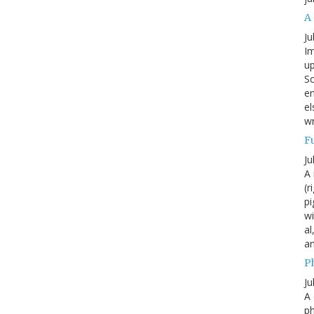
A
Ju
Im
up
Sc
en
el
wr
F
Ju
A 
(r
pi
wi
al
a
P
Ju
A 
p