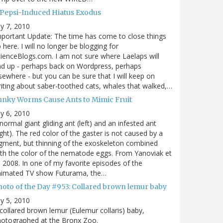
 Pepsi-Induced Hiatus Exodus
ly 7, 2010
portant Update: The time has come to close things
 here. I will no longer be blogging for
ienceBlogs.com. I am not sure where Laelaps will
d up - perhaps back on Wordpress, perhaps
sewhere - but you can be sure that I will keep on
iting about saber-toothed cats, whales that walked,…
unky Worms Cause Ants to Mimic Fruit
ly 6, 2010
normal giant gliding ant (left) and an infested ant
ight). The red color of the gaster is not caused by a
gment, but thinning of the exoskeleton combined
th the color of the nematode eggs. From Yanoviak et
, 2008. In one of my favorite episodes of the
nimated TV show Futurama, the…
hoto of the Day #953: Collared brown lemur baby
ly 5, 2010
collared brown lemur (Eulemur collaris) baby,
hotographed at the Bronx Zoo.