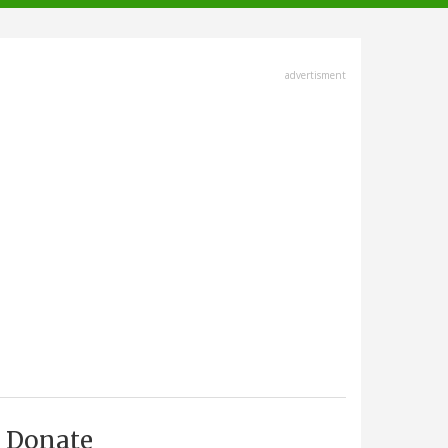
advertisment
Donate