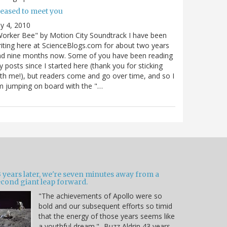
leased to meet you
ly 4, 2010
orker Bee" by Motion City Soundtrack I have been
iting here at ScienceBlogs.com for about two years
nd nine months now. Some of you have been reading
 posts since I started here (thank you for sticking
th me!), but readers come and go over time, and so I
 jumping on board with the "…
 years later, we're seven minutes away from a
econd giant leap forward.
"The achievements of Apollo were so
bold and our subsequent efforts so timid
that the energy of those years seems like
a youthful dream." -Buzz Aldrin 43 years