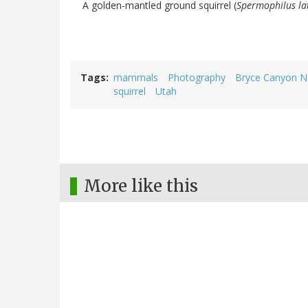
A golden-mantled ground squirrel (
Spermophilus lat
Tags
mammals
Photography
Bryce Canyon Na
squirrel
Utah
More like this