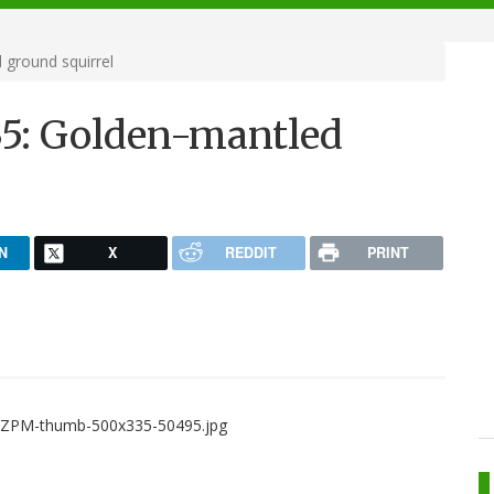
ground squirrel
35: Golden-mantled
N
X
REDDIT
PRINT