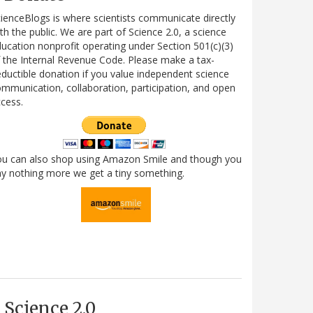
ienceBlogs is where scientists communicate directly
th the public. We are part of Science 2.0, a science
ucation nonprofit operating under Section 501(c)(3)
 the Internal Revenue Code. Please make a tax-
ductible donation if you value independent science
mmunication, collaboration, participation, and open
cess.
ou can also shop using Amazon Smile and though you
y nothing more we get a tiny something.
Science 2.0