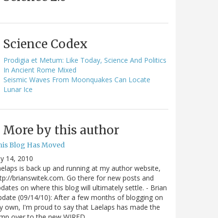
Science Codex
Prodigia et Metum: Like Today, Science And Politics
In Ancient Rome Mixed
Seismic Waves From Moonquakes Can Locate
Lunar Ice
More by this author
his Blog Has Moved
ly 14, 2010
elaps is back up and running at my author website,
tp://brianswitek.com. Go there for new posts and
dates on where this blog will ultimately settle. - Brian
date (09/14/10): After a few months of blogging on
 own, I'm proud to say that Laelaps has made the
ump over to the new WIRED…