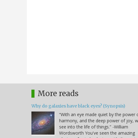
More reads
Why do galaxies have black eyes? (Synopsis)
“With an eye made quiet by the power 
harmony, and the deep power of joy, 
see into the life of things.” -William
Wordsworth You've seen the amazing