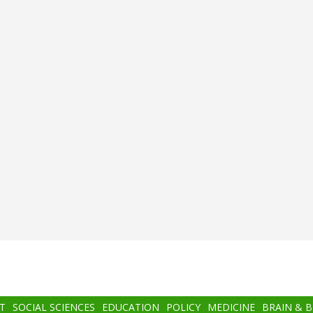
T
SOCIAL SCIENCES
EDUCATION
POLICY
MEDICINE
BRAIN & 