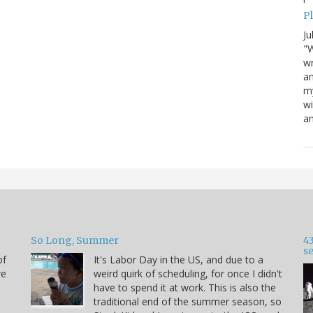
P
Ju
"W
wr
a
my
wi
am
So Long, Summer
43
s
of
It's Labor Day in the US, and due to a
we
weird quirk of scheduling, for once I didn't
have to spend it at work. This is also the
traditional end of the summer season, so