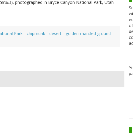
eralis
), photographed in Bryce Canyon National Park, Utah.
Sc
wi
ed
of
de
tional Park
chipmunk
desert
golden-mantled ground
co
ac
Y
pa