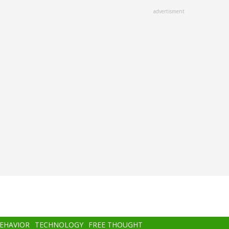
advertisment
BEHAVIOR
TECHNOLOGY
FREE THOUGHT