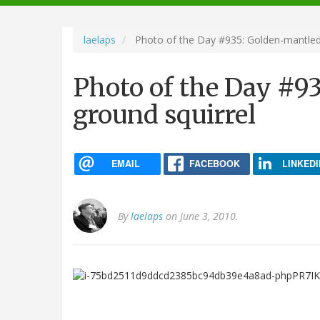
navigation
laelaps
Photo of the Day #935: Golden-mantled 
Photo of the Day #9
ground squirrel
EMAIL
FACEBOOK
LINKEDI
By
laelaps
on June 3, 2010.