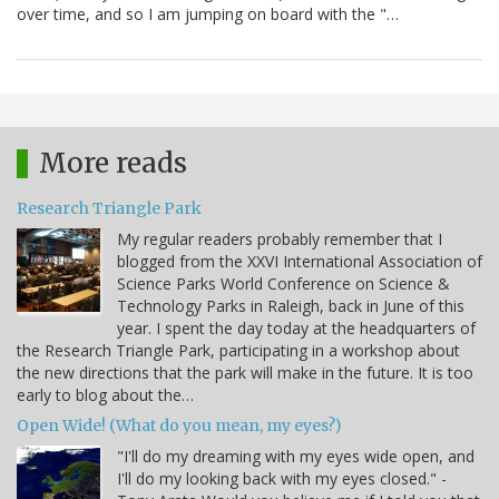
over time, and so I am jumping on board with the "…
More reads
Research Triangle Park
My regular readers probably remember that I
blogged from the XXVI International Association of
Science Parks World Conference on Science &
Technology Parks in Raleigh, back in June of this
year. I spent the day today at the headquarters of
the Research Triangle Park, participating in a workshop about
the new directions that the park will make in the future. It is too
early to blog about the…
Open Wide! (What do you mean, my eyes?)
"I'll do my dreaming with my eyes wide open, and
I'll do my looking back with my eyes closed." -