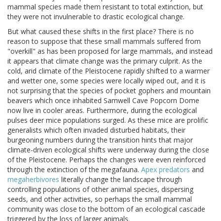
mammal species made them resistant to total extinction, but
they were not invulnerable to drastic ecological change.
But what caused these shifts in the first place? There is no
reason to suppose that these small mammals suffered from
"overkill" as has been proposed for large mammals, and instead
it appears that climate change was the primary culprit. As the
cold, arid climate of the Pleistocene rapidly shifted to a warmer
and wetter one, some species were locally wiped out, and it is
not surprising that the species of pocket gophers and mountain
beavers which once inhabited Samwell Cave Popcorn Dome
now live in cooler areas. Furthermore, during the ecological
pulses deer mice populations surged. As these mice are prolific
generalists which often invaded disturbed habitats, their
burgeoning numbers during the transition hints that major
climate-driven ecological shifts were underway during the close
of the Pleistocene. Perhaps the changes were even reinforced
through the extinction of the megafauna.
Apex predators
and
megaherbivores
literally change the landscape through
controlling populations of other animal species, dispersing
seeds, and other activities, so perhaps the small mammal
community was close to the bottom of an ecological cascade
triggered by the loss of larger animals.