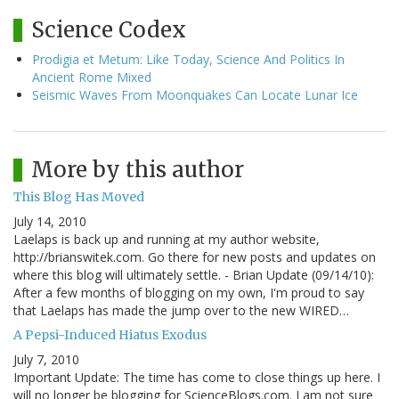
Science Codex
Prodigia et Metum: Like Today, Science And Politics In
Ancient Rome Mixed
Seismic Waves From Moonquakes Can Locate Lunar Ice
More by this author
This Blog Has Moved
July 14, 2010
Laelaps is back up and running at my author website,
http://brianswitek.com. Go there for new posts and updates on
where this blog will ultimately settle. - Brian Update (09/14/10):
After a few months of blogging on my own, I'm proud to say
that Laelaps has made the jump over to the new WIRED…
A Pepsi-Induced Hiatus Exodus
July 7, 2010
Important Update: The time has come to close things up here. I
will no longer be blogging for ScienceBlogs.com. I am not sure