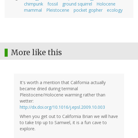
chimpunk
fossil
ground squirrel
Holocene
mammal
Pleistocene
pocket gopher
ecology
More like this
It's worth a mention that California actually
became dried during terminal
Pleistocene/Holocene warming rather than
wetter:
http://dx.doi.org/10.1016/j.epsl.2009.10.003
When you get out to California Brian we will have
to take trip up to Samwel, it is a fun cave to
explore.