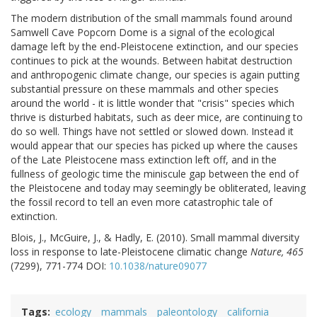
The modern distribution of the small mammals found around
Samwell Cave Popcorn Dome is a signal of the ecological
damage left by the end-Pleistocene extinction, and our species
continues to pick at the wounds. Between habitat destruction
and anthropogenic climate change, our species is again putting
substantial pressure on these mammals and other species
around the world - it is little wonder that "crisis" species which
thrive is disturbed habitats, such as deer mice, are continuing to
do so well. Things have not settled or slowed down. Instead it
would appear that our species has picked up where the causes
of the Late Pleistocene mass extinction left off, and in the
fullness of geologic time the miniscule gap between the end of
the Pleistocene and today may seemingly be obliterated, leaving
the fossil record to tell an even more catastrophic tale of
extinction.
Blois, J., McGuire, J., & Hadly, E. (2010). Small mammal diversity
loss in response to late-Pleistocene climatic change
Nature, 465
(7299), 771-774 DOI:
10.1038/nature09077
Tags
ecology
mammals
paleontology
california