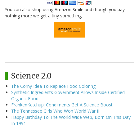
You can also shop using Amazon Smile and though you pay
nothing more we get a tiny something.
Science 2.0
The Corny Idea To Replace Food Coloring
Synthetic Ingredients Government Allows Inside Certified
Organic Food
FrankenKetchup: Condiments Get A Science Boost
The Tennessee Girls Who Won World War II
Happy Birthday To The World Wide Web, Born On This Day
In 1991