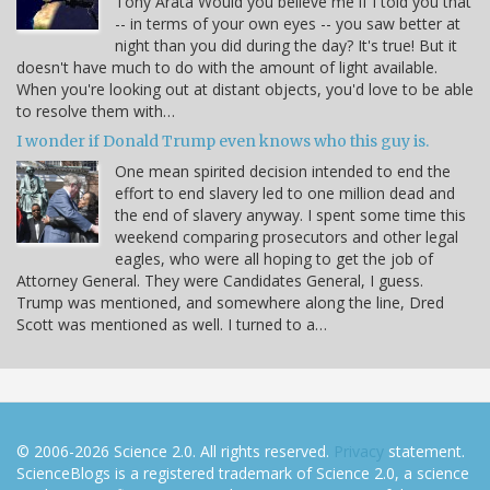
Tony Arata Would you believe me if I told you that
-- in terms of your own eyes -- you saw better at
night than you did during the day? It's true! But it
doesn't have much to do with the amount of light available.
When you're looking out at distant objects, you'd love to be able
to resolve them with…
I wonder if Donald Trump even knows who this guy is.
One mean spirited decision intended to end the
effort to end slavery led to one million dead and
the end of slavery anyway. I spent some time this
weekend comparing prosecutors and other legal
eagles, who were all hoping to get the job of
Attorney General. They were Candidates General, I guess.
Trump was mentioned, and somewhere along the line, Dred
Scott was mentioned as well. I turned to a…
© 2006-2026 Science 2.0. All rights reserved.
Privacy
statement.
ScienceBlogs is a registered trademark of Science 2.0, a science