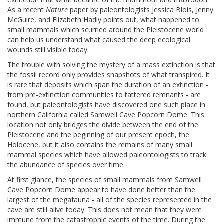
As a recent
Nature
paper by paleontologists Jessica Blois, Jenny
McGuire, and Elizabeth Hadly points out, what happened to
small mammals which scurried around the Pleistocene world
can help us understand what caused the deep ecological
wounds still visible today.
The trouble with solving the mystery of a mass extinction is that
the fossil record only provides snapshots of what transpired. It
is rare that deposits which span the duration of an extinction -
from pre-extinction communities to tattered remnants - are
found, but paleontologists have discovered one such place in
northern California called Samwell Cave Popcorn Dome. This
location not only bridges the divide between the end of the
Pleistocene and the beginning of our present epoch, the
Holocene, but it also contains the remains of many small
mammal species which have allowed paleontologists to track
the abundance of species over time.
At first glance, the species of small mammals from Samwell
Cave Popcorn Dome appear to have done better than the
largest of the megafauna - all of the species represented in the
cave are still alive today. This does not mean that they were
immune from the catastrophic events of the time. During the