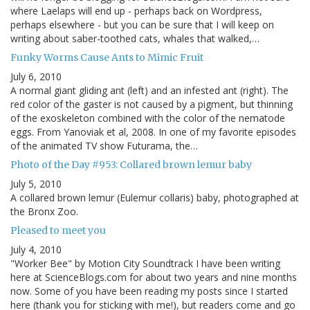
where Laelaps will end up - perhaps back on Wordpress,
perhaps elsewhere - but you can be sure that I will keep on
writing about saber-toothed cats, whales that walked,…
Funky Worms Cause Ants to Mimic Fruit
July 6, 2010
A normal giant gliding ant (left) and an infested ant (right). The
red color of the gaster is not caused by a pigment, but thinning
of the exoskeleton combined with the color of the nematode
eggs. From Yanoviak et al, 2008. In one of my favorite episodes
of the animated TV show Futurama, the…
Photo of the Day #953: Collared brown lemur baby
July 5, 2010
A collared brown lemur (Eulemur collaris) baby, photographed at
the Bronx Zoo.
Pleased to meet you
July 4, 2010
"Worker Bee" by Motion City Soundtrack I have been writing
here at ScienceBlogs.com for about two years and nine months
now. Some of you have been reading my posts since I started
here (thank you for sticking with me!), but readers come and go