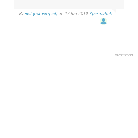
By
neil (not verified)
on 17 Jun 2010
#permalink
advertisment