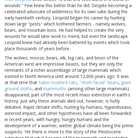
wounds." Few knew this better than he did. Despite becoming a
celebrated advocate of wilderness for its own sake during the
early twentieth century, Leopold began his career by hunting
down large "pests" which bothered farmers - namely wolves,
bears, and mountain lions. He had helped to create the very
wounds he would later work to mend, but even the landscape
Leopold knew had already been battered by events which took
place thousands of years before.
The wolves, moose, bears, elk, big cats, and bison of the
American west are impressive beasts, but they are only the
remnants of a richer assemblage of large mammals which
existed in North America until around 12,000 years ago. It was
at that time that
Saber-toothed cats
,
"short-faced" bears
,
giant
ground sloths
, and
mammoths
(among other large mammals)
disappeared, part of the most recent mass extinction in earth's
history. Just why these animals died out, however, is hotly
debated. Rapid climate shifts, hunting by humans, hyperdisease,
asteroid impact, and other hypotheses have all been forwarded
in recent years, with hungry, hungry humans and the
development of a warmer, wetter global climate being the prime
suspects. Yet there is more to the story of the Pleistocene
extinction that what became of the mammoth and mastodon.