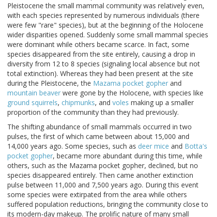
Pleistocene the small mammal community was relatively even,
with each species represented by numerous individuals (there
were few "rare" species), but at the beginning of the Holocene
wider disparities opened. Suddenly some small mammal species
were dominant while others became scarce. In fact, some
species disappeared from the site entirely, causing a drop in
diversity from 12 to 8 species (signaling local absence but not
total extinction). Whereas they had been present at the site
during the Pleistocene, the
Mazama pocket gopher
and
mountain beaver
were gone by the Holocene, with species like
ground squirrels
,
chipmunks
, and
voles
making up a smaller
proportion of the community than they had previously.
The shifting abundance of small mammals occurred in two
pulses, the first of which came between about 15,000 and
14,000 years ago. Some species, such as
deer mice
and
Botta's
pocket gopher
, became more abundant during this time, while
others, such as the Mazama pocket gopher, declined, but no
species disappeared entirely. Then came another extinction
pulse between 11,000 and 7,500 years ago. During this event
some species were extirpated from the area while others
suffered population reductions, bringing the community close to
its modern-day makeup. The prolific nature of many small