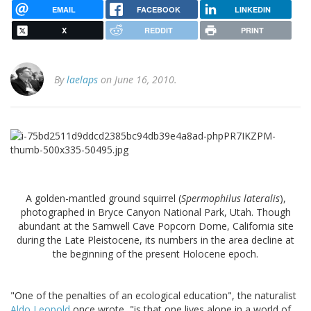
EMAIL
FACEBOOK
LINKEDIN
X
REDDIT
PRINT
By
laelaps
on June 16, 2010.
A golden-mantled ground squirrel (
Spermophilus lateralis
),
photographed in Bryce Canyon National Park, Utah. Though
abundant at the Samwell Cave Popcorn Dome, California site
during the Late Pleistocene, its numbers in the area decline at
the beginning of the present Holocene epoch.
"One of the penalties of an ecological education", the naturalist
Aldo Leopold
once wrote, "is that one lives alone in a world of