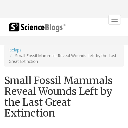
Toggle
navigat
laelaps
Small Fossil Mammals Reveal Wounds Left by the Last
Great Extinction
Small Fossil Mammals
Reveal Wounds Left by
the Last Great
Extinction