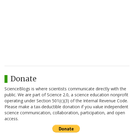
Donate
ScienceBlogs is where scientists communicate directly with the
public. We are part of Science 2.0, a science education nonprofit
operating under Section 501(c)(3) of the Internal Revenue Code.
Please make a tax-deductible donation if you value independent
science communication, collaboration, participation, and open
access.