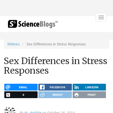
Toggle
navigat
lifelines
Sex Differences in Stress Responses
Sex Differences in Stress
Responses
EMAIL
FACEBOOK
LINKEDIN
X
REDDIT
PRINT
By
dr. dolittle
on October 26, 2014.