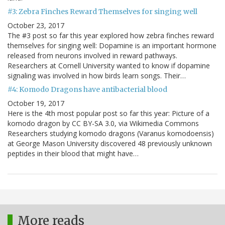
#3: Zebra Finches Reward Themselves for singing well
October 23, 2017
The #3 post so far this year explored how zebra finches reward
themselves for singing well: Dopamine is an important hormone
released from neurons involved in reward pathways.
Researchers at Cornell University wanted to know if dopamine
signaling was involved in how birds learn songs. Their…
#4: Komodo Dragons have antibacterial blood
October 19, 2017
Here is the 4th most popular post so far this year: Picture of a
komodo dragon by CC BY-SA 3.0, via Wikimedia Commons
Researchers studying komodo dragons (Varanus komodoensis)
at George Mason University discovered 48 previously unknown
peptides in their blood that might have…
More reads