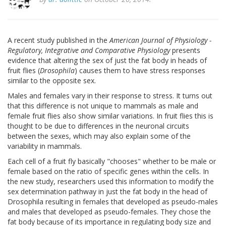
A recent study published in the
American Journal of Physiology -
Regulatory, Integrative and Comparative Physiology
presents
evidence that altering the sex of just the fat body in heads of
fruit flies (
Drosophila
) causes them to have stress responses
similar to the opposite sex.
Males and females vary in their response to stress. It turns out
that this difference is not unique to mammals as male and
female fruit flies also show similar variations. In fruit flies this is
thought to be due to differences in the neuronal circuits
between the sexes, which may also explain some of the
variability in mammals.
Each cell of a fruit fly basically "chooses" whether to be male or
female based on the ratio of specific genes within the cells. In
the new study, researchers used this information to modify the
sex determination pathway in just the fat body in the head of
Drosophila resulting in females that developed as pseudo-males
and males that developed as pseudo-females. They chose the
fat body because of its importance in regulating body size and