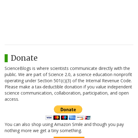
Donate
ScienceBlogs is where scientists communicate directly with the
public. We are part of Science 2.0, a science education nonprofit
operating under Section 501(c)(3) of the Internal Revenue Code.
Please make a tax-deductible donation if you value independent
science communication, collaboration, participation, and open
access.
You can also shop using Amazon Smile and though you pay
nothing more we get a tiny something.