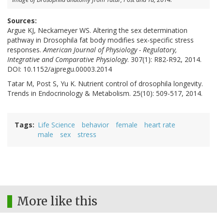
Sources:
Argue KJ, Neckameyer WS. Altering the sex determination
pathway in Drosophila fat body modifies sex-specific stress
responses.
American Journal of Physiology - Regulatory,
Integrative and Comparative Physiology
. 307(1): R82-R92, 2014.
DOI: 10.1152/ajpregu.00003.2014
Tatar M, Post S, Yu K. Nutrient control of drosophila longevity.
Trends in Endocrinology & Metabolism. 25(10): 509-517, 2014.
Tags
Life Science
behavior
female
heart rate
male
sex
stress
More like this