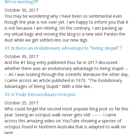
We're moving!!!!
October 30, 2017
You may be wondering why I have been so sentimental even
though the year is not over yet. I am happy to inform you that it
is not because I am retiring. On the contrary, I am packing up
my virtual bags and moving this blog to a new site! Pardon the
dust while we get settled into our new digs.
#1: Is there an evolutionary advantage to "being stupid"?
October 30, 2017
And the #1 blog entry published thus far in 2017 discussed
whether there was an evolutionary advantage to being stupid: --
-- As I was looking through the scientific literature the other day,
I came across an article published in 1973, "The Evolutionary
Advantages of Being Stupid." With a title like…
#2: A Truly Extraordinary Octopus
October 25, 2017
Who could forget the second most popular blog post so far this
year. Seeing an octopus walk never gets old! ------- I came
across this amazing video on YouTube showing a species of
octopus found in Northern Australia that is adapted to walk on
land: