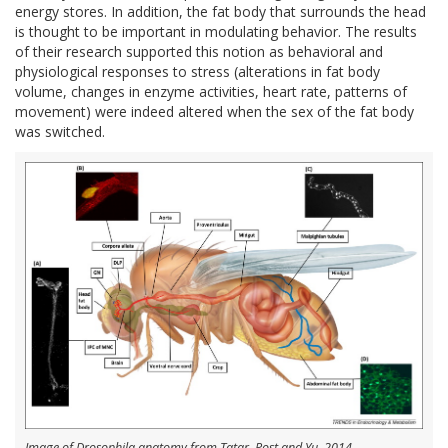
energy stores. In addition, the fat body that surrounds the head
is thought to be important in modulating behavior. The results
of their research supported this notion as behavioral and
physiological responses to stress (alterations in fat body
volume, changes in enzyme activities, heart rate, patterns of
movement) were indeed altered when the sex of the fat body
was switched.
Image of Drosophila anatomy from Tatar, Post and Yu, 2014.