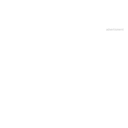
advertisment