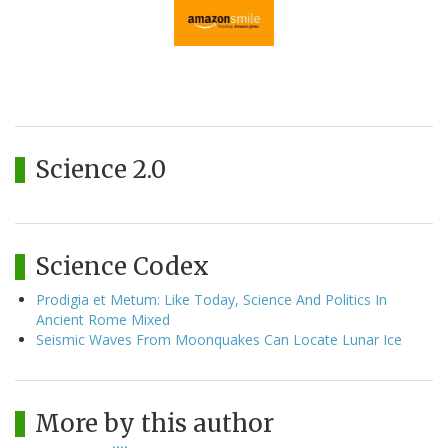
Science 2.0
Science Codex
Prodigia et Metum: Like Today, Science And Politics In
Ancient Rome Mixed
Seismic Waves From Moonquakes Can Locate Lunar Ice
More by this author