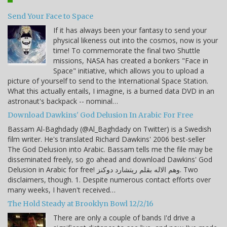
Send Your Face to Space
If it has always been your fantasy to send your
physical likeness out into the cosmos, now is your
time! To commemorate the final two Shuttle
missions, NASA has created a bonkers "Face in
Space" initiative, which allows you to upload a
picture of yourself to send to the International Space Station.
What this actually entails, I imagine, is a burned data DVD in an
astronaut's backpack -- nominal…
Download Dawkins' God Delusion In Arabic For Free
Bassam Al-Baghdady (@Al_Baghdady on Twitter) is a Swedish
film writer. He's translated Richard Dawkins' 2006 best-seller
The God Delusion into Arabic. Bassam tells me the file may be
disseminated freely, so go ahead and download Dawkins' God
Delusion in Arabic for free! وهم الاله بقلم ريتشارد دوكنز. Two
disclaimers, though. 1. Despite numerous contact efforts over
many weeks, I haven't received…
The Hold Steady at Brooklyn Bowl 12/2/16
There are only a couple of bands I'd drive a