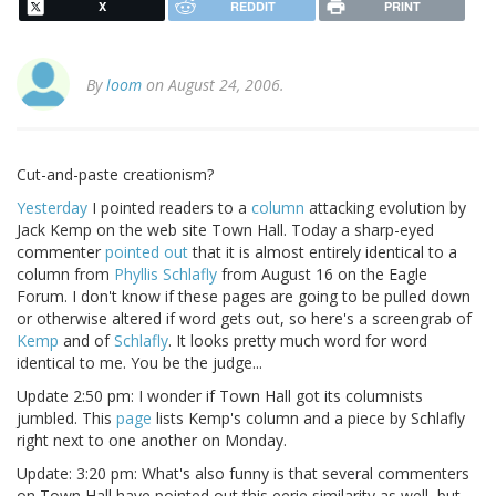
X
REDDIT
PRINT
By
loom
on August 24, 2006.
Cut-and-paste creationism?
Yesterday
I pointed readers to a
column
attacking evolution by
Jack Kemp on the web site Town Hall. Today a sharp-eyed
commenter
pointed out
that it is almost entirely identical to a
column from
Phyllis Schlafly
from August 16 on the Eagle
Forum. I don't know if these pages are going to be pulled down
or otherwise altered if word gets out, so here's a screengrab of
Kemp
and of
Schlafly
. It looks pretty much word for word
identical to me. You be the judge...
Update 2:50 pm: I wonder if Town Hall got its columnists
jumbled. This
page
lists Kemp's column and a piece by Schlafly
right next to one another on Monday.
Update: 3:20 pm: What's also funny is that several commenters
on Town Hall have pointed out this eerie similarity as well, but