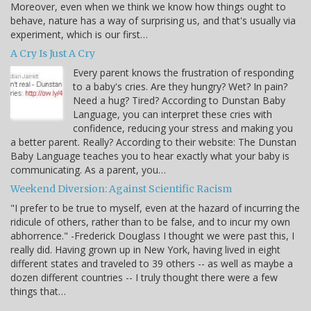
Moreover, even when we think we know how things ought to
behave, nature has a way of surprising us, and that's usually via
experiment, which is our first…
A Cry Is Just A Cry
Every parent knows the frustration of responding
to a baby's cries. Are they hungry? Wet? In pain?
Need a hug? Tired? According to Dunstan Baby
Language, you can interpret these cries with
confidence, reducing your stress and making you
a better parent. Really? According to their website: The Dunstan
Baby Language teaches you to hear exactly what your baby is
communicating. As a parent, you…
Weekend Diversion: Against Scientific Racism
"I prefer to be true to myself, even at the hazard of incurring the
ridicule of others, rather than to be false, and to incur my own
abhorrence." -Frederick Douglass I thought we were past this, I
really did. Having grown up in New York, having lived in eight
different states and traveled to 39 others -- as well as maybe a
dozen different countries -- I truly thought there were a few
things that…