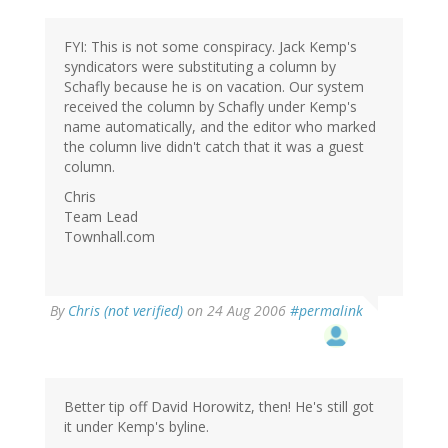
FYI: This is not some conspiracy. Jack Kemp's
syndicators were substituting a column by
Schafly because he is on vacation. Our system
received the column by Schafly under Kemp's
name automatically, and the editor who marked
the column live didn't catch that it was a guest
column.
Chris
Team Lead
Townhall.com
By
Chris (not verified)
on 24 Aug 2006
#permalink
Better tip off David Horowitz, then! He's still got
it under Kemp's byline.