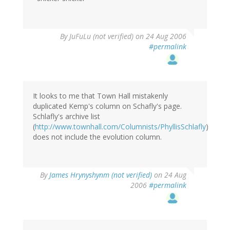
By
JuFuLu (not verified)
on 24 Aug 2006
#permalink
It looks to me that Town Hall mistakenly
duplicated Kemp's column on Schafly's page.
Schlafly's archive list
(
http://www.townhall.com/Columnists/PhyllisSchlafly
)
does not include the evolution column.
By
James Hrynyshynm (not verified)
on 24 Aug
2006
#permalink