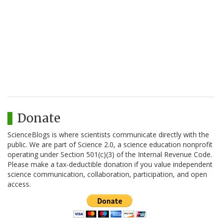
Donate
ScienceBlogs is where scientists communicate directly with the
public. We are part of Science 2.0, a science education nonprofit
operating under Section 501(c)(3) of the Internal Revenue Code.
Please make a tax-deductible donation if you value independent
science communication, collaboration, participation, and open
access.