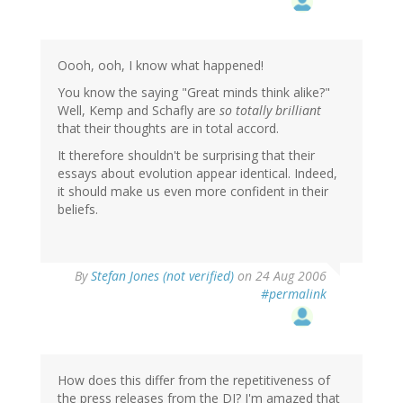
Oooh, ooh, I know what happened!
You know the saying "Great minds think alike?"
Well, Kemp and Schafly are
so totally brilliant
that their thoughts are in total accord.
It therefore shouldn't be surprising that their
essays about evolution appear identical. Indeed,
it should make us even more confident in their
beliefs.
By
Stefan Jones (not verified)
on 24 Aug 2006
#permalink
How does this differ from the repetitiveness of
the press releases from the DI? I'm amazed that