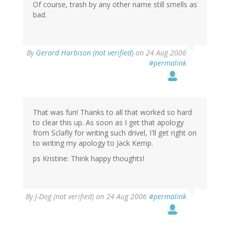
Of course, trash by any other name still smells as
bad.
By
Gerard Harbison (not verified)
on 24 Aug 2006
#permalink
That was fun! Thanks to all that worked so hard
to clear this up. As soon as I get that apology
from Sclafly for writing such drivel, I'll get right on
to writing my apology to Jack Kemp.
ps Kristine: Think happy thoughts!
By
J-Dog (not verified)
on 24 Aug 2006
#permalink