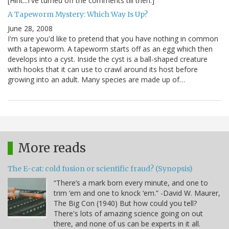
[Hint...I've turned off the comments till then.]
A Tapeworm Mystery: Which Way Is Up?
June 28, 2008
I'm sure you'd like to pretend that you have nothing in common
with a tapeworm. A tapeworm starts off as an egg which then
develops into a cyst. Inside the cyst is a ball-shaped creature
with hooks that it can use to crawl around its host before
growing into an adult. Many species are made up of…
More reads
The E-cat: cold fusion or scientific fraud? (Synopsis)
“There’s a mark born every minute, and one to
trim ‘em and one to knock ‘em.” -David W. Maurer,
The Big Con (1940) But how could you tell?
There's lots of amazing science going on out
there, and none of us can be experts in it all.