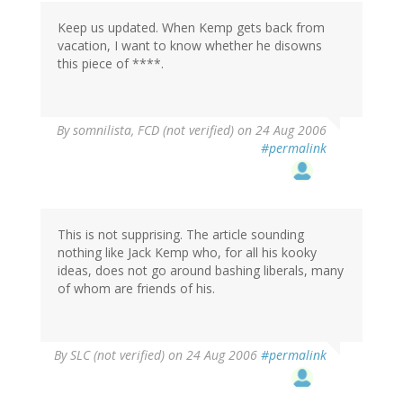
Keep us updated. When Kemp gets back from
vacation, I want to know whether he disowns
this piece of ****.
By
somnilista, FCD (not verified)
on 24 Aug 2006
#permalink
This is not supprising. The article sounding
nothing like Jack Kemp who, for all his kooky
ideas, does not go around bashing liberals, many
of whom are friends of his.
By
SLC (not verified)
on 24 Aug 2006
#permalink