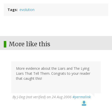
Tags
evolution
More like this
More evidence about the Liars and The Lying
Liars That Tell Them. Congrats to your reader
that caught this!
By
J-Dog (not verified)
on 24 Aug 2006
#permalink