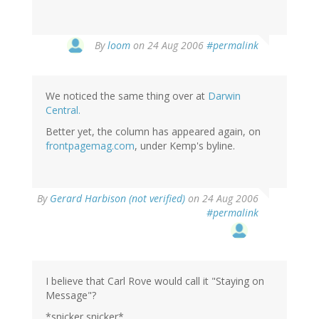
By
loom
on 24 Aug 2006
#permalink
We noticed the same thing over at
Darwin
Central.
Better yet, the column has appeared again, on
frontpagemag.com
, under Kemp's byline.
By
Gerard Harbison (not verified)
on 24 Aug 2006
#permalink
I believe that Carl Rove would call it "Staying on
Message"?
*snicker snicker*