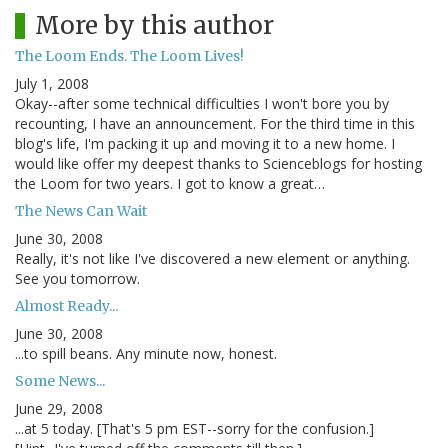
More by this author
The Loom Ends. The Loom Lives!
July 1, 2008
Okay--after some technical difficulties I won't bore you by
recounting, I have an announcement. For the third time in this
blog's life, I'm packing it up and moving it to a new home. I
would like offer my deepest thanks to Scienceblogs for hosting
the Loom for two years. I got to know a great…
The News Can Wait
June 30, 2008
Really, it's not like I've discovered a new element or anything.
See you tomorrow.
Almost Ready...
June 30, 2008
...to spill beans. Any minute now, honest.
Some News...
June 29, 2008
...at 5 today. [That's 5 pm EST--sorry for the confusion.]