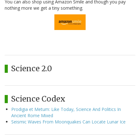
You can also shop using Amazon Smile and though you pay
nothing more we get a tiny something.
Science 2.0
Science Codex
Prodigia et Metum: Like Today, Science And Politics In
Ancient Rome Mixed
Seismic Waves From Moonquakes Can Locate Lunar Ice