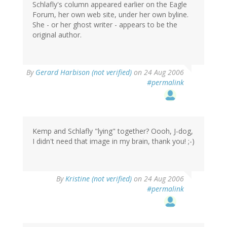
Schlafly's column appeared earlier on the Eagle
Forum, her own web site, under her own byline.
She - or her ghost writer - appears to be the
original author.
By
Gerard Harbison (not verified)
on 24 Aug 2006
#permalink
Kemp and Schlafly "lying" together? Oooh, J-dog,
I didn't need that image in my brain, thank you! ;-)
By
Kristine (not verified)
on 24 Aug 2006
#permalink