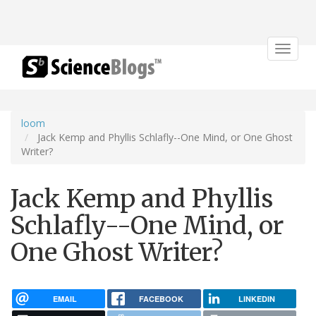
Toggle
navigat
loom
Jack Kemp and Phyllis Schlafly--One Mind, or One Ghost
Writer?
Jack Kemp and Phyllis
Schlafly--One Mind, or
One Ghost Writer?
EMAIL
FACEBOOK
LINKEDIN