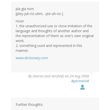
pla gia rism
[pley-juh-riz-uhm, -jee-uh-riz-]
noun
1. the unauthorized use or close imitation of the
language and thoughts of another author and
the representation of them as one's own original
work.
2. something used and represented in this
manner.
www.dictionary.com
By
sharon (not verified)
on 24 Aug 2006
#permalink
Further thoughts: