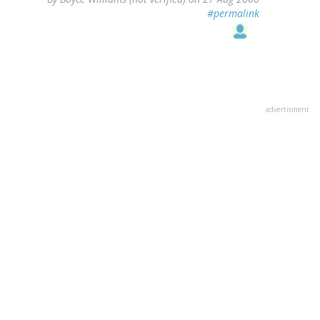
#permalink
advertisment