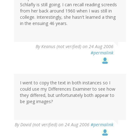
Schlafly is still going. I can recall reading screeds
from her back around 1960 when I was still in
college. Interestingly, she hasn't learned a thing
in the ensuing 46 years.
By
Keanus (not verified)
on 24 Aug 2006
#permalink
I went to copy the text in both instances so I
could use my Differences Examiner to see how
they differed, but unfortunately both appear to
be jpeg images?
By
David (not verified)
on 24 Aug 2006
#permalink