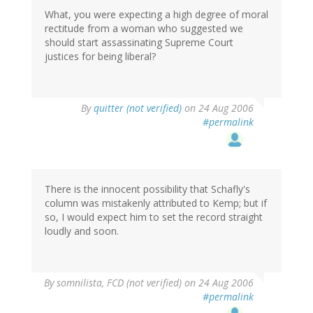
What, you were expecting a high degree of moral
rectitude from a woman who suggested we
should start assassinating Supreme Court
justices for being liberal?
By
quitter (not verified)
on 24 Aug 2006
#permalink
There is the innocent possibility that Schafly's
column was mistakenly attributed to Kemp; but if
so, I would expect him to set the record straight
loudly and soon.
By
somnilista, FCD (not verified)
on 24 Aug 2006
#permalink