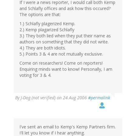
If I were a news reporter, I would call both Kemp
and Schlafly offices and ask how this occured?
The options are that:
1.) Schlafly plagerized Kemp.
2.) Kemp plagarized Schlafly
3.) They both lied when they put their name as
authors on something that they did not write.
4.) They are both idiots.
5.) Points 3 & 4 are not mutually exclusive.
Come on researchers! Come on reporters!
Enquiring minds want to know! Personally, I am
voting for 3 & 4.
By
J-Dog (not verified)
on 24 Aug 2006
#permalink
I've sent an email to Kemp's Kemp Partners firm.
I'll let you know if I hear anything.