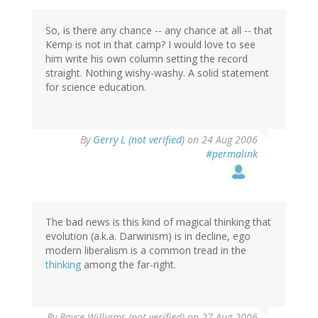
So, is there any chance -- any chance at all -- that
Kemp is not in that camp? I would love to see
him write his own column setting the record
straight. Nothing wishy-washy. A solid statement
for science education.
By
Gerry L (not verified)
on 24 Aug 2006
#permalink
The bad news is this kind of magical thinking that
evolution (a.k.a. Darwinism) is in decline, ego
modern liberalism is a common tread in the
thinking
among the far-right.
By
Boyce Williams (not verified)
on 27 Aug 2006