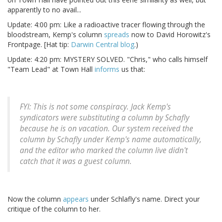
apparently to no avail...
Update: 4:00 pm: Like a radioactive tracer flowing through the
bloodstream, Kemp's column
spreads
now to David Horowitz's
Frontpage. [Hat tip:
Darwin Central blog
.)
Update: 4:20 pm: MYSTERY SOLVED. "Chris," who calls himself
"Team Lead" at Town Hall
informs
us that:
FYI: This is not some conspiracy. Jack Kemp's
syndicators were substituting a column by Schafly
because he is on vacation. Our system received the
column by Schafly under Kemp's name automatically,
and the editor who marked the column live didn't
catch that it was a guest column.
Now the column
appears
under Schlafly's name. Direct your
critique of the column to her.