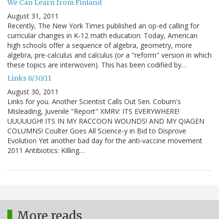
We Can Learn from Finland
August 31, 2011
Recently, The New York Times published an op-ed calling for
curricular changes in K-12 math education: Today, American
high schools offer a sequence of algebra, geometry, more
algebra, pre-calculus and calculus (or a "reform" version in which
these topics are interwoven). This has been codified by…
Links 8/30/11
August 30, 2011
Links for you. Another Scientist Calls Out Sen. Coburn's
Misleading, Juvenile "Report" XMRV: ITS EVERYWHERE!
UUUUUGH! ITS IN MY RACCOON WOUNDS! AND MY QIAGEN
COLUMNS! Coulter Goes All Science-y in Bid to Disprove
Evolution Yet another bad day for the anti-vaccine movement
2011 Antibiotics: Killing…
More reads