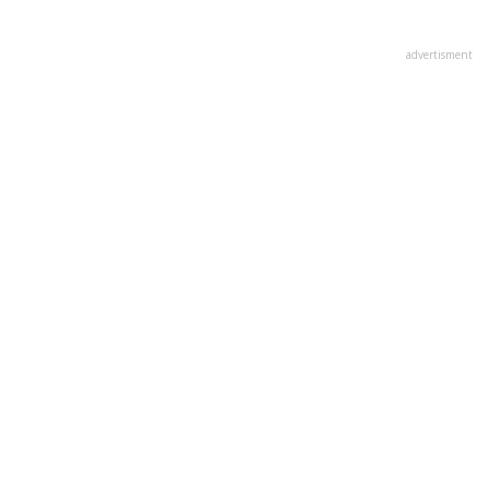
advertisment