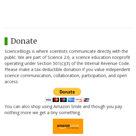
Donate
ScienceBlogs is where scientists communicate directly with the
public. We are part of Science 2.0, a science education nonprofit
operating under Section 501(c)(3) of the Internal Revenue Code.
Please make a tax-deductible donation if you value independent
science communication, collaboration, participation, and open
access.
You can also shop using Amazon Smile and though you pay
nothing more we get a tiny something.