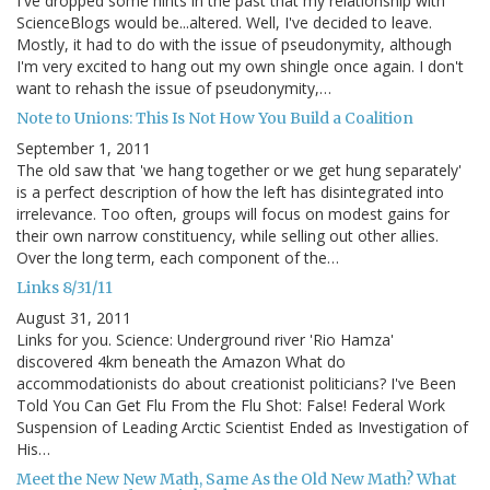
I've dropped some hints in the past that my relationship with
ScienceBlogs would be...altered. Well, I've decided to leave.
Mostly, it had to do with the issue of pseudonymity, although
I'm very excited to hang out my own shingle once again. I don't
want to rehash the issue of pseudonymity,…
Note to Unions: This Is Not How You Build a Coalition
September 1, 2011
The old saw that 'we hang together or we get hung separately'
is a perfect description of how the left has disintegrated into
irrelevance. Too often, groups will focus on modest gains for
their own narrow constituency, while selling out other allies.
Over the long term, each component of the…
Links 8/31/11
August 31, 2011
Links for you. Science: Underground river 'Rio Hamza'
discovered 4km beneath the Amazon What do
accommodationists do about creationist politicians? I've Been
Told You Can Get Flu From the Flu Shot: False! Federal Work
Suspension of Leading Arctic Scientist Ended as Investigation of
His…
Meet the New New Math, Same As the Old New Math? What