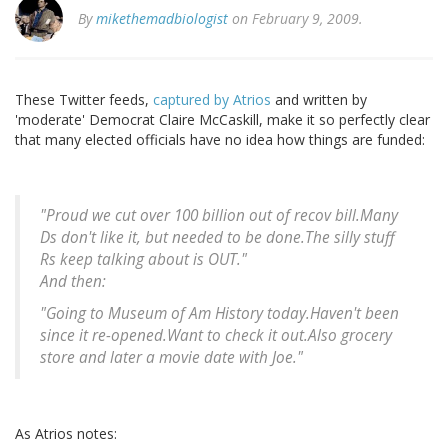
By
mikethemadbiologist
on February 9, 2009.
These Twitter feeds,
captured by Atrios
and written by
'moderate' Democrat Claire McCaskill, make it so perfectly clear
that many elected officials have no idea how things are funded:
"Proud we cut over 100 billion out of recov bill.Many
Ds don't like it, but needed to be done.The silly stuff
Rs keep talking about is OUT."
And then:
"Going to Museum of Am History today.Haven't been
since it re-opened.Want to check it out.Also grocery
store and later a movie date with Joe."
As Atrios notes: