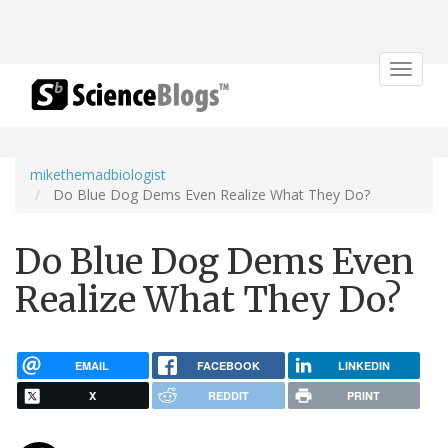
Toggle
navigat
mikethemadbiologist
Do Blue Dog Dems Even Realize What They Do?
Do Blue Dog Dems Even
Realize What They Do?
EMAIL
FACEBOOK
LINKEDIN
X
REDDIT
PRINT