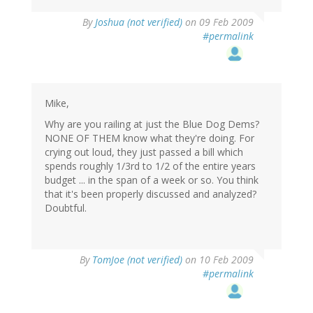
By
Joshua (not verified)
on 09 Feb 2009
#permalink
Mike,
Why are you railing at just the Blue Dog Dems?
NONE OF THEM know what they're doing. For
crying out loud, they just passed a bill which
spends roughly 1/3rd to 1/2 of the entire years
budget ... in the span of a week or so. You think
that it's been properly discussed and analyzed?
Doubtful.
By
TomJoe (not verified)
on 10 Feb 2009
#permalink