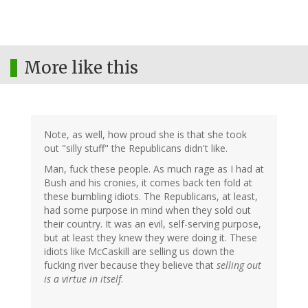
More like this
Note, as well, how proud she is that she took
out "silly stuff" the Republicans didn't like.
Man, fuck these people. As much rage as I had at
Bush and his cronies, it comes back ten fold at
these bumbling idiots. The Republicans, at least,
had some purpose in mind when they sold out
their country. It was an evil, self-serving purpose,
but at least they knew they were doing it. These
idiots like McCaskill are selling us down the
fucking river because they believe that
selling out
is a virtue in itself
.