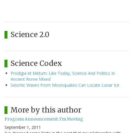
Science 2.0
Science Codex
Prodigia et Metum: Like Today, Science And Politics In
Ancient Rome Mixed
Seismic Waves From Moonquakes Can Locate Lunar Ice
More by this author
Program Announcement: I'm Moving
September 1, 2011