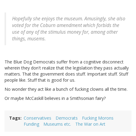
Hopefully she enjoys the museum. Amusingly, she also
voted for the Coburn amendment which forbids the
use of any of the stimulus money for, among other
things, musems.
The Blue Dog Democrats suffer from a cognitive disconnect
wherein they don't realize that the legislation they pass actually
matters. That the government does stuff. Important stuff. Stuff
people like. Stuff that is good for us.
No wonder they act like a bunch of fucking clowns all the time.
Or maybe McCaskill believes in a Smithsonian fairy?
Tags
Conservatives
Democrats
Fucking Morons
Funding
Museums etc.
The War on Art