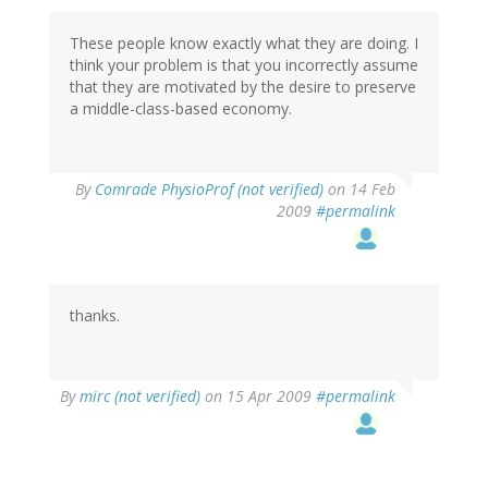
These people know exactly what they are doing. I
think your problem is that you incorrectly assume
that they are motivated by the desire to preserve
a middle-class-based economy.
By
Comrade PhysioProf (not verified)
on 14 Feb
2009
#permalink
thanks.
By
mirc (not verified)
on 15 Apr 2009
#permalink