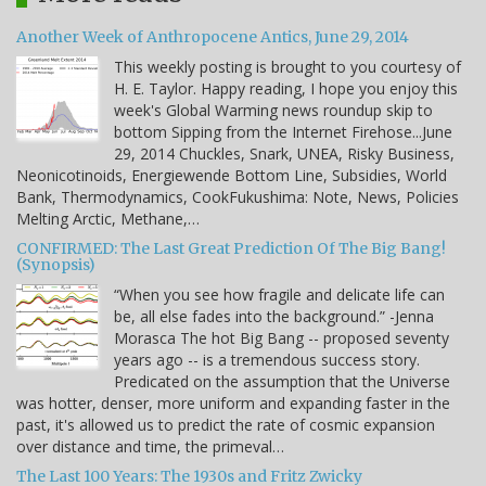
Another Week of Anthropocene Antics, June 29, 2014
This weekly posting is brought to you courtesy of
H. E. Taylor. Happy reading, I hope you enjoy this
week's Global Warming news roundup skip to
bottom Sipping from the Internet Firehose...June
29, 2014 Chuckles, Snark, UNEA, Risky Business,
Neonicotinoids, Energiewende Bottom Line, Subsidies, World
Bank, Thermodynamics, CookFukushima: Note, News, Policies
Melting Arctic, Methane,…
CONFIRMED: The Last Great Prediction Of The Big Bang!
(Synopsis)
“When you see how fragile and delicate life can
be, all else fades into the background.” -Jenna
Morasca The hot Big Bang -- proposed seventy
years ago -- is a tremendous success story.
Predicated on the assumption that the Universe
was hotter, denser, more uniform and expanding faster in the
past, it's allowed us to predict the rate of cosmic expansion
over distance and time, the primeval…
The Last 100 Years: The 1930s and Fritz Zwicky