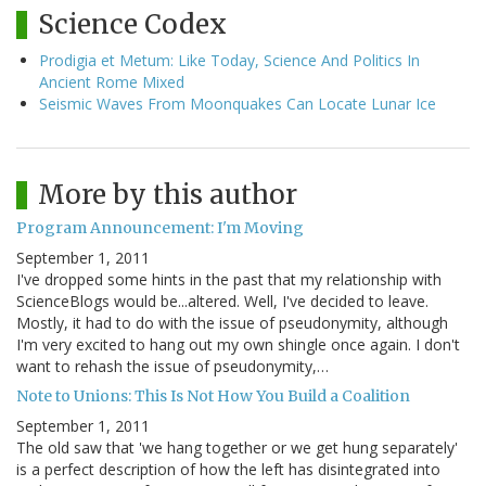
Science Codex
Prodigia et Metum: Like Today, Science And Politics In
Ancient Rome Mixed
Seismic Waves From Moonquakes Can Locate Lunar Ice
More by this author
Program Announcement: I'm Moving
September 1, 2011
I've dropped some hints in the past that my relationship with
ScienceBlogs would be...altered. Well, I've decided to leave.
Mostly, it had to do with the issue of pseudonymity, although
I'm very excited to hang out my own shingle once again. I don't
want to rehash the issue of pseudonymity,…
Note to Unions: This Is Not How You Build a Coalition
September 1, 2011
The old saw that 'we hang together or we get hung separately'
is a perfect description of how the left has disintegrated into