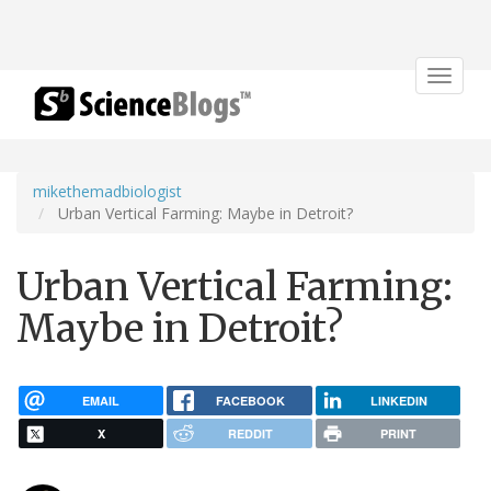
Toggle
navigat
mikethemadbiologist
Urban Vertical Farming: Maybe in Detroit?
Urban Vertical Farming:
Maybe in Detroit?
EMAIL
FACEBOOK
LINKEDIN
X
REDDIT
PRINT