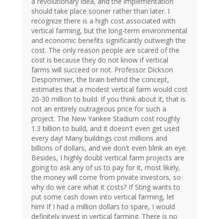
a revolutionary idea, and the implementation
should take place sooner rather than later. I
recognize there is a high cost associated with
vertical farming, but the long-term environmental
and economic benefits significantly outweigh the
cost. The only reason people are scared of the
cost is because they do not know if vertical
farms will succeed or not. Professor Dickson
Despommier, the brain behind the concept,
estimates that a modest vertical farm would cost
20-30 million to build. If you think about it, that is
not an entirely outrageous price for such a
project. The New Yankee Stadium cost roughly
1.3 billion to build, and it doesn't even get used
every day! Many buildings cost millions and
billions of dollars, and we don't even blink an eye.
Besides, I highly doubt vertical farm projects are
going to ask any of us to pay for it, most likely,
the money will come from private investors, so
why do we care what it costs? If Sting wants to
put some cash down into vertical farming, let
him! If I had a million dollars to spare, I would
definitely invest in vertical farming. There is no