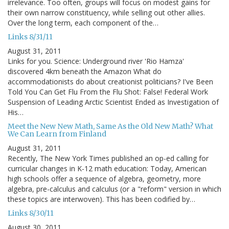
irrelevance. Too often, groups will focus on modest gains for
their own narrow constituency, while selling out other allies.
Over the long term, each component of the…
Links 8/31/11
August 31, 2011
Links for you. Science: Underground river 'Rio Hamza'
discovered 4km beneath the Amazon What do
accommodationists do about creationist politicians? I've Been
Told You Can Get Flu From the Flu Shot: False! Federal Work
Suspension of Leading Arctic Scientist Ended as Investigation of
His…
Meet the New New Math, Same As the Old New Math? What
We Can Learn from Finland
August 31, 2011
Recently, The New York Times published an op-ed calling for
curricular changes in K-12 math education: Today, American
high schools offer a sequence of algebra, geometry, more
algebra, pre-calculus and calculus (or a "reform" version in which
these topics are interwoven). This has been codified by…
Links 8/30/11
August 30, 2011