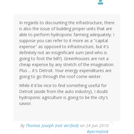
In regards to discounting the infrastructure, there
is also the issue of building proper units that are
able to perform hydroponic farming adequately. I
suppose you can refer to it more as a "capital
expense" as opposed to infrastructure, but it's
definitely not an insignificant sum (and who is
going to foot the bill?). Greenhouses are not a
cheap expense by any stretch of the imagination.
Plus ... it's Detroit. Your energy expenditures are
going to go through the roof come winter.
While it'd be nice to find something useful for
Detroit (aside from the auto industry), I doubt
hydroponic agriculture is going to be the city's
savior.
By
Thomas Joseph (not verified)
on 24 Jun 2010
#permalink