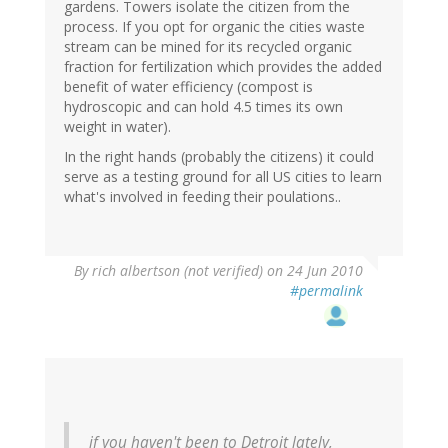
gardens. Towers isolate the citizen from the
process. If you opt for organic the cities waste
stream can be mined for its recycled organic
fraction for fertilization which provides the added
benefit of water efficiency (compost is
hydroscopic and can hold 4.5 times its own
weight in water).
In the right hands (probably the citizens) it could
serve as a testing ground for all US cities to learn
what's involved in feeding their poulations..
By
rich albertson (not verified)
on 24 Jun 2010
#permalink
if you haven't been to Detroit lately,