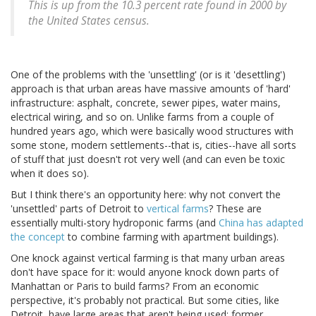
This is up from the 10.3 percent rate found in 2000 by
the United States census.
One of the problems with the 'unsettling' (or is it 'desettling')
approach is that urban areas have massive amounts of 'hard'
infrastructure: asphalt, concrete, sewer pipes, water mains,
electrical wiring, and so on. Unlike farms from a couple of
hundred years ago, which were basically wood structures with
some stone, modern settlements--that is, cities--have all sorts
of stuff that just doesn't rot very well (and can even be toxic
when it does so).
But I think there's an opportunity here: why not convert the
'unsettled' parts of Detroit to
vertical
farms
? These are
essentially multi-story hydroponic farms (and
China has adapted
the concept
to combine farming with apartment buildings).
One knock against vertical farming is that many urban areas
don't have space for it: would anyone knock down parts of
Manhattan or Paris to build farms? From an economic
perspective, it's probably not practical. But some cities, like
Detroit, have large areas that aren't being used: former