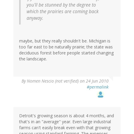
you'll be stunned by the degree to
which the prairies are coming back
anyway.
maybe, but they really shouldn't be. Michigan is
too far east to be naturally prairie; the state was
deciduous forest before people started changing
the landscape.
By
Nomen Nescio (not verified)
on 24 Jun 2010
#permalink
Detroit's growing season is about 4 months, and
that's in an "average" year. Even large industrial
farms can't easily break even with that growing
season using standard farming. The expenses