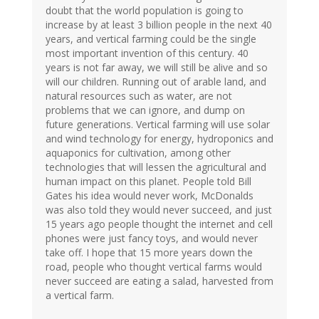
doubt that the world population is going to
increase by at least 3 billion people in the next 40
years, and vertical farming could be the single
most important invention of this century. 40
years is not far away, we will still be alive and so
will our children. Running out of arable land, and
natural resources such as water, are not
problems that we can ignore, and dump on
future generations. Vertical farming will use solar
and wind technology for energy, hydroponics and
aquaponics for cultivation, among other
technologies that will lessen the agricultural and
human impact on this planet. People told Bill
Gates his idea would never work, McDonalds
was also told they would never succeed, and just
15 years ago people thought the internet and cell
phones were just fancy toys, and would never
take off. I hope that 15 more years down the
road, people who thought vertical farms would
never succeed are eating a salad, harvested from
a vertical farm.