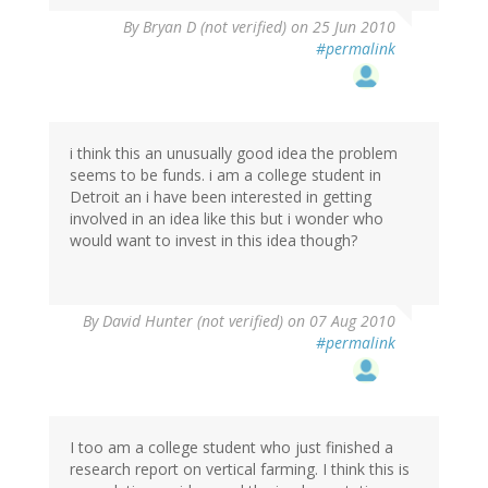
By
Bryan D (not verified)
on 25 Jun 2010
#permalink
i think this an unusually good idea the problem
seems to be funds. i am a college student in
Detroit an i have been interested in getting
involved in an idea like this but i wonder who
would want to invest in this idea though?
By
David Hunter (not verified)
on 07 Aug 2010
#permalink
I too am a college student who just finished a
research report on vertical farming. I think this is