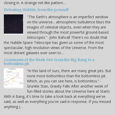
closing in. A strange net-like pattern…
Defeating Hubble, from the ground!
"The Earth's atmosphere is an imperfect window
on the universe... atmospheric turbulence blurs the
images of celestial objects, even when they are
viewed through the most powerful ground-based
telescopes." -John Bahcall There's no doubt that
the Hubble Space Telescope has given us some of the most
spectacular, high resolution views of the Universe. From the
most distant galaxies ever seen to…
Comments of the Week #49: from the Big Bang to a
bottomless pit
“In this land of ours, there are many great pits. But
none more bottomless than the bottomless pit.
Which, as you can see here, is bottomless.” -
Grunkle Stan, Gravity Falls After another week of
fun-filled stories about the Universe here at Starts
With A Bang, it's time to take a look back at everything we've
said, as well as everything you've said in response. If you missed
anything (…