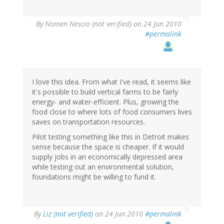
By
Nomen Nescio (not verified)
on 24 Jun 2010
#permalink
I love this idea. From what I've read, it seems like
it's possible to build vertical farms to be fairly
energy- and water-efficient. Plus, growing the
food close to where lots of food consumers lives
saves on transportation resources.
Pilot testing something like this in Detroit makes
sense because the space is cheaper. If it would
supply jobs in an economically depressed area
while testing out an environmental solution,
foundations might be willing to fund it.
By
Liz (not verified)
on 24 Jun 2010
#permalink