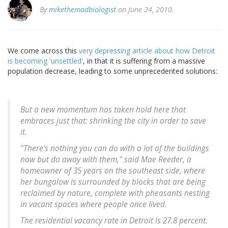
By
mikethemadbiologist
on June 24, 2010.
We come across this
very depressing article about how Detroit
is becoming 'unsettled'
, in that it is suffering from a massive
population decrease, leading to some unprecedented solutions:
But a new momentum has taken hold here that
embraces just that: shrinking the city in order to save
it.
"There's nothing you can do with a lot of the buildings
now but do away with them," said Mae Reeder, a
homeowner of 35 years on the southeast side, where
her bungalow is surrounded by blocks that are being
reclaimed by nature, complete with pheasants nesting
in vacant spaces where people once lived.
The residential vacancy rate in Detroit is 27.8 percent.