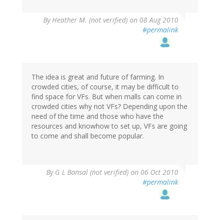
By
Heather M. (not verified)
on 08 Aug 2010
#permalink
The idea is great and future of farming. In
crowded cities, of course, it may be difficult to
find space for VFs. But when malls can come in
crowded cities why not VFs? Depending upon the
need of the time and those who have the
resources and knowhow to set up, VFs are going
to come and shall become popular.
By
G L Bansal (not verified)
on 06 Oct 2010
#permalink