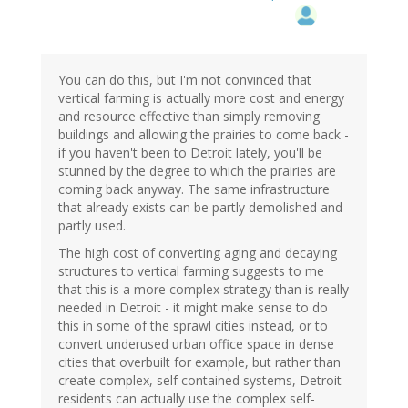
You can do this, but I'm not convinced that
vertical farming is actually more cost and energy
and resource effective than simply removing
buildings and allowing the prairies to come back -
if you haven't been to Detroit lately, you'll be
stunned by the degree to which the prairies are
coming back anyway. The same infrastructure
that already exists can be partly demolished and
partly used.
The high cost of converting aging and decaying
structures to vertical farming suggests to me
that this is a more complex strategy than is really
needed in Detroit - it might make sense to do
this in some of the sprawl cities instead, or to
convert underused urban office space in dense
cities that overbuilt for example, but rather than
create complex, self contained systems, Detroit
residents can actually use the complex self-