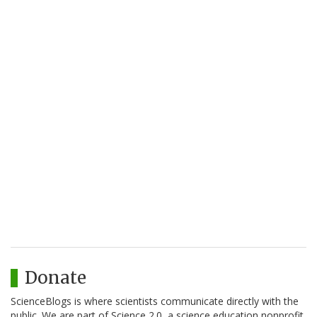
Donate
ScienceBlogs is where scientists communicate directly with the
public. We are part of Science 2.0, a science education nonprofit