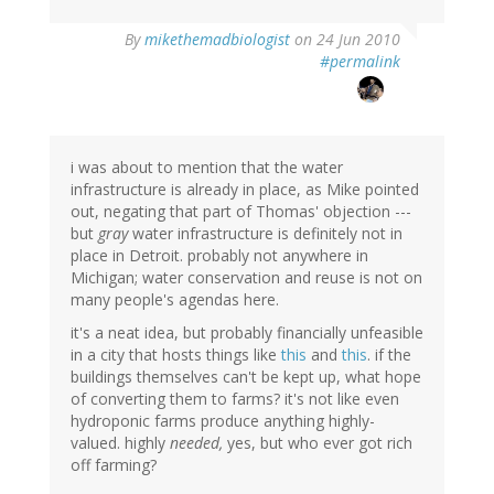
By
mikethemadbiologist
on 24 Jun 2010
#permalink
i was about to mention that the water
infrastructure is already in place, as Mike pointed
out, negating that part of Thomas' objection ---
but
gray
water infrastructure is definitely not in
place in Detroit. probably not anywhere in
Michigan; water conservation and reuse is not on
many people's agendas here.
it's a neat idea, but probably financially unfeasible
in a city that hosts things like
this
and
this
. if the
buildings themselves can't be kept up, what hope
of converting them to farms? it's not like even
hydroponic farms produce anything highly-
valued. highly
needed,
yes, but who ever got rich
off farming?