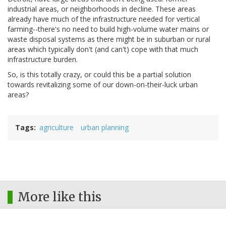
industrial areas, or neighborhoods in decline. These areas
already have much of the infrastructure needed for vertical
farming--there's no need to build high-volume water mains or
waste disposal systems as there might be in suburban or rural
areas which typically don't (and can't) cope with that much
infrastructure burden.
So, is this totally crazy, or could this be a partial solution
towards revitalizing some of our down-on-their-luck urban
areas?
Tags
agriculture
urban planning
More like this