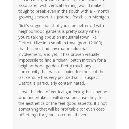
associated with vertical farming would make it
tough to break even in the south with a 7-month
growing season. It's just not feasible in Michigan.
Rich's suggestion that you'd be better off with
neighborhood gardens is pretty scary when
you're talking about an industrial town like
Detroit. I live in a smallish town (pop. 12,000)
that has not had any major industrial
involvement, and yet, it has proven virtually
impossible to find a "clean" patch in town for a
neighborhood garden. Pretty much any
community that was occupied for most of the
last century has very polluted soil. I suspect
Detroit is particularly contaminated.
I love the idea of vertical gardening, but anyone
who undertakes it will do so because they like
the aesthetics or the feel-good aspects. It's not
something that will be profitable (or even cost-
offsetting) for years to come, if ever.