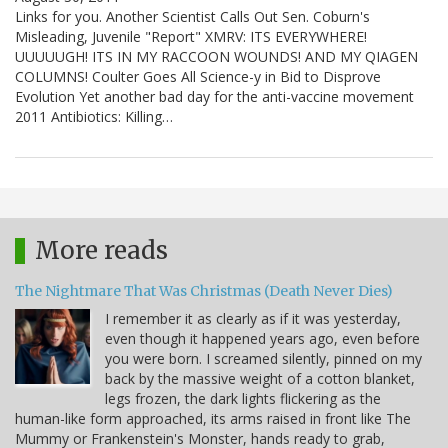
Links for you. Another Scientist Calls Out Sen. Coburn's
Misleading, Juvenile "Report" XMRV: ITS EVERYWHERE!
UUUUUGH! ITS IN MY RACCOON WOUNDS! AND MY QIAGEN
COLUMNS! Coulter Goes All Science-y in Bid to Disprove
Evolution Yet another bad day for the anti-vaccine movement
2011 Antibiotics: Killing…
More reads
The Nightmare That Was Christmas (Death Never Dies)
I remember it as clearly as if it was yesterday,
even though it happened years ago, even before
you were born. I screamed silently, pinned on my
back by the massive weight of a cotton blanket,
legs frozen, the dark lights flickering as the
human-like form approached, its arms raised in front like The
Mummy or Frankenstein's Monster, hands ready to grab,