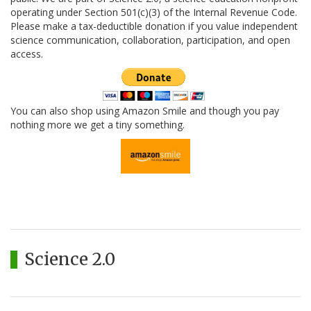
operating under Section 501(c)(3) of the Internal Revenue Code.
Please make a tax-deductible donation if you value independent
science communication, collaboration, participation, and open
access.
You can also shop using Amazon Smile and though you pay
nothing more we get a tiny something.
Science 2.0