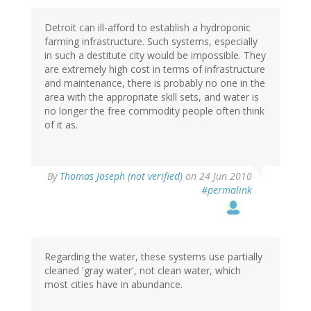
Detroit can ill-afford to establish a hydroponic
farming infrastructure. Such systems, especially
in such a destitute city would be impossible. They
are extremely high cost in terms of infrastructure
and maintenance, there is probably no one in the
area with the appropriate skill sets, and water is
no longer the free commodity people often think
of it as.
By
Thomas Joseph (not verified)
on 24 Jun 2010
#permalink
Regarding the water, these systems use partially
cleaned 'gray water', not clean water, which
most cities have in abundance.