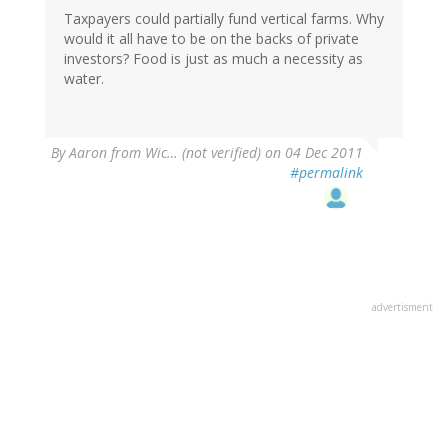
Taxpayers could partially fund vertical farms. Why
would it all have to be on the backs of private
investors? Food is just as much a necessity as
water.
By
Aaron from Wic… (not verified)
on 04 Dec 2011
#permalink
advertisment