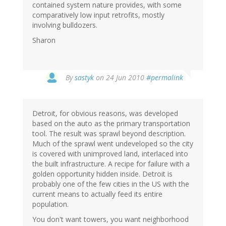
contained system nature provides, with some
comparatively low input retrofits, mostly
involving bulldozers.
Sharon
By
sastyk
on 24 Jun 2010
#permalink
Detroit, for obvious reasons, was developed
based on the auto as the primary transportation
tool. The result was sprawl beyond description.
Much of the sprawl went undeveloped so the city
is covered with unimproved land, interlaced into
the built infrastructure. A recipe for failure with a
golden opportunity hidden inside. Detroit is
probably one of the few cities in the US with the
current means to actually feed its entire
population.
You don't want towers, you want neighborhood