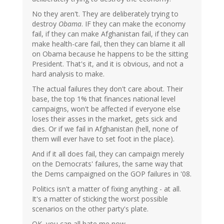
No they aren't. They are deliberately trying to
destroy
Obama
. IF they can make the economy
fail, if they can make Afghanistan fail, if they can
make health-care fail, then they can blame it all
on Obama because he happens to be the sitting
President. That's it, and it is obvious, and not a
hard analysis to make.
The actual failures they don't care about. Their
base, the top 1% that finances national level
campaigns, won't be affected if everyone else
loses their asses in the market, gets sick and
dies. Or if we fail in Afghanistan (hell, none of
them will ever have to set foot in the place).
And if it all does fail, they can campaign merely
on the Democrats' failures, the same way that
the Dems campaigned on the GOP failures in '08.
Politics isn't a matter of fixing anything - at all.
It's a matter of sticking the worst possible
scenarios on the other party's plate.
OK, you can all hate me now.