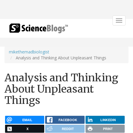
Toggle
navigat
mikethemadbiologist
Analysis and Thinking About Unpleasant Things
Analysis and Thinking
About Unpleasant
Things
EMAIL
FACEBOOK
LINKEDIN
X
REDDIT
PRINT