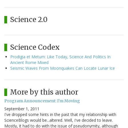
Science 2.0
Science Codex
Prodigia et Metum: Like Today, Science And Politics In
Ancient Rome Mixed
Seismic Waves From Moonquakes Can Locate Lunar Ice
More by this author
Program Announcement: I'm Moving
September 1, 2011
I've dropped some hints in the past that my relationship with
ScienceBlogs would be...altered. Well, I've decided to leave.
Mostly, it had to do with the issue of pseudonymity, although