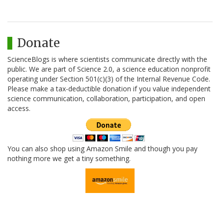
Donate
ScienceBlogs is where scientists communicate directly with the
public. We are part of Science 2.0, a science education nonprofit
operating under Section 501(c)(3) of the Internal Revenue Code.
Please make a tax-deductible donation if you value independent
science communication, collaboration, participation, and open
access.
You can also shop using Amazon Smile and though you pay
nothing more we get a tiny something.