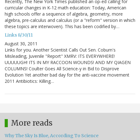
Recently, The New York Times published an op-ed calling for
curricular changes in K-12 math education: Today, American
high schools offer a sequence of algebra, geometry, more
algebra, pre-calculus and calculus (or a "reform" version in which
these topics are interwoven). This has been codified by…
Links 8/30/11
August 30, 2011
Links for you. Another Scientist Calls Out Sen. Coburn's
Misleading, Juvenile "Report" XMRV: ITS EVERYWHERE!
UUUUUGH! ITS IN MY RACCOON WOUNDS! AND MY QIAGEN
COLUMNS! Coulter Goes All Science-y in Bid to Disprove
Evolution Yet another bad day for the anti-vaccine movement
2011 Antibiotics: Killing…
More reads
Why The Sky Is Blue, According To Science