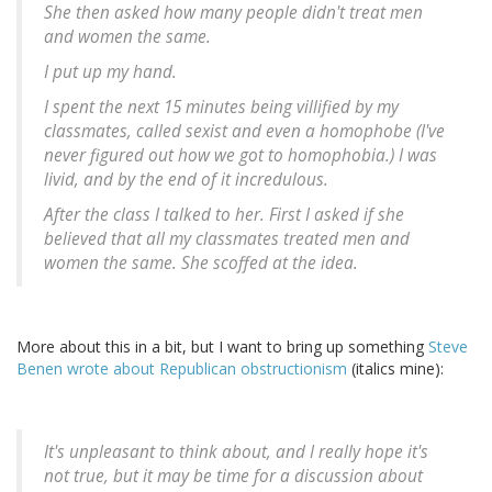
She then asked how many people didn't treat men
and women the same.
I put up my hand.
I spent the next 15 minutes being villified by my
classmates, called sexist and even a homophobe (I've
never figured out how we got to homophobia.) I was
livid, and by the end of it incredulous.
After the class I talked to her. First I asked if she
believed that all my classmates treated men and
women the same. She scoffed at the idea.
More about this in a bit, but I want to bring up something
Steve
Benen wrote about Republican obstructionism
(italics mine):
It's unpleasant to think about, and I really hope it's
not true, but
it may be time for a discussion about