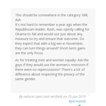
This should be somewhere in the category: Will,
duh.
It's not hard to remember a year ago when the
Republiscum leader, Rush, was openly calling for
Obama to fail and would use just about any
measure to try and ensure that outcome. Do
they expect that with a big win in November,
they can turn things around? Short-term gains
are the only focus.
As for treating men and women equally: Ask the
guys if they would use the women's restroom if
there were no repercussions? There's a lot of
difference about respecting the privacy of the
same gender.
By
natural cynic (not verified)
on 25 Jun 2010
#permalink