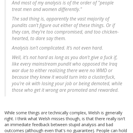
And most of my analysis is of the order of "people
treat men and women differently."
The sad thing is, apparently the vast majority of
pundits can't figure out either of these things. Or if
they can, they're too compromised, and too chicken-
hearted, to dare say them.
Analysis isn't complicated. It's not even hard.
Well, it's not hard as long as you don't give a fuck if,
like every mainstream pundit who opposed the Iraq
war due to either realizing there were no WMD or
because they knew it would turn into a clusterfuck,
you're ok with losing your job or being demoted, while
those who get it wrong are promoted and rewarded.
While some things
are
technically complex, Welsh is generally
right. I think what Welsh misses though, is that there really isn't
an immediate feedback between stupid analysis and bad
outcomes (although even that's no guarantee). People can hold