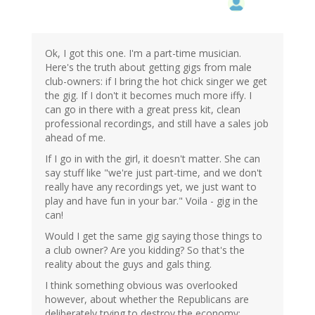
Ok, I got this one. I'm a part-time musician.
Here's the truth about getting gigs from male
club-owners: if I bring the hot chick singer we get
the gig. If I don't it becomes much more iffy. I
can go in there with a great press kit, clean
professional recordings, and still have a sales job
ahead of me.
If I go in with the girl, it doesn't matter. She can
say stuff like "we're just part-time, and we don't
really have any recordings yet, we just want to
play and have fun in your bar." Voila - gig in the
can!
Would I get the same gig saying those things to
a club owner? Are you kidding? So that's the
reality about the guys and gals thing.
I think something obvious was overlooked
however, about whether the Republicans are
deliberately trying to destroy the economy: