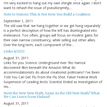
I'm very excited to hang out my own shingle once again. I don't
want to rehash the issue of pseudonymity,…
Note to Unions: This Is Not How You Build a Coalition
September 1, 2011
The old saw that 'we hang together or we get hung separately'
is a perfect description of how the left has disintegrated into
irrelevance. Too often, groups will focus on modest gains for
their own narrow constituency, while selling out other allies.
Over the long term, each component of the…
Links 8/31/11
August 31, 2011
Links for you. Science: Underground river 'Rio Hamza'
discovered 4km beneath the Amazon What do
accommodationists do about creationist politicians? I've Been
Told You Can Get Flu From the Flu Shot: False! Federal Work
Suspension of Leading Arctic Scientist Ended as Investigation of
His…
Meet the New New Math, Same As the Old New Math? What
We Can Learn from Finland
August 31, 2011