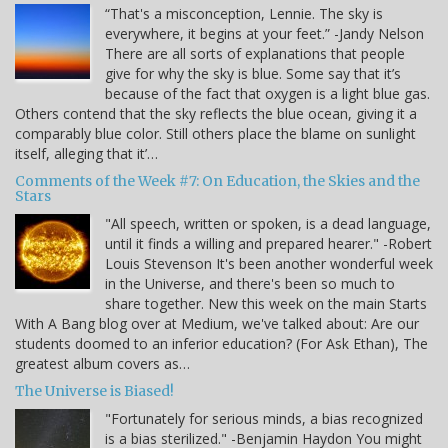
“That's a misconception, Lennie. The sky is
everywhere, it begins at your feet.” -Jandy Nelson
There are all sorts of explanations that people
give for why the sky is blue. Some say that it’s
because of the fact that oxygen is a light blue gas.
Others contend that the sky reflects the blue ocean, giving it a
comparably blue color. Still others place the blame on sunlight
itself, alleging that it’…
Comments of the Week #7: On Education, the Skies and the
Stars
"All speech, written or spoken, is a dead language,
until it finds a willing and prepared hearer." -Robert
Louis Stevenson It's been another wonderful week
in the Universe, and there's been so much to
share together. New this week on the main Starts
With A Bang blog over at Medium, we've talked about: Are our
students doomed to an inferior education? (For Ask Ethan), The
greatest album covers as…
The Universe is Biased!
"Fortunately for serious minds, a bias recognized
is a bias sterilized." -Benjamin Haydon You might