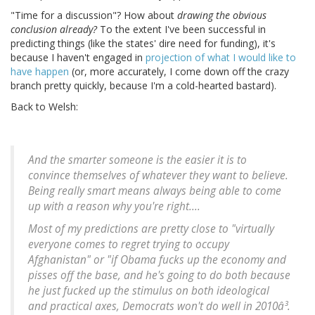
"Time for a discussion"? How about
drawing the obvious
conclusion already?
To the extent I've been successful in
predicting things (like the states' dire need for funding), it's
because I haven't engaged in
projection of what I would like to
have happen
(or, more accurately, I come down off the crazy
branch pretty quickly, because I'm a cold-hearted bastard).
Back to Welsh:
And the smarter someone is the easier it is to
convince themselves of whatever they want to believe.
Being really smart means always being able to come
up with a reason why you're right....
Most of my predictions are pretty close to "virtually
everyone comes to regret trying to occupy
Afghanistan" or "if Obama fucks up the economy and
pisses off the base, and he's going to do both because
he just fucked up the stimulus on both ideological
and practical axes, Democrats won't do well in 2010â³.