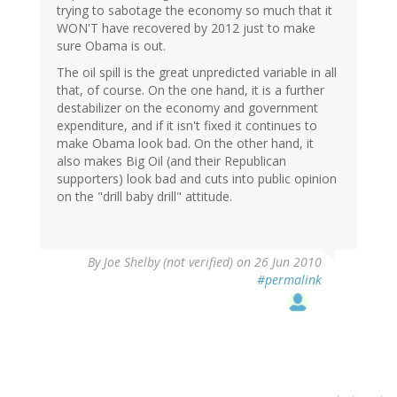
trying to sabotage the economy so much that it
WON'T have recovered by 2012 just to make
sure Obama is out.
The oil spill is the great unpredicted variable in all
that, of course. On the one hand, it is a further
destabilizer on the economy and government
expenditure, and if it isn't fixed it continues to
make Obama look bad. On the other hand, it
also makes Big Oil (and their Republican
supporters) look bad and cuts into public opinion
on the "drill baby drill" attitude.
By
Joe Shelby (not verified)
on 26 Jun 2010
#permalink