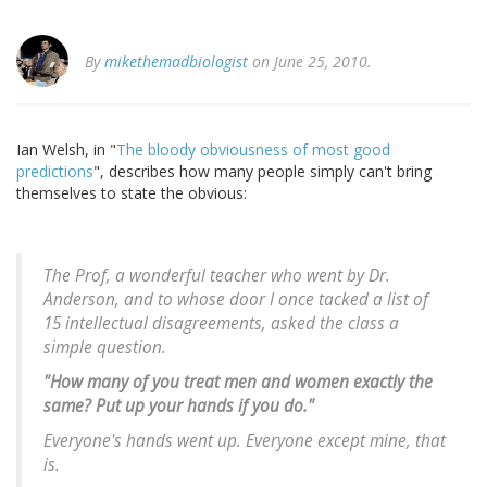
By
mikethemadbiologist
on June 25, 2010.
Ian Welsh, in "
The bloody obviousness of most good
predictions
", describes how many people simply can't bring
themselves to state the obvious:
The Prof, a wonderful teacher who went by Dr.
Anderson, and to whose door I once tacked a list of
15 intellectual disagreements, asked the class a
simple question.
"How many of you treat men and women exactly the
same? Put up your hands if you do."
Everyone's hands went up. Everyone except mine, that
is.