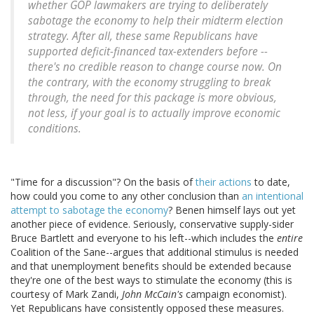
whether GOP lawmakers are trying to deliberately
sabotage the economy to help their midterm election
strategy
. After all, these same Republicans have
supported deficit-financed tax-extenders before --
there's no credible reason to change course now. On
the contrary, with the economy struggling to break
through, the need for this package is more obvious,
not less, if your goal is to actually improve economic
conditions.
"Time for a discussion"? On the basis of
their actions
to date,
how could you come to any other conclusion than
an intentional
attempt to sabotage the economy
? Benen himself lays out yet
another piece of evidence. Seriously, conservative supply-sider
Bruce Bartlett and everyone to his left--which includes the
entire
Coalition of the Sane--argues that additional stimulus is needed
and that unemployment benefits should be extended because
they're one of the best ways to stimulate the economy (this is
courtesy of Mark Zandi,
John McCain's
campaign economist).
Yet Republicans have consistently opposed these measures.