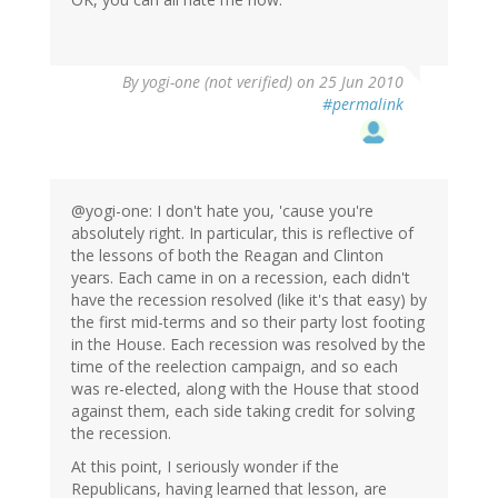
By
yogi-one (not verified)
on 25 Jun 2010
#permalink
@yogi-one: I don't hate you, 'cause you're
absolutely right. In particular, this is reflective of
the lessons of both the Reagan and Clinton
years. Each came in on a recession, each didn't
have the recession resolved (like it's that easy) by
the first mid-terms and so their party lost footing
in the House. Each recession was resolved by the
time of the reelection campaign, and so each
was re-elected, along with the House that stood
against them, each side taking credit for solving
the recession.
At this point, I seriously wonder if the
Republicans, having learned that lesson, are