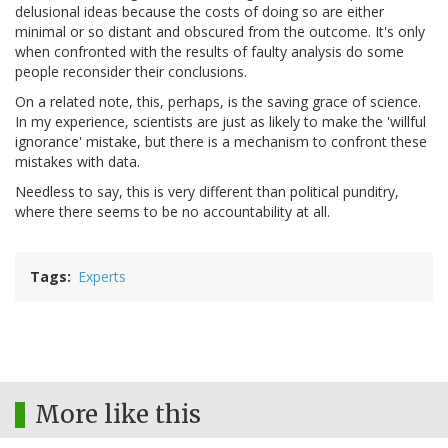
delusional ideas because the costs of doing so are either
minimal or so distant and obscured from the outcome. It's only
when confronted with the results of faulty analysis do some
people reconsider their conclusions.
On a related note, this, perhaps, is the saving grace of science.
In my experience, scientists are just as likely to make the 'willful
ignorance' mistake, but there is a mechanism to confront these
mistakes with data.
Needless to say, this is very different than political punditry,
where there seems to be no accountability at all.
Tags
Experts
More like this