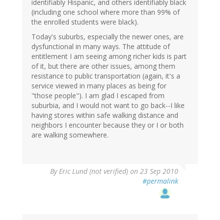
identifiably Hispanic, and others identifiably black
(including one school where more than 99% of
the enrolled students were black).
Today's suburbs, especially the newer ones, are
dysfunctional in many ways. The attitude of
entitlement I am seeing among richer kids is part
of it, but there are other issues, among them
resistance to public transportation (again, it's a
service viewed in many places as being for
"those people"). I am glad I escaped from
suburbia, and I would not want to go back--I like
having stores within safe walking distance and
neighbors I encounter because they or I or both
are walking somewhere.
By
Eric Lund (not verified)
on 23 Sep 2010
#permalink