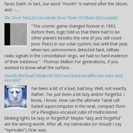
faces Earth. In fact, our word "month" is named after the Moon,
and --…
Fly Over NASA's Greatest-Ever View Of Pluto (Synopsis)
"The cosmic game changed forever in 1992.
Before then, logic told us that there had to be
other planets besides the nine (if you still count
poor Pluto) in our solar system, but until that year,
when two astronomers detected faint, telltale
radio signals in the constellation Virgo, we had no hard evidence
of their existence." -Thomas Mallon For generations, if you
wanted to know what the surface…
Quoth Michael Minkoff, let's not keep healthcare safe and
secular!
I’ve been a bit of a bad, bad boy. Well, not exactly.
Rather, I’ve just been a bit lazy and/or forgetful. I
know, I know. How can the ultimate Tarial cell-
fueled supercomputer in the neat, compact form
of a Plexiglass-encased cube of multicolored
blinking lights be lazy or forgetful? Maybe “lazy and forgetful”
are the wrong words. After all, my namesake (or should I say
“‘nymsake”) Orac was…