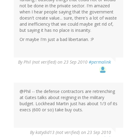
not be done in the private sector. I'm amazed
when I hear people saying that the government
doesn't create value... sure, there's a lot of waste
and inefficiency that we could maybe get rid of,
but saying it has no place is insanity.
Or maybe I'm just a bad libertarian. :P
By
Phil (not verified)
on 23 Sep 2010
#permalink
@Phil -- the defense contractors are retrenching
at Gates talks about reigning in the military
budget. Lockhead Martin just has about 1/3 of its
execs (600 or so) take buy outs.
By
katydid13 (not verified)
on 23 Sep 2010