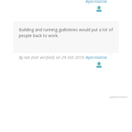
#permalink
Building and running guillotines would put a lot of
people back to work.
By
Ian (not verified)
on 29 Oct 2010
#permalink
advertisment