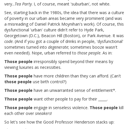
very...
Tea Party
. I, of course, meant 'suburban', not white.
See, starting back in the 1980s, the idea that there was a culture
of poverty in our urban areas became very prominent (and was
a misreading of Daniel Patrick Moynihan's work). Of course, this
dysfunctional 'urban' culture didn't refer to Hyde Park,
Georgetown (D.C.), Beacon Hill (Boston), or Park Avenue. It was
code
. (And if you got a couple of drinks in people, 'dysfunctional'
sometimes turned into
degenerate
; sometimes booze wasn't
even needed). Nope, urban referred to
those people
. As in:
Those people
irresponsibly spend beyond their means by
viewing luxuries as necessities.
Those people
have more children than they can afford. (Can't
those people
use birth control?)
Those people
have an unwarranted sense of entitlement*.
Those people
want other people to pay for their _____.
Those people
engage in senseless violence.
Those people
kill
each other over
sneakers
!
So let's see how the Good Professor Henderson stacks up: