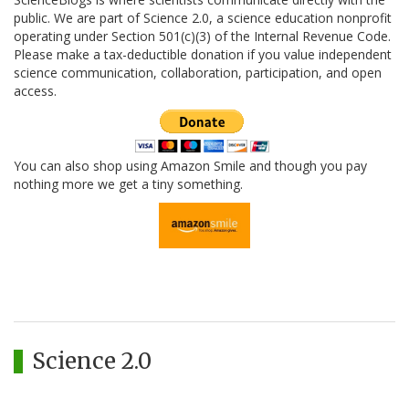
public. We are part of Science 2.0, a science education nonprofit
operating under Section 501(c)(3) of the Internal Revenue Code.
Please make a tax-deductible donation if you value independent
science communication, collaboration, participation, and open
access.
You can also shop using Amazon Smile and though you pay
nothing more we get a tiny something.
Science 2.0