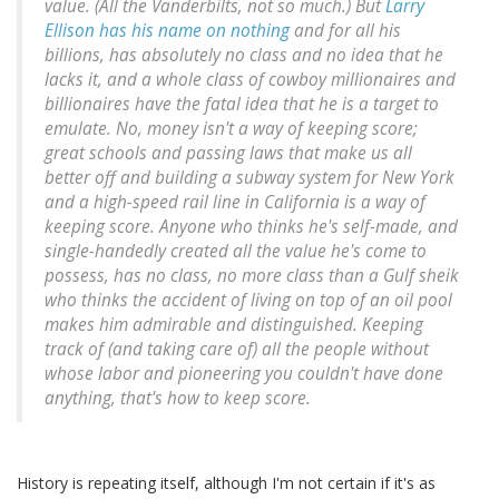
value. (All the Vanderbilts, not so much.) But
Larry
Ellison has his name on nothing
and for all his
billions, has absolutely no class and no idea that he
lacks it, and a whole class of cowboy millionaires and
billionaires have the fatal idea that he is a target to
emulate. No, money isn't a way of keeping score;
great schools and passing laws that make us all
better off and building a subway system for New York
and a high-speed rail line in California is a way of
keeping score.
Anyone who thinks he's self-made, and
single-handedly created all the value he's come to
possess, has no class, no more class than a Gulf sheik
who thinks the accident of living on top of an oil pool
makes him admirable and distinguished
. Keeping
track of (and
taking care of
) all the people without
whose labor and pioneering you couldn't have done
anything, that's how to keep score.
History is repeating itself, although I'm not certain if it's as