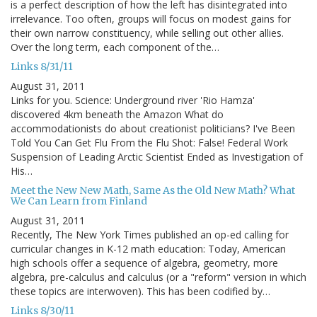
is a perfect description of how the left has disintegrated into
irrelevance. Too often, groups will focus on modest gains for
their own narrow constituency, while selling out other allies.
Over the long term, each component of the…
Links 8/31/11
August 31, 2011
Links for you. Science: Underground river 'Rio Hamza'
discovered 4km beneath the Amazon What do
accommodationists do about creationist politicians? I've Been
Told You Can Get Flu From the Flu Shot: False! Federal Work
Suspension of Leading Arctic Scientist Ended as Investigation of
His…
Meet the New New Math, Same As the Old New Math? What
We Can Learn from Finland
August 31, 2011
Recently, The New York Times published an op-ed calling for
curricular changes in K-12 math education: Today, American
high schools offer a sequence of algebra, geometry, more
algebra, pre-calculus and calculus (or a "reform" version in which
these topics are interwoven). This has been codified by…
Links 8/30/11