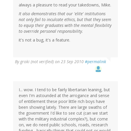
always a pleasure to read your takedowns, Mike.
It also demonstrates that our 'elite' institutions
not only fail to inculcate ethics, but that they seem
to equip their graduates with the mental flexibility
to override personal responsibility.
it's not a bug, it's a feature.
By
groki (not verified)
on 23 Sep 2010
#permalink
I... wow. I tend to be fairly libertarian leaning, but
even I'm astounded at the arrogance and sense
of entitlement these poor little rich boys have
been showing lately. There are large swaths of
the government I'd like to see cut (can we start
with the military industrial complex?), but come
on, we do need public schools, roads, research
funding... basically things that could not or would