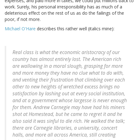
expenses, and paid more in taxes, we could put millions back to
work. Surely, his personal irresponsibility has as much of a
deleterious effect on the rest of us as do the failings of the
poor, if not more.
Michael O'Hare
describes this rather well (italics mine):
Real class is what the economic aristocracy of our
country has almost entirely lost. The American rich
are wallowing in a moral slough, grasping for more
and more money they have no clue what to do with,
and venting their frustration that climbing over each
other to new heights of wretched excess brings no
satisfaction by
lashing out at every social institution,
and at a government whose largesse is never enough
for them
. Andrew Carnegie may have had his miners
shot at Homestead, but he came to regret it and he
also said it was sinful to die rich. He walked the talk;
there are Carnegie libraries, a university, concert
halls, and more all across America, still creating