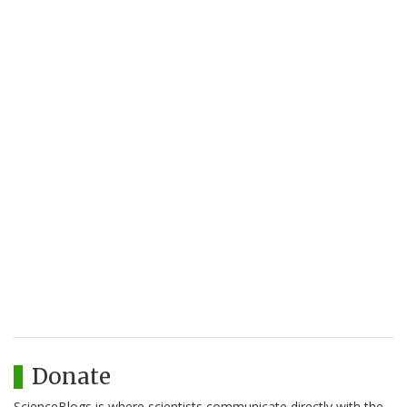
Donate
ScienceBlogs is where scientists communicate directly with the