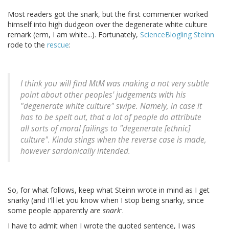
Most readers got the snark, but the first commenter worked
himself into high dudgeon over the degenerate white culture
remark (erm, I am white...). Fortunately,
ScienceBlogling Steinn
rode to the
rescue
:
I think you will find MtM was making a not very subtle
point about other peoples' judgements with his
"degenerate white culture" swipe. Namely, in case it
has to be spelt out, that a lot of people do attribute
all sorts of moral failings to "degenerate [ethnic]
culture". Kinda stings when the reverse case is made,
however sardonically intended.
So, for what follows, keep what Steinn wrote in mind as I get
snarky (and I'll let you know when I stop being snarky, since
-
some people apparently are
snark
.
I have to admit when I wrote the quoted sentence, I was