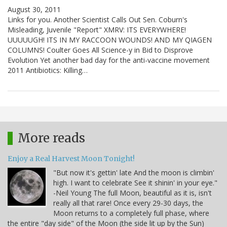
August 30, 2011
Links for you. Another Scientist Calls Out Sen. Coburn's
Misleading, Juvenile "Report" XMRV: ITS EVERYWHERE!
UUUUUGH! ITS IN MY RACCOON WOUNDS! AND MY QIAGEN
COLUMNS! Coulter Goes All Science-y in Bid to Disprove
Evolution Yet another bad day for the anti-vaccine movement
2011 Antibiotics: Killing…
More reads
Enjoy a Real Harvest Moon Tonight!
"But now it's gettin' late And the moon is climbin'
high. I want to celebrate See it shinin' in your eye."
-Neil Young The full Moon, beautiful as it is, isn't
really all that rare! Once every 29-30 days, the
Moon returns to a completely full phase, where
the entire "day side" of the Moon (the side lit up by the Sun)