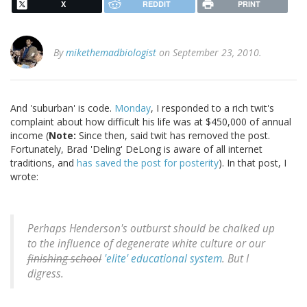
X
REDDIT
PRINT
By
mikethemadbiologist
on September 23, 2010.
And 'suburban' is code.
Monday
, I responded to a rich twit's
complaint about how difficult his life was at $450,000 of annual
income (
Note:
Since then, said twit has removed the post.
Fortunately, Brad 'Deling' DeLong is aware of all internet
traditions, and
has saved the post for posterity
). In that post, I
wrote:
Perhaps Henderson's outburst should be chalked up
to the influence of degenerate white culture or our
finishing school
'elite' educational system
. But I
digress.