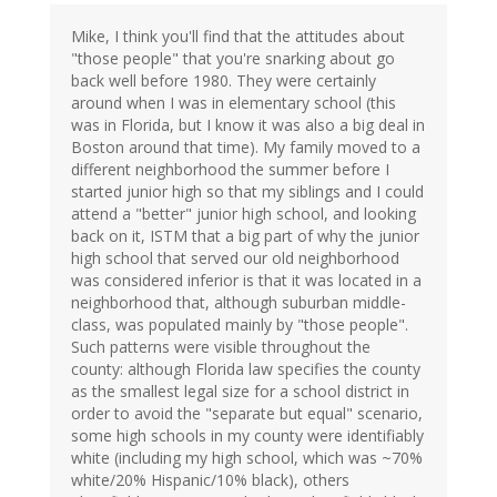
Mike, I think you'll find that the attitudes about
"those people" that you're snarking about go
back well before 1980. They were certainly
around when I was in elementary school (this
was in Florida, but I know it was also a big deal in
Boston around that time). My family moved to a
different neighborhood the summer before I
started junior high so that my siblings and I could
attend a "better" junior high school, and looking
back on it, ISTM that a big part of why the junior
high school that served our old neighborhood
was considered inferior is that it was located in a
neighborhood that, although suburban middle-
class, was populated mainly by "those people".
Such patterns were visible throughout the
county: although Florida law specifies the county
as the smallest legal size for a school district in
order to avoid the "separate but equal" scenario,
some high schools in my county were identifiably
white (including my high school, which was ~70%
white/20% Hispanic/10% black), others