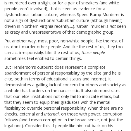
is murdered over a slight or for a pair of sneakers (and white
people aren't involved), that is seen as evidence for a
dysfunctional 'urban' culture, whereas Speed Bump Murderer is
not a sign of dysfunctional 'suburban' culture (although having
driven in Northern Virginia recently....). 'Urban' murder is
not
seen
as crazy and unrepresentative of that demographic group.
Put another way, most poor, non-white people, like the rest of
us, don't murder other people. And like the rest of us, they too
can act irresponsibly. Like the rest of us,
those people
sometimes feel entitled to certain things.
But Henderson's outburst does represent a complete
abandonment of personal responsibility by the elite (and he is
elite, both in terms of educational status and income). It
demonstrates a galling lack of concern for others and society as
a whole that borders on the narcissistic. It also demonstrates
that our 'elite' institutions not only fail to inculcate ethics, but
that they seem to equip their graduates with the mental
flexibility to override personal responsibility. When there are no
checks, external and
internal
, on those with power, corruption
follows (and I mean corruption in the broad sense, not just the
legal one). Consider this: if people like him cut back on his