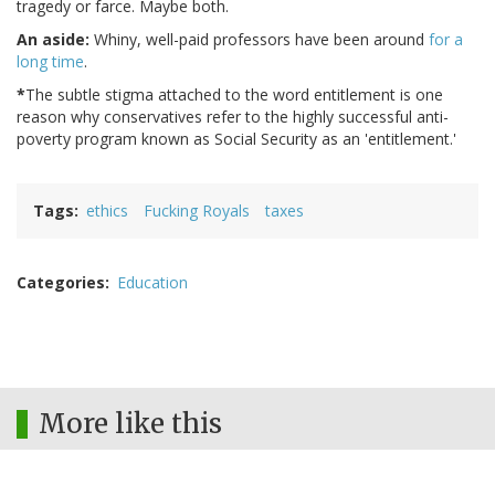
tragedy or farce. Maybe both.
An aside:
Whiny, well-paid professors have been around
for a
long time
.
*
The subtle stigma attached to the word entitlement is one
reason why conservatives refer to the highly successful anti-
poverty program known as Social Security as an 'entitlement.'
Tags
ethics
Fucking Royals
taxes
Categories
Education
More like this