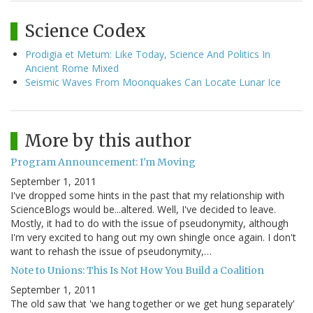
Science Codex
Prodigia et Metum: Like Today, Science And Politics In
Ancient Rome Mixed
Seismic Waves From Moonquakes Can Locate Lunar Ice
More by this author
Program Announcement: I'm Moving
September 1, 2011
I've dropped some hints in the past that my relationship with
ScienceBlogs would be...altered. Well, I've decided to leave.
Mostly, it had to do with the issue of pseudonymity, although
I'm very excited to hang out my own shingle once again. I don't
want to rehash the issue of pseudonymity,…
Note to Unions: This Is Not How You Build a Coalition
September 1, 2011
The old saw that 'we hang together or we get hung separately'