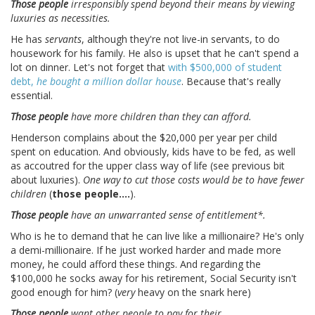
Those people
irresponsibly spend beyond their means by viewing
luxuries as necessities.
He has
servants
, although they're not live-in servants, to do
housework for his family. He also is upset that he can't spend a
lot on dinner. Let's not forget that
with $500,000 of student
debt,
he bought a million dollar house
. Because that's really
essential.
Those people
have more children than they can afford.
Henderson complains about the $20,000 per year per child
spent on education. And obviously, kids have to be fed, as well
as accoutred for the upper class way of life (see previous bit
about luxuries).
One way to cut those costs would be to have fewer
children
(
those people....
).
Those people
have an unwarranted sense of entitlement*.
Who is he to demand that he can live like a millionaire? He's only
a demi-millionaire. If he just worked harder and made more
money, he could afford these things. And regarding the
$100,000 he socks away for his retirement, Social Security isn't
good enough for him? (
very
heavy on the snark here)
Those people
want other people to pay for their _____.