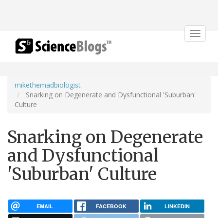
Toggle
navigat
mikethemadbiologist
Snarking on Degenerate and Dysfunctional 'Suburban'
Culture
Snarking on Degenerate
and Dysfunctional
'Suburban' Culture
EMAIL
FACEBOOK
LINKEDIN