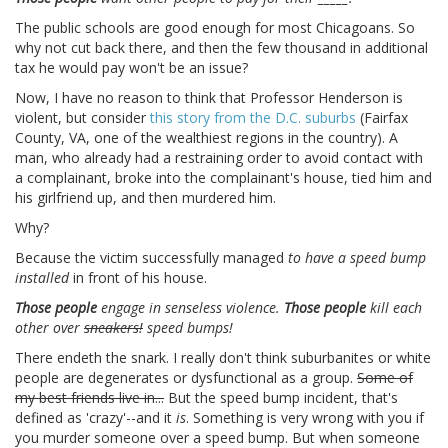
The public schools are good enough for most Chicagoans. So
why not cut back there, and then the few thousand in additional
tax he would pay won't be an issue?
Now, I have no reason to think that Professor Henderson is
violent, but consider
this story from the D.C. suburbs
(Fairfax
County, VA, one of the wealthiest regions in the country). A
man, who already had a restraining order to avoid contact with
a complainant, broke into the complainant's house, tied him and
his girlfriend up, and then murdered him.
Why?
Because the victim successfully managed
to have a speed bump
installed
in front of his house.
Those people
engage in senseless violence.
Those people
kill each
other over
sneakers!
speed bumps!
There endeth the snark. I really don't think suburbanites or white
people are degenerates or dysfunctional as a group.
Some of
my best friends live in...
But the speed bump incident, that's
defined as 'crazy'--and it
is
. Something is very wrong with you if
you murder someone over a speed bump. But when someone