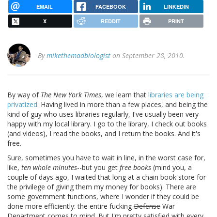
EMAIL
FACEBOOK
LINKEDIN
X
REDDIT
PRINT
By
mikethemadbiologist
on September 28, 2010.
By way of
The New York Times
, we learn that
libraries are being
privatized
. Having lived in more than a few places, and being the
kind of guy who uses libraries regularly, I've usually been very
happy with my local library. I go to the library, I check out books
(and videos), I read the books, and I return the books. And it's
free.
Sure, sometimes you have to wait in line, in the worst case for,
like,
ten whole minutes
--but you get
free books
(mind you, a
couple of days ago, I waited that long at a chain book store for
the privilege of giving them my money for books). There are
some government functions, where I wonder if they could be
done more efficiently: the entire fucking
Defense
War
Department comes to mind. But I'm pretty satisfied with every