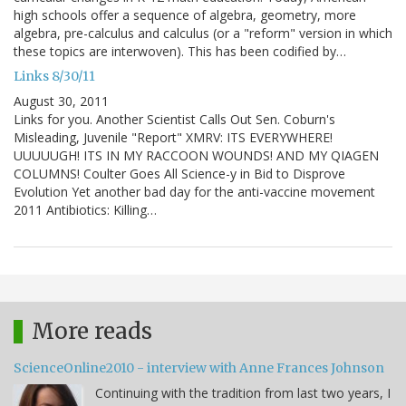
high schools offer a sequence of algebra, geometry, more
algebra, pre-calculus and calculus (or a "reform" version in which
these topics are interwoven). This has been codified by…
Links 8/30/11
August 30, 2011
Links for you. Another Scientist Calls Out Sen. Coburn's
Misleading, Juvenile "Report" XMRV: ITS EVERYWHERE!
UUUUUGH! ITS IN MY RACCOON WOUNDS! AND MY QIAGEN
COLUMNS! Coulter Goes All Science-y in Bid to Disprove
Evolution Yet another bad day for the anti-vaccine movement
2011 Antibiotics: Killing…
More reads
ScienceOnline2010 - interview with Anne Frances Johnson
Continuing with the tradition from last two years, I