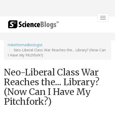
Toggle
navigat
mikethemadbiologist
Neo-Liberal Class War Reaches the... Library? (Now Can
I Have My Pitchfork?)
Neo-Liberal Class War
Reaches the... Library?
(Now Can I Have My
Pitchfork?)