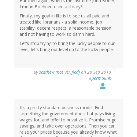
But then again, when's the last time John Boner,
I mean Boehner, used a library?
Finally, my goal in life is to see us all paid and
treated like librarians - a solid income, job
stability, decent respect, a reasonable pension,
and not having to work so damn hard.
Let's stop trying to bring the lucky people to our
level, let's bring our level up to the lucky people.
By
scathew (not verified)
on 28 Sep 2010
#permalink
It's a pretty standard business model. Find
something the government does, but pays living
wages for, and offer to privatize it. Promise huge
savings, and take over operations. Then you can
raise your prices because you already know what