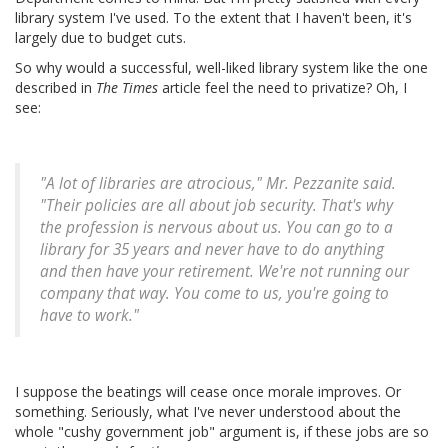
library system I've used. To the extent that I haven't been, it's
largely due to budget cuts.
So why would a successful, well-liked library system like the one
described in
The Times
article feel the need to privatize? Oh, I
see:
"A lot of libraries are atrocious," Mr. Pezzanite said.
"Their policies are all about job security. That's why
the profession is nervous about us. You can go to a
library for 35 years and never have to do anything
and then have your retirement. We're not running our
company that way. You come to us, you're going to
have to work."
I suppose the beatings will cease once morale improves. Or
something. Seriously, what I've never understood about the
whole "cushy government job" argument is, if these jobs are so