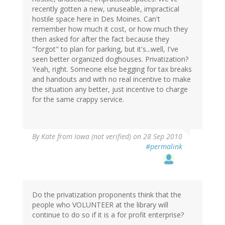
recently gotten a new, unuseable, impractical
hostile space here in Des Moines. Can't
remember how much it cost, or how much they
then asked for after the fact because they
"forgot" to plan for parking, but it's...well, I've
seen better organized doghouses. Privatization?
Yeah, right. Someone else begging for tax breaks
and handouts and with no real incentive to make
the situation any better, just incentive to charge
for the same crappy service.
By
Kate from Iowa (not verified)
on 28 Sep 2010
#permalink
Do the privatization proponents think that the
people who VOLUNTEER at the library will
continue to do so if it is a for profit enterprise?