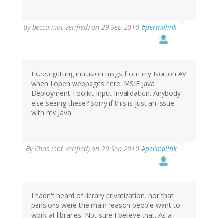
By
becca (not verified)
on 29 Sep 2010
#permalink
I keep getting intrusion msgs from my Norton AV
when I open webpages here: MSIE Java
Deployment Toolkit Input Invalidation. Anybody
else seeing these? Sorry if this is just an issue
with my Java.
By
Chas (not verified)
on 29 Sep 2010
#permalink
I hadn't heard of library privatization, nor that
pensions were the main reason people want to
work at libraries. Not sure I believe that. As a