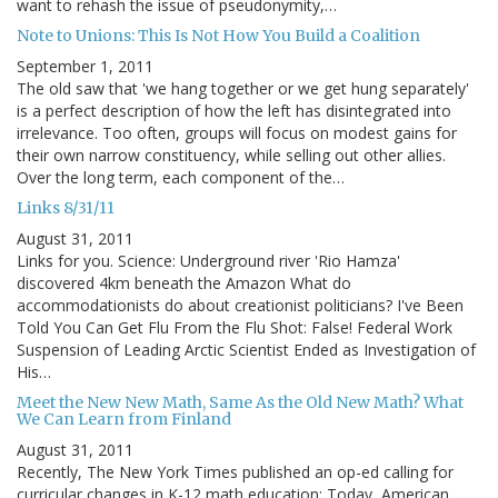
want to rehash the issue of pseudonymity,…
Note to Unions: This Is Not How You Build a Coalition
September 1, 2011
The old saw that 'we hang together or we get hung separately'
is a perfect description of how the left has disintegrated into
irrelevance. Too often, groups will focus on modest gains for
their own narrow constituency, while selling out other allies.
Over the long term, each component of the…
Links 8/31/11
August 31, 2011
Links for you. Science: Underground river 'Rio Hamza'
discovered 4km beneath the Amazon What do
accommodationists do about creationist politicians? I've Been
Told You Can Get Flu From the Flu Shot: False! Federal Work
Suspension of Leading Arctic Scientist Ended as Investigation of
His…
Meet the New New Math, Same As the Old New Math? What
We Can Learn from Finland
August 31, 2011
Recently, The New York Times published an op-ed calling for
curricular changes in K-12 math education: Today, American