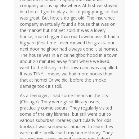
company put us up elsewhere. At first we stayed
in a hotel. I got to play a lot of ping-pong, so that
was great. But hotels do get old. The insurance
company eventually found a house that was on
the market but not yet sold. It was a lovely
house, much bigger than our townhouse. It had a
big yard (first time I ever mowed the grass- our
next door neighbor had always done it at home).
The house was in a nice neighborhood in a town
about 20 minutes away from where we lived. I
went to the library in this town and was appalled.
It was TINY. I mean, we had more books than
that at home! Or we did, before the smoke
damage took it's toll.
As a teenager, I had some friends in the city
(Chicago). They were great library users,
practically connoisseurs. They regularly visited
some of the city libraries, but still went out to
various suburban libraries (particularly for kids
books). I was somewhat amused to learn they
were quite familiar with my home library. They
assured me it was indeed a good one (I don't