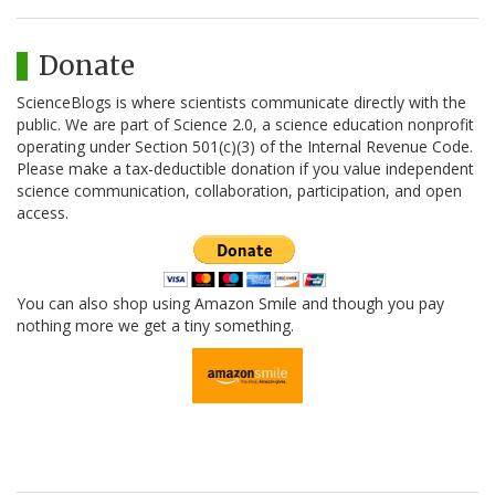
Donate
ScienceBlogs is where scientists communicate directly with the
public. We are part of Science 2.0, a science education nonprofit
operating under Section 501(c)(3) of the Internal Revenue Code.
Please make a tax-deductible donation if you value independent
science communication, collaboration, participation, and open
access.
You can also shop using Amazon Smile and though you pay
nothing more we get a tiny something.