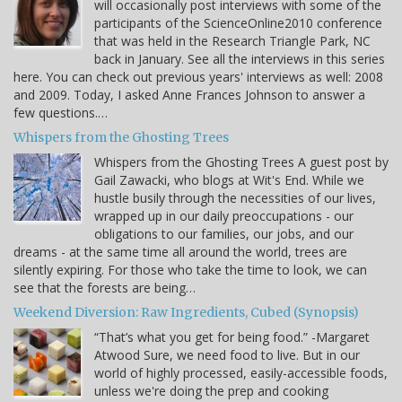
will occasionally post interviews with some of the
participants of the ScienceOnline2010 conference
that was held in the Research Triangle Park, NC
back in January. See all the interviews in this series
here. You can check out previous years' interviews as well: 2008
and 2009. Today, I asked Anne Frances Johnson to answer a
few questions.…
Whispers from the Ghosting Trees
Whispers from the Ghosting Trees A guest post by
Gail Zawacki, who blogs at Wit's End. While we
hustle busily through the necessities of our lives,
wrapped up in our daily preoccupations - our
obligations to our families, our jobs, and our
dreams - at the same time all around the world, trees are
silently expiring. For those who take the time to look, we can
see that the forests are being…
Weekend Diversion: Raw Ingredients, Cubed (Synopsis)
“That’s what you get for being food.” -Margaret
Atwood Sure, we need food to live. But in our
world of highly processed, easily-accessible foods,
unless we're doing the prep and cooking