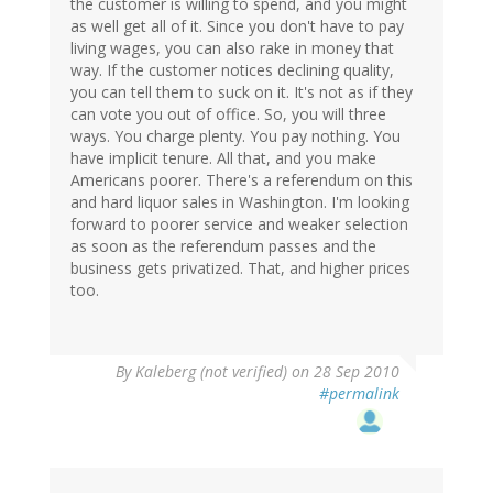
the customer is willing to spend, and you might
as well get all of it. Since you don't have to pay
living wages, you can also rake in money that
way. If the customer notices declining quality,
you can tell them to suck on it. It's not as if they
can vote you out of office. So, you will three
ways. You charge plenty. You pay nothing. You
have implicit tenure. All that, and you make
Americans poorer. There's a referendum on this
and hard liquor sales in Washington. I'm looking
forward to poorer service and weaker selection
as soon as the referendum passes and the
business gets privatized. That, and higher prices
too.
By
Kaleberg (not verified)
on 28 Sep 2010
#permalink