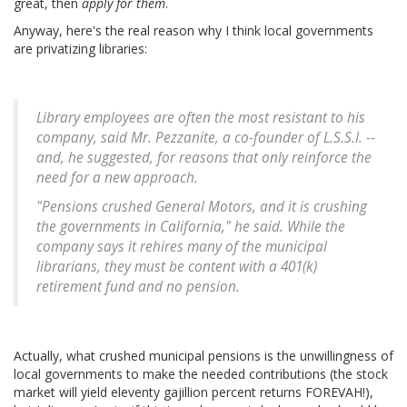
great, then
apply for them
.
Anyway, here's the real reason why I think local governments
are privatizing libraries:
Library employees are often the most resistant to his
company, said Mr. Pezzanite, a co-founder of L.S.S.I. --
and, he suggested, for reasons that only reinforce the
need for a new approach.
"Pensions crushed General Motors, and it is crushing
the governments in California," he said. While the
company says it rehires many of the municipal
librarians, they must be content with a 401(k)
retirement fund and no pension.
Actually, what crushed municipal pensions is the unwillingness of
local governments to make the needed contributions (the stock
market will yield eleventy gajillion percent returns FOREVAH!),