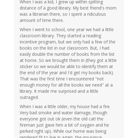
When I was a kid, I grew up within spitting
distance of a good library. My best friend's mom
was a librarian there, so I spent a ridiculous
amount of time there.
When I went to school, one year we had a little
classroom library. They started a reading
incentive program, but we only had a few of the
books on the list in our classroom. But, I had
easily double the number of books from the list
at home. So we brought them in (they got a little
sticker so we would be able to identify them at
the end of the year and I'd get my books back).
That was the first time I encountered "not
enough money for all the books we need" at a
library. It made me surprised and a little
outraged.
When I was a little older, my house had a fire.
Very bad smoke and water damage, though
everyone got out ok (even the old cat! the
fireman just gave him a bit of oxygen and he
perked right up). While our home was being
rendered fit to live in again, the insurance