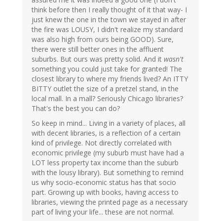
think before then I really thought of it that way- I
just knew the one in the town we stayed in after
the fire was LOUSY, I didn't realize my standard
was also high from ours being GOOD). Sure,
there were still better ones in the affluent
suburbs. But ours was pretty solid. And it
wasn't
something you could just take for granted! The
closest library to where my friends lived? An ITTY
BITTY outlet the size of a pretzel stand, in the
local mall. In a mall? Seriously Chicago libraries?
That's the best you can do?
So keep in mind... Living in a variety of places, all
with decent libraries, is a reflection of a certain
kind of privilege. Not directly correlated with
economic privilege (my suburb must have had a
LOT less property tax income than the suburb
with the lousy library). But something to remind
us why socio-economic status has that socio
part. Growing up with books, having access to
libraries, viewing the printed page as a necessary
part of living your life... these are not normal.