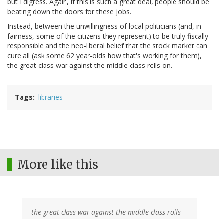
but I digress. Again, if this is such a great deal, people should be
beating down the doors for these jobs.
Instead, between the unwillingness of local politicians (and, in
fairness, some of the citizens they represent) to be truly fiscally
responsible and the neo-liberal belief that the stock market can
cure all (ask some 62 year-olds how that's working for them),
the great class war against the middle class rolls on.
Tags
libraries
More like this
the great class war against the middle class rolls