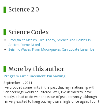
Science 2.0
Science Codex
Prodigia et Metum: Like Today, Science And Politics In
Ancient Rome Mixed
Seismic Waves From Moonquakes Can Locate Lunar Ice
More by this author
Program Announcement: I'm Moving
September 1, 2011
I've dropped some hints in the past that my relationship with
ScienceBlogs would be...altered. Well, I've decided to leave.
Mostly, it had to do with the issue of pseudonymity, although
I'm very excited to hang out my own shingle once again. I don't