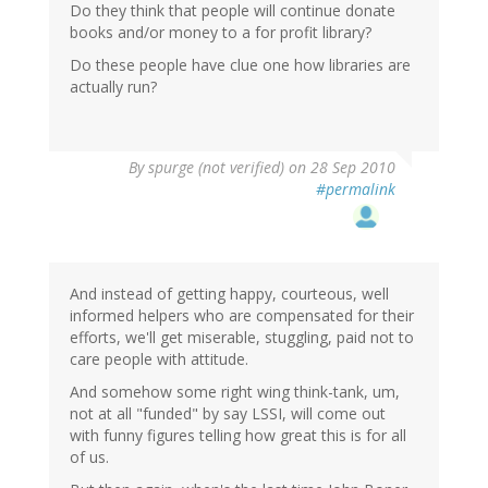
Do they think that people will continue donate
books and/or money to a for profit library?
Do these people have clue one how libraries are
actually run?
By
spurge (not verified)
on 28 Sep 2010
#permalink
And instead of getting happy, courteous, well
informed helpers who are compensated for their
efforts, we'll get miserable, stuggling, paid not to
care people with attitude.
And somehow some right wing think-tank, um,
not at all "funded" by say LSSI, will come out
with funny figures telling how great this is for all
of us.