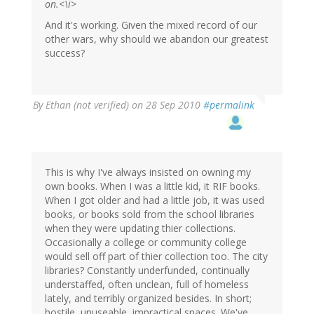
on.<\i>
And it's working. Given the mixed record of our
other wars, why should we abandon our greatest
success?
By
Ethan (not verified)
on 28 Sep 2010
#permalink
This is why I've always insisted on owning my
own books. When I was a little kid, it RIF books.
When I got older and had a little job, it was used
books, or books sold from the school libraries
when they were updating thier collections.
Occasionally a college or community college
would sell off part of thier collection too. The city
libraries? Constantly underfunded, continually
understaffed, often unclean, full of homeless
lately, and terribly organized besides. In short;
hostile, unuseable, impractical spaces. We've