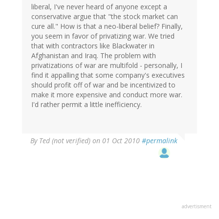
liberal, I've never heard of anyone except a
conservative argue that "the stock market can
cure all." How is that a neo-liberal belief? Finally,
you seem in favor of privatizing war. We tried
that with contractors like Blackwater in
Afghanistan and Iraq. The problem with
privatizations of war are multifold - personally, I
find it appalling that some company's executives
should profit off of war and be incentivized to
make it more expensive and conduct more war.
I'd rather permit a little inefficiency.
By
Ted (not verified)
on 01 Oct 2010
#permalink
advertisment